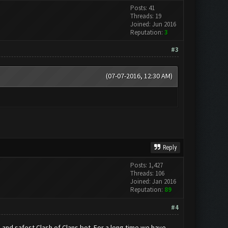
Posts: 41
Threads: 19
Joined: Jun 2016
Reputation:
3
#3
(07-07-2016, 12:30 AM)
Reply
Posts: 1,427
Threads: 106
Joined: Jan 2016
Reputation:
89
#4
nd safest Clash of Clans bot. For a long time we have