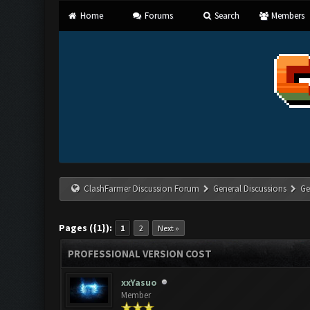
Home
Forums
Search
Members
ClashFarmer Discussion Forum
General Discussions
Ge
Pages ({1}):
1
2
Next »
PROFESSIONAL VERSION COST
xxYasuo
Member