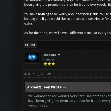
been giving the premium version for free to everybody. Bu
You have nothing to be worry about not being able to use th
botting and if you would like to donate and contribute fo
extra.
As for the price, we will have 3 different plans, so everyon
Find
xxYasuo
Member
07-08-2016, 09:01 AM
ArcherQueen Wrote:
We worked and are working very hard, sometimes even ar
have been giving the premium version for free to every
version fees.