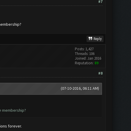
#7
e membership?
Reply
Posts: 1,427
Threads: 106
Joined: Jan 2016
Reputation:
89
#8
(07-10-2016, 06:11 AM)
ime membership?
ions forever.