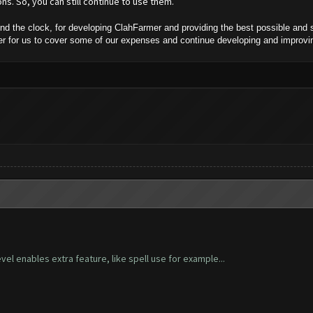
ns. So, you can still continue to use them.
 the clock, for developing ClahFarmer and providing the best possible and s
rder for us to cover some of our expenses and continue developing and improv
vel enables extra feature, like spell use for example...