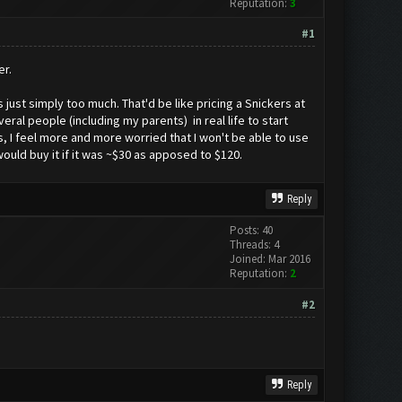
Reputation:
3
#1
er.
 just simply too much. That'd be like pricing a Snickers at
eral people (including my parents) in real life to start
s, I feel more and more worried that I won't be able to use
would buy it if it was ~$30 as apposed to $120.
Reply
Posts: 40
Threads: 4
Joined: Mar 2016
Reputation:
2
#2
Reply