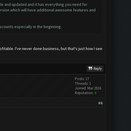
ble and updated and it has everything you need for
ersion which will have additional awesome features and
iscounts especially in the beginning.
fitable. I've never done business, but that's just how I see
Reply
Posts: 17
Threads: 1
Joined: Mar 2016
Reputation:
6
#6