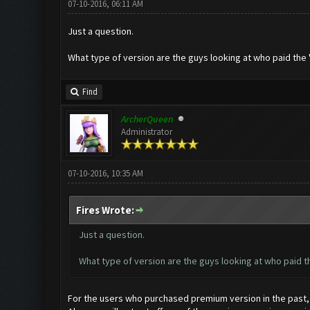
07-10-2016, 06:11 AM
Just a question.
What type of version are the guys looking at who paid the '
Find
ArcherQueen
Administrator
07-10-2016, 10:35 AM
Fires Wrote:
Just a question.
What type of version are the guys looking at who paid th
For the users who purchased premium version in the past, w