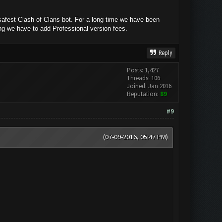
afest Clash of Clans bot. For a long time we have been
ing we have to add Professional version fees.
Reply
Posts: 1,427
Threads: 106
Joined: Jan 2016
Reputation:
89
#9
(07-09-2016, 05:47 PM)