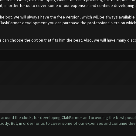
t, in order for us to cover some of our expenses and continue developing
e bot. We will always have the free version, which will be always available
r ClashFarmer development you can purchase the professional version which 
e can choose the option that fits him the best. Also, we will have many disc
ound the clock, for developing ClahFarmer and providing the best possibl
body. But, in order for us to cover some of our expenses and continue de