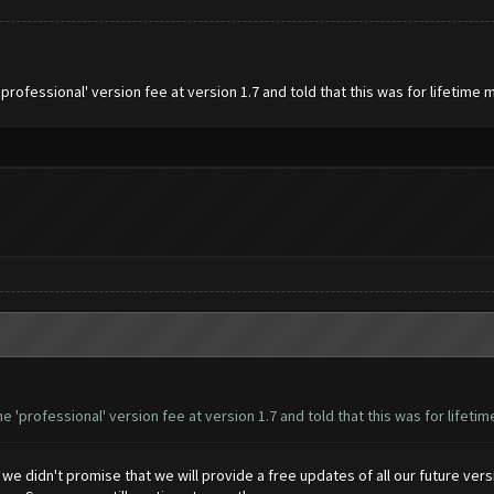
professional' version fee at version 1.7 and told that this was for lifetim
e 'professional' version fee at version 1.7 and told that this was for lifet
e didn't promise that we will provide a free updates of all our future vers