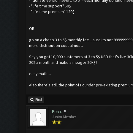
- "donate version level 1 to 5" - each monthly donation leve
- "life time support" 50$
- "life time premium" 120$
OR
go on a cheap 3 to 5$ monthly fee... sure its not 99999999
more distribution cost almost.
Say you got 10,000 customers at 3 to 5$ USD that's like 30k
20$ a month and make a meager 20k$?
easy math....
Also there's still the point of Founder pre-existing premiu
Find
Fires
Junior Member