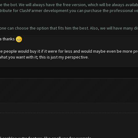
 the bot. We will always have the free version, which will be always availa
contribute for ClashFarmer development you can purchase the professional v
yone can choose the option that fits him the best. Also, we will have many d
 a thanks
more people would buy it if it were for less and would maybe even be more pro
what you want with it; this is just my perspective.