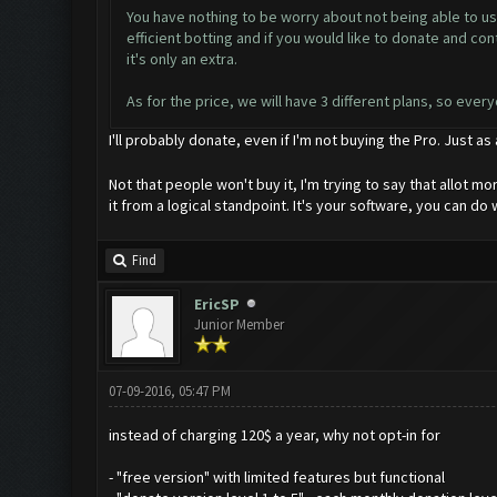
You have nothing to be worry about not being able to use
efficient botting and if you would like to donate and 
it's only an extra.
As for the price, we will have 3 different plans, so ever
I'll probably donate, even if I'm not buying the Pro. Just as
Not that people won't buy it, I'm trying to say that allot 
it from a logical standpoint. It's your software, you can do 
Find
EricSP
Junior Member
07-09-2016, 05:47 PM
instead of charging 120$ a year, why not opt-in for
- "free version" with limited features but functional