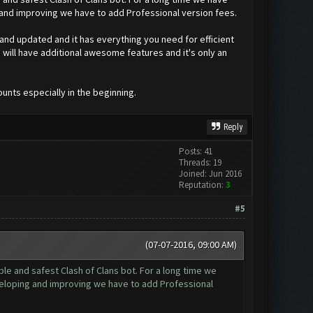
 and improving we have to add Professional version fees.
 and updated and it has everything you need for efficient
will have additional awesome features and it's only an
ounts especially in the beginning.
Reply
Posts: 41
Threads: 19
Joined: Jun 2016
Reputation:
3
#5
(07-07-2016, 09:00 AM)
e and safest Clash of Clans bot. For a long time we
veloping and improving we have to add Professional