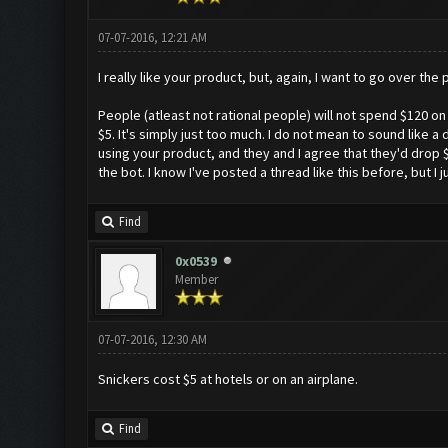
07-07-2016, 12:21 AM
I really like your product, but, again, I want to go over the
People (atleast not rational people) will not spend $120 on 
$5. It's simply just too much. I do not mean to sound like a
using your product, and they and I agree that they'd drop $
the bot. I know I've posted a thread like this before, but I
Find
0x0539
Member
07-07-2016, 12:30 AM
Snickers cost $5 at hotels or on an airplane.
Find