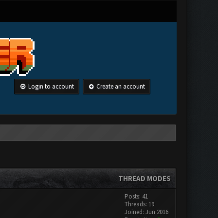
Login to account
Create an account
THREAD MODES
Posts: 41
Threads: 19
Joined: Jun 2016