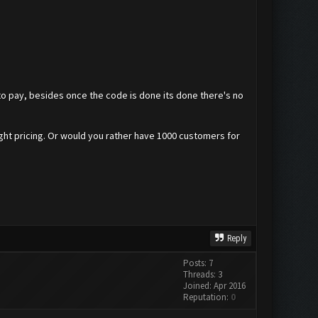
 to pay, besides once the code is done its done there's no
right pricing. Or would you rather have 1000 customers for
Reply
Posts: 7
Threads: 3
Joined: Apr 2016
Reputation:
0