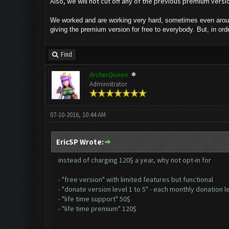
Also, we will not cut off any of the previous premium versio
We worked and are working very hard, sometimes even around
giving the premium version for free to everybody. But, in o
Find
ArcherQueen
Administrator
07-10-2016, 10:44 AM
EricSP Wrote:
instead of charging 120$ a year, why not opt-in for
- "free version" with limited features but functional
- "donate version level 1 to 5" - each monthly donation le
- "life time support" 50$
- "life time premium" 120$