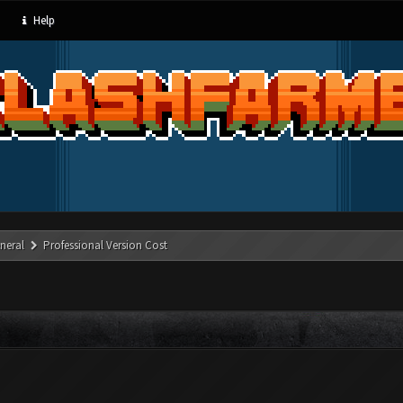
Help
neral
Professional Version Cost