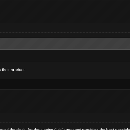
 their product.
nd the clock, for developing ClahFarmer and providing the best possible a