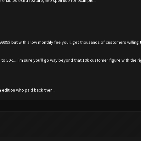
l enables extra feature, like spell use for example...
99999$ but with a low monthly fee you'll get thousands of customers willing
 to 50k.... I'm sure you'll go way beyond that 10k customer figure with the 
m edition who paid back then...