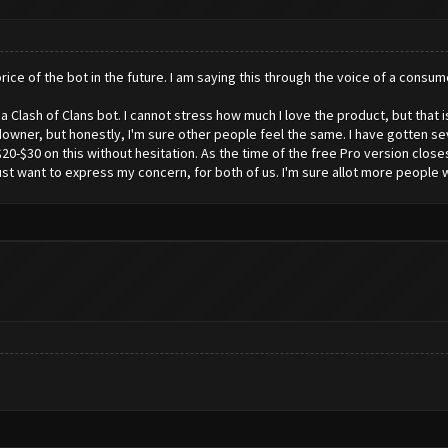
 price of the bot in the future. I am saying this through the voice of a consum
a Clash of Clans bot. I cannot stress how much I love the product, but that is
 downer, but honestly, I'm sure other people feel the same. I have gotten sev
20-$30 on this without hesitation. As the time of the free Pro version close
 just want to express my concern, for both of us. I'm sure allot more people 