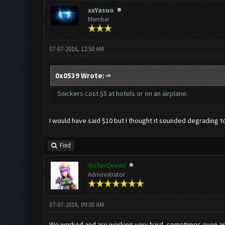
xxYasuo
Member
07-07-2016, 12:50 AM
0x0539 Wrote:
Snickers cost $5 at hotels or on an airplane.
I would have said $10 but I thought it sounded degrading to
Find
ArcherQueen
Administrator
07-07-2016, 09:00 AM
We worked and are working very hard, sometimes even arou