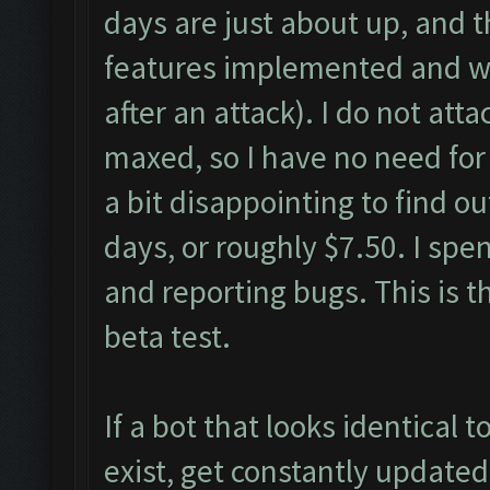
days are just about up, and t
features implemented and wo
after an attack). I do not att
maxed, so I have no need for
a bit disappointing to find o
days, or roughly $7.50. I sp
and reporting bugs. This is t
beta test.
If a bot that looks identical 
exist, get constantly updat