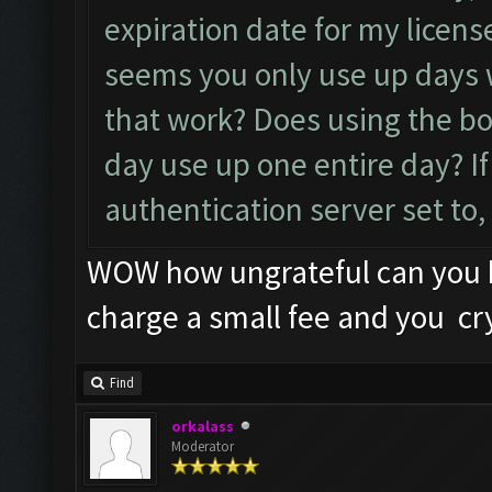
expiration date for my licens
seems you only use up days
that work? Does using the bo
day use up one entire day? If
authentication server set to,
WOW how ungrateful can you b
charge a small fee and you cr
Find
orkalass
Moderator