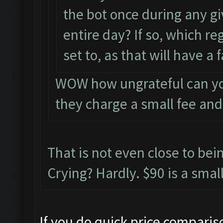
the bot once during any g
entire day? If so, which re
set to, as that will have a
WOW how ungrateful can you
they charge a small fee an
That is not even close to be
Crying? Hardly. $90 is a small
If you do quick price compari