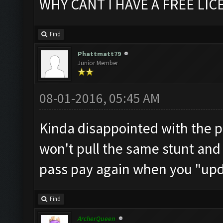
WHY CANT I HAVE A FREE LICE
Find
Phattmatt79
Junior Member
08-01-2016, 05:45 AM
Kinda disappointed with the pr
won't pull the same stunt and
pass pay again when you "upd
Find
ArcherQueen