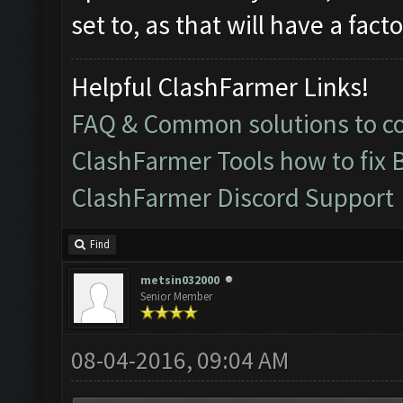
set to, as that will have a fac
Helpful ClashFarmer Links!
FAQ & Common solutions to 
ClashFarmer Tools how to fix 
ClashFarmer Discord Support
Find
metsin032000
Senior Member
08-04-2016, 09:04 AM