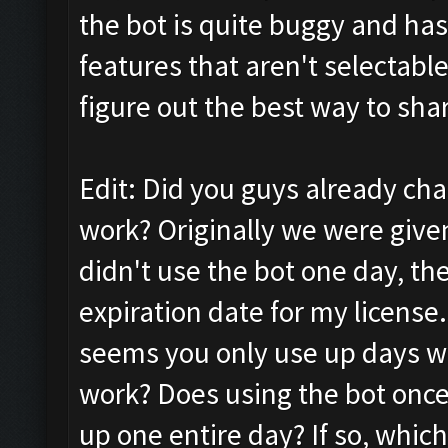
the bot is quite buggy and has
features that aren't selectabl
figure out the best way to sh
Edit: Did you guys already ch
work? Originally we were given
didn't use the bot one day, the
expiration date for my license.
seems you only use up days w
work? Does using the bot once
up one entire day? If so, which