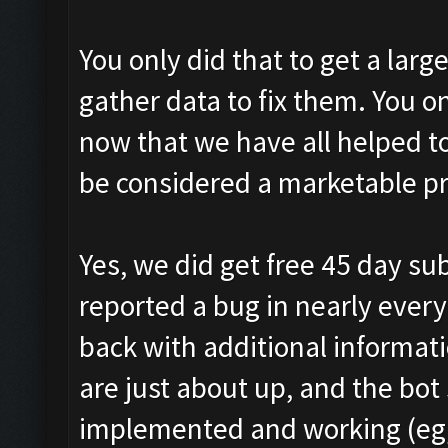
You only did that to get a lar
gather data to fix them. You o
now that we have all helped t
be considered a marketable p
Yes, we did get free 45 day sub
reported a bug in nearly every
back with additional informat
are just about up, and the bot 
implemented and working (eg, 