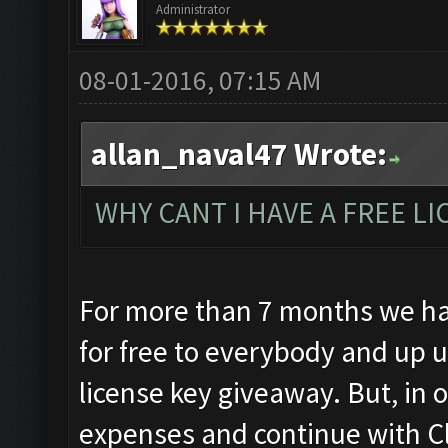
Administrator
08-01-2016, 07:15 AM
allan_naval47 Wrote:
WHY CANT I HAVE A FREE LIC
For more than 7 months we ha
for free to everybody and up u
license key giveaway. But, in o
expenses and continue with C