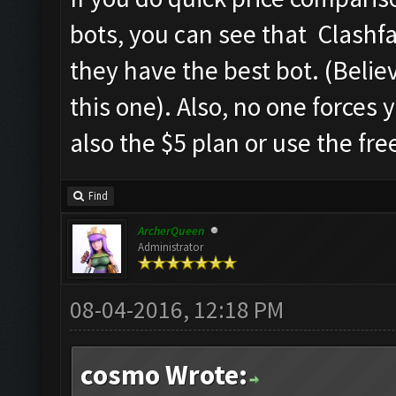
bots, you can see that Clashfa
they have the best bot. (Believ
this one). Also, no one forces
also the $5 plan or use the fre
Find
ArcherQueen
Administrator
08-04-2016, 12:18 PM
cosmo Wrote: