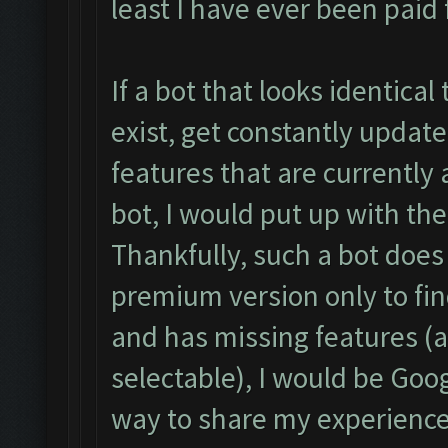
least I have ever been paid f
If a bot that looks identical
exist, get constantly upda
features that are currently
bot, I would put up with the
Thankfully, such a bot does 
premium version only to fin
and has missing features (a
selectable), I would be Goog
way to share my experience