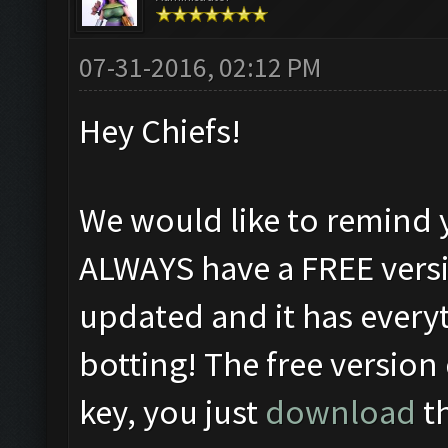
07-31-2016, 02:12 PM
Hey Chiefs!
We would like to remind 
ALWAYS have a FREE versi
updated and it has everyt
botting! The free version
key, you just
download
th