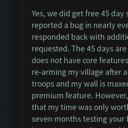
Yes, we did get free 45 day 
reported a bug in nearly eve
responded back with additi
requested. The 45 days are j
does not have core feature
re-arming my village after a
troops and my wall is maxed
premium feature. However, it
that my time was only worth
seven months testing your b