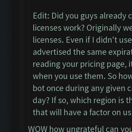
Edit: Did you guys already 
licenses work? Originally 
licenses. Even if I didn't use
advertised the same expirat
reading your pricing page, 
when you use them. So how
bot once during any given c
day? If so, which region is 
that will have a factor on u
WOW how ungrateful can you 