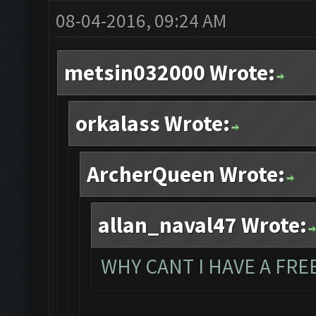
08-04-2016, 09:24 AM
metsin032000 Wrote:
orkalass Wrote:
ArcherQueen Wrote:
allan_naval47 Wrote:
WHY CANT I HAVE A FREE