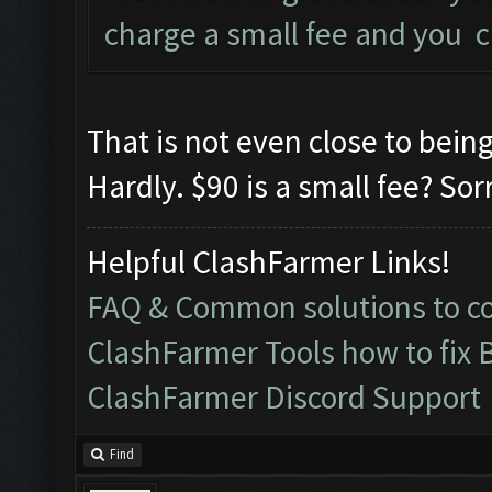
charge a small fee and you c
That is not even close to bein
Hardly. $90 is a small fee? Sor
Helpful ClashFarmer Links!
FAQ & Common solutions to 
ClashFarmer Tools how to fix 
ClashFarmer Discord Support
Find