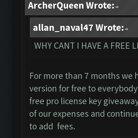
ArcherQueen Wrote:
allan_naval47 Wrote:
WHY CANT I HAVE A FREE L
For more than 7 months we 
version for free to everybody
free pro license key giveaway
of our expenses and continu
to add fees.