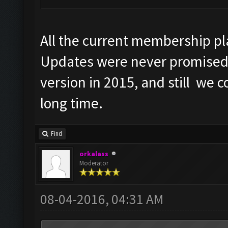
All the current membership pl
Updates were never promised
version in 2015, and still we 
long time.
Find
orkalass
Moderator
08-04-2016, 04:31 AM