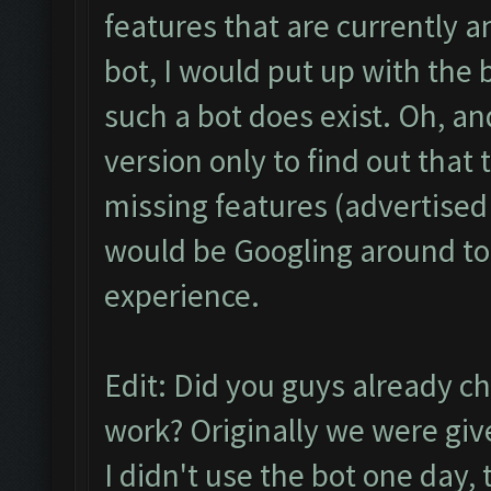
features that are currently a
bot, I would put up with the 
such a bot does exist. Oh, an
version only to find out that
missing features (advertised 
would be Googling around to 
experience.
Edit: Did you guys already c
work? Originally we were giv
I didn't use the bot one day, 