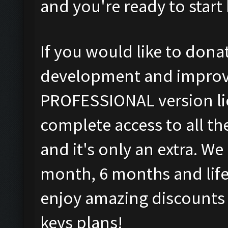
and you're ready to star
If you would like to don
development and improv
PROFESSIONAL version li
complete access to all t
and it's only an extra. W
month, 6 months and life
enjoy amazing discounts o
keys plans!