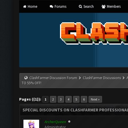
Home
Forums
Search
Members
ClashFarmer Discussion Forum
ClashFarmer Discussions
TO 55% OFF!
Pages ({1}):
1
2
3
4
5
6
Next »
SPECIAL DISCOUNTS ON CLASHFARMER PROFESSIONAL 
ArcherQueen
Administrator