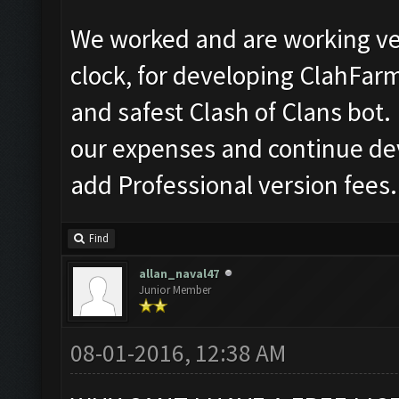
We worked and are working ve
clock, for developing ClahFar
and safest Clash of Clans bot. 
our expenses and continue de
add Professional version fees.
Find
allan_naval47
Junior Member
08-01-2016, 12:38 AM