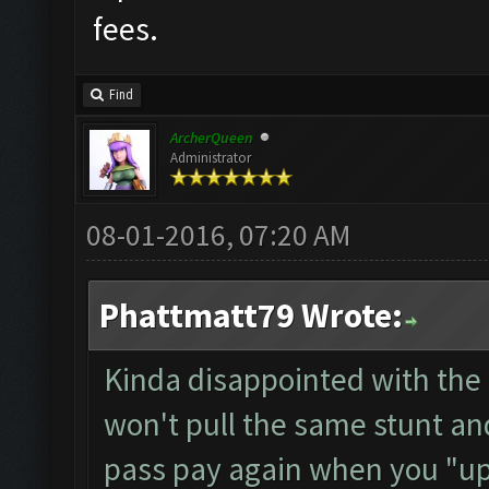
fees.
Find
ArcherQueen
Administrator
08-01-2016, 07:20 AM
Phattmatt79 Wrote:
Kinda disappointed with the 
won't pull the same stunt an
pass pay again when you "up