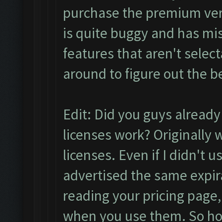
purchase the premium versi
is quite buggy and has mi
features that aren't selec
around to figure out the 
Edit: Did you guys alread
licenses work? Originally
licenses. Even if I didn't u
advertised the same expira
reading your pricing page,
when you use them. So ho