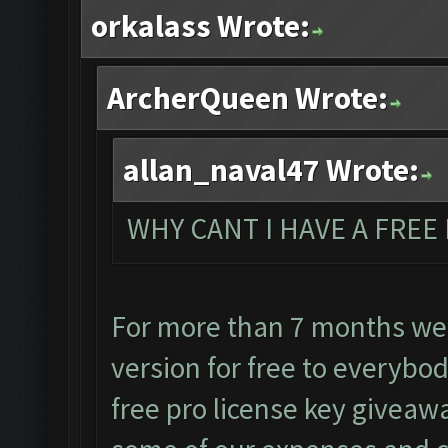
orkalass Wrote:
ArcherQueen Wrote:
allan_naval47 Wrote:
WHY CANT I HAVE A FREE 
For more than 7 months we
version for free to everybo
free pro license key giveawa