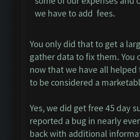
some of our expenses and c
we have to add fees.
You only did that to get a la
gather data to fix them. You
now that we have all helped 
to be considered a marketabl
Yes, we did get free 45 day s
reported a bug in nearly ever
back with additional informa