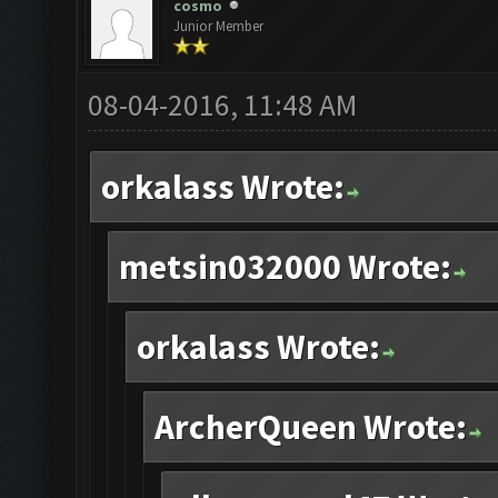
cosmo
Junior Member
08-04-2016, 11:48 AM
orkalass Wrote:
metsin032000 Wrote:
orkalass Wrote:
ArcherQueen Wrote: