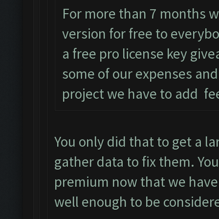
For more than 7 months w
version for free to everyb
a free pro license key give
some of our expenses and
project we have to add fe
You only did that to get a l
gather data to fix them. You
premium now that we have a
well enough to be consider