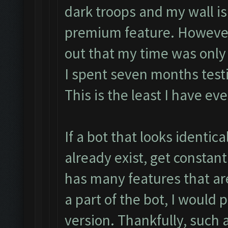
dark troops and my wall is
premium feature. However, 
out that my time was only 
I spent seven months test
This is the least I have eve
If a bot that looks identica
already exist, get consta
has many features that ar
a part of the bot, I would 
version. Thankfully, such a