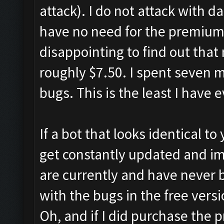
attack). I do not attack with d
have no need for the premium f
disappointing to find out that
roughly $7.50. I spent seven 
bugs. This is the least I have 
If a bot that looks identical to
get constantly updated and i
are currently and have never b
with the bugs in the free versi
Oh, and if I did purchase the 