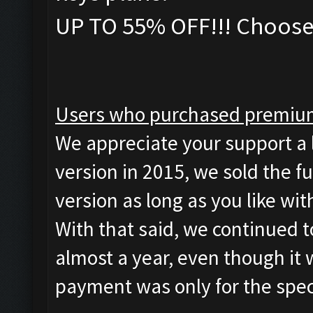
UP TO 55% OFF!!! Choose 
Users who purchased premium
We appreciate your support a 
version in 2015, we sold the fu
version as long as you like wi
With that said, we continued 
almost a year, even though it
payment was only for the spec