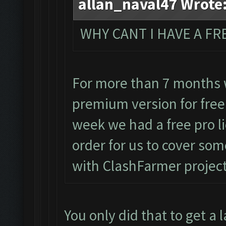
allan_naval47 Wrote
WHY CANT I HAVE A FRE
For more than 7 months 
premium version for free
week we had a free pro l
order for us to cover so
with ClashFarmer projec
You only did that to get a 