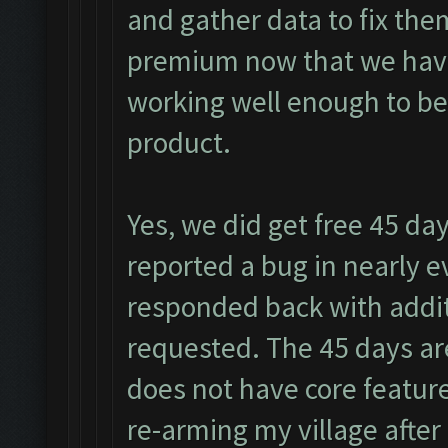
and gather data to fix the
premium now that we have 
working well enough to be
product.
Yes, we did get free 45 day
reported a bug in nearly ev
responded back with addit
requested. The 45 days are
does not have core featur
re-arming my village after 