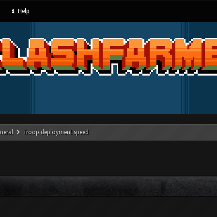
Help
neral
Troop deployment speed