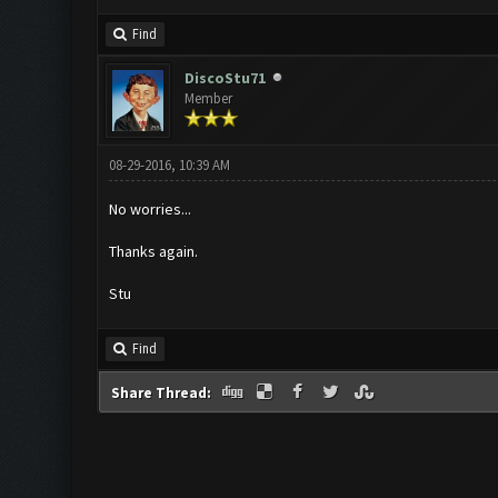
Find
DiscoStu71
Member
08-29-2016, 10:39 AM
No worries...
Thanks again.
Stu
Find
Share Thread: