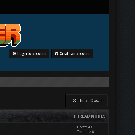
Login to account
Create an account
Thread Closed
THREAD MODES
Posts: 49
Threads: 8