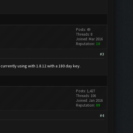
Posts: 49
Threads: 8
Joined: Mar 2016
Reputation:
10
#3
currently using with 1.8.12 with a 180 day key.
Posts: 1,427
Threads: 106
Joined: Jan 2016
Reputation:
89
#4