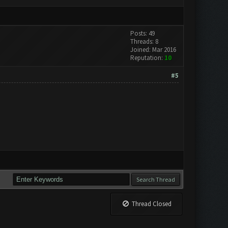
Posts: 49
Threads: 8
Joined: Mar 2016
Reputation:
10
#5
Thread Closed