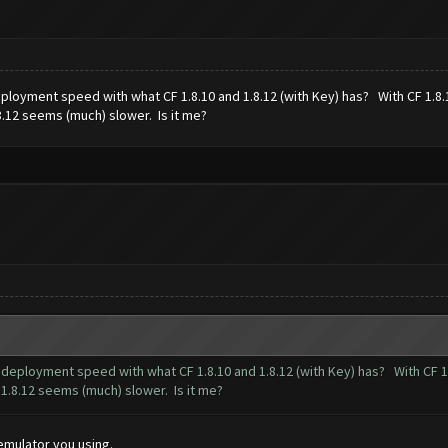
 deployment speed with what CF 1.8.10 and 1.8.12 (with Key) has? With CF 1.
8.12 seems (much) slower. Is it me?
op deployment speed with what CF 1.8.10 and 1.8.12 (with Key) has? With CF
 1.8.12 seems (much) slower. Is it me?
 emulator you using.