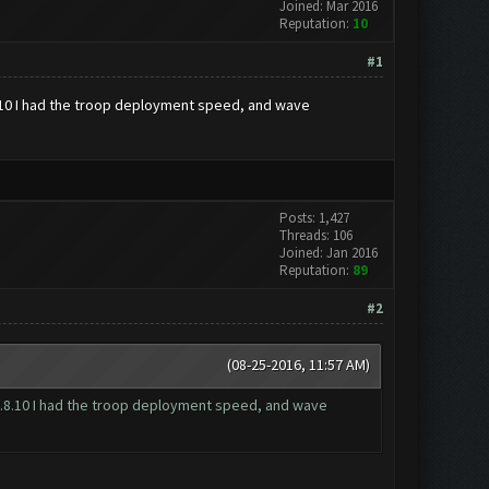
Joined: Mar 2016
Reputation:
10
#1
8.10 I had the troop deployment speed, and wave
Posts: 1,427
Threads: 106
Joined: Jan 2016
Reputation:
89
#2
(08-25-2016, 11:57 AM)
 1.8.10 I had the troop deployment speed, and wave