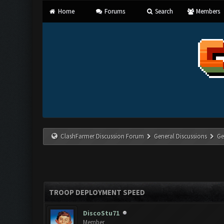
Home
Forums
Search
Members
ClashFarmer Discussion Forum
General Discussions
Ge
TROOP DEPLOYMENT SPEED
DiscoStu71
Member