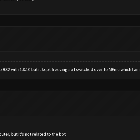
 BS2 with 1.8.10 but it kept freezing so I switched over to MEmu which I am 
ter, but it's not related to the bot.