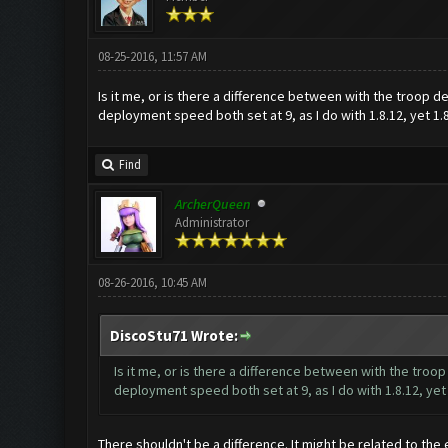
08-25-2016, 11:57 AM
Is it me, or is there a difference between with the troop
deployment speed both set at 9, as I do with 1.8.12, yet 1.
Find
ArcherQueen
Administrator
08-26-2016, 10:45 AM
DiscoStu71 Wrote:
Is it me, or is there a difference between with the tro
deployment speed both set at 9, as I do with 1.8.12, yet
There shouldn't be a difference. It might be related to the