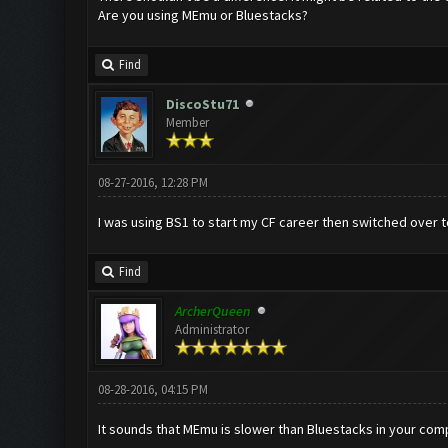
Are you using MEmu or Bluestacks?
Find
DiscoStu71
Member
08-27-2016, 12:28 PM
I was using BS1 to start my CF career then switched over to
Find
ArcherQueen
Administrator
08-28-2016, 04:15 PM
It sounds that MEmu is slower than Bluestacks in your compu