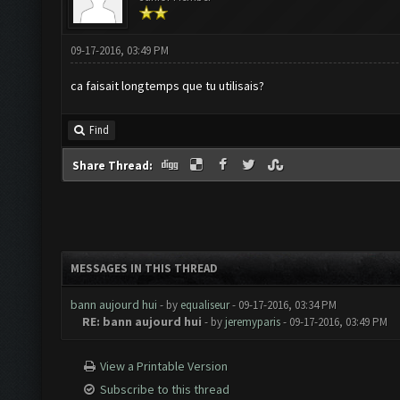
09-17-2016, 03:49 PM
ca faisait longtemps que tu utilisais?
Find
Share Thread:
MESSAGES IN THIS THREAD
bann aujourd hui
- by
equaliseur
- 09-17-2016, 03:34 PM
RE: bann aujourd hui
- by
jeremyparis
- 09-17-2016, 03:49 PM
View a Printable Version
Subscribe to this thread