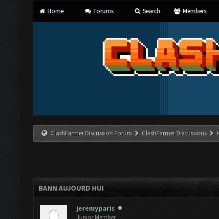
Home
Forums
Search
Members
ClashFarmer Discussion Forum
ClashFarmer Discussions
BANN AUJOURD HUI
jeremyparis
Junior Member