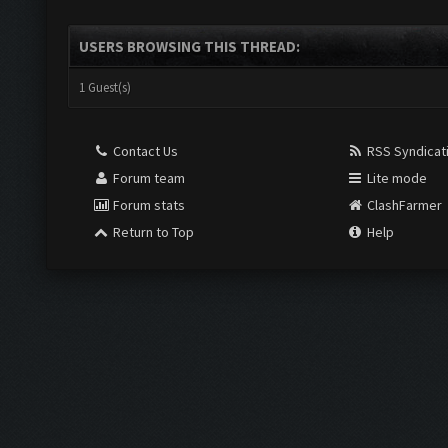
USERS BROWSING THIS THREAD:
1 Guest(s)
Contact Us
RSS Syndicat
Forum team
Lite mode
Forum stats
ClashFarmer
Return to Top
Help