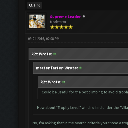
Find
Supreme Leader
Moderator
09-21-2016, 02:08 PM
k2t Wrote:
martenfarten Wrote:
k2t Wrote:
Could be useful for the bot climbing to avoid trop
How about "Trophy Level" which u find under the "Vill
No, I'm asking that in the search criteria you chose a tr