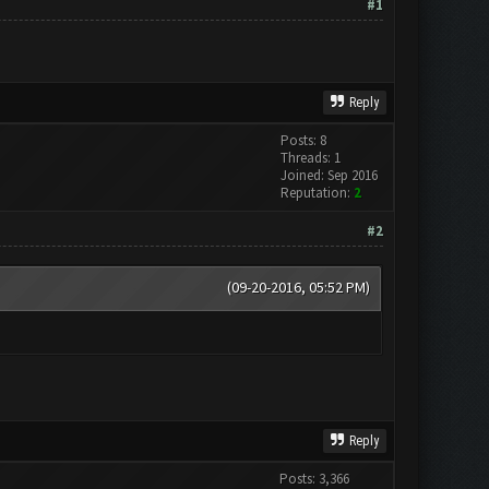
#1
Reply
Posts: 8
Threads: 1
Joined: Sep 2016
Reputation:
2
#2
(09-20-2016, 05:52 PM)
Reply
Posts: 3,366