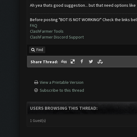
Ah yea thats good suggestion... but that need options like 
Before posting "BOT IS NOT WORKING!" Check the links be
FAQ
ClashFarmer Tools
ClashFarmer Discord Support
Find
Share Thread:
View a Printable Version
Subscribe to this thread
USERS BROWSING THIS THREAD:
1 Guest(s)