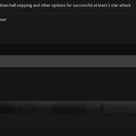
town hall snipping and other options for successful at least 1 star attack.
low!