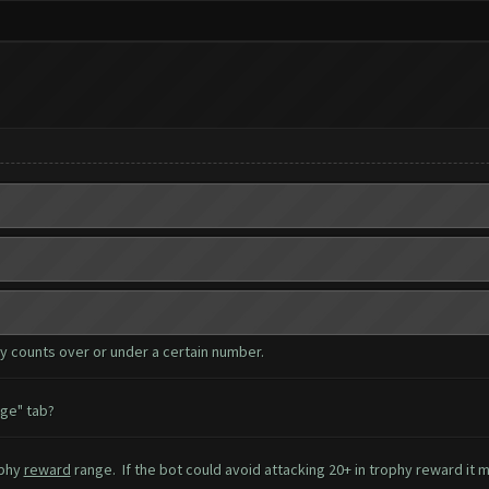
hy counts over or under a certain number.
age" tab?
ophy
reward
range. If the bot could avoid attacking 20+ in trophy reward it 