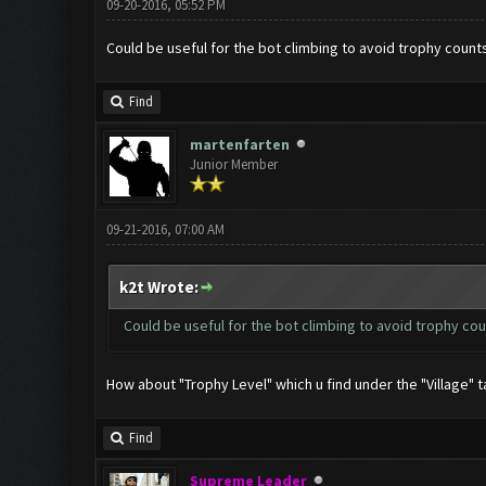
09-20-2016, 05:52 PM
Could be useful for the bot climbing to avoid trophy count
Find
martenfarten
Junior Member
09-21-2016, 07:00 AM
k2t Wrote:
Could be useful for the bot climbing to avoid trophy co
How about "Trophy Level" which u find under the "Village" t
Find
Supreme Leader