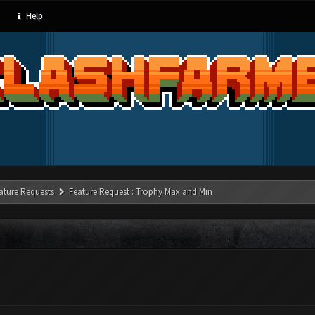
Help
ature Requests
Feature Request : Trophy Max and Min