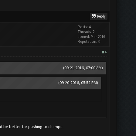
Reply
Posts: 4
Threads: 2
Joined: Mar 2016
Reputation:
0
#4
(09-21-2016, 07:00 AM)
(09-20-2016, 05:52 PM)
ht be better for pushing to champs.