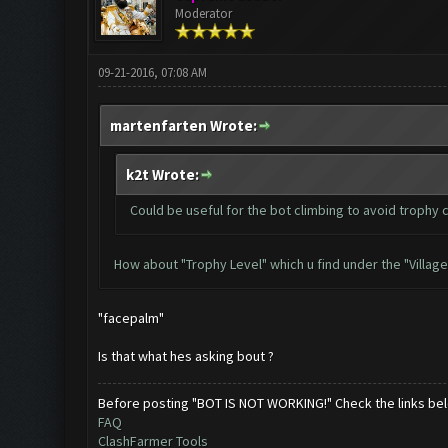
Moderator
09-21-2016, 07:08 AM
martenfarten Wrote:
k2t Wrote:
Could be useful for the bot climbing to avoid trophy 
How about "Trophy Level" which u find under the "Village
"facepalm"
Is that what hes asking bout ?
Before posting "BOT IS NOT WORKING!" Check the links be
FAQ
ClashFarmer Tools