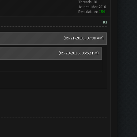
Threads: 38
Joined: Mar 2016
Reputation:
159
#3
(09-21-2016, 07:00 AM)
(09-20-2016, 05:52 PM)