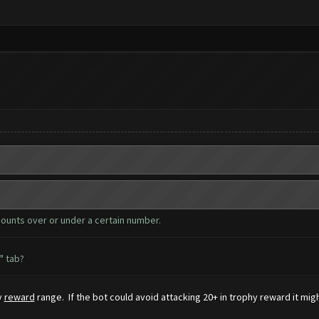
counts over or under a certain number.
" tab?
y
reward
range. If the bot could avoid attacking 20+ in trophy reward it mig