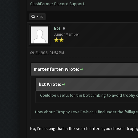
ClashFarmer Discord Support
Find
k2t
Junior Member
09-21-2016, 01:54 PM
martenfarten Wrote:
k2t Wrote:
Could be useful for the bot climbing to avoid trophy 
How about "Trophy Level" which u find under the "Village
No, I'm asking that in the search criteria you chose a troph