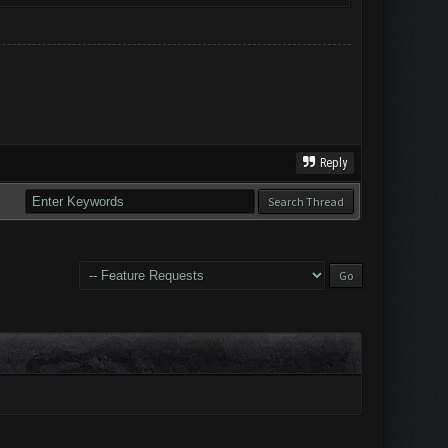
Reply