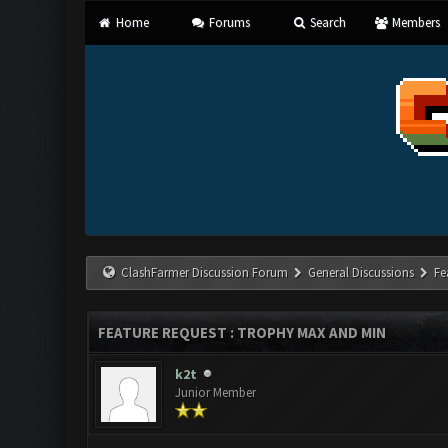
Home
Forums
Search
Members
ClashFarmer Discussion Forum
General Discussions
Fe
FEATURE REQUEST : TROPHY MAX AND MIN
k2t
Junior Member