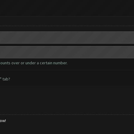
counts over or under a certain number.
" tab?
low!