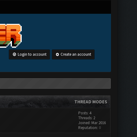
Login to account
Create an account
THREAD MODES
Posts: 4
Threads: 2
Joined: Mar 2016
Reputation:
0