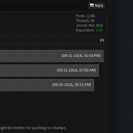
Reply
Posts: 3,366
Threads: 38
Joined: Mar 2016
Reputation:
159
#5
(09-21-2016, 01:54 PM)
(09-21-2016, 07:00 AM)
(09-20-2016, 05:52 PM)
might be better for pushing to champs.