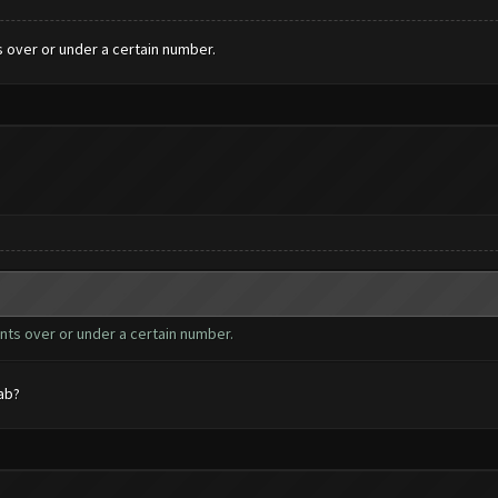
s over or under a certain number.
unts over or under a certain number.
ab?