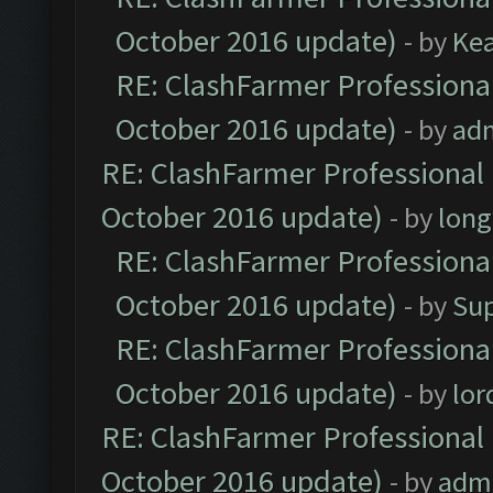
October 2016 update)
- by
Ke
RE: ClashFarmer Professional
October 2016 update)
- by
ad
RE: ClashFarmer Professional 
October 2016 update)
- by
lon
RE: ClashFarmer Professional
October 2016 update)
- by
Su
RE: ClashFarmer Professional
October 2016 update)
- by
lo
RE: ClashFarmer Professional 
October 2016 update)
- by
adm