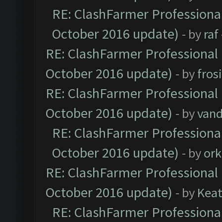
RE: ClashFarmer Professional
October 2016 update)
- by
raf
RE: ClashFarmer Professional 
October 2016 update)
- by
fros
RE: ClashFarmer Professional 
October 2016 update)
- by
vand
RE: ClashFarmer Professional
October 2016 update)
- by
ork
RE: ClashFarmer Professional 
October 2016 update)
- by
Kea
RE: ClashFarmer Professional