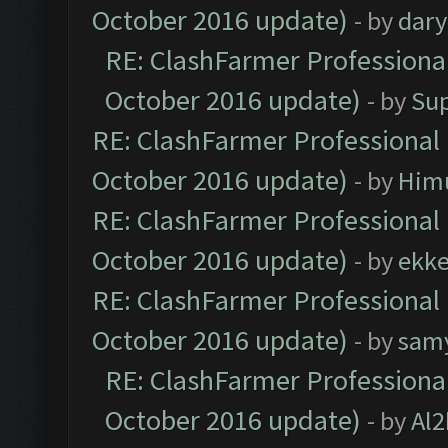
October 2016 update)
- by
dar
RE: ClashFarmer Professional
October 2016 update)
- by
Su
RE: ClashFarmer Professional 
October 2016 update)
- by
Him
RE: ClashFarmer Professional 
October 2016 update)
- by
ekk
RE: ClashFarmer Professional 
October 2016 update)
- by
sam
RE: ClashFarmer Professional
October 2016 update)
- by
Al2