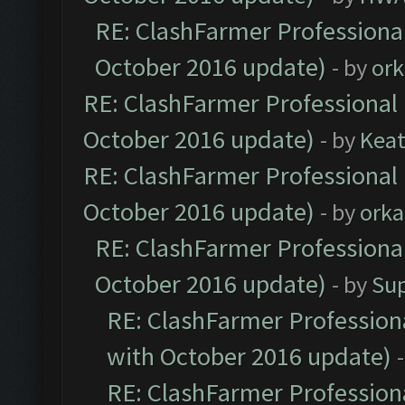
RE: ClashFarmer Professional
October 2016 update)
- by
ork
RE: ClashFarmer Professional 
October 2016 update)
- by
Kea
RE: ClashFarmer Professional 
October 2016 update)
- by
orka
RE: ClashFarmer Professional
October 2016 update)
- by
Su
RE: ClashFarmer Professiona
with October 2016 update)
RE: ClashFarmer Professiona