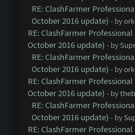
RE: ClashFarmer Professional
October 2016 update)
- by
ork
RE: ClashFarmer Professional 
October 2016 update)
- by
Sup
RE: ClashFarmer Professional
October 2016 update)
- by
ork
RE: ClashFarmer Professional 
October 2016 update)
- by
theb
RE: ClashFarmer Professional
October 2016 update)
- by
Su
RE: ClashFarmer Professional 