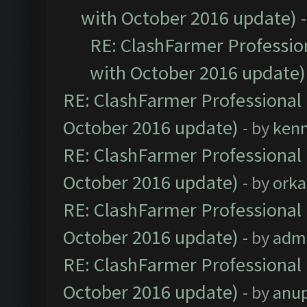
with October 2016 update)
RE: ClashFarmer Profession
with October 2016 update)
RE: ClashFarmer Professional 
October 2016 update)
- by
ken
RE: ClashFarmer Professional 
October 2016 update)
- by
orka
RE: ClashFarmer Professional 
October 2016 update)
- by
adm
RE: ClashFarmer Professional 
October 2016 update)
- by
anu