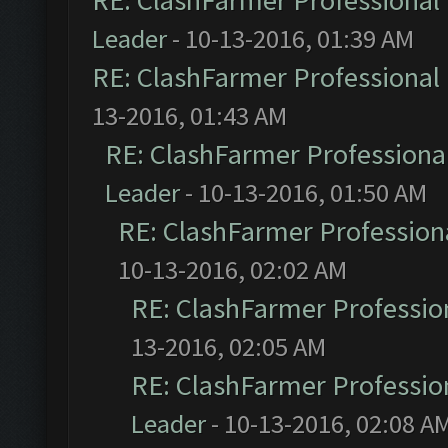
RE: ClashFarmer Professional 
Leader
- 10-13-2016, 01:39 AM
RE: ClashFarmer Professional 
13-2016, 01:43 AM
RE: ClashFarmer Professional
Leader
- 10-13-2016, 01:50 AM
RE: ClashFarmer Professiona
10-13-2016, 02:02 AM
RE: ClashFarmer Profession
13-2016, 02:05 AM
RE: ClashFarmer Profession
Leader
- 10-13-2016, 02:08 A