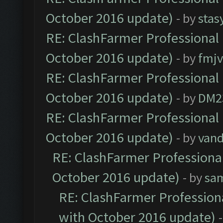
October 2016 update)
- by
stas
RE: ClashFarmer Professional 
October 2016 update)
- by
fmjv
RE: ClashFarmer Professional 
October 2016 update)
- by
DM2
RE: ClashFarmer Professional 
October 2016 update)
- by
vand
RE: ClashFarmer Professional
October 2016 update)
- by
sa
RE: ClashFarmer Professiona
with October 2016 update)