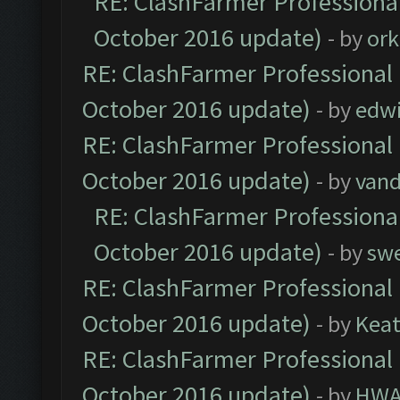
RE: ClashFarmer Professional
October 2016 update)
- by
ork
RE: ClashFarmer Professional 
October 2016 update)
- by
edw
RE: ClashFarmer Professional 
October 2016 update)
- by
vand
RE: ClashFarmer Professional
October 2016 update)
- by
sw
RE: ClashFarmer Professional 
October 2016 update)
- by
Kea
RE: ClashFarmer Professional 
October 2016 update)
- by
HWA