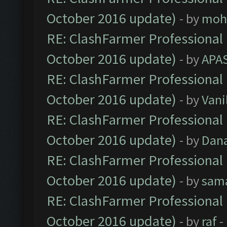
October 2016 update)
- by
moh
RE: ClashFarmer Professional 
October 2016 update)
- by
APA
RE: ClashFarmer Professional 
October 2016 update)
- by
Vani
RE: ClashFarmer Professional 
October 2016 update)
- by
Dan
RE: ClashFarmer Professional 
October 2016 update)
- by
sam
RE: ClashFarmer Professional 
October 2016 update)
- by
raf
-