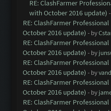
RE: ClashFarmer Professiona
with October 2016 update)
RE: ClashFarmer Professional 
October 2016 update)
- by
Cst
RE: ClashFarmer Professional 
October 2016 update)
- by
jun
RE: ClashFarmer Professional 
October 2016 update)
- by
vand
RE: ClashFarmer Professional 
October 2016 update)
- by
jam
RE: ClashFarmer Professional 