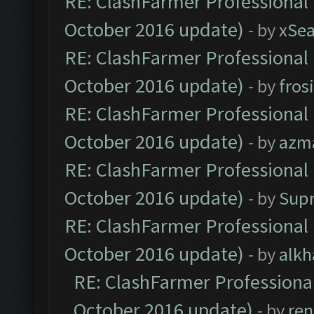
RE: ClashFarmer Professional 
October 2016 update)
- by
xSe
RE: ClashFarmer Professional 
October 2016 update)
- by
fros
RE: ClashFarmer Professional 
October 2016 update)
- by
azm
RE: ClashFarmer Professional 
October 2016 update)
- by
Sup
RE: ClashFarmer Professional 
October 2016 update)
- by
alkh
RE: ClashFarmer Professional
October 2016 update)
- by
ren