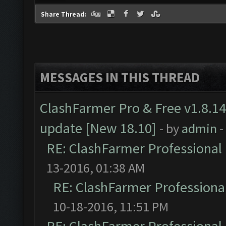
Share Thread:
MESSAGES IN THIS THREAD
ClashFarmer Pro & Free v1.8.14
update [New 18.10]
- by
admin
-
RE: ClashFarmer Professional 
13-2016, 01:38 AM
RE: ClashFarmer Professional
10-18-2016, 11:51 PM