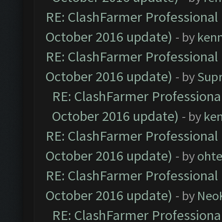
RE: ClashFarmer Professional 
October 2016 update)
- by
ken
RE: ClashFarmer Professional 
October 2016 update)
- by
Sup
RE: ClashFarmer Professional
October 2016 update)
- by
ke
RE: ClashFarmer Professional 
October 2016 update)
- by
oht
RE: ClashFarmer Professional 
October 2016 update)
- by
Neo
RE: ClashFarmer Professional