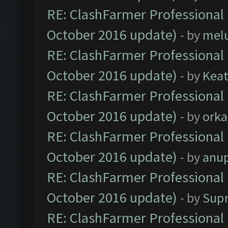
RE: ClashFarmer Professional 
October 2016 update)
- by
mel
RE: ClashFarmer Professional 
October 2016 update)
- by
Kea
RE: ClashFarmer Professional 
October 2016 update)
- by
orka
RE: ClashFarmer Professional 
October 2016 update)
- by
anu
RE: ClashFarmer Professional 
October 2016 update)
- by
Sup
RE: ClashFarmer Professional 