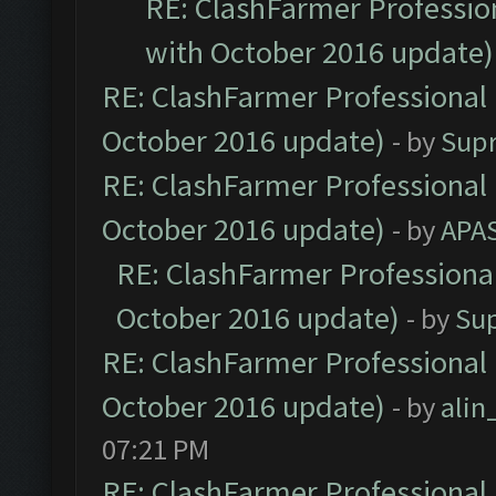
RE: ClashFarmer Profession
with October 2016 update)
RE: ClashFarmer Professional 
October 2016 update)
- by
Sup
RE: ClashFarmer Professional 
October 2016 update)
- by
APA
RE: ClashFarmer Professional
October 2016 update)
- by
Su
RE: ClashFarmer Professional 
October 2016 update)
- by
ali
07:21 PM
RE: ClashFarmer Professional 