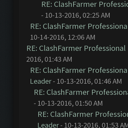
RE: ClashFarmer Professio
- 10-13-2016, 02:25 AM
RE: ClashFarmer Professional
10-14-2016, 12:06 AM
RE: ClashFarmer Professional 
2016, 01:43 AM
RE: ClashFarmer Professional
Leader
- 10-13-2016, 01:46 AM
RE: ClashFarmer Professiona
- 10-13-2016, 01:50 AM
RE: ClashFarmer Profession
Leader
- 10-13-2016, 01:53 A