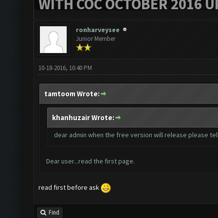
WITH COC OCTOBER 2016 U
ronharveysee
Junior Member
10-18-2016, 10:40 PM
tamtoom Wrote:
khanhuzair Wrote:
dear admin when the free version will release please tell
Dear user...read the first page.
read first before ask
Find