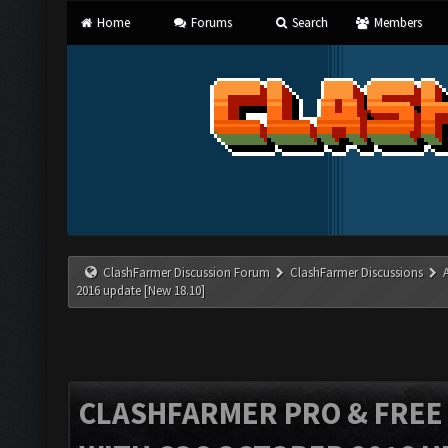
Home
Forums
Search
Members
ClashFarmer Discussion Forum
ClashFarmer Discussions
2016 update [New 18.10]
CLASHFARMER PRO & FREE V