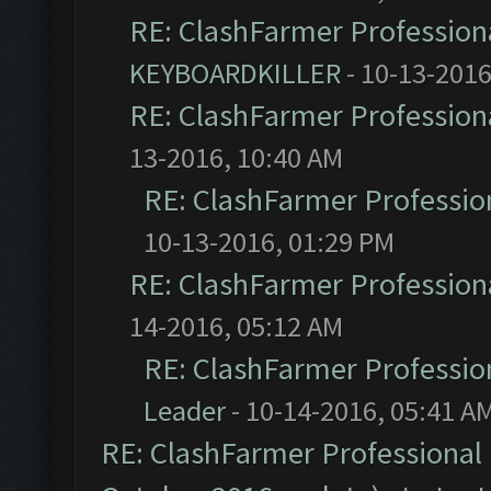
RE: ClashFarmer Professiona
KEYBOARDKILLER
- 10-13-2016
RE: ClashFarmer Professiona
13-2016, 10:40 AM
RE: ClashFarmer Profession
10-13-2016, 01:29 PM
RE: ClashFarmer Professiona
14-2016, 05:12 AM
RE: ClashFarmer Profession
Leader
- 10-14-2016, 05:41 A
RE: ClashFarmer Professional 