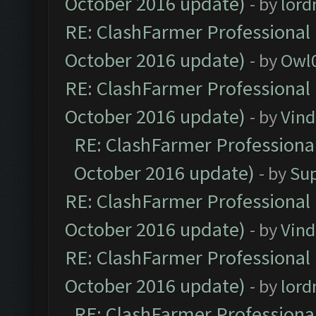
October 2016 update)
- by
lor
RE: ClashFarmer Professional 
October 2016 update)
- by
Owl
RE: ClashFarmer Professional 
October 2016 update)
- by
Vind
RE: ClashFarmer Professional
October 2016 update)
- by
Su
RE: ClashFarmer Professional 
October 2016 update)
- by
Vind
RE: ClashFarmer Professional 
October 2016 update)
- by
lor
RE: ClashFarmer Professional