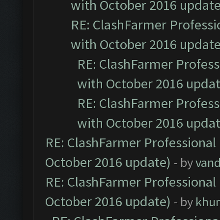
with October 2016 update
RE: ClashFarmer Professio
with October 2016 update
RE: ClashFarmer Professi
with October 2016 updat
RE: ClashFarmer Professi
with October 2016 updat
RE: ClashFarmer Professional 
October 2016 update)
- by
vand
RE: ClashFarmer Professional 
October 2016 update)
- by
khu