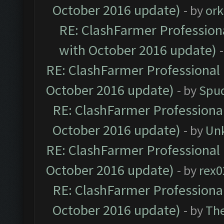
October 2016 update)
- by
ork
RE: ClashFarmer Professiona
with October 2016 update)
RE: ClashFarmer Professional 
October 2016 update)
- by
Spud
RE: ClashFarmer Professional
October 2016 update)
- by
Un
RE: ClashFarmer Professional 
October 2016 update)
- by
rex0
RE: ClashFarmer Professional
October 2016 update)
- by
Th