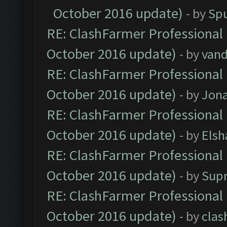
October 2016 update)
- by
Spu
RE: ClashFarmer Professional 
October 2016 update)
- by
vand
RE: ClashFarmer Professional 
October 2016 update)
- by
Jona
RE: ClashFarmer Professional 
October 2016 update)
- by
Elsh
RE: ClashFarmer Professional 
October 2016 update)
- by
Sup
RE: ClashFarmer Professional 
October 2016 update)
- by
clas