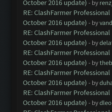
October 2016 update)
- by
renz
RE: ClashFarmer Professional 
October 2016 update)
- by
vand
RE: ClashFarmer Professional 
October 2016 update)
- by
dela
RE: ClashFarmer Professional 
October 2016 update)
- by
theb
RE: ClashFarmer Professional 
October 2016 update)
- by
duh
RE: ClashFarmer Professional 
October 2016 update)
- by
dle