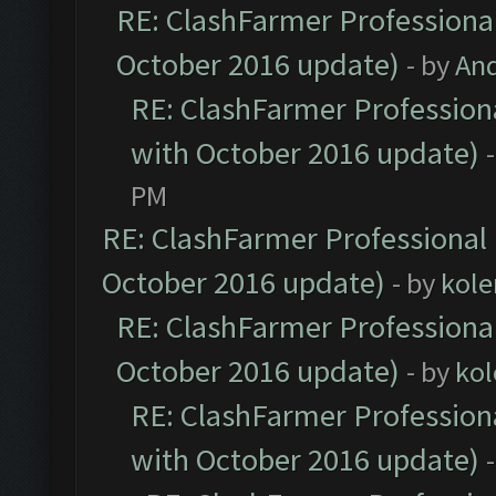
RE: ClashFarmer Professional
October 2016 update)
- by
An
RE: ClashFarmer Professiona
with October 2016 update)
PM
RE: ClashFarmer Professional 
October 2016 update)
- by
kole
RE: ClashFarmer Professional
October 2016 update)
- by
kol
RE: ClashFarmer Professiona
with October 2016 update)