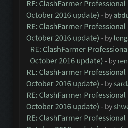
RE: ClashFarmer Professional 
October 2016 update)
- by
abdu
RE: ClashFarmer Professional 
October 2016 update)
- by
lon
RE: ClashFarmer Professional
October 2016 update)
- by
ren
RE: ClashFarmer Professional 
October 2016 update)
- by
sard
RE: ClashFarmer Professional 
October 2016 update)
- by
shwe
RE: ClashFarmer Professional 