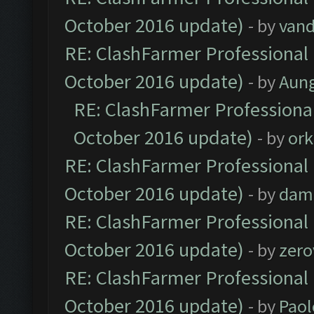
October 2016 update)
- by
vand
RE: ClashFarmer Professional 
October 2016 update)
- by
Aun
RE: ClashFarmer Professional
October 2016 update)
- by
ork
RE: ClashFarmer Professional 
October 2016 update)
- by
dam
RE: ClashFarmer Professional 
October 2016 update)
- by
zero
RE: ClashFarmer Professional 
October 2016 update)
- by
Paol