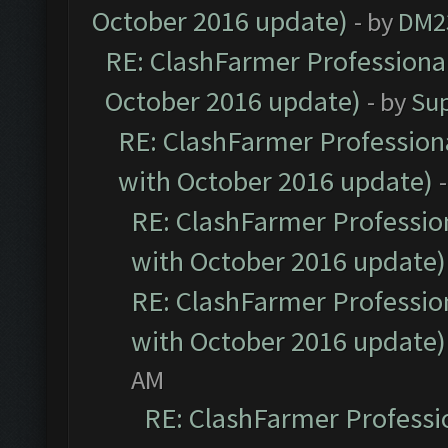
October 2016 update)
- by
DM2
RE: ClashFarmer Professional
October 2016 update)
- by
Su
RE: ClashFarmer Professiona
with October 2016 update)
RE: ClashFarmer Profession
with October 2016 update)
RE: ClashFarmer Profession
with October 2016 update)
AM
RE: ClashFarmer Professio