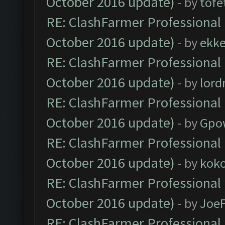
October 2016 update)
- by
tofe
RE: ClashFarmer Professional 
October 2016 update)
- by
ekk
RE: ClashFarmer Professional 
October 2016 update)
- by
lor
RE: ClashFarmer Professional 
October 2016 update)
- by
Gpo
RE: ClashFarmer Professional 
October 2016 update)
- by
kok
RE: ClashFarmer Professional 
October 2016 update)
- by
Joe
RE: ClashFarmer Professional 