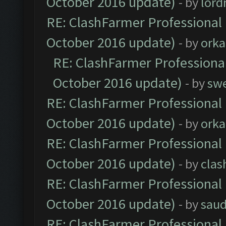
October 2016 update)
- by
lor
RE: ClashFarmer Professional 
October 2016 update)
- by
orka
RE: ClashFarmer Professional
October 2016 update)
- by
sw
RE: ClashFarmer Professional 
October 2016 update)
- by
orka
RE: ClashFarmer Professional 
October 2016 update)
- by
clas
RE: ClashFarmer Professional 
October 2016 update)
- by
saud
RE: ClashFarmer Professional 