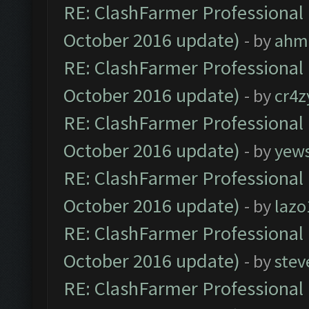
RE: ClashFarmer Professional 
October 2016 update)
- by
ahm
RE: ClashFarmer Professional 
October 2016 update)
- by
cr4z
RE: ClashFarmer Professional 
October 2016 update)
- by
yew
RE: ClashFarmer Professional 
October 2016 update)
- by
lazo
RE: ClashFarmer Professional 
October 2016 update)
- by
stev
RE: ClashFarmer Professional 