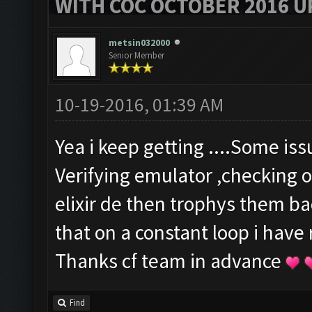
WITH COC OCTOBER 2016 U
metsin032000
Senior Member
10-19-2016, 01:39 AM
Yea i keep getting ....Some is
Verifying emulator ,checking o
elixir de then trophys them b
that on a constant loop i have
Thanks cf team in advance
Find