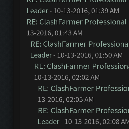
Leader
- 10-13-2016, 01:39 AM
RE: ClashFarmer Professional 
13-2016, 01:43 AM
RE: ClashFarmer Professional
Leader
- 10-13-2016, 01:50 AM
RE: ClashFarmer Professiona
10-13-2016, 02:02 AM
RE: ClashFarmer Profession
13-2016, 02:05 AM
RE: ClashFarmer Profession
Leader
- 10-13-2016, 02:08 A