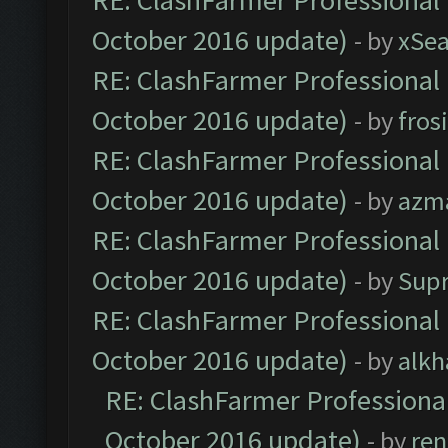
RE: ClashFarmer Professional 
October 2016 update)
- by
xSe
RE: ClashFarmer Professional 
October 2016 update)
- by
fros
RE: ClashFarmer Professional 
October 2016 update)
- by
azm
RE: ClashFarmer Professional 
October 2016 update)
- by
Sup
RE: ClashFarmer Professional 
October 2016 update)
- by
alkh
RE: ClashFarmer Professional
October 2016 update)
- by
ren