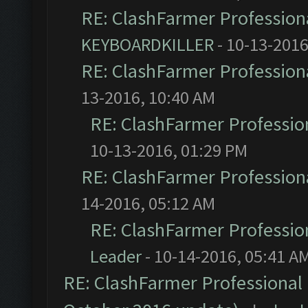
RE: ClashFarmer Professiona
KEYBOARDKILLER
- 10-13-2016
RE: ClashFarmer Professiona
13-2016, 10:40 AM
RE: ClashFarmer Profession
10-13-2016, 01:29 PM
RE: ClashFarmer Professiona
14-2016, 05:12 AM
RE: ClashFarmer Profession
Leader
- 10-14-2016, 05:41 A
RE: ClashFarmer Professional 