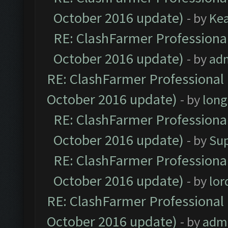
October 2016 update)
- by
Ke
RE: ClashFarmer Professional
October 2016 update)
- by
ad
RE: ClashFarmer Professional 
October 2016 update)
- by
lon
RE: ClashFarmer Professional
October 2016 update)
- by
Su
RE: ClashFarmer Professional
October 2016 update)
- by
lo
RE: ClashFarmer Professional 
October 2016 update)
- by
adm