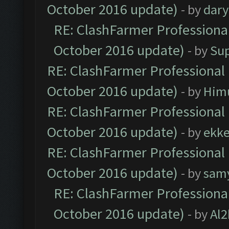
October 2016 update)
- by
dar
RE: ClashFarmer Professional
October 2016 update)
- by
Su
RE: ClashFarmer Professional 
October 2016 update)
- by
Him
RE: ClashFarmer Professional 
October 2016 update)
- by
ekk
RE: ClashFarmer Professional 
October 2016 update)
- by
sam
RE: ClashFarmer Professional
October 2016 update)
- by
Al2