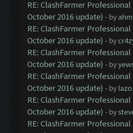
RE: ClashFarmer Professional 
October 2016 update)
- by
ahm
RE: ClashFarmer Professional 
October 2016 update)
- by
cr4z
RE: ClashFarmer Professional 
October 2016 update)
- by
yew
RE: ClashFarmer Professional 
October 2016 update)
- by
lazo
RE: ClashFarmer Professional 
October 2016 update)
- by
stev
RE: ClashFarmer Professional 