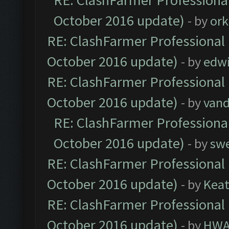
RE: ClashFarmer Professional
October 2016 update)
- by
ork
RE: ClashFarmer Professional 
October 2016 update)
- by
edw
RE: ClashFarmer Professional 
October 2016 update)
- by
vand
RE: ClashFarmer Professional
October 2016 update)
- by
sw
RE: ClashFarmer Professional 
October 2016 update)
- by
Kea
RE: ClashFarmer Professional 
October 2016 update)
- by
HWA