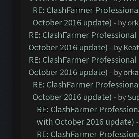
RE: ClashFarmer Professional
October 2016 update)
- by
ork
RE: ClashFarmer Professional 
October 2016 update)
- by
Kea
RE: ClashFarmer Professional 
October 2016 update)
- by
orka
RE: ClashFarmer Professional
October 2016 update)
- by
Su
RE: ClashFarmer Professiona
with October 2016 update)
RE: ClashFarmer Professiona