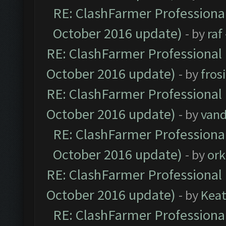
RE: ClashFarmer Professional
October 2016 update)
- by
raf
RE: ClashFarmer Professional 
October 2016 update)
- by
fros
RE: ClashFarmer Professional 
October 2016 update)
- by
vand
RE: ClashFarmer Professional
October 2016 update)
- by
ork
RE: ClashFarmer Professional 
October 2016 update)
- by
Kea
RE: ClashFarmer Professional