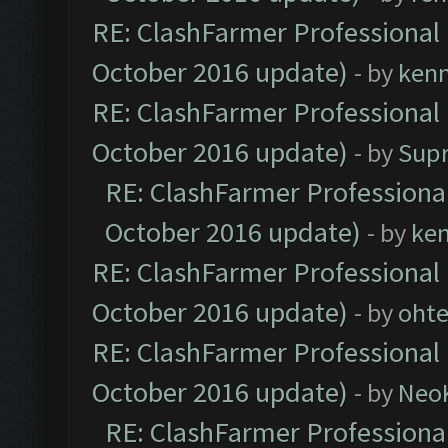
RE: ClashFarmer Professional 
October 2016 update)
- by
ken
RE: ClashFarmer Professional 
October 2016 update)
- by
Sup
RE: ClashFarmer Professional
October 2016 update)
- by
ke
RE: ClashFarmer Professional 
October 2016 update)
- by
oht
RE: ClashFarmer Professional 
October 2016 update)
- by
Neo
RE: ClashFarmer Professional