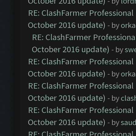
October 2016 update)
- by
lor
RE: ClashFarmer Professional 
October 2016 update)
- by
orka
RE: ClashFarmer Professional
October 2016 update)
- by
sw
RE: ClashFarmer Professional 
October 2016 update)
- by
orka
RE: ClashFarmer Professional 
October 2016 update)
- by
clas
RE: ClashFarmer Professional 
October 2016 update)
- by
saud
RE: ClashFarmer Professional 