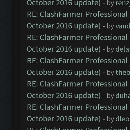
October 2016 update)
- by
renz
RE: ClashFarmer Professional 
October 2016 update)
- by
vand
RE: ClashFarmer Professional 
October 2016 update)
- by
dela
RE: ClashFarmer Professional 
October 2016 update)
- by
theb
RE: ClashFarmer Professional 
October 2016 update)
- by
duh
RE: ClashFarmer Professional 
October 2016 update)
- by
dle