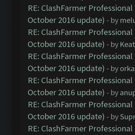
RE: ClashFarmer Professional 
October 2016 update)
- by
mel
RE: ClashFarmer Professional 
October 2016 update)
- by
Kea
RE: ClashFarmer Professional 
October 2016 update)
- by
orka
RE: ClashFarmer Professional 
October 2016 update)
- by
anu
RE: ClashFarmer Professional 
October 2016 update)
- by
Sup
RE: ClashFarmer Professional 