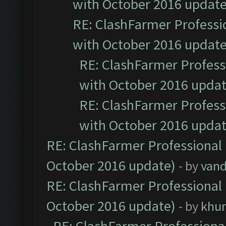
with October 2016 update
RE: ClashFarmer Professio
with October 2016 update
RE: ClashFarmer Professi
with October 2016 updat
RE: ClashFarmer Professi
with October 2016 updat
RE: ClashFarmer Professional 
October 2016 update)
- by
vand
RE: ClashFarmer Professional 
October 2016 update)
- by
khu