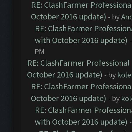
RE: ClashFarmer Professional
October 2016 update)
- by
An
RE: ClashFarmer Professiona
with October 2016 update)
PM
RE: ClashFarmer Professional 
October 2016 update)
- by
kole
RE: ClashFarmer Professional
October 2016 update)
- by
kol
RE: ClashFarmer Professiona
with October 2016 update)