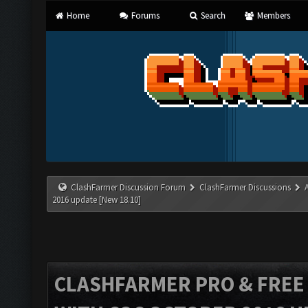
Home
Forums
Search
Members
ClashFarmer Discussion Forum
ClashFarmer Discussions
2016 update [New 18.10]
CLASHFARMER PRO & FREE V