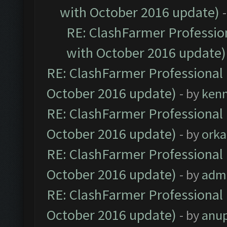
with October 2016 update)
RE: ClashFarmer Profession
with October 2016 update)
RE: ClashFarmer Professional 
October 2016 update)
- by
ken
RE: ClashFarmer Professional 
October 2016 update)
- by
orka
RE: ClashFarmer Professional 
October 2016 update)
- by
adm
RE: ClashFarmer Professional 
October 2016 update)
- by
anu