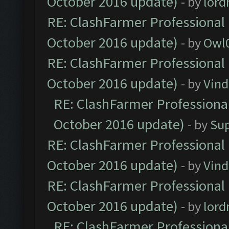
October 2016 update)
- by
lor
RE: ClashFarmer Professional 
October 2016 update)
- by
Owl
RE: ClashFarmer Professional 
October 2016 update)
- by
Vind
RE: ClashFarmer Professional
October 2016 update)
- by
Su
RE: ClashFarmer Professional 
October 2016 update)
- by
Vind
RE: ClashFarmer Professional 
October 2016 update)
- by
lor
RE: ClashFarmer Professional