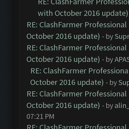
RE: ClashFarmer Profession
with October 2016 update)
RE: ClashFarmer Professional 
October 2016 update)
- by
Sup
RE: ClashFarmer Professional 
October 2016 update)
- by
APA
RE: ClashFarmer Professional
October 2016 update)
- by
Su
RE: ClashFarmer Professional 
October 2016 update)
- by
ali
07:21 PM
RE: ClashFarmer Professional 