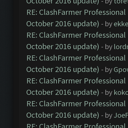
October 2016 update)
- by
tofe
RE: ClashFarmer Professional 
October 2016 update)
- by
ekk
RE: ClashFarmer Professional 
October 2016 update)
- by
lor
RE: ClashFarmer Professional 
October 2016 update)
- by
Gpo
RE: ClashFarmer Professional 
October 2016 update)
- by
kok
RE: ClashFarmer Professional 
October 2016 update)
- by
Joe
RE: ClashFarmer Professional 