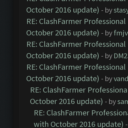
October 2016 update)
- by
stas
RE: ClashFarmer Professional 
October 2016 update)
- by
fmjv
RE: ClashFarmer Professional 
October 2016 update)
- by
DM2
RE: ClashFarmer Professional 
October 2016 update)
- by
vand
RE: ClashFarmer Professional
October 2016 update)
- by
sa
RE: ClashFarmer Professiona
with October 2016 update)