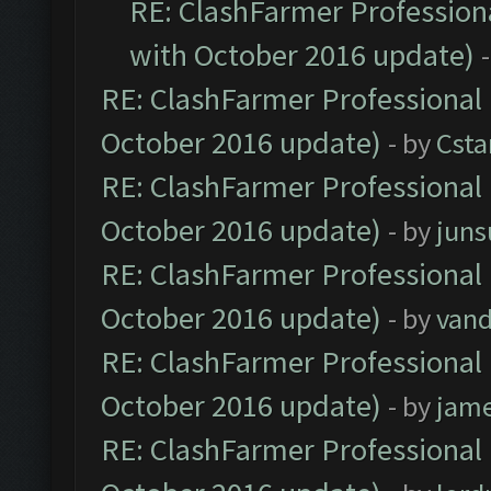
RE: ClashFarmer Professiona
with October 2016 update)
RE: ClashFarmer Professional 
October 2016 update)
- by
Cst
RE: ClashFarmer Professional 
October 2016 update)
- by
jun
RE: ClashFarmer Professional 
October 2016 update)
- by
vand
RE: ClashFarmer Professional 
October 2016 update)
- by
jam
RE: ClashFarmer Professional 