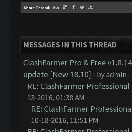
Share Thread:
MESSAGES IN THIS THREAD
ClashFarmer Pro & Free v1.8.14
update [New 18.10]
- by
admin
-
RE: ClashFarmer Professional 
13-2016, 01:38 AM
RE: ClashFarmer Professional
10-18-2016, 11:51 PM
RE: ClashFarmer Professional 