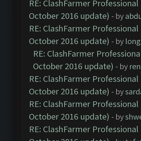
RE: ClashFarmer Professional 
October 2016 update)
- by
abdu
RE: ClashFarmer Professional 
October 2016 update)
- by
lon
RE: ClashFarmer Professional
October 2016 update)
- by
ren
RE: ClashFarmer Professional 
October 2016 update)
- by
sard
RE: ClashFarmer Professional 
October 2016 update)
- by
shwe
RE: ClashFarmer Professional 