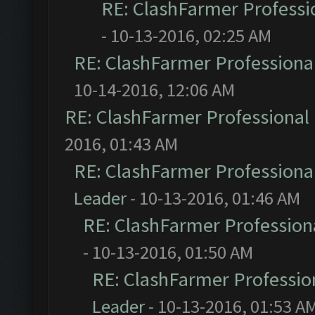
RE: ClashFarmer Professio
- 10-13-2016, 02:25 AM
RE: ClashFarmer Professional
10-14-2016, 12:06 AM
RE: ClashFarmer Professional 
2016, 01:43 AM
RE: ClashFarmer Professional
Leader
- 10-13-2016, 01:46 AM
RE: ClashFarmer Professiona
- 10-13-2016, 01:50 AM
RE: ClashFarmer Profession
Leader
- 10-13-2016, 01:53 A