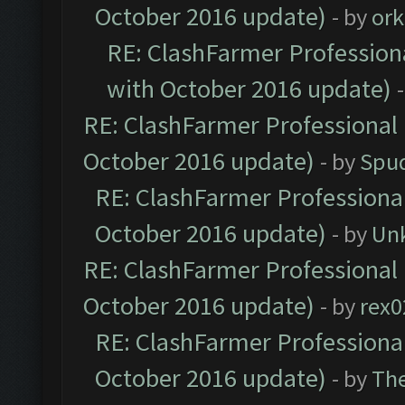
October 2016 update)
- by
ork
RE: ClashFarmer Professiona
with October 2016 update)
RE: ClashFarmer Professional 
October 2016 update)
- by
Spud
RE: ClashFarmer Professional
October 2016 update)
- by
Un
RE: ClashFarmer Professional 
October 2016 update)
- by
rex0
RE: ClashFarmer Professional
October 2016 update)
- by
Th