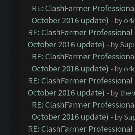
RE: ClashFarmer Professional
October 2016 update)
- by
ork
RE: ClashFarmer Professional 
October 2016 update)
- by
Sup
RE: ClashFarmer Professional
October 2016 update)
- by
ork
RE: ClashFarmer Professional 
October 2016 update)
- by
theb
RE: ClashFarmer Professional
October 2016 update)
- by
Su
RE: ClashFarmer Professional 