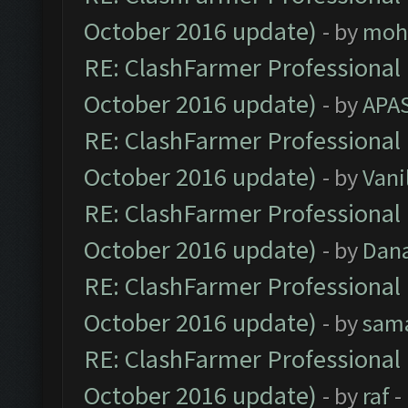
October 2016 update)
- by
moh
RE: ClashFarmer Professional 
October 2016 update)
- by
APA
RE: ClashFarmer Professional 
October 2016 update)
- by
Vani
RE: ClashFarmer Professional 
October 2016 update)
- by
Dan
RE: ClashFarmer Professional 
October 2016 update)
- by
sam
RE: ClashFarmer Professional 
October 2016 update)
- by
raf
-