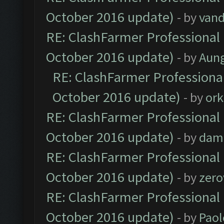
October 2016 update)
- by
vand
RE: ClashFarmer Professional 
October 2016 update)
- by
Aun
RE: ClashFarmer Professional
October 2016 update)
- by
ork
RE: ClashFarmer Professional 
October 2016 update)
- by
dam
RE: ClashFarmer Professional 
October 2016 update)
- by
zero
RE: ClashFarmer Professional 
October 2016 update)
- by
Paol