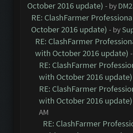
October 2016 update)
- by
DM2
RE: ClashFarmer Professional
October 2016 update)
- by
Su
RE: ClashFarmer Professiona
with October 2016 update)
RE: ClashFarmer Profession
with October 2016 update)
RE: ClashFarmer Profession
with October 2016 update)
AM
RE: ClashFarmer Professio