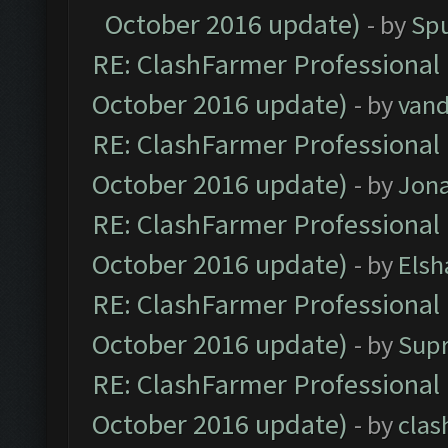
October 2016 update)
- by
Spu
RE: ClashFarmer Professional 
October 2016 update)
- by
vand
RE: ClashFarmer Professional 
October 2016 update)
- by
Jona
RE: ClashFarmer Professional 
October 2016 update)
- by
Elsh
RE: ClashFarmer Professional 
October 2016 update)
- by
Sup
RE: ClashFarmer Professional 
October 2016 update)
- by
clas