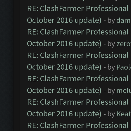
RE: ClashFarmer Professional 
October 2016 update)
- by
dam
RE: ClashFarmer Professional 
October 2016 update)
- by
zero
RE: ClashFarmer Professional 
October 2016 update)
- by
Paol
RE: ClashFarmer Professional 
October 2016 update)
- by
mel
RE: ClashFarmer Professional 
October 2016 update)
- by
Kea
RE: ClashFarmer Professional 