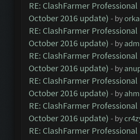
RE: ClashFarmer Professional 
October 2016 update)
- by
orka
RE: ClashFarmer Professional 
October 2016 update)
- by
adm
RE: ClashFarmer Professional 
October 2016 update)
- by
anu
RE: ClashFarmer Professional 
October 2016 update)
- by
ahm
RE: ClashFarmer Professional 
October 2016 update)
- by
cr4z
RE: ClashFarmer Professional 