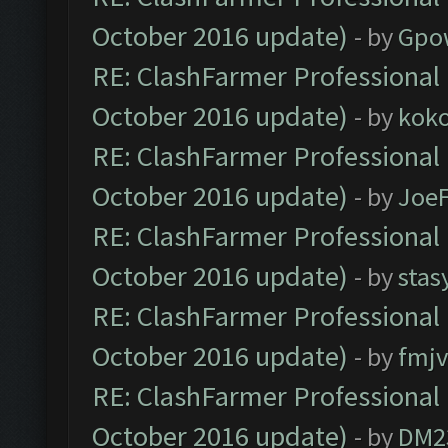
October 2016 update)
- by
Gpo
RE: ClashFarmer Professional 
October 2016 update)
- by
kok
RE: ClashFarmer Professional 
October 2016 update)
- by
Joe
RE: ClashFarmer Professional 
October 2016 update)
- by
stas
RE: ClashFarmer Professional 
October 2016 update)
- by
fmjv
RE: ClashFarmer Professional 
October 2016 update)
- by
DM2