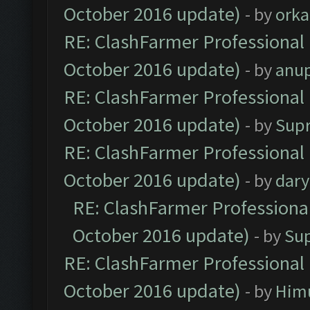
October 2016 update)
- by
orka
RE: ClashFarmer Professional 
October 2016 update)
- by
anu
RE: ClashFarmer Professional 
October 2016 update)
- by
Sup
RE: ClashFarmer Professional 
October 2016 update)
- by
dar
RE: ClashFarmer Professional
October 2016 update)
- by
Su
RE: ClashFarmer Professional 
October 2016 update)
- by
Him