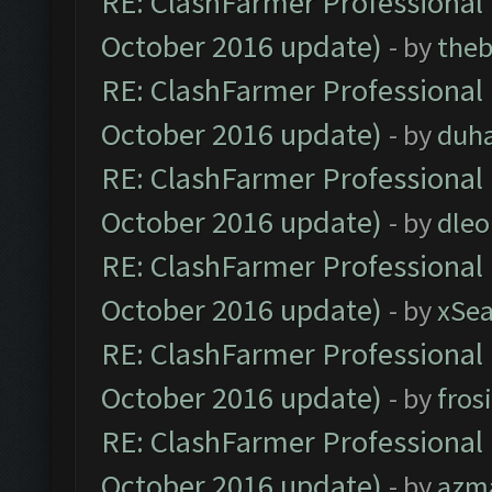
RE: ClashFarmer Professional 
October 2016 update)
- by
theb
RE: ClashFarmer Professional 
October 2016 update)
- by
duh
RE: ClashFarmer Professional 
October 2016 update)
- by
dle
RE: ClashFarmer Professional 
October 2016 update)
- by
xSe
RE: ClashFarmer Professional 
October 2016 update)
- by
fros
RE: ClashFarmer Professional 
October 2016 update)
- by
azm