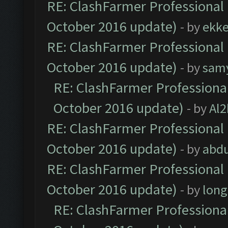
RE: ClashFarmer Professional 
October 2016 update)
- by
ekk
RE: ClashFarmer Professional 
October 2016 update)
- by
sam
RE: ClashFarmer Professional
October 2016 update)
- by
Al2
RE: ClashFarmer Professional 
October 2016 update)
- by
abdu
RE: ClashFarmer Professional 
October 2016 update)
- by
lon
RE: ClashFarmer Professional