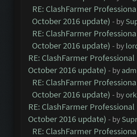
RE: ClashFarmer Professional
October 2016 update)
- by
Su
RE: ClashFarmer Professional
October 2016 update)
- by
lo
RE: ClashFarmer Professional 
October 2016 update)
- by
adm
RE: ClashFarmer Professional
October 2016 update)
- by
ork
RE: ClashFarmer Professional 
October 2016 update)
- by
Sup
RE: ClashFarmer Professional