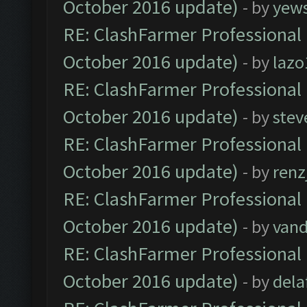
October 2016 update)
- by
yew
RE: ClashFarmer Professional 
October 2016 update)
- by
lazo
RE: ClashFarmer Professional 
October 2016 update)
- by
stev
RE: ClashFarmer Professional 
October 2016 update)
- by
renz
RE: ClashFarmer Professional 
October 2016 update)
- by
vand
RE: ClashFarmer Professional 
October 2016 update)
- by
dela