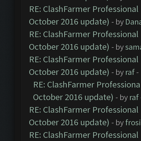
RE: ClashFarmer Professional 
October 2016 update)
- by
Dan
RE: ClashFarmer Professional 
October 2016 update)
- by
sam
RE: ClashFarmer Professional 
October 2016 update)
- by
raf
-
RE: ClashFarmer Professional
October 2016 update)
- by
raf
RE: ClashFarmer Professional 
October 2016 update)
- by
fros
RE: ClashFarmer Professional 