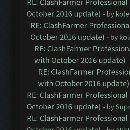
RE: ClashFarmer Professional 
October 2016 update)
- by
kole
RE: ClashFarmer Professional
October 2016 update)
- by
kol
RE: ClashFarmer Professiona
with October 2016 update)
RE: ClashFarmer Profession
with October 2016 update)
RE: ClashFarmer Professional 
October 2016 update)
- by
Sup
RE: ClashFarmer Professional 
October 2016 update)
- by
APA