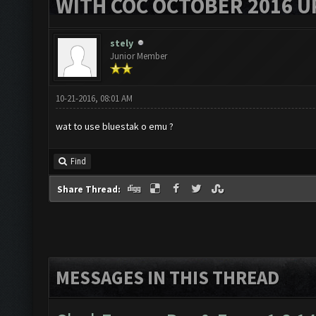
WITH COC OCTOBER 2016 U
stely
Junior Member
10-21-2016, 08:01 AM
wat to use bluestak o emu ?
Find
Share Thread:
MESSAGES IN THIS THREAD