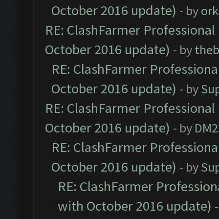
October 2016 update)
- by
ork
RE: ClashFarmer Professional 
October 2016 update)
- by
theb
RE: ClashFarmer Professional
October 2016 update)
- by
Su
RE: ClashFarmer Professional 
October 2016 update)
- by
DM2
RE: ClashFarmer Professional
October 2016 update)
- by
Su
RE: ClashFarmer Professiona
with October 2016 update)