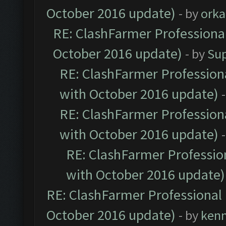
October 2016 update)
- by
orka
RE: ClashFarmer Professional
October 2016 update)
- by
Su
RE: ClashFarmer Professiona
with October 2016 update)
RE: ClashFarmer Professiona
with October 2016 update)
RE: ClashFarmer Profession
with October 2016 update)
RE: ClashFarmer Professional 
October 2016 update)
- by
ken