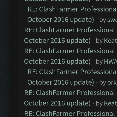
RE: ClashFarmer Professional
October 2016 update)
- by
sw
RE: ClashFarmer Professional 
October 2016 update)
- by
Kea
RE: ClashFarmer Professional 
October 2016 update)
- by
HWA
RE: ClashFarmer Professional
October 2016 update)
- by
ork
RE: ClashFarmer Professional 
October 2016 update)
- by
Kea
RE: ClashFarmer Professional 