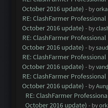
October 2016 update)
- by
orka
RE: ClashFarmer Professional 
October 2016 update)
- by
clas
RE: ClashFarmer Professional 
October 2016 update)
- by
saud
RE: ClashFarmer Professional 
October 2016 update)
- by
vand
RE: ClashFarmer Professional 
October 2016 update)
- by
Aun
RE: ClashFarmer Professional
October 2016 update)
- by
ork