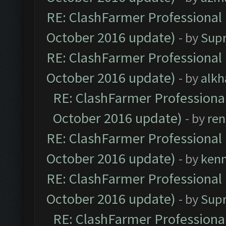
RE: ClashFarmer Professional 
October 2016 update)
- by
Sup
RE: ClashFarmer Professional 
October 2016 update)
- by
alkh
RE: ClashFarmer Professional
October 2016 update)
- by
ren
RE: ClashFarmer Professional 
October 2016 update)
- by
ken
RE: ClashFarmer Professional 
October 2016 update)
- by
Sup
RE: ClashFarmer Professional