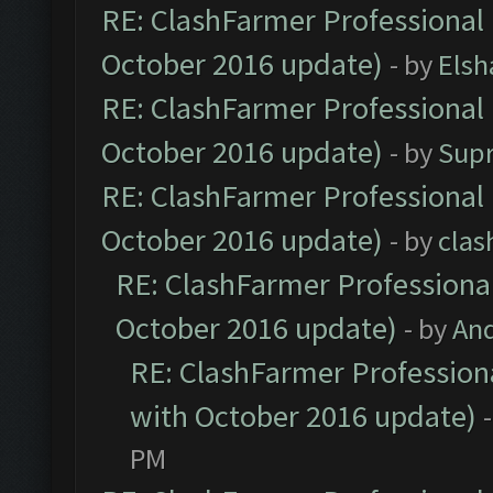
RE: ClashFarmer Professional 
October 2016 update)
- by
Elsh
RE: ClashFarmer Professional 
October 2016 update)
- by
Sup
RE: ClashFarmer Professional 
October 2016 update)
- by
clas
RE: ClashFarmer Professional
October 2016 update)
- by
An
RE: ClashFarmer Professiona
with October 2016 update)
PM