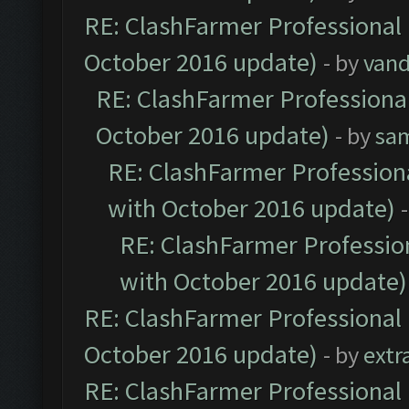
RE: ClashFarmer Professional 
October 2016 update)
- by
vand
RE: ClashFarmer Professional
October 2016 update)
- by
sa
RE: ClashFarmer Professiona
with October 2016 update)
RE: ClashFarmer Profession
with October 2016 update)
RE: ClashFarmer Professional 
October 2016 update)
- by
extr
RE: ClashFarmer Professional 