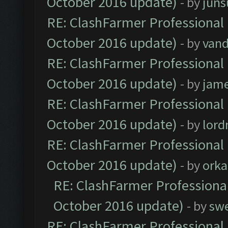
October 2016 update)
- by
jun
RE: ClashFarmer Professional 
October 2016 update)
- by
vand
RE: ClashFarmer Professional 
October 2016 update)
- by
jam
RE: ClashFarmer Professional 
October 2016 update)
- by
lor
RE: ClashFarmer Professional 
October 2016 update)
- by
orka
RE: ClashFarmer Professional
October 2016 update)
- by
sw
RE: ClashFarmer Professional 