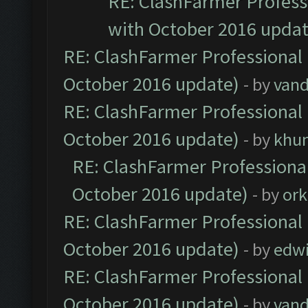
RE: ClashFarmer Professi
with October 2016 updat
RE: ClashFarmer Professional 
October 2016 update)
- by
vand
RE: ClashFarmer Professional 
October 2016 update)
- by
khu
RE: ClashFarmer Professional
October 2016 update)
- by
ork
RE: ClashFarmer Professional 
October 2016 update)
- by
edw
RE: ClashFarmer Professional 
October 2016 update)
- by
vand