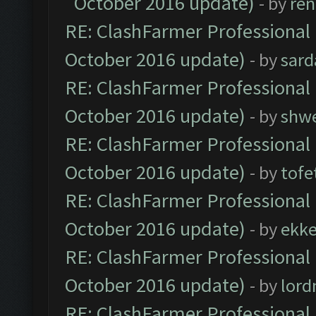
October 2016 update)
- by
ren
RE: ClashFarmer Professional 
October 2016 update)
- by
sard
RE: ClashFarmer Professional 
October 2016 update)
- by
shwe
RE: ClashFarmer Professional 
October 2016 update)
- by
tofe
RE: ClashFarmer Professional 
October 2016 update)
- by
ekk
RE: ClashFarmer Professional 
October 2016 update)
- by
lor
RE: ClashFarmer Professional 