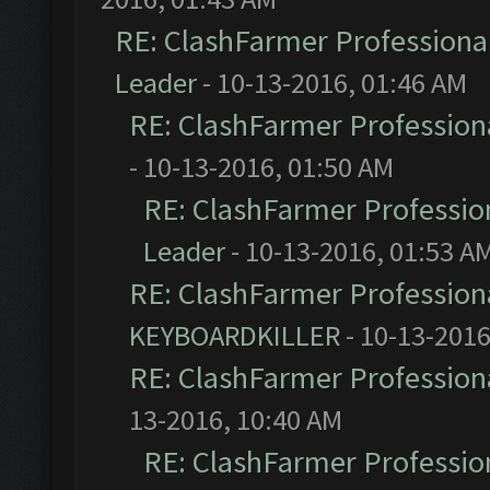
RE: ClashFarmer Professional
Leader
- 10-13-2016, 01:46 AM
RE: ClashFarmer Professiona
- 10-13-2016, 01:50 AM
RE: ClashFarmer Profession
Leader
- 10-13-2016, 01:53 A
RE: ClashFarmer Professiona
KEYBOARDKILLER
- 10-13-2016
RE: ClashFarmer Professiona
13-2016, 10:40 AM
RE: ClashFarmer Profession