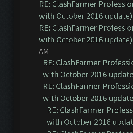
RE: ClashFarmer Profession
with October 2016 update)
RE: ClashFarmer Profession
with October 2016 update)
AM
RE: ClashFarmer Professio
with October 2016 update
RE: ClashFarmer Professio
with October 2016 update
RE: ClashFarmer Professi
with October 2016 updat