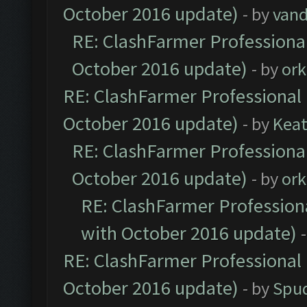
October 2016 update)
- by
vand
RE: ClashFarmer Professional
October 2016 update)
- by
ork
RE: ClashFarmer Professional 
October 2016 update)
- by
Kea
RE: ClashFarmer Professional
October 2016 update)
- by
ork
RE: ClashFarmer Professiona
with October 2016 update)
RE: ClashFarmer Professional 
October 2016 update)
- by
Spud