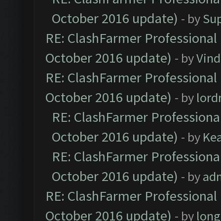
October 2016 update)
- by
Su
RE: ClashFarmer Professional 
October 2016 update)
- by
Vind
RE: ClashFarmer Professional 
October 2016 update)
- by
lor
RE: ClashFarmer Professional
October 2016 update)
- by
Ke
RE: ClashFarmer Professional
October 2016 update)
- by
ad
RE: ClashFarmer Professional 
October 2016 update)
- by
lon