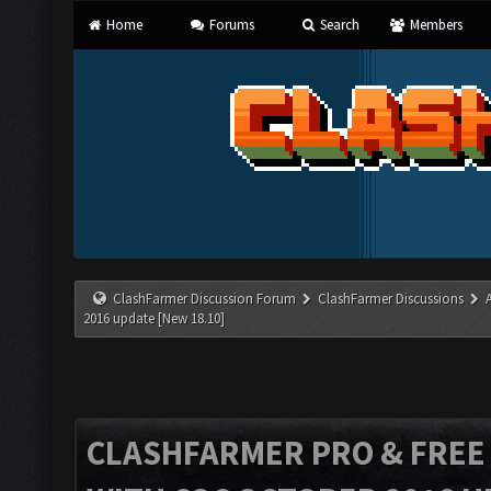
Home
Forums
Search
Members
ClashFarmer Discussion Forum
ClashFarmer Discussions
2016 update [New 18.10]
CLASHFARMER PRO & FREE V