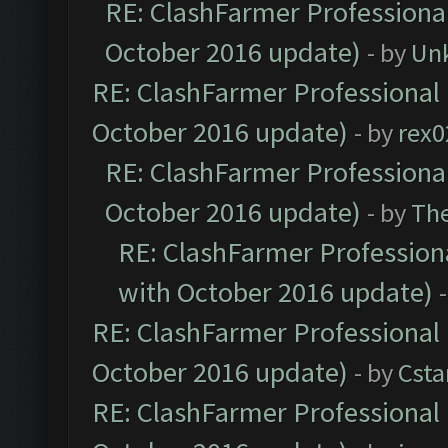
RE: ClashFarmer Professional
October 2016 update)
- by
Un
RE: ClashFarmer Professional 
October 2016 update)
- by
rex0
RE: ClashFarmer Professional
October 2016 update)
- by
Th
RE: ClashFarmer Professiona
with October 2016 update)
RE: ClashFarmer Professional 
October 2016 update)
- by
Cst
RE: ClashFarmer Professional 