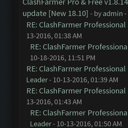
ClashFarmer Pro & Free v1.8.14
update [New 18.10]
- by
admin
-
RE: ClashFarmer Professional 
13-2016, 01:38 AM
RE: ClashFarmer Professional
10-18-2016, 11:51 PM
RE: ClashFarmer Professional 
Leader
- 10-13-2016, 01:39 AM
RE: ClashFarmer Professional 
13-2016, 01:43 AM
RE: ClashFarmer Professional
Leader
- 10-13-2016, 01:50 AM