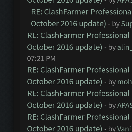
RE: ClashFarmer Professional
October 2016 update)
- by
Su
RE: ClashFarmer Professional 
October 2016 update)
- by
ali
07:21 PM
RE: ClashFarmer Professional 
October 2016 update)
- by
moh
RE: ClashFarmer Professional 
October 2016 update)
- by
APA
RE: ClashFarmer Professional 
October 2016 update)
- by
Vani