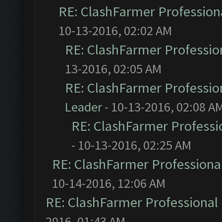
RE: ClashFarmer Professiona
10-13-2016, 02:02 AM
RE: ClashFarmer Profession
13-2016, 02:05 AM
RE: ClashFarmer Profession
Leader
- 10-13-2016, 02:08 A
RE: ClashFarmer Professio
- 10-13-2016, 02:25 AM
RE: ClashFarmer Professional
10-14-2016, 12:06 AM
RE: ClashFarmer Professional 
2016, 01:43 AM