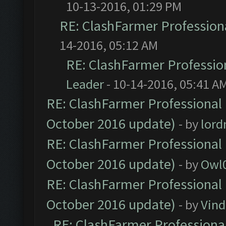
10-13-2016, 01:29 PM
RE: ClashFarmer Professiona
14-2016, 05:12 AM
RE: ClashFarmer Profession
Leader
- 10-14-2016, 05:41 A
RE: ClashFarmer Professional 
October 2016 update)
- by
lor
RE: ClashFarmer Professional 
October 2016 update)
- by
Owl
RE: ClashFarmer Professional 
October 2016 update)
- by
Vind
RE: ClashFarmer Professional