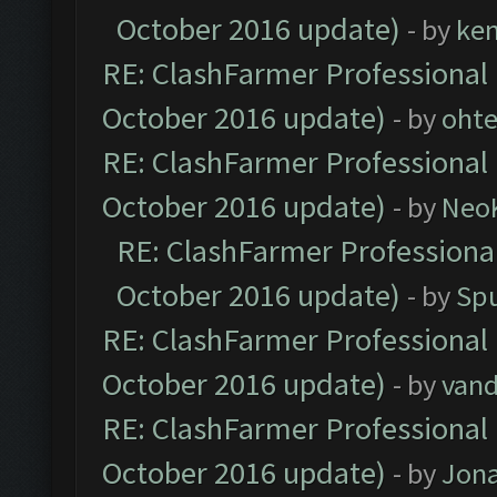
October 2016 update)
- by
ke
RE: ClashFarmer Professional 
October 2016 update)
- by
oht
RE: ClashFarmer Professional 
October 2016 update)
- by
Neo
RE: ClashFarmer Professional
October 2016 update)
- by
Spu
RE: ClashFarmer Professional 
October 2016 update)
- by
vand
RE: ClashFarmer Professional 
October 2016 update)
- by
Jona