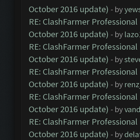
October 2016 update)
- by
yew
RE: ClashFarmer Professional 
October 2016 update)
- by
lazo
RE: ClashFarmer Professional 
October 2016 update)
- by
stev
RE: ClashFarmer Professional 
October 2016 update)
- by
renz
RE: ClashFarmer Professional 
October 2016 update)
- by
vand
RE: ClashFarmer Professional 
October 2016 update)
- by
dela