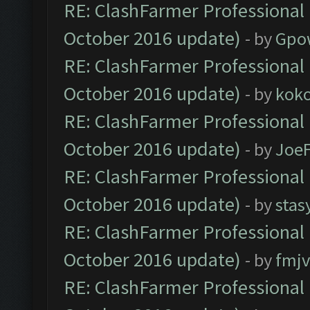
RE: ClashFarmer Professional 
October 2016 update)
- by
Gpo
RE: ClashFarmer Professional 
October 2016 update)
- by
kok
RE: ClashFarmer Professional 
October 2016 update)
- by
Joe
RE: ClashFarmer Professional 
October 2016 update)
- by
stas
RE: ClashFarmer Professional 
October 2016 update)
- by
fmjv
RE: ClashFarmer Professional 