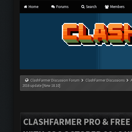
Home
Forums
Search
Members
ClashFarmer Discussion Forum
ClashFarmer Discussions
2016 update [New 18.10]
CLASHFARMER PRO & FREE V