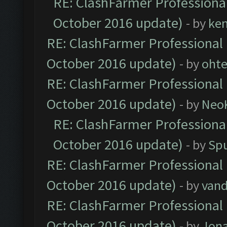
RE: ClashFarmer Professional
October 2016 update)
- by
ke
RE: ClashFarmer Professional 
October 2016 update)
- by
oht
RE: ClashFarmer Professional 
October 2016 update)
- by
Neo
RE: ClashFarmer Professional
October 2016 update)
- by
Spu
RE: ClashFarmer Professional 
October 2016 update)
- by
vand
RE: ClashFarmer Professional 
October 2016 update)
- by
Jona