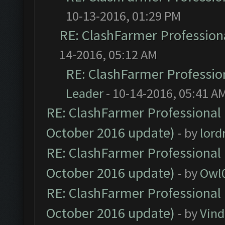
10-13-2016, 01:29 PM
RE: ClashFarmer Professiona
14-2016, 05:12 AM
RE: ClashFarmer Profession
Leader
- 10-14-2016, 05:41 A
RE: ClashFarmer Professional 
October 2016 update)
- by
lor
RE: ClashFarmer Professional 
October 2016 update)
- by
Owl
RE: ClashFarmer Professional 
October 2016 update)
- by
Vind