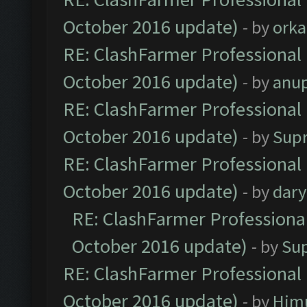
October 2016 update)
- by
orka
RE: ClashFarmer Professional 
October 2016 update)
- by
anu
RE: ClashFarmer Professional 
October 2016 update)
- by
Sup
RE: ClashFarmer Professional 
October 2016 update)
- by
dar
RE: ClashFarmer Professional
October 2016 update)
- by
Su
RE: ClashFarmer Professional 
October 2016 update)
- by
Him