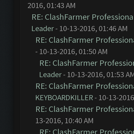
2016, 01:43 AM
RE: ClashFarmer Professional
Leader
- 10-13-2016, 01:46 AM
RE: ClashFarmer Professiona
- 10-13-2016, 01:50 AM
RE: ClashFarmer Profession
Leader
- 10-13-2016, 01:53 A
RE: ClashFarmer Professiona
KEYBOARDKILLER
- 10-13-2016
RE: ClashFarmer Professiona
13-2016, 10:40 AM
RE: ClashFarmer Profession