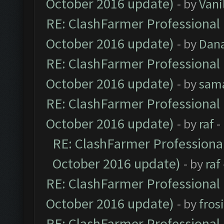
October 2016 update)
- by
Vani
RE: ClashFarmer Professional 
October 2016 update)
- by
Dan
RE: ClashFarmer Professional 
October 2016 update)
- by
sam
RE: ClashFarmer Professional 
October 2016 update)
- by
raf
-
RE: ClashFarmer Professional
October 2016 update)
- by
raf
RE: ClashFarmer Professional 
October 2016 update)
- by
fros
RE: ClashFarmer Professional 