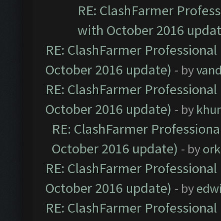
RE: ClashFarmer Professi
with October 2016 updat
RE: ClashFarmer Professional 
October 2016 update)
- by
vand
RE: ClashFarmer Professional 
October 2016 update)
- by
khu
RE: ClashFarmer Professional
October 2016 update)
- by
ork
RE: ClashFarmer Professional 
October 2016 update)
- by
edw
RE: ClashFarmer Professional 