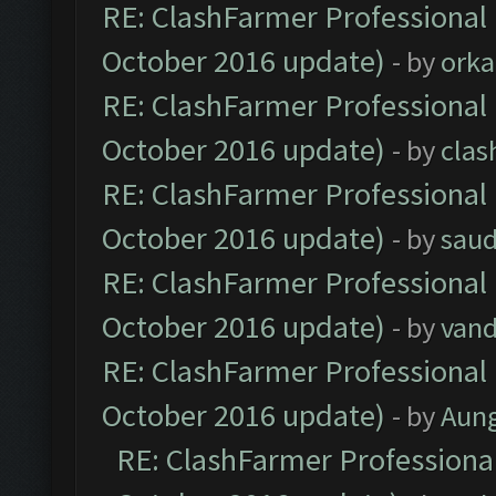
RE: ClashFarmer Professional 
October 2016 update)
- by
orka
RE: ClashFarmer Professional 
October 2016 update)
- by
clas
RE: ClashFarmer Professional 
October 2016 update)
- by
saud
RE: ClashFarmer Professional 
October 2016 update)
- by
vand
RE: ClashFarmer Professional 
October 2016 update)
- by
Aun
RE: ClashFarmer Professional