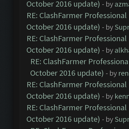
October 2016 update)
- by
azm
RE: ClashFarmer Professional 
October 2016 update)
- by
Sup
RE: ClashFarmer Professional 
October 2016 update)
- by
alkh
RE: ClashFarmer Professional
October 2016 update)
- by
ren
RE: ClashFarmer Professional 
October 2016 update)
- by
ken
RE: ClashFarmer Professional 
October 2016 update)
- by
Sup