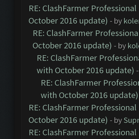
RE: ClashFarmer Professional 
October 2016 update)
- by
kole
RE: ClashFarmer Professional
October 2016 update)
- by
kol
RE: ClashFarmer Professiona
with October 2016 update)
RE: ClashFarmer Profession
with October 2016 update)
RE: ClashFarmer Professional 
October 2016 update)
- by
Sup
RE: ClashFarmer Professional 