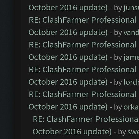
October 2016 update)
- by
jun
RE: ClashFarmer Professional 
October 2016 update)
- by
vand
RE: ClashFarmer Professional 
October 2016 update)
- by
jam
RE: ClashFarmer Professional 
October 2016 update)
- by
lor
RE: ClashFarmer Professional 
October 2016 update)
- by
orka
RE: ClashFarmer Professional
October 2016 update)
- by
sw