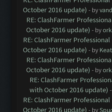
October 2016 update)
- by
vand
RE: ClashFarmer Professional
October 2016 update)
- by
ork
RE: ClashFarmer Professional 
October 2016 update)
- by
Kea
RE: ClashFarmer Professional
October 2016 update)
- by
ork
RE: ClashFarmer Professiona
with October 2016 update)
RE: ClashFarmer Professional 
October 2016 update)
- by
Spud