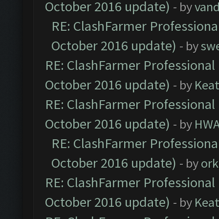
October 2016 update)
- by
vand
RE: ClashFarmer Professional
October 2016 update)
- by
sw
RE: ClashFarmer Professional 
October 2016 update)
- by
Kea
RE: ClashFarmer Professional 
October 2016 update)
- by
HWA
RE: ClashFarmer Professional
October 2016 update)
- by
ork
RE: ClashFarmer Professional 
October 2016 update)
- by
Kea