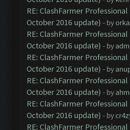
RE: ClashFarmer Professional 
October 2016 update)
- by
orka
RE: ClashFarmer Professional 
October 2016 update)
- by
adm
RE: ClashFarmer Professional 
October 2016 update)
- by
anu
RE: ClashFarmer Professional 
October 2016 update)
- by
ahm
RE: ClashFarmer Professional 
October 2016 update)
- by
cr4z
RE: ClashFarmer Professional 