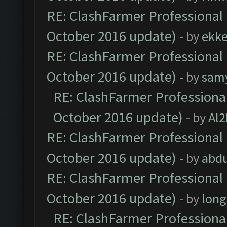
RE: ClashFarmer Professional 
October 2016 update)
- by
ekk
RE: ClashFarmer Professional 
October 2016 update)
- by
sam
RE: ClashFarmer Professional
October 2016 update)
- by
Al2
RE: ClashFarmer Professional 
October 2016 update)
- by
abdu
RE: ClashFarmer Professional 
October 2016 update)
- by
lon
RE: ClashFarmer Professional