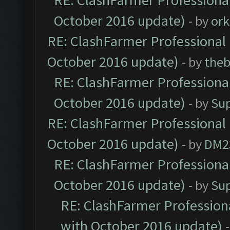
RE: ClashFarmer Professional
October 2016 update)
- by
ork
RE: ClashFarmer Professional 
October 2016 update)
- by
theb
RE: ClashFarmer Professional
October 2016 update)
- by
Su
RE: ClashFarmer Professional 
October 2016 update)
- by
DM2
RE: ClashFarmer Professional
October 2016 update)
- by
Su
RE: ClashFarmer Professiona
with October 2016 update)