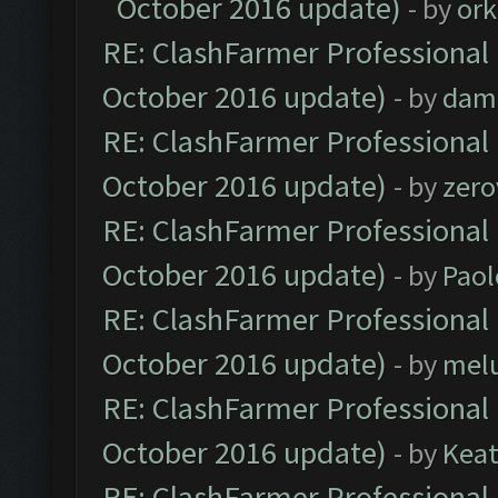
October 2016 update)
- by
ork
RE: ClashFarmer Professional 
October 2016 update)
- by
dam
RE: ClashFarmer Professional 
October 2016 update)
- by
zero
RE: ClashFarmer Professional 
October 2016 update)
- by
Paol
RE: ClashFarmer Professional 
October 2016 update)
- by
mel
RE: ClashFarmer Professional 
October 2016 update)
- by
Kea
RE: ClashFarmer Professional 