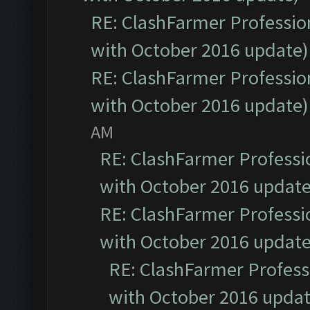
RE: ClashFarmer Profession
with October 2016 update)
RE: ClashFarmer Profession
with October 2016 update)
AM
RE: ClashFarmer Professio
with October 2016 update
RE: ClashFarmer Professio
with October 2016 update
RE: ClashFarmer Professi
with October 2016 updat