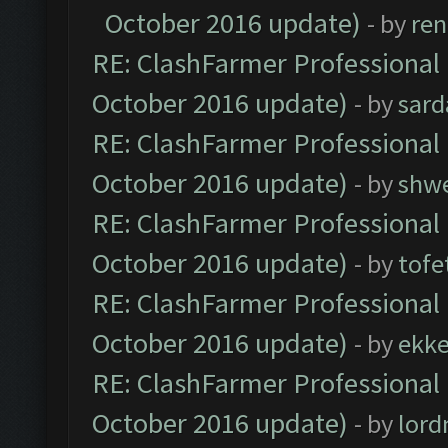
October 2016 update)
- by
ren
RE: ClashFarmer Professional 
October 2016 update)
- by
sard
RE: ClashFarmer Professional 
October 2016 update)
- by
shwe
RE: ClashFarmer Professional 
October 2016 update)
- by
tofe
RE: ClashFarmer Professional 
October 2016 update)
- by
ekk
RE: ClashFarmer Professional 
October 2016 update)
- by
lor