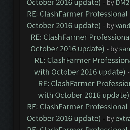
October 2016 update)
- by
DM2
RE: ClashFarmer Professional 
October 2016 update)
- by
vand
RE: ClashFarmer Professional
October 2016 update)
- by
sa
RE: ClashFarmer Professiona
with October 2016 update)
RE: ClashFarmer Profession
with October 2016 update)
RE: ClashFarmer Professional 
October 2016 update)
- by
extr
RE: ClashFarmer Professional 