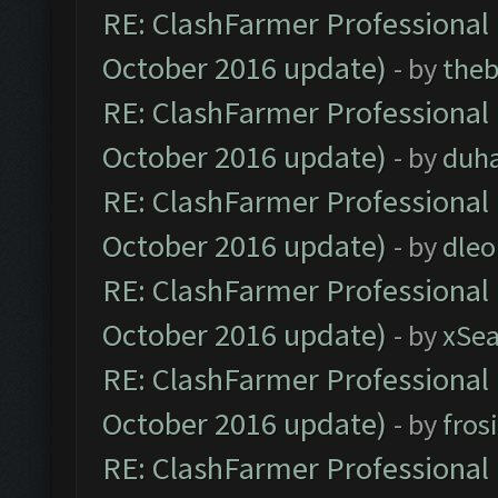
RE: ClashFarmer Professional 
October 2016 update)
- by
theb
RE: ClashFarmer Professional 
October 2016 update)
- by
duh
RE: ClashFarmer Professional 
October 2016 update)
- by
dle
RE: ClashFarmer Professional 
October 2016 update)
- by
xSe
RE: ClashFarmer Professional 
October 2016 update)
- by
fros
RE: ClashFarmer Professional 