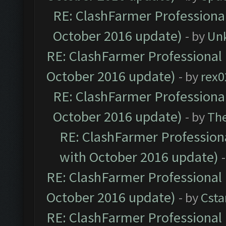
RE: ClashFarmer Professional
October 2016 update)
- by
Un
RE: ClashFarmer Professional 
October 2016 update)
- by
rex0
RE: ClashFarmer Professional
October 2016 update)
- by
Th
RE: ClashFarmer Professiona
with October 2016 update)
RE: ClashFarmer Professional 
October 2016 update)
- by
Cst
RE: ClashFarmer Professional 