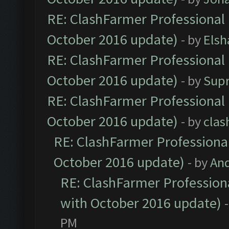
RE: ClashFarmer Professional 
October 2016 update)
- by
Elsh
RE: ClashFarmer Professional 
October 2016 update)
- by
Sup
RE: ClashFarmer Professional 
October 2016 update)
- by
clas
RE: ClashFarmer Professional
October 2016 update)
- by
An
RE: ClashFarmer Professiona
with October 2016 update)
PM