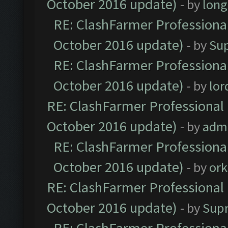
October 2016 update)
- by
lon
RE: ClashFarmer Professional
October 2016 update)
- by
Su
RE: ClashFarmer Professional
October 2016 update)
- by
lo
RE: ClashFarmer Professional 
October 2016 update)
- by
adm
RE: ClashFarmer Professional
October 2016 update)
- by
ork
RE: ClashFarmer Professional 
October 2016 update)
- by
Sup