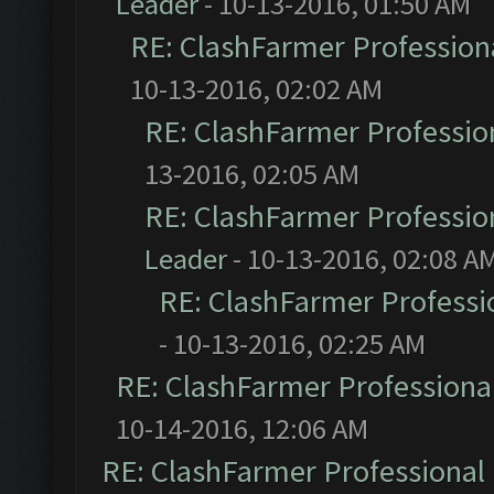
Leader
- 10-13-2016, 01:50 AM
RE: ClashFarmer Professiona
10-13-2016, 02:02 AM
RE: ClashFarmer Profession
13-2016, 02:05 AM
RE: ClashFarmer Profession
Leader
- 10-13-2016, 02:08 A
RE: ClashFarmer Professio
- 10-13-2016, 02:25 AM
RE: ClashFarmer Professional
10-14-2016, 12:06 AM
RE: ClashFarmer Professional 