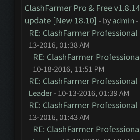
ClashFarmer Pro & Free v1.8.14
update [New 18.10]
- by
admin
-
RE: ClashFarmer Professional 
13-2016, 01:38 AM
RE: ClashFarmer Professional
10-18-2016, 11:51 PM
RE: ClashFarmer Professional 
Leader
- 10-13-2016, 01:39 AM
RE: ClashFarmer Professional 
13-2016, 01:43 AM
RE: ClashFarmer Professional