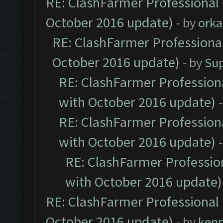
RE: ClashFarmer Professional 
October 2016 update)
- by
orka
RE: ClashFarmer Professional
October 2016 update)
- by
Su
RE: ClashFarmer Professiona
with October 2016 update)
RE: ClashFarmer Professiona
with October 2016 update)
RE: ClashFarmer Profession
with October 2016 update)
RE: ClashFarmer Professional 
October 2016 update)
- by
ken