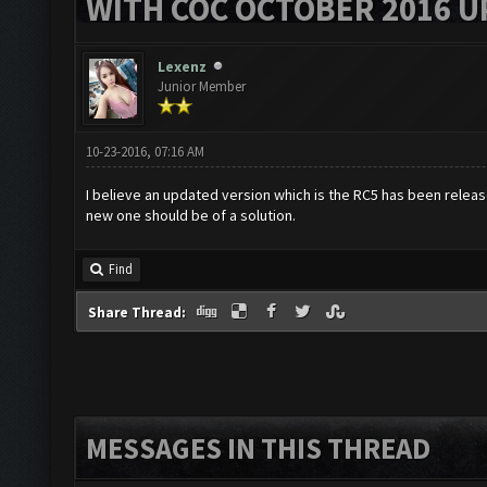
WITH COC OCTOBER 2016 U
Lexenz
Junior Member
10-23-2016, 07:16 AM
I believe an updated version which is the RC5 has been releas
new one should be of a solution.
Find
Share Thread:
MESSAGES IN THIS THREAD