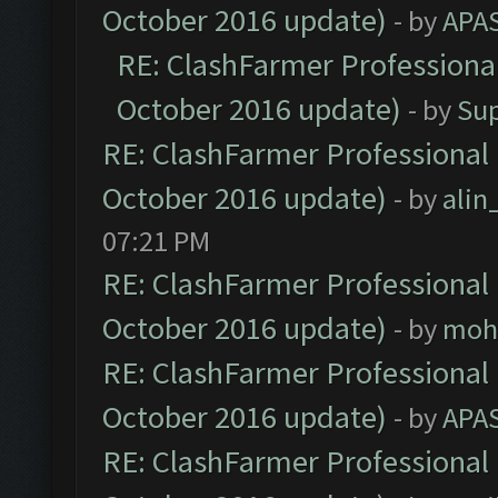
October 2016 update)
- by
APA
RE: ClashFarmer Professional
October 2016 update)
- by
Su
RE: ClashFarmer Professional 
October 2016 update)
- by
ali
07:21 PM
RE: ClashFarmer Professional 
October 2016 update)
- by
moh
RE: ClashFarmer Professional 
October 2016 update)
- by
APA
RE: ClashFarmer Professional 