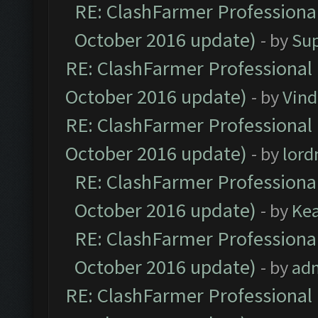
RE: ClashFarmer Professional
October 2016 update)
- by
Su
RE: ClashFarmer Professional 
October 2016 update)
- by
Vind
RE: ClashFarmer Professional 
October 2016 update)
- by
lor
RE: ClashFarmer Professional
October 2016 update)
- by
Ke
RE: ClashFarmer Professional
October 2016 update)
- by
ad
RE: ClashFarmer Professional 