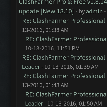
ClashFarmer Pro & Free v1.8.14
update [New 18.10]
- by
admin
-
RE: ClashFarmer Professional 
13-2016, 01:38 AM
RE: ClashFarmer Professional
10-18-2016, 11:51 PM
RE: ClashFarmer Professional 
Leader
- 10-13-2016, 01:39 AM
RE: ClashFarmer Professional 
13-2016, 01:43 AM
RE: ClashFarmer Professional
Leader
- 10-13-2016, 01:50 AM