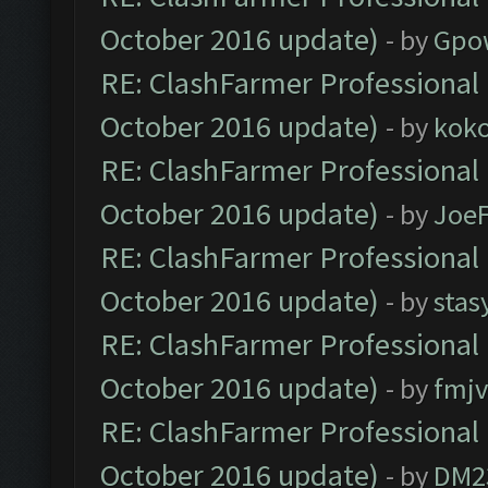
October 2016 update)
- by
Gpo
RE: ClashFarmer Professional 
October 2016 update)
- by
kok
RE: ClashFarmer Professional 
October 2016 update)
- by
Joe
RE: ClashFarmer Professional 
October 2016 update)
- by
stas
RE: ClashFarmer Professional 
October 2016 update)
- by
fmjv
RE: ClashFarmer Professional 
October 2016 update)
- by
DM2