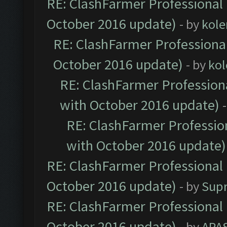
RE: ClashFarmer Professional 
October 2016 update)
- by
kole
RE: ClashFarmer Professional
October 2016 update)
- by
kol
RE: ClashFarmer Professiona
with October 2016 update)
RE: ClashFarmer Profession
with October 2016 update)
RE: ClashFarmer Professional 
October 2016 update)
- by
Sup
RE: ClashFarmer Professional 
October 2016 update)
- by
APA