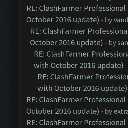
RE: ClashFarmer Professional 
October 2016 update)
- by
vand
RE: ClashFarmer Professional
October 2016 update)
- by
sa
RE: ClashFarmer Professiona
with October 2016 update)
RE: ClashFarmer Profession
with October 2016 update)
RE: ClashFarmer Professional 
October 2016 update)
- by
extr
RE: ClashFarmer Professional 