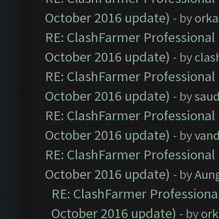
October 2016 update)
- by
orka
RE: ClashFarmer Professional 
October 2016 update)
- by
clas
RE: ClashFarmer Professional 
October 2016 update)
- by
saud
RE: ClashFarmer Professional 
October 2016 update)
- by
vand
RE: ClashFarmer Professional 
October 2016 update)
- by
Aun
RE: ClashFarmer Professional
October 2016 update)
- by
ork