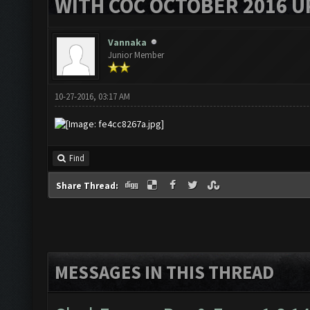
WITH COC OCTOBER 2016 U
Vannaka
Junior Member
10-27-2016, 03:17 AM
Find
Share Thread:
MESSAGES IN THIS THREAD