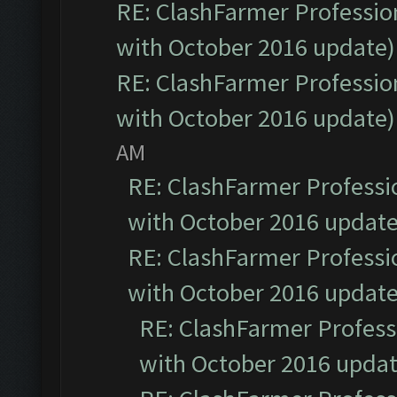
RE: ClashFarmer Profession
with October 2016 update)
RE: ClashFarmer Profession
with October 2016 update)
AM
RE: ClashFarmer Professio
with October 2016 update
RE: ClashFarmer Professio
with October 2016 update
RE: ClashFarmer Professi
with October 2016 updat