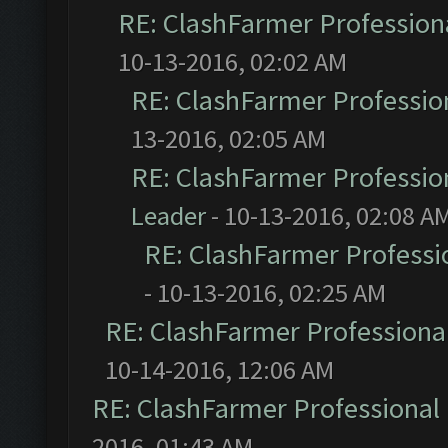
RE: ClashFarmer Professiona
10-13-2016, 02:02 AM
RE: ClashFarmer Profession
13-2016, 02:05 AM
RE: ClashFarmer Profession
Leader
- 10-13-2016, 02:08 A
RE: ClashFarmer Professio
- 10-13-2016, 02:25 AM
RE: ClashFarmer Professional
10-14-2016, 12:06 AM
RE: ClashFarmer Professional 
2016, 01:43 AM