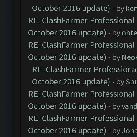
October 2016 update)
- by
ke
RE: ClashFarmer Professional 
October 2016 update)
- by
oht
RE: ClashFarmer Professional 
October 2016 update)
- by
Neo
RE: ClashFarmer Professional
October 2016 update)
- by
Spu
RE: ClashFarmer Professional 
October 2016 update)
- by
vand
RE: ClashFarmer Professional 
October 2016 update)
- by
Jona