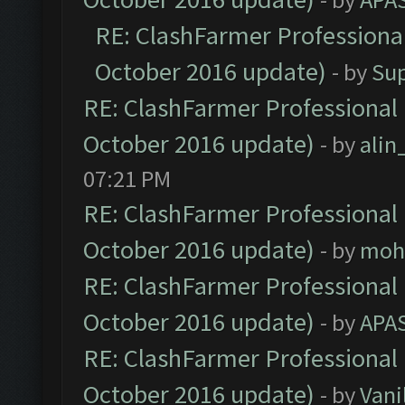
RE: ClashFarmer Professional
October 2016 update)
- by
Su
RE: ClashFarmer Professional 
October 2016 update)
- by
ali
07:21 PM
RE: ClashFarmer Professional 
October 2016 update)
- by
moh
RE: ClashFarmer Professional 
October 2016 update)
- by
APA
RE: ClashFarmer Professional 
October 2016 update)
- by
Vani