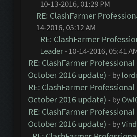
10-13-2016, 01:29 PM
RE: ClashFarmer Professiona
14-2016, 05:12 AM
RE: ClashFarmer Profession
Leader
- 10-14-2016, 05:41 A
RE: ClashFarmer Professional 
October 2016 update)
- by
lor
RE: ClashFarmer Professional 
October 2016 update)
- by
Owl
RE: ClashFarmer Professional 
October 2016 update)
- by
Vind
RE: ClashFarmer Professional