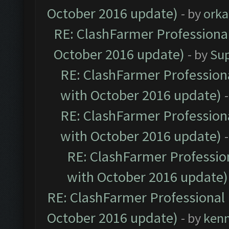
October 2016 update)
- by
orka
RE: ClashFarmer Professional
October 2016 update)
- by
Su
RE: ClashFarmer Professiona
with October 2016 update)
RE: ClashFarmer Professiona
with October 2016 update)
RE: ClashFarmer Profession
with October 2016 update)
RE: ClashFarmer Professional 
October 2016 update)
- by
ken