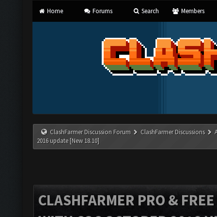
Home
Forums
Search
Members
ClashFarmer Discussion Forum
ClashFarmer Discussions
2016 update [New 18.10]
CLASHFARMER PRO & FREE V