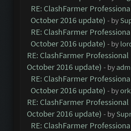
RE: ClashFarmer Professional
October 2016 update)
- by
Su
RE: ClashFarmer Professional
October 2016 update)
- by
lo
RE: ClashFarmer Professional 
October 2016 update)
- by
adm
RE: ClashFarmer Professional
October 2016 update)
- by
ork
RE: ClashFarmer Professional 
October 2016 update)
- by
Sup
RE: ClashFarmer Professional