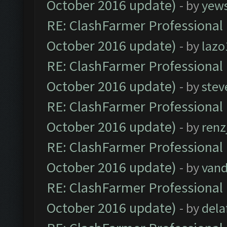
October 2016 update)
- by
yew
RE: ClashFarmer Professional 
October 2016 update)
- by
lazo
RE: ClashFarmer Professional 
October 2016 update)
- by
stev
RE: ClashFarmer Professional 
October 2016 update)
- by
renz
RE: ClashFarmer Professional 
October 2016 update)
- by
vand
RE: ClashFarmer Professional 
October 2016 update)
- by
dela