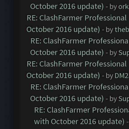
October 2016 update)
- by
ork
RE: ClashFarmer Professional 
October 2016 update)
- by
theb
RE: ClashFarmer Professional
October 2016 update)
- by
Su
RE: ClashFarmer Professional 
October 2016 update)
- by
DM2
RE: ClashFarmer Professional
October 2016 update)
- by
Su
RE: ClashFarmer Professiona
with October 2016 update)