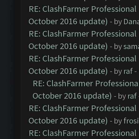
RE: ClashFarmer Professional 
October 2016 update)
- by
Dan
RE: ClashFarmer Professional 
October 2016 update)
- by
sam
RE: ClashFarmer Professional 
October 2016 update)
- by
raf
-
RE: ClashFarmer Professional
October 2016 update)
- by
raf
RE: ClashFarmer Professional 
October 2016 update)
- by
fros
RE: ClashFarmer Professional 