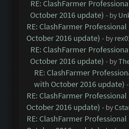
RE: ClashFarmer Professional
October 2016 update)
- by
Un
RE: ClashFarmer Professional 
October 2016 update)
- by
rex0
RE: ClashFarmer Professional
October 2016 update)
- by
Th
RE: ClashFarmer Professiona
with October 2016 update)
RE: ClashFarmer Professional 
October 2016 update)
- by
Cst
RE: ClashFarmer Professional 