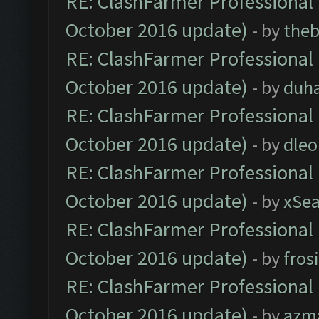
RE: ClashFarmer Professional 
October 2016 update)
- by
theb
RE: ClashFarmer Professional 
October 2016 update)
- by
duh
RE: ClashFarmer Professional 
October 2016 update)
- by
dle
RE: ClashFarmer Professional 
October 2016 update)
- by
xSe
RE: ClashFarmer Professional 
October 2016 update)
- by
fros
RE: ClashFarmer Professional 
October 2016 update)
- by
azm