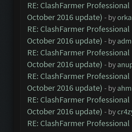
RE: ClashFarmer Professional 
October 2016 update)
- by
orka
RE: ClashFarmer Professional 
October 2016 update)
- by
adm
RE: ClashFarmer Professional 
October 2016 update)
- by
anu
RE: ClashFarmer Professional 
October 2016 update)
- by
ahm
RE: ClashFarmer Professional 
October 2016 update)
- by
cr4z
RE: ClashFarmer Professional 