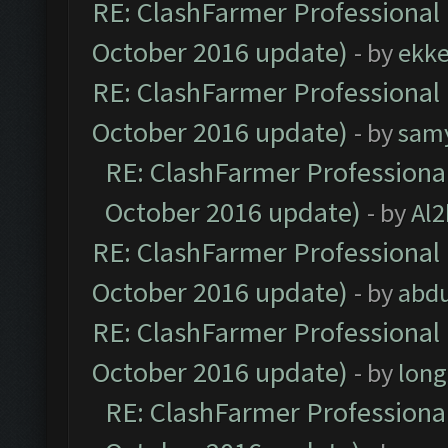
RE: ClashFarmer Professional 
October 2016 update)
- by
ekk
RE: ClashFarmer Professional 
October 2016 update)
- by
sam
RE: ClashFarmer Professional
October 2016 update)
- by
Al2
RE: ClashFarmer Professional 
October 2016 update)
- by
abdu
RE: ClashFarmer Professional 
October 2016 update)
- by
lon
RE: ClashFarmer Professional