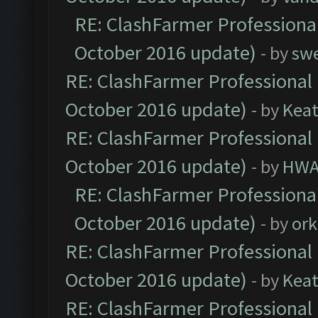
RE: ClashFarmer Professional
October 2016 update)
- by
sw
RE: ClashFarmer Professional 
October 2016 update)
- by
Kea
RE: ClashFarmer Professional 
October 2016 update)
- by
HWA
RE: ClashFarmer Professional
October 2016 update)
- by
ork
RE: ClashFarmer Professional 
October 2016 update)
- by
Kea
RE: ClashFarmer Professional 