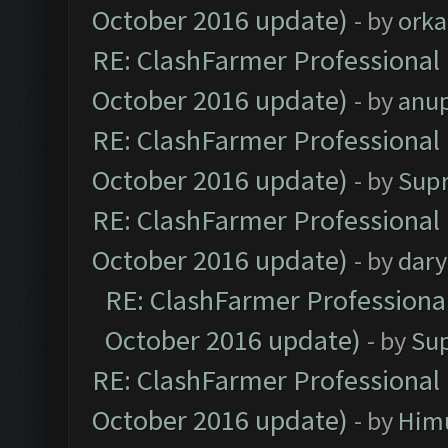
October 2016 update)
- by
orka
RE: ClashFarmer Professional 
October 2016 update)
- by
anu
RE: ClashFarmer Professional 
October 2016 update)
- by
Sup
RE: ClashFarmer Professional 
October 2016 update)
- by
dar
RE: ClashFarmer Professional
October 2016 update)
- by
Su
RE: ClashFarmer Professional 
October 2016 update)
- by
Him