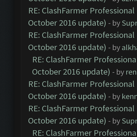
RE: ClashFarmer Professional 
October 2016 update)
- by
Sup
RE: ClashFarmer Professional 
October 2016 update)
- by
alkh
RE: ClashFarmer Professional
October 2016 update)
- by
ren
RE: ClashFarmer Professional 
October 2016 update)
- by
ken
RE: ClashFarmer Professional 
October 2016 update)
- by
Sup
RE: ClashFarmer Professional