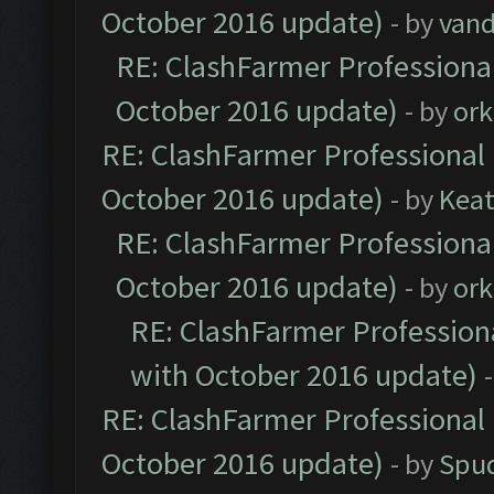
October 2016 update)
- by
vand
RE: ClashFarmer Professional
October 2016 update)
- by
ork
RE: ClashFarmer Professional 
October 2016 update)
- by
Kea
RE: ClashFarmer Professional
October 2016 update)
- by
ork
RE: ClashFarmer Professiona
with October 2016 update)
RE: ClashFarmer Professional 
October 2016 update)
- by
Spud