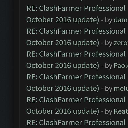
RE: ClashFarmer Professional 
October 2016 update)
- by
dam
RE: ClashFarmer Professional 
October 2016 update)
- by
zero
RE: ClashFarmer Professional 
October 2016 update)
- by
Paol
RE: ClashFarmer Professional 
October 2016 update)
- by
mel
RE: ClashFarmer Professional 
October 2016 update)
- by
Kea
RE: ClashFarmer Professional 