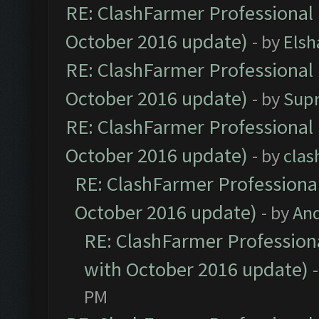
RE: ClashFarmer Professional 
October 2016 update)
- by
Elsh
RE: ClashFarmer Professional 
October 2016 update)
- by
Sup
RE: ClashFarmer Professional 
October 2016 update)
- by
clas
RE: ClashFarmer Professional
October 2016 update)
- by
An
RE: ClashFarmer Professiona
with October 2016 update)
PM