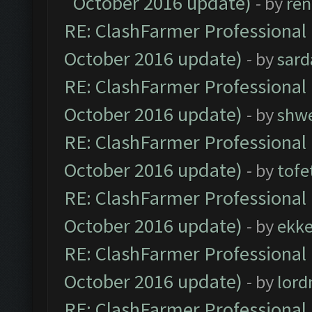
October 2016 update)
- by
ren
RE: ClashFarmer Professional 
October 2016 update)
- by
sard
RE: ClashFarmer Professional 
October 2016 update)
- by
shwe
RE: ClashFarmer Professional 
October 2016 update)
- by
tofe
RE: ClashFarmer Professional 
October 2016 update)
- by
ekk
RE: ClashFarmer Professional 
October 2016 update)
- by
lor
RE: ClashFarmer Professional 