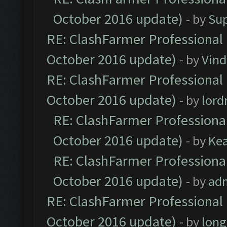
October 2016 update)
- by
Su
RE: ClashFarmer Professional 
October 2016 update)
- by
Vind
RE: ClashFarmer Professional 
October 2016 update)
- by
lor
RE: ClashFarmer Professional
October 2016 update)
- by
Ke
RE: ClashFarmer Professional
October 2016 update)
- by
ad
RE: ClashFarmer Professional 
October 2016 update)
- by
lon