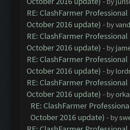
October 2016 update)
- by
jun
RE: ClashFarmer Professional 
October 2016 update)
- by
vand
RE: ClashFarmer Professional 
October 2016 update)
- by
jam
RE: ClashFarmer Professional 
October 2016 update)
- by
lor
RE: ClashFarmer Professional 
October 2016 update)
- by
orka
RE: ClashFarmer Professional
October 2016 update)
- by
sw
RE: ClashFarmer Professional 