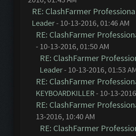
RE: ClashFarmer Professional
Leader
- 10-13-2016, 01:46 AM
RE: ClashFarmer Professiona
- 10-13-2016, 01:50 AM
RE: ClashFarmer Profession
Leader
- 10-13-2016, 01:53 A
RE: ClashFarmer Professiona
KEYBOARDKILLER
- 10-13-2016
RE: ClashFarmer Professiona
13-2016, 10:40 AM
RE: ClashFarmer Profession