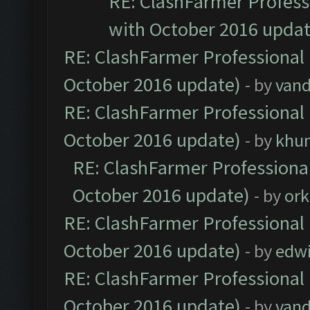
RE: ClashFarmer Professi
with October 2016 updat
RE: ClashFarmer Professional 
October 2016 update)
- by
vand
RE: ClashFarmer Professional 
October 2016 update)
- by
khu
RE: ClashFarmer Professional
October 2016 update)
- by
ork
RE: ClashFarmer Professional 
October 2016 update)
- by
edw
RE: ClashFarmer Professional 
October 2016 update)
- by
vand