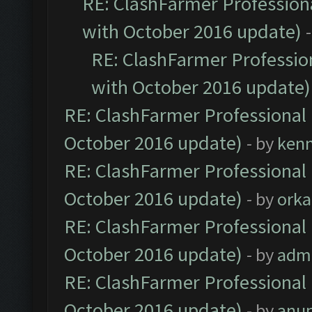
RE: ClashFarmer Professiona
with October 2016 update)
RE: ClashFarmer Profession
with October 2016 update)
RE: ClashFarmer Professional 
October 2016 update)
- by
ken
RE: ClashFarmer Professional 
October 2016 update)
- by
orka
RE: ClashFarmer Professional 
October 2016 update)
- by
adm
RE: ClashFarmer Professional 
October 2016 update)
- by
anu