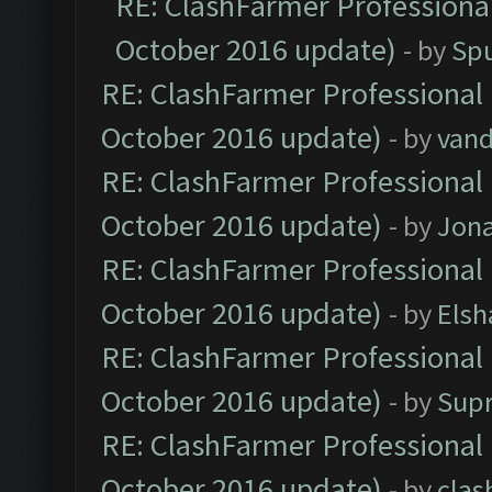
RE: ClashFarmer Professional
October 2016 update)
- by
Spu
RE: ClashFarmer Professional 
October 2016 update)
- by
vand
RE: ClashFarmer Professional 
October 2016 update)
- by
Jona
RE: ClashFarmer Professional 
October 2016 update)
- by
Elsh
RE: ClashFarmer Professional 
October 2016 update)
- by
Sup
RE: ClashFarmer Professional 
October 2016 update)
- by
clas