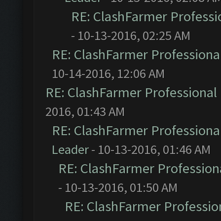
RE: ClashFarmer Professio
- 10-13-2016, 02:25 AM
RE: ClashFarmer Professional
10-14-2016, 12:06 AM
RE: ClashFarmer Professional 
2016, 01:43 AM
RE: ClashFarmer Professional
Leader
- 10-13-2016, 01:46 AM
RE: ClashFarmer Professiona
- 10-13-2016, 01:50 AM
RE: ClashFarmer Profession