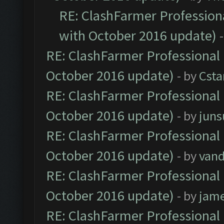
RE: ClashFarmer Professiona
with October 2016 update)
RE: ClashFarmer Professional 
October 2016 update)
- by
Cst
RE: ClashFarmer Professional 
October 2016 update)
- by
jun
RE: ClashFarmer Professional 
October 2016 update)
- by
vand
RE: ClashFarmer Professional 
October 2016 update)
- by
jam
RE: ClashFarmer Professional 