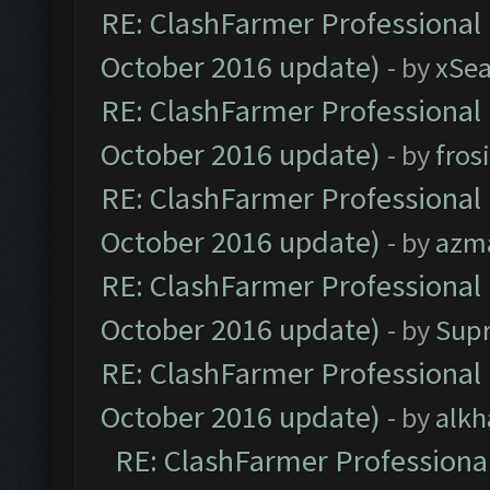
RE: ClashFarmer Professional 
October 2016 update)
- by
xSe
RE: ClashFarmer Professional 
October 2016 update)
- by
fros
RE: ClashFarmer Professional 
October 2016 update)
- by
azm
RE: ClashFarmer Professional 
October 2016 update)
- by
Sup
RE: ClashFarmer Professional 
October 2016 update)
- by
alkh
RE: ClashFarmer Professional