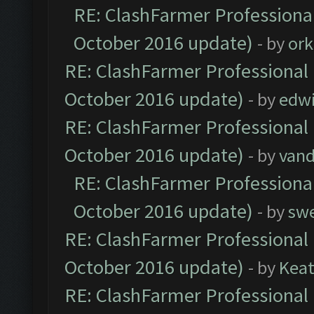
RE: ClashFarmer Professional
October 2016 update)
- by
ork
RE: ClashFarmer Professional 
October 2016 update)
- by
edw
RE: ClashFarmer Professional 
October 2016 update)
- by
vand
RE: ClashFarmer Professional
October 2016 update)
- by
sw
RE: ClashFarmer Professional 
October 2016 update)
- by
Kea
RE: ClashFarmer Professional 