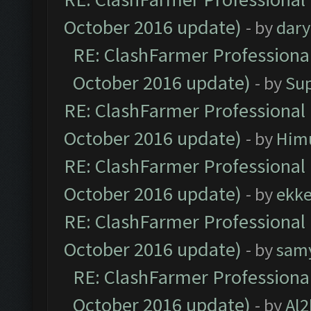
October 2016 update)
- by
dar
RE: ClashFarmer Professional
October 2016 update)
- by
Su
RE: ClashFarmer Professional 
October 2016 update)
- by
Him
RE: ClashFarmer Professional 
October 2016 update)
- by
ekk
RE: ClashFarmer Professional 
October 2016 update)
- by
sam
RE: ClashFarmer Professional
October 2016 update)
- by
Al2