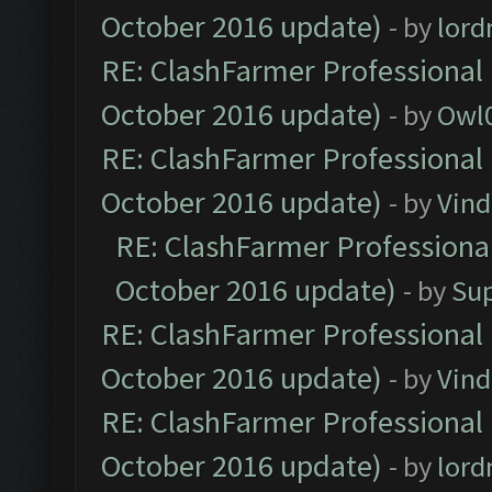
October 2016 update)
- by
lor
RE: ClashFarmer Professional 
October 2016 update)
- by
Owl
RE: ClashFarmer Professional 
October 2016 update)
- by
Vind
RE: ClashFarmer Professional
October 2016 update)
- by
Su
RE: ClashFarmer Professional 
October 2016 update)
- by
Vind
RE: ClashFarmer Professional 
October 2016 update)
- by
lor