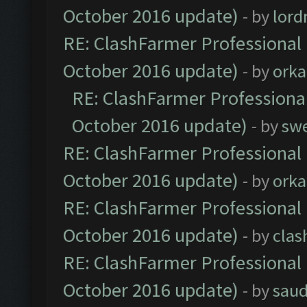
October 2016 update)
- by
lor
RE: ClashFarmer Professional 
October 2016 update)
- by
orka
RE: ClashFarmer Professional
October 2016 update)
- by
sw
RE: ClashFarmer Professional 
October 2016 update)
- by
orka
RE: ClashFarmer Professional 
October 2016 update)
- by
clas
RE: ClashFarmer Professional 
October 2016 update)
- by
saud