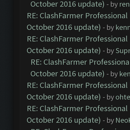
October 2016 update)
- by
ren
RE: ClashFarmer Professional 
October 2016 update)
- by
ken
RE: ClashFarmer Professional 
October 2016 update)
- by
Sup
RE: ClashFarmer Professional
October 2016 update)
- by
ke
RE: ClashFarmer Professional 
October 2016 update)
- by
oht
RE: ClashFarmer Professional 
October 2016 update)
- by
Neo