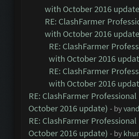
with October 2016 update
RE: ClashFarmer Professio
with October 2016 update
RE: ClashFarmer Professi
with October 2016 updat
RE: ClashFarmer Professi
with October 2016 updat
RE: ClashFarmer Professional 
October 2016 update)
- by
vand
RE: ClashFarmer Professional 
October 2016 update)
- by
khu