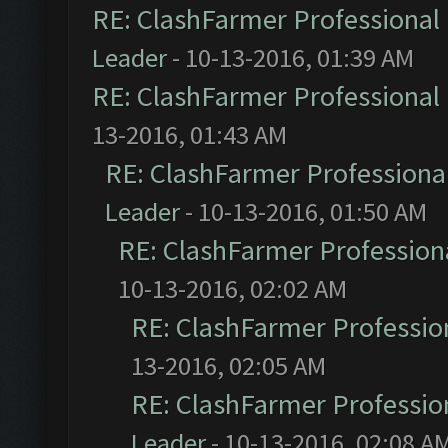
RE: ClashFarmer Professional 
Leader
- 10-13-2016, 01:39 AM
RE: ClashFarmer Professional 
13-2016, 01:43 AM
RE: ClashFarmer Professional
Leader
- 10-13-2016, 01:50 AM
RE: ClashFarmer Professiona
10-13-2016, 02:02 AM
RE: ClashFarmer Profession
13-2016, 02:05 AM
RE: ClashFarmer Profession
Leader
- 10-13-2016, 02:08 A