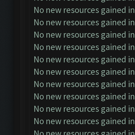
No new resources gained in
No new resources gained in
No new resources gained in
No new resources gained in
No new resources gained in
No new resources gained in
No new resources gained in
No new resources gained in
No new resources gained in
No new resources gained in
No new resources gained in