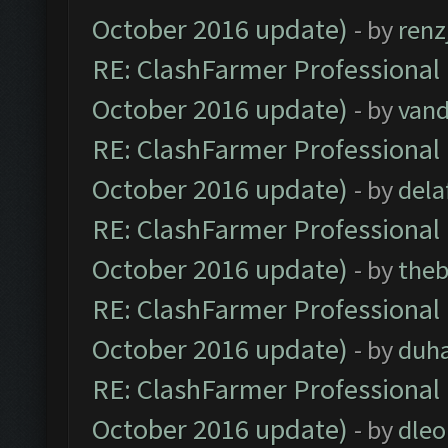
October 2016 update)
- by
renz
RE: ClashFarmer Professional 
October 2016 update)
- by
vand
RE: ClashFarmer Professional 
October 2016 update)
- by
dela
RE: ClashFarmer Professional 
October 2016 update)
- by
theb
RE: ClashFarmer Professional 
October 2016 update)
- by
duh
RE: ClashFarmer Professional 
October 2016 update)
- by
dle