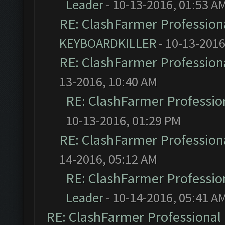
Leader
- 10-13-2016, 01:53 A
RE: ClashFarmer Professiona
KEYBOARDKILLER
- 10-13-2016
RE: ClashFarmer Professiona
13-2016, 10:40 AM
RE: ClashFarmer Profession
10-13-2016, 01:29 PM
RE: ClashFarmer Professiona
14-2016, 05:12 AM
RE: ClashFarmer Profession
Leader
- 10-14-2016, 05:41 A
RE: ClashFarmer Professional 