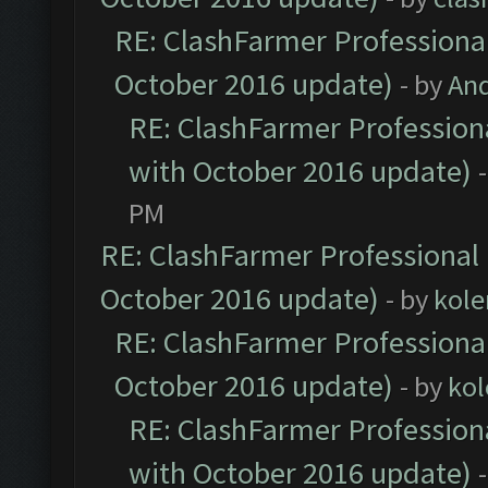
RE: ClashFarmer Professional
October 2016 update)
- by
An
RE: ClashFarmer Professiona
with October 2016 update)
PM
RE: ClashFarmer Professional 
October 2016 update)
- by
kole
RE: ClashFarmer Professional
October 2016 update)
- by
kol
RE: ClashFarmer Professiona
with October 2016 update)