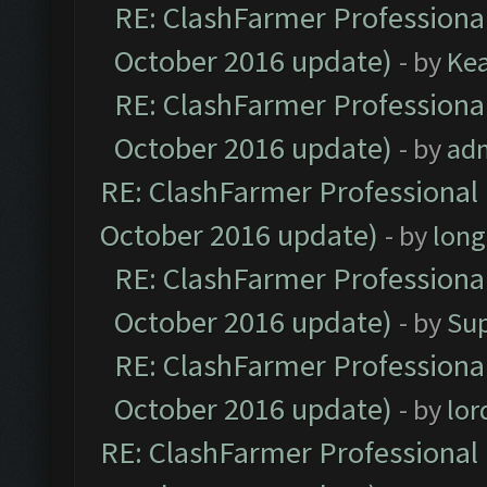
RE: ClashFarmer Professional
October 2016 update)
- by
Ke
RE: ClashFarmer Professional
October 2016 update)
- by
ad
RE: ClashFarmer Professional 
October 2016 update)
- by
lon
RE: ClashFarmer Professional
October 2016 update)
- by
Su
RE: ClashFarmer Professional
October 2016 update)
- by
lo
RE: ClashFarmer Professional 