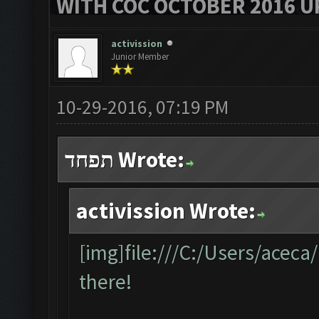
WITH COC OCTOBER 2016 U
activission
Junior Member
10-29-2016, 07:19 PM
תפחד Wrote:
activission Wrote:
[img]file:///C:/Users/acec
there!