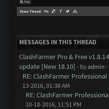
Find
Share Thread:
MESSAGES IN THIS THREAD
ClashFarmer Pro & Free v1.8.14
update [New 18.10]
- by
admin
-
RE: ClashFarmer Professional 
13-2016, 01:38 AM
RE: ClashFarmer Professional
10-18-2016, 11:51 PM