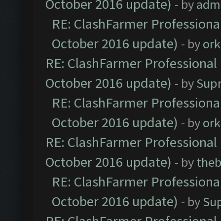
October 2016 update)
- by
adm
RE: ClashFarmer Professional
October 2016 update)
- by
ork
RE: ClashFarmer Professional 
October 2016 update)
- by
Sup
RE: ClashFarmer Professional
October 2016 update)
- by
ork
RE: ClashFarmer Professional 
October 2016 update)
- by
theb
RE: ClashFarmer Professional
October 2016 update)
- by
Su