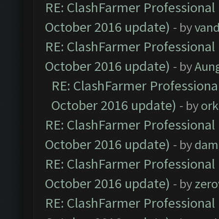
RE: ClashFarmer Professional 
October 2016 update)
- by
vand
RE: ClashFarmer Professional 
October 2016 update)
- by
Aun
RE: ClashFarmer Professional
October 2016 update)
- by
ork
RE: ClashFarmer Professional 
October 2016 update)
- by
dam
RE: ClashFarmer Professional 
October 2016 update)
- by
zero
RE: ClashFarmer Professional 