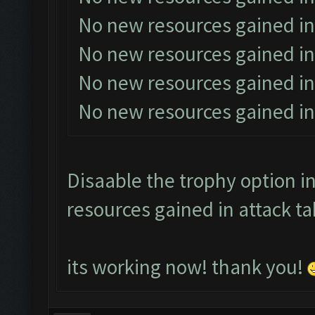
No new resources gained in
No new resources gained in
No new resources gained in
No new resources gained in
Disaable the trophy option in
resources gained in attack ta
its working now! thank you!