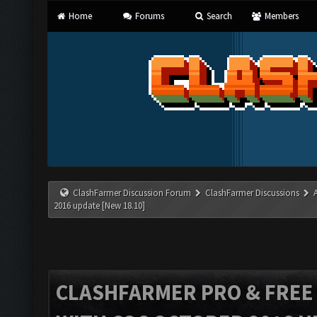
Home
Forums
Search
Members
ClashFarmer Discussion Forum
ClashFarmer Discussions
2016 update [New 18.10]
CLASHFARMER PRO & FREE V