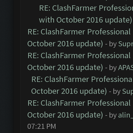
RE: ClashFarmer Profession
with October 2016 update)
RE: ClashFarmer Professional 
October 2016 update)
- by
Sup
RE: ClashFarmer Professional 
October 2016 update)
- by
APA
RE: ClashFarmer Professional
October 2016 update)
- by
Su
RE: ClashFarmer Professional 
October 2016 update)
- by
ali
07:21 PM