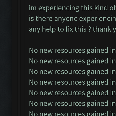
im experiencing this kind of
is there anyone experiencin
any help to fix this ? thank 
No new resources gained in
No new resources gained in
No new resources gained in
No new resources gained in
No new resources gained in
No new resources gained in
No new resources gained in