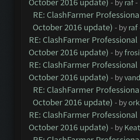
October 2016 update)
- by
raf
-
RE: ClashFarmer Professional
October 2016 update)
- by
raf
RE: ClashFarmer Professional 
October 2016 update)
- by
fros
RE: ClashFarmer Professional 
October 2016 update)
- by
vand
RE: ClashFarmer Professional
October 2016 update)
- by
ork
RE: ClashFarmer Professional 
October 2016 update)
- by
Kea
RE: ClashFarmer Professional