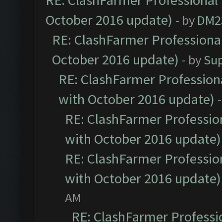
RE: ClashFarmer Professional 
October 2016 update)
- by
DM2
RE: ClashFarmer Professional
October 2016 update)
- by
Su
RE: ClashFarmer Professiona
with October 2016 update)
RE: ClashFarmer Profession
with October 2016 update)
RE: ClashFarmer Profession
with October 2016 update)
AM
RE: ClashFarmer Professio