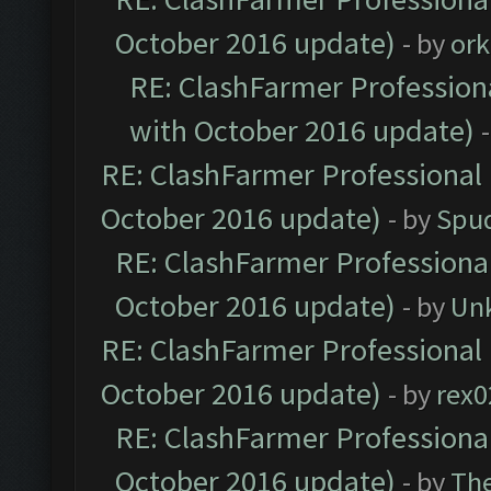
October 2016 update)
- by
ork
RE: ClashFarmer Professiona
with October 2016 update)
RE: ClashFarmer Professional 
October 2016 update)
- by
Spud
RE: ClashFarmer Professional
October 2016 update)
- by
Un
RE: ClashFarmer Professional 
October 2016 update)
- by
rex0
RE: ClashFarmer Professional
October 2016 update)
- by
Th