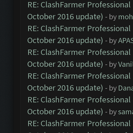
RE: ClashFarmer Professional 
October 2016 update)
- by
moh
RE: ClashFarmer Professional 
October 2016 update)
- by
APA
RE: ClashFarmer Professional 
October 2016 update)
- by
Vani
RE: ClashFarmer Professional 
October 2016 update)
- by
Dan
RE: ClashFarmer Professional 
October 2016 update)
- by
sam
RE: ClashFarmer Professional 