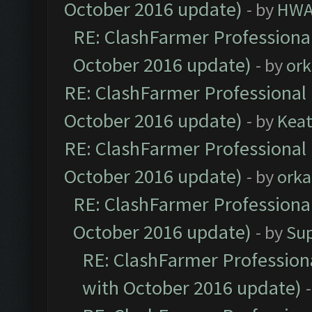
October 2016 update)
- by
HWA
RE: ClashFarmer Professional
October 2016 update)
- by
ork
RE: ClashFarmer Professional 
October 2016 update)
- by
Kea
RE: ClashFarmer Professional 
October 2016 update)
- by
orka
RE: ClashFarmer Professional
October 2016 update)
- by
Su
RE: ClashFarmer Professiona
with October 2016 update)