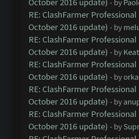
October 2016 update)
- by
Paol
RE: ClashFarmer Professional 
October 2016 update)
- by
mel
RE: ClashFarmer Professional 
October 2016 update)
- by
Kea
RE: ClashFarmer Professional 
October 2016 update)
- by
orka
RE: ClashFarmer Professional 
October 2016 update)
- by
anu
RE: ClashFarmer Professional 
October 2016 update)
- by
Sup
RE: ClashFarmer Professional 