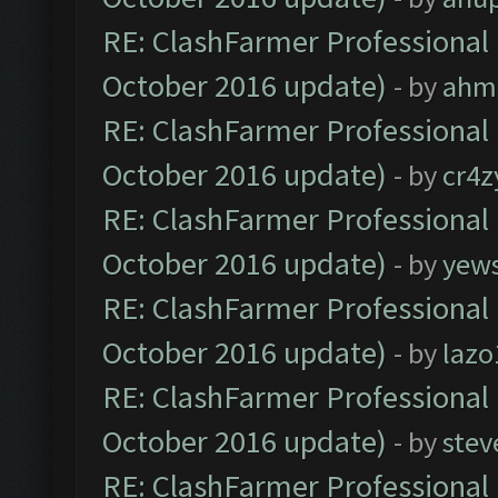
RE: ClashFarmer Professional 
October 2016 update)
- by
ahm
RE: ClashFarmer Professional 
October 2016 update)
- by
cr4z
RE: ClashFarmer Professional 
October 2016 update)
- by
yew
RE: ClashFarmer Professional 
October 2016 update)
- by
lazo
RE: ClashFarmer Professional 
October 2016 update)
- by
stev
RE: ClashFarmer Professional 