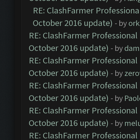
RE: ClashFarmer Professional
October 2016 update)
- by
ork
RE: ClashFarmer Professional 
October 2016 update)
- by
dam
RE: ClashFarmer Professional 
October 2016 update)
- by
zero
RE: ClashFarmer Professional 
October 2016 update)
- by
Paol
RE: ClashFarmer Professional 
October 2016 update)
- by
mel
RE: ClashFarmer Professional 