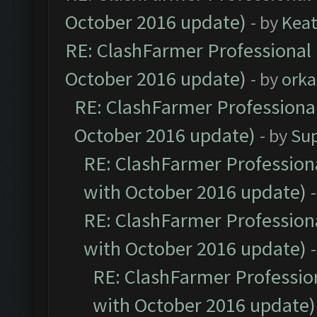
October 2016 update)
- by
Kea
RE: ClashFarmer Professional 
October 2016 update)
- by
orka
RE: ClashFarmer Professional
October 2016 update)
- by
Su
RE: ClashFarmer Professiona
with October 2016 update)
RE: ClashFarmer Professiona
with October 2016 update)
RE: ClashFarmer Profession
with October 2016 update)