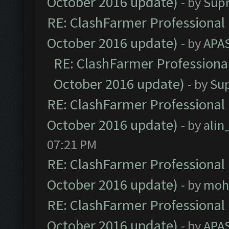
October 2016 update)
- by
Sup
RE: ClashFarmer Professional 
October 2016 update)
- by
APA
RE: ClashFarmer Professional
October 2016 update)
- by
Su
RE: ClashFarmer Professional 
October 2016 update)
- by
ali
07:21 PM
RE: ClashFarmer Professional 
October 2016 update)
- by
moh
RE: ClashFarmer Professional 
October 2016 update)
- by
APA