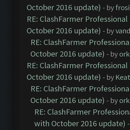
October 2016 update)
- by
fros
RE: ClashFarmer Professional 
October 2016 update)
- by
vand
RE: ClashFarmer Professional
October 2016 update)
- by
ork
RE: ClashFarmer Professional 
October 2016 update)
- by
Kea
RE: ClashFarmer Professional
October 2016 update)
- by
ork
RE: ClashFarmer Professiona
with October 2016 update)