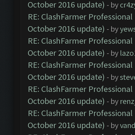
October 2016 update)
- by
cr4z
RE: ClashFarmer Professional 
October 2016 update)
- by
yew
RE: ClashFarmer Professional 
October 2016 update)
- by
lazo
RE: ClashFarmer Professional 
October 2016 update)
- by
stev
RE: ClashFarmer Professional 
October 2016 update)
- by
renz
RE: ClashFarmer Professional 
October 2016 update)
- by
vand