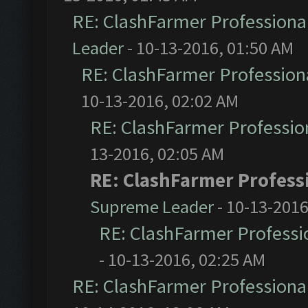
RE: ClashFarmer Professional
Leader
- 10-13-2016, 01:50 AM
RE: ClashFarmer Professiona
10-13-2016, 02:02 AM
RE: ClashFarmer Profession
13-2016, 02:05 AM
RE: ClashFarmer Professi
Supreme Leader
- 10-13-2016
RE: ClashFarmer Professio
- 10-13-2016, 02:25 AM
RE: ClashFarmer Professional