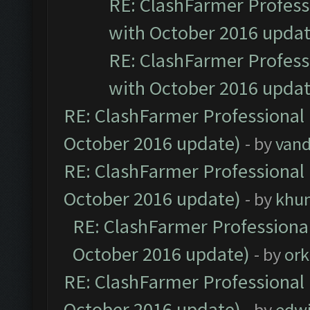
RE: ClashFarmer Professi
with October 2016 updat
RE: ClashFarmer Professi
with October 2016 updat
RE: ClashFarmer Professional 
October 2016 update)
- by
vand
RE: ClashFarmer Professional 
October 2016 update)
- by
khu
RE: ClashFarmer Professional
October 2016 update)
- by
ork
RE: ClashFarmer Professional 
October 2016 update)
- by
edw