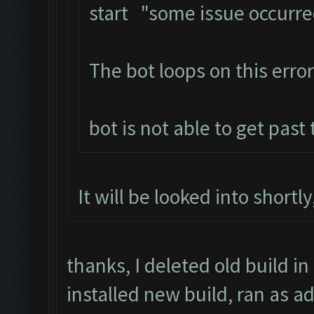
start "some issue occurr
The bot loops on this error
bot is not able to get past
It will be looked into shortl
thanks, I deleted old build in
installed new build, ran as a