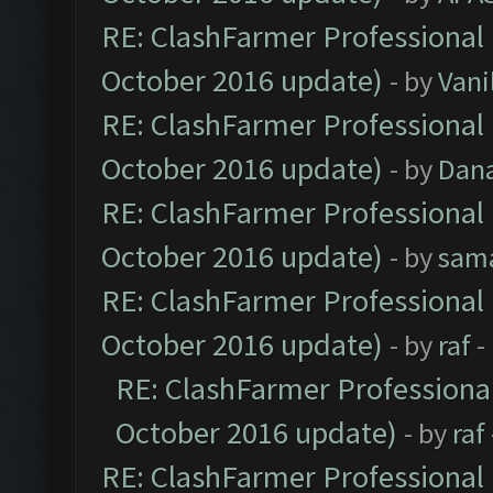
RE: ClashFarmer Professional 
October 2016 update)
- by
Vani
RE: ClashFarmer Professional 
October 2016 update)
- by
Dan
RE: ClashFarmer Professional 
October 2016 update)
- by
sam
RE: ClashFarmer Professional 
October 2016 update)
- by
raf
-
RE: ClashFarmer Professional
October 2016 update)
- by
raf
RE: ClashFarmer Professional 