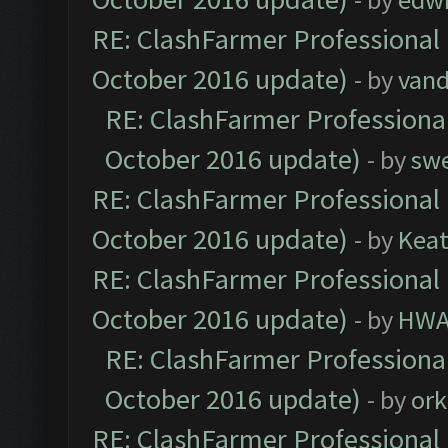
RE: ClashFarmer Professional 
October 2016 update)
- by
vand
RE: ClashFarmer Professional
October 2016 update)
- by
sw
RE: ClashFarmer Professional 
October 2016 update)
- by
Kea
RE: ClashFarmer Professional 
October 2016 update)
- by
HWA
RE: ClashFarmer Professional
October 2016 update)
- by
ork
RE: ClashFarmer Professional 