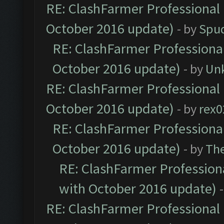
RE: ClashFarmer Professional 
October 2016 update)
- by
Spud
RE: ClashFarmer Professional
October 2016 update)
- by
Un
RE: ClashFarmer Professional 
October 2016 update)
- by
rex0
RE: ClashFarmer Professional
October 2016 update)
- by
Th
RE: ClashFarmer Professiona
with October 2016 update)
RE: ClashFarmer Professional 