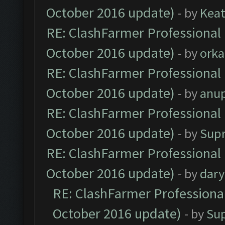
October 2016 update)
- by
Kea
RE: ClashFarmer Professional 
October 2016 update)
- by
orka
RE: ClashFarmer Professional 
October 2016 update)
- by
anu
RE: ClashFarmer Professional 
October 2016 update)
- by
Sup
RE: ClashFarmer Professional 
October 2016 update)
- by
dar
RE: ClashFarmer Professional
October 2016 update)
- by
Su