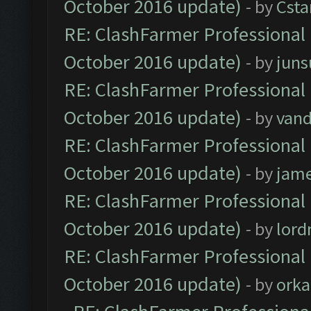
October 2016 update)
- by
Cst
RE: ClashFarmer Professional 
October 2016 update)
- by
jun
RE: ClashFarmer Professional 
October 2016 update)
- by
vand
RE: ClashFarmer Professional 
October 2016 update)
- by
jam
RE: ClashFarmer Professional 
October 2016 update)
- by
lor
RE: ClashFarmer Professional 
October 2016 update)
- by
orka