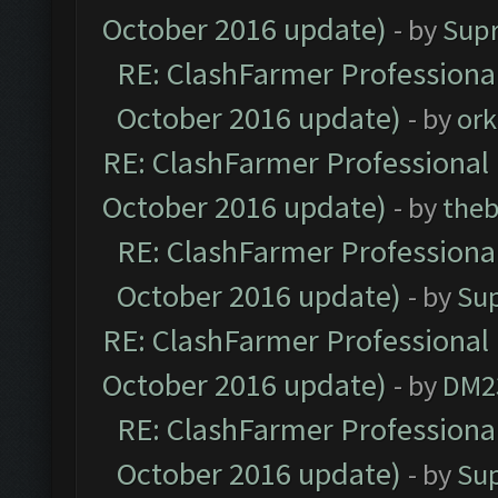
October 2016 update)
- by
Sup
RE: ClashFarmer Professional
October 2016 update)
- by
ork
RE: ClashFarmer Professional 
October 2016 update)
- by
theb
RE: ClashFarmer Professional
October 2016 update)
- by
Su
RE: ClashFarmer Professional 
October 2016 update)
- by
DM2
RE: ClashFarmer Professional
October 2016 update)
- by
Su