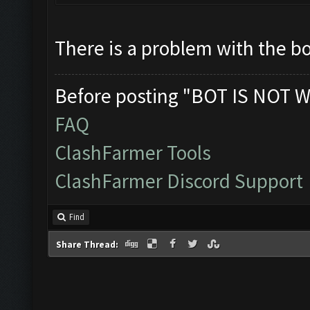
There is a problem with the bo
Before posting "BOT IS NOT W
FAQ
ClashFarmer Tools
ClashFarmer Discord Support
Find
Share Thread: