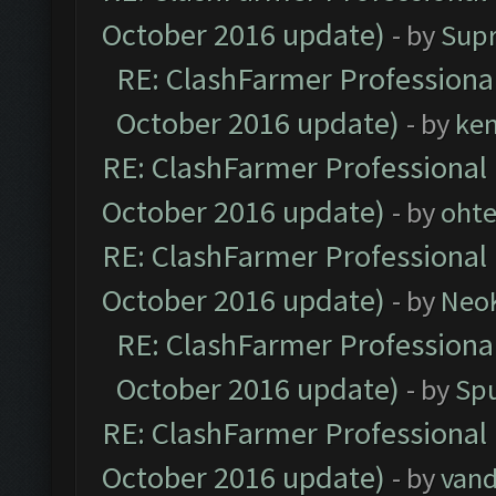
October 2016 update)
- by
Sup
RE: ClashFarmer Professional
October 2016 update)
- by
ke
RE: ClashFarmer Professional 
October 2016 update)
- by
oht
RE: ClashFarmer Professional 
October 2016 update)
- by
Neo
RE: ClashFarmer Professional
October 2016 update)
- by
Spu
RE: ClashFarmer Professional 
October 2016 update)
- by
vand