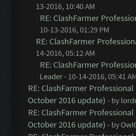
13-2016, 10:40 AM
RE: ClashFarmer Profession
10-13-2016, 01:29 PM
RE: ClashFarmer Professiona
14-2016, 05:12 AM
RE: ClashFarmer Profession
Leader
- 10-14-2016, 05:41 A
RE: ClashFarmer Professional 
October 2016 update)
- by
lor
RE: ClashFarmer Professional 
October 2016 update)
- by
Owl