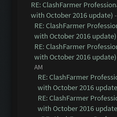
RE: ClashFarmer Professiona
with October 2016 update)
RE: ClashFarmer Profession
with October 2016 update)
RE: ClashFarmer Profession
with October 2016 update)
AM
RE: ClashFarmer Professio
with October 2016 update
RE: ClashFarmer Professio
with October 2016 update