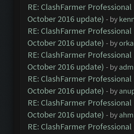
RE: ClashFarmer Professional 
October 2016 update)
- by
ken
RE: ClashFarmer Professional 
October 2016 update)
- by
orka
RE: ClashFarmer Professional 
October 2016 update)
- by
adm
RE: ClashFarmer Professional 
October 2016 update)
- by
anu
RE: ClashFarmer Professional 
October 2016 update)
- by
ahm
RE: ClashFarmer Professional 