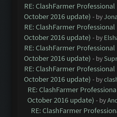
RE: ClashFarmer Professional 
October 2016 update)
- by
Jona
RE: ClashFarmer Professional 
October 2016 update)
- by
Elsh
RE: ClashFarmer Professional 
October 2016 update)
- by
Sup
RE: ClashFarmer Professional 
October 2016 update)
- by
clas
RE: ClashFarmer Professional
October 2016 update)
- by
An
RE: ClashFarmer Professiona