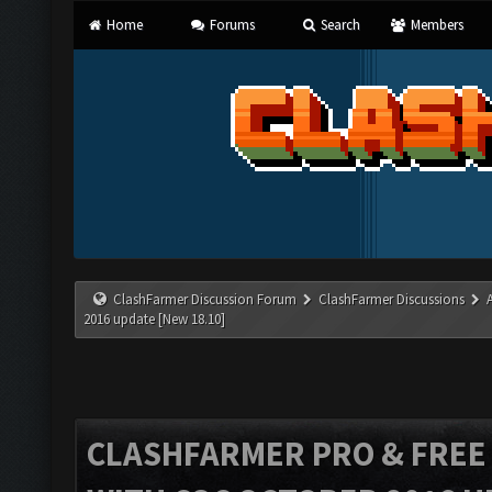
Home
Forums
Search
Members
ClashFarmer Discussion Forum
ClashFarmer Discussions
2016 update [New 18.10]
CLASHFARMER PRO & FREE V