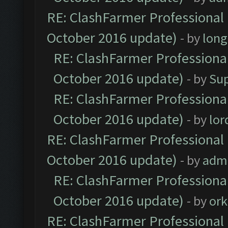
RE: ClashFarmer Professional 
October 2016 update)
- by
lon
RE: ClashFarmer Professional
October 2016 update)
- by
Su
RE: ClashFarmer Professional
October 2016 update)
- by
lo
RE: ClashFarmer Professional 
October 2016 update)
- by
adm
RE: ClashFarmer Professional
October 2016 update)
- by
ork
RE: ClashFarmer Professional 