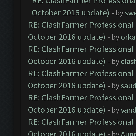
RE: ClashFarmer Professional
October 2016 update)
- by
sw
RE: ClashFarmer Professional 
October 2016 update)
- by
orka
RE: ClashFarmer Professional 
October 2016 update)
- by
clas
RE: ClashFarmer Professional 
October 2016 update)
- by
saud
RE: ClashFarmer Professional 
October 2016 update)
- by
vand
RE: ClashFarmer Professional 
October 2016 update)
- by
Aun