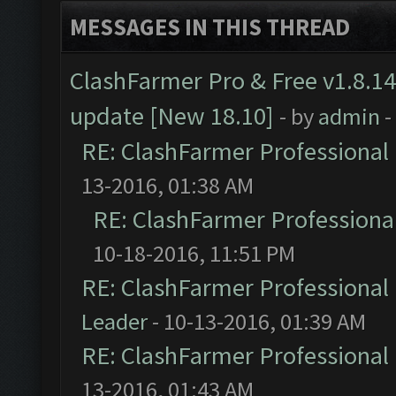
MESSAGES IN THIS THREAD
ClashFarmer Pro & Free v1.8.14
update [New 18.10]
- by
admin
-
RE: ClashFarmer Professional 
13-2016, 01:38 AM
RE: ClashFarmer Professional
10-18-2016, 11:51 PM
RE: ClashFarmer Professional 
Leader
- 10-13-2016, 01:39 AM
RE: ClashFarmer Professional 
13-2016, 01:43 AM