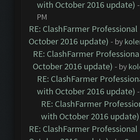
with October 2016 update)
PM
RE: ClashFarmer Professional 
October 2016 update)
- by
kole
RE: ClashFarmer Professional
October 2016 update)
- by
kol
RE: ClashFarmer Professiona
with October 2016 update)
RE: ClashFarmer Profession
with October 2016 update)
RE: ClashFarmer Professional 