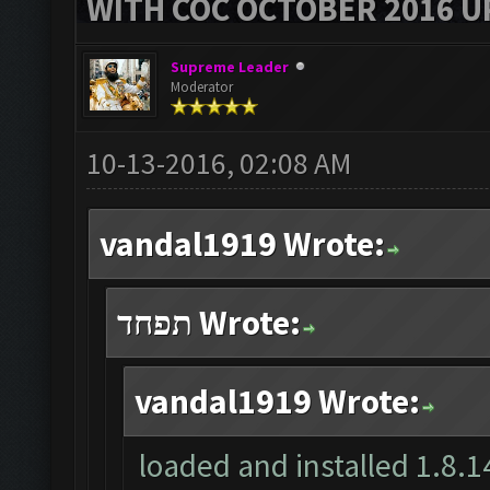
WITH COC OCTOBER 2016 U
Supreme Leader
Moderator
10-13-2016, 02:08 AM
vandal1919 Wrote:
תפחד Wrote:
vandal1919 Wrote:
loaded and installed 1.8.14