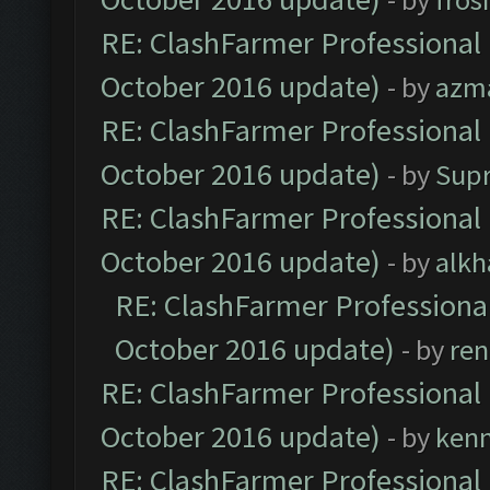
RE: ClashFarmer Professional 
October 2016 update)
- by
azm
RE: ClashFarmer Professional 
October 2016 update)
- by
Sup
RE: ClashFarmer Professional 
October 2016 update)
- by
alkh
RE: ClashFarmer Professional
October 2016 update)
- by
ren
RE: ClashFarmer Professional 
October 2016 update)
- by
ken
RE: ClashFarmer Professional 