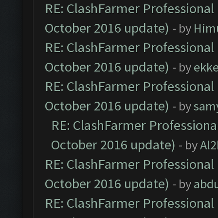
RE: ClashFarmer Professional 
October 2016 update)
- by
Him
RE: ClashFarmer Professional 
October 2016 update)
- by
ekk
RE: ClashFarmer Professional 
October 2016 update)
- by
sam
RE: ClashFarmer Professional
October 2016 update)
- by
Al2
RE: ClashFarmer Professional 
October 2016 update)
- by
abdu
RE: ClashFarmer Professional 