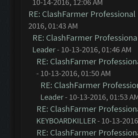
10-14-2016, 12:06 AM
RE: ClashFarmer Professional 
2016, 01:43 AM
RE: ClashFarmer Professional
Leader
- 10-13-2016, 01:46 AM
RE: ClashFarmer Professiona
- 10-13-2016, 01:50 AM
RE: ClashFarmer Profession
Leader
- 10-13-2016, 01:53 A
RE: ClashFarmer Professiona
KEYBOARDKILLER
- 10-13-2016
RE: ClashFarmer Professiona