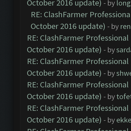
October 2016 update)
- by
lon
RE: ClashFarmer Professional
October 2016 update)
- by
ren
RE: ClashFarmer Professional 
October 2016 update)
- by
sard
RE: ClashFarmer Professional 
October 2016 update)
- by
shwe
RE: ClashFarmer Professional 
October 2016 update)
- by
tofe
RE: ClashFarmer Professional 
October 2016 update)
- by
ekk