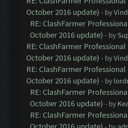
RE: ClashFarmer Professional 
October 2016 update)
- by
Vind
RE: ClashFarmer Professional
October 2016 update)
- by
Su
RE: ClashFarmer Professional 
October 2016 update)
- by
Vind
RE: ClashFarmer Professional 
October 2016 update)
- by
lor
RE: ClashFarmer Professional
October 2016 update)
- by
Ke
RE: ClashFarmer Professional
October 2016 update)
- by
ad