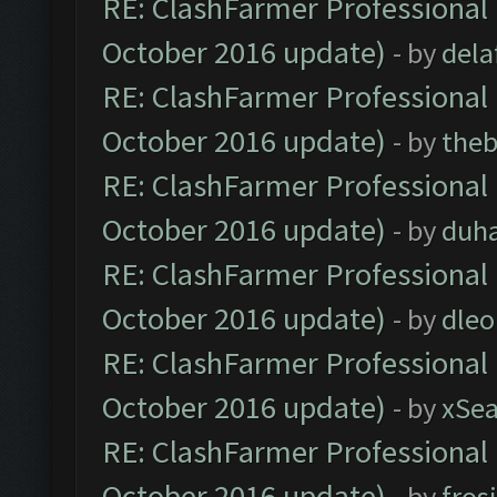
RE: ClashFarmer Professional 
October 2016 update)
- by
dela
RE: ClashFarmer Professional 
October 2016 update)
- by
theb
RE: ClashFarmer Professional 
October 2016 update)
- by
duh
RE: ClashFarmer Professional 
October 2016 update)
- by
dle
RE: ClashFarmer Professional 
October 2016 update)
- by
xSe
RE: ClashFarmer Professional 
October 2016 update)
- by
fros