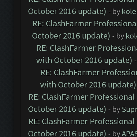
October 2016 update)
- by
kole
RE: ClashFarmer Professional
October 2016 update)
- by
kol
RE: ClashFarmer Professiona
with October 2016 update)
RE: ClashFarmer Profession
with October 2016 update)
RE: ClashFarmer Professional 
October 2016 update)
- by
Sup
RE: ClashFarmer Professional 
October 2016 update)
- by
APA