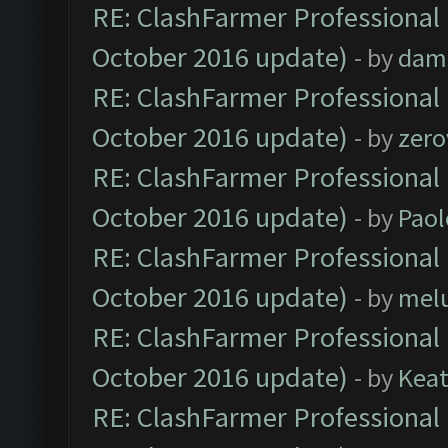
RE: ClashFarmer Professional 
October 2016 update)
- by
dam
RE: ClashFarmer Professional 
October 2016 update)
- by
zero
RE: ClashFarmer Professional 
October 2016 update)
- by
Paol
RE: ClashFarmer Professional 
October 2016 update)
- by
mel
RE: ClashFarmer Professional 
October 2016 update)
- by
Kea
RE: ClashFarmer Professional 