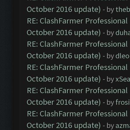
October 2016 update)
- by
theb
RE: ClashFarmer Professional 
October 2016 update)
- by
duh
RE: ClashFarmer Professional 
October 2016 update)
- by
dle
RE: ClashFarmer Professional 
October 2016 update)
- by
xSe
RE: ClashFarmer Professional 
October 2016 update)
- by
fros
RE: ClashFarmer Professional 
October 2016 update)
- by
azm