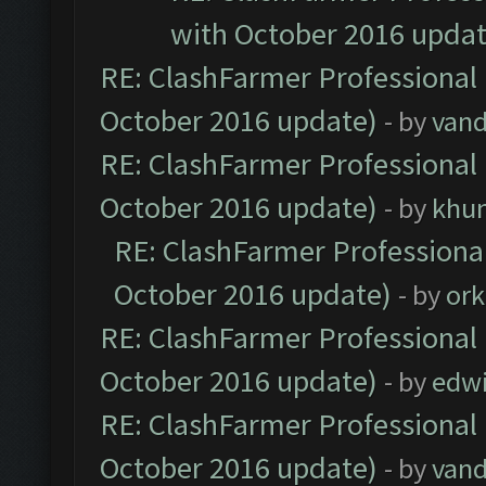
with October 2016 updat
RE: ClashFarmer Professional 
October 2016 update)
- by
vand
RE: ClashFarmer Professional 
October 2016 update)
- by
khu
RE: ClashFarmer Professional
October 2016 update)
- by
ork
RE: ClashFarmer Professional 
October 2016 update)
- by
edw
RE: ClashFarmer Professional 
October 2016 update)
- by
vand