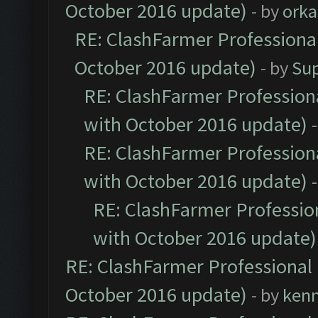
October 2016 update)
- by
orka
RE: ClashFarmer Professional
October 2016 update)
- by
Su
RE: ClashFarmer Professiona
with October 2016 update)
RE: ClashFarmer Professiona
with October 2016 update)
RE: ClashFarmer Profession
with October 2016 update)
RE: ClashFarmer Professional 
October 2016 update)
- by
ken