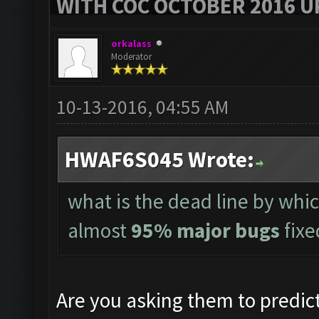
WITH COC OCTOBER 2016 U
orkalass
Moderator
10-13-2016, 04:55 AM
HWAF6S045 Wrote:
what is the dead line by whi
almost
95% major bugs
fixe
Are you asking them to predict