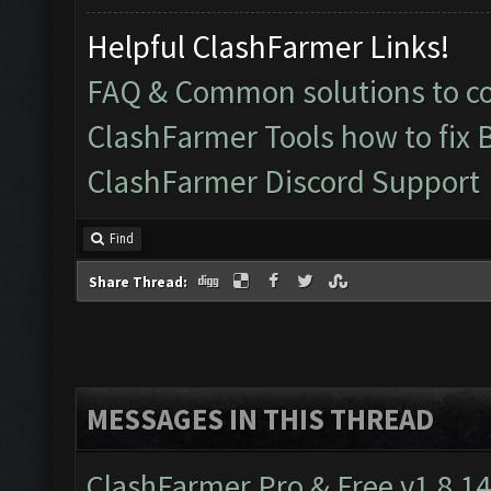
Helpful ClashFarmer Links!
FAQ & Common solutions to 
ClashFarmer Tools how to fix 
ClashFarmer Discord Support
Find
Share Thread:
MESSAGES IN THIS THREAD
ClashFarmer Pro & Free v1.8.14