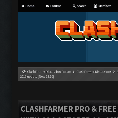
Home
Forums
Search
Members
ClashFarmer Discussion Forum
ClashFarmer Discussions
2016 update [New 18.10]
CLASHFARMER PRO & FREE V