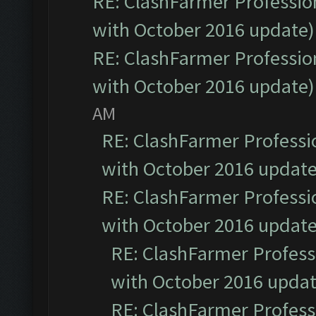
RE: ClashFarmer Profession
with October 2016 update)
RE: ClashFarmer Profession
with October 2016 update)
AM
RE: ClashFarmer Professio
with October 2016 update
RE: ClashFarmer Professio
with October 2016 update
RE: ClashFarmer Professi
with October 2016 updat
RE: ClashFarmer Professi