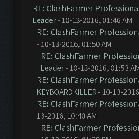
RE: ClashFarmer Professional
Leader
- 10-13-2016, 01:46 AM
RE: ClashFarmer Professiona
- 10-13-2016, 01:50 AM
RE: ClashFarmer Profession
Leader
- 10-13-2016, 01:53 A
RE: ClashFarmer Professiona
KEYBOARDKILLER
- 10-13-2016
RE: ClashFarmer Professiona
13-2016, 10:40 AM
RE: ClashFarmer Profession