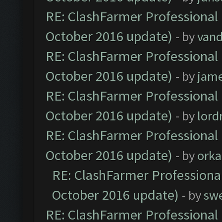
RE: ClashFarmer Professional 
October 2016 update)
- by
vand
RE: ClashFarmer Professional 
October 2016 update)
- by
jam
RE: ClashFarmer Professional 
October 2016 update)
- by
lor
RE: ClashFarmer Professional 
October 2016 update)
- by
orka
RE: ClashFarmer Professional
October 2016 update)
- by
sw
RE: ClashFarmer Professional 