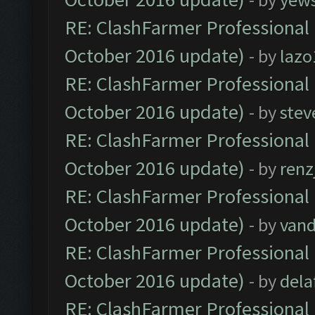
RE: ClashFarmer Professional 
October 2016 update)
- by
lazo
RE: ClashFarmer Professional 
October 2016 update)
- by
stev
RE: ClashFarmer Professional 
October 2016 update)
- by
renz
RE: ClashFarmer Professional 
October 2016 update)
- by
vand
RE: ClashFarmer Professional 
October 2016 update)
- by
dela
RE: ClashFarmer Professional 