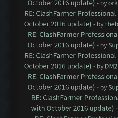
October 2016 update)
- by
ork
RE: ClashFarmer Professional 
October 2016 update)
- by
theb
RE: ClashFarmer Professional
October 2016 update)
- by
Su
RE: ClashFarmer Professional 
October 2016 update)
- by
DM2
RE: ClashFarmer Professional
October 2016 update)
- by
Su
RE: ClashFarmer Professiona
with October 2016 update)