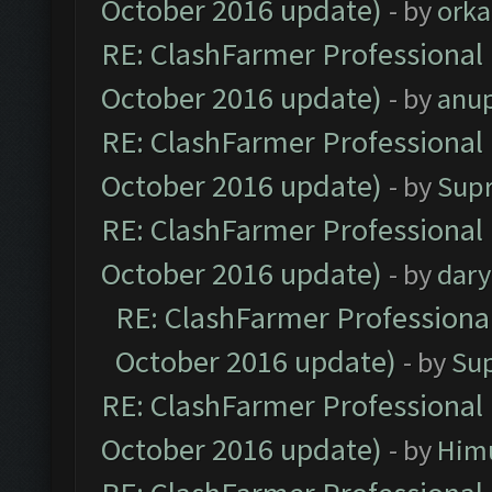
October 2016 update)
- by
orka
RE: ClashFarmer Professional 
October 2016 update)
- by
anu
RE: ClashFarmer Professional 
October 2016 update)
- by
Sup
RE: ClashFarmer Professional 
October 2016 update)
- by
dar
RE: ClashFarmer Professional
October 2016 update)
- by
Su
RE: ClashFarmer Professional 
October 2016 update)
- by
Him