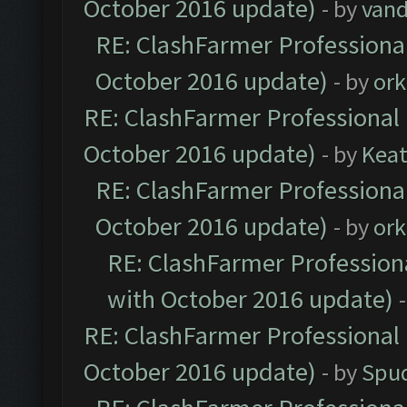
October 2016 update)
- by
vand
RE: ClashFarmer Professional
October 2016 update)
- by
ork
RE: ClashFarmer Professional 
October 2016 update)
- by
Kea
RE: ClashFarmer Professional
October 2016 update)
- by
ork
RE: ClashFarmer Professiona
with October 2016 update)
RE: ClashFarmer Professional 
October 2016 update)
- by
Spud