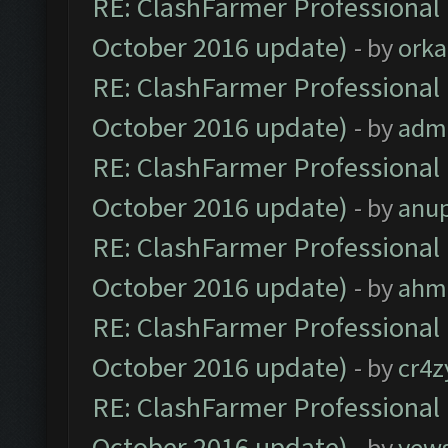
RE: ClashFarmer Professional 
October 2016 update)
- by
orka
RE: ClashFarmer Professional 
October 2016 update)
- by
adm
RE: ClashFarmer Professional 
October 2016 update)
- by
anu
RE: ClashFarmer Professional 
October 2016 update)
- by
ahm
RE: ClashFarmer Professional 
October 2016 update)
- by
cr4z
RE: ClashFarmer Professional 
October 2016 update)
- by
yew