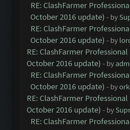
RE: ClashFarmer Professional
October 2016 update)
- by
Su
RE: ClashFarmer Professional
October 2016 update)
- by
lo
RE: ClashFarmer Professional 
October 2016 update)
- by
adm
RE: ClashFarmer Professional
October 2016 update)
- by
ork
RE: ClashFarmer Professional 
October 2016 update)
- by
Sup
RE: ClashFarmer Professional