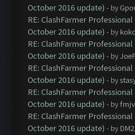
October 2016 update)
- by
Gpo
RE: ClashFarmer Professional 
October 2016 update)
- by
kok
RE: ClashFarmer Professional 
October 2016 update)
- by
Joe
RE: ClashFarmer Professional 
October 2016 update)
- by
stas
RE: ClashFarmer Professional 
October 2016 update)
- by
fmjv
RE: ClashFarmer Professional 
October 2016 update)
- by
DM2