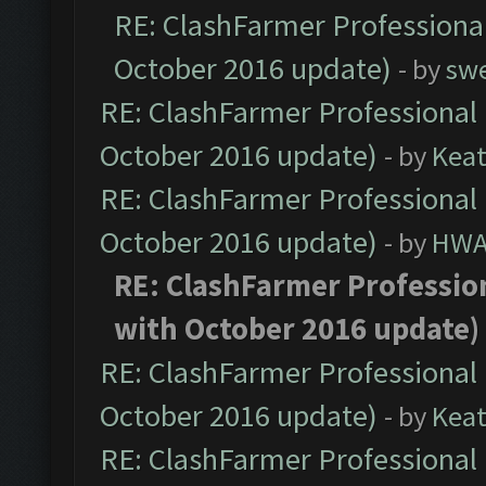
RE: ClashFarmer Professional
October 2016 update)
- by
sw
RE: ClashFarmer Professional 
October 2016 update)
- by
Kea
RE: ClashFarmer Professional 
October 2016 update)
- by
HWA
RE: ClashFarmer Profession
with October 2016 update)
RE: ClashFarmer Professional 
October 2016 update)
- by
Kea
RE: ClashFarmer Professional 