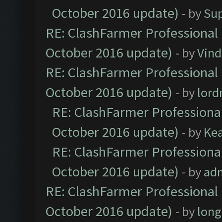
October 2016 update)
- by
Su
RE: ClashFarmer Professional 
October 2016 update)
- by
Vind
RE: ClashFarmer Professional 
October 2016 update)
- by
lor
RE: ClashFarmer Professional
October 2016 update)
- by
Ke
RE: ClashFarmer Professional
October 2016 update)
- by
ad
RE: ClashFarmer Professional 
October 2016 update)
- by
lon