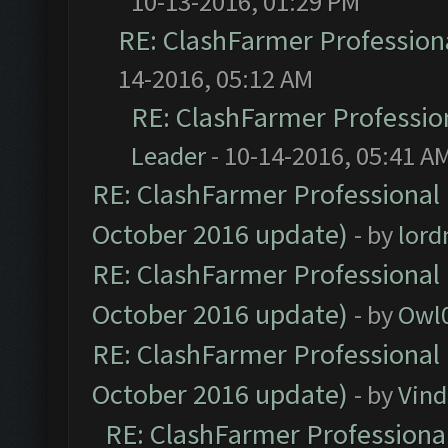
10-13-2016, 01:29 PM
RE: ClashFarmer Professiona
14-2016, 05:12 AM
RE: ClashFarmer Profession
Leader
- 10-14-2016, 05:41 A
RE: ClashFarmer Professional 
October 2016 update)
- by
lor
RE: ClashFarmer Professional 
October 2016 update)
- by
Owl
RE: ClashFarmer Professional 
October 2016 update)
- by
Vind
RE: ClashFarmer Professional