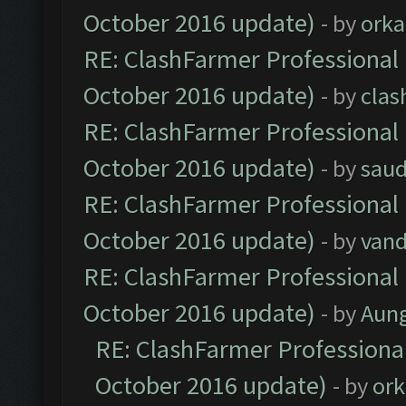
October 2016 update)
- by
orka
RE: ClashFarmer Professional 
October 2016 update)
- by
clas
RE: ClashFarmer Professional 
October 2016 update)
- by
saud
RE: ClashFarmer Professional 
October 2016 update)
- by
vand
RE: ClashFarmer Professional 
October 2016 update)
- by
Aun
RE: ClashFarmer Professional
October 2016 update)
- by
ork