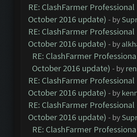
RE: ClashFarmer Professional 
October 2016 update)
- by
Sup
RE: ClashFarmer Professional 
October 2016 update)
- by
alkh
RE: ClashFarmer Professional
October 2016 update)
- by
ren
RE: ClashFarmer Professional 
October 2016 update)
- by
ken
RE: ClashFarmer Professional 
October 2016 update)
- by
Sup
RE: ClashFarmer Professional