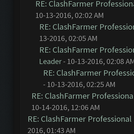
RE: ClashFarmer Professiona
10-13-2016, 02:02 AM
RE: ClashFarmer Profession
13-2016, 02:05 AM
RE: ClashFarmer Profession
Leader
- 10-13-2016, 02:08 A
RE: ClashFarmer Professio
- 10-13-2016, 02:25 AM
RE: ClashFarmer Professional
10-14-2016, 12:06 AM
RE: ClashFarmer Professional 
2016, 01:43 AM