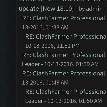
update [New 18.10]
- by
admin
-
RE: ClashFarmer Professional 
13-2016, 01:38 AM
RE: ClashFarmer Professional
10-18-2016, 11:51 PM
RE: ClashFarmer Professional 
Leader
- 10-13-2016, 01:39 AM
RE: ClashFarmer Professional 
13-2016, 01:43 AM
RE: ClashFarmer Professional
Leader
- 10-13-2016, 01:50 AM