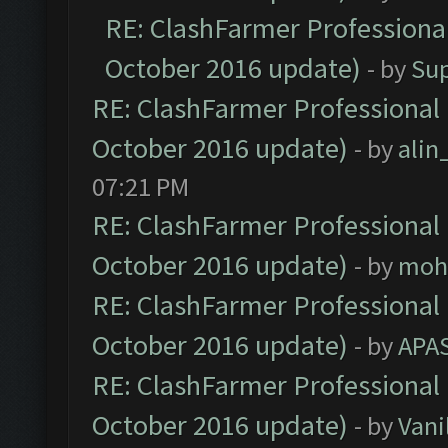
RE: ClashFarmer Professional
October 2016 update)
- by
Su
RE: ClashFarmer Professional 
October 2016 update)
- by
ali
07:21 PM
RE: ClashFarmer Professional 
October 2016 update)
- by
moh
RE: ClashFarmer Professional 
October 2016 update)
- by
APA
RE: ClashFarmer Professional 
October 2016 update)
- by
Vani