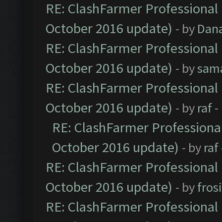
RE: ClashFarmer Professional 
October 2016 update)
- by
Dan
RE: ClashFarmer Professional 
October 2016 update)
- by
sam
RE: ClashFarmer Professional 
October 2016 update)
- by
raf
-
RE: ClashFarmer Professional
October 2016 update)
- by
raf
RE: ClashFarmer Professional 
October 2016 update)
- by
fros
RE: ClashFarmer Professional 