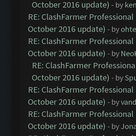
October 2016 update)
- by
ke
RE: ClashFarmer Professional 
October 2016 update)
- by
oht
RE: ClashFarmer Professional 
October 2016 update)
- by
Neo
RE: ClashFarmer Professional
October 2016 update)
- by
Spu
RE: ClashFarmer Professional 
October 2016 update)
- by
vand
RE: ClashFarmer Professional 
October 2016 update)
- by
Jona