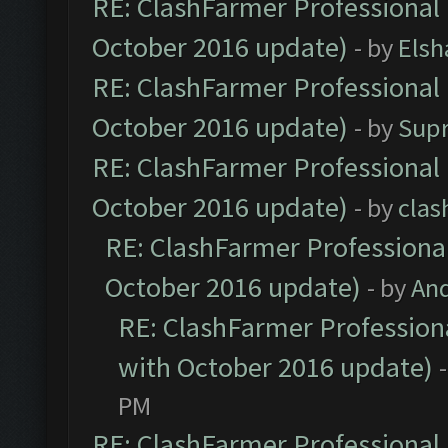
RE: ClashFarmer Professional 
October 2016 update)
- by
Elsh
RE: ClashFarmer Professional 
October 2016 update)
- by
Sup
RE: ClashFarmer Professional 
October 2016 update)
- by
clas
RE: ClashFarmer Professional
October 2016 update)
- by
An
RE: ClashFarmer Professiona
with October 2016 update)
PM
RE: ClashFarmer Professional 