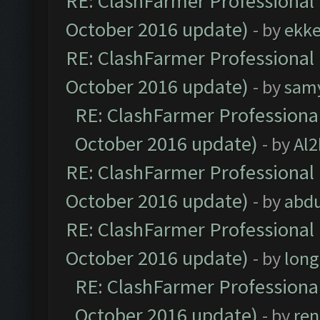
RE: ClashFarmer Professional 
October 2016 update)
- by
ekk
RE: ClashFarmer Professional 
October 2016 update)
- by
sam
RE: ClashFarmer Professional
October 2016 update)
- by
Al2
RE: ClashFarmer Professional 
October 2016 update)
- by
abdu
RE: ClashFarmer Professional 
October 2016 update)
- by
lon
RE: ClashFarmer Professional
October 2016 update)
- by
ren