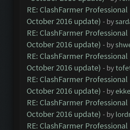
RE: ClashFarmer Professional 
October 2016 update)
- by
sard
RE: ClashFarmer Professional 
October 2016 update)
- by
shwe
RE: ClashFarmer Professional 
October 2016 update)
- by
tofe
RE: ClashFarmer Professional 
October 2016 update)
- by
ekk
RE: ClashFarmer Professional 
October 2016 update)
- by
lor
RE: ClashFarmer Professional 