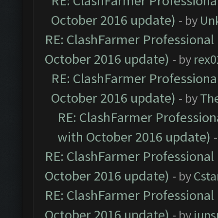
RE: ClashFarmer Professional
October 2016 update)
- by
Un
RE: ClashFarmer Professional 
October 2016 update)
- by
rex0
RE: ClashFarmer Professional
October 2016 update)
- by
Th
RE: ClashFarmer Professiona
with October 2016 update)
RE: ClashFarmer Professional 
October 2016 update)
- by
Cst
RE: ClashFarmer Professional 
October 2016 update)
- by
jun