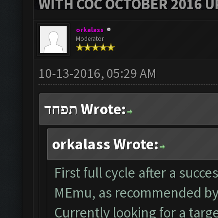
WITH COC OCTOBER 2016 U
orkalass
Moderator
10-13-2016, 05:29 AM
תפחד Wrote:
orkalass Wrote:
First full cycle after a succ
MEmu, as recommended by 
Currently looking for a tar