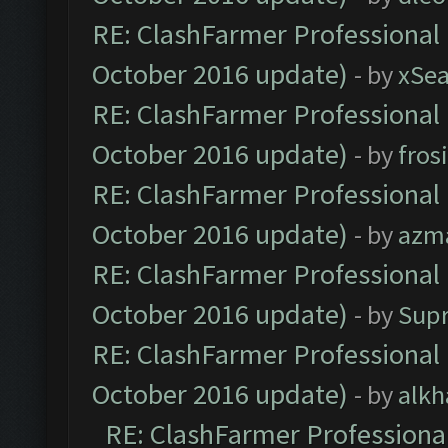
RE: ClashFarmer Professional 
October 2016 update)
- by
xSe
RE: ClashFarmer Professional 
October 2016 update)
- by
fros
RE: ClashFarmer Professional 
October 2016 update)
- by
azm
RE: ClashFarmer Professional 
October 2016 update)
- by
Sup
RE: ClashFarmer Professional 
October 2016 update)
- by
alkh
RE: ClashFarmer Professional