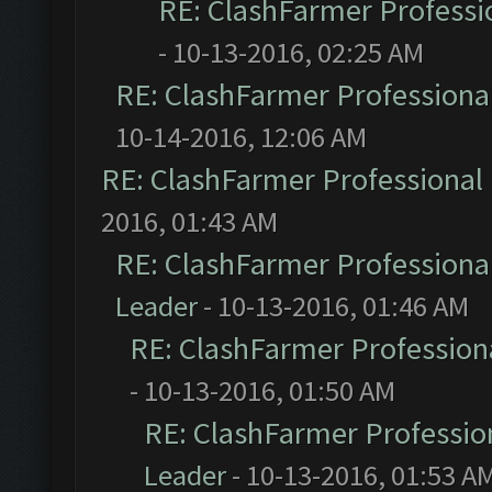
RE: ClashFarmer Professio
- 10-13-2016, 02:25 AM
RE: ClashFarmer Professional
10-14-2016, 12:06 AM
RE: ClashFarmer Professional 
2016, 01:43 AM
RE: ClashFarmer Professional
Leader
- 10-13-2016, 01:46 AM
RE: ClashFarmer Professiona
- 10-13-2016, 01:50 AM
RE: ClashFarmer Profession
Leader
- 10-13-2016, 01:53 A