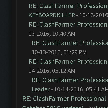
RE: ClashFarmer Professiona
KEYBOARDKILLER
- 10-13-2016
RE: ClashFarmer Professiona
13-2016, 10:40 AM
RE: ClashFarmer Profession
10-13-2016, 01:29 PM
RE: ClashFarmer Professiona
14-2016, 05:12 AM
RE: ClashFarmer Profession
Leader
- 10-14-2016, 05:41 A
RE: ClashFarmer Professional 