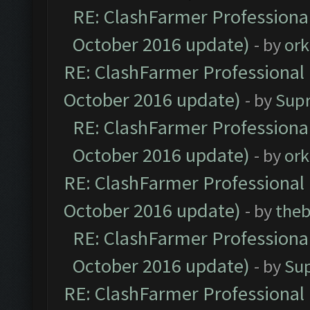
RE: ClashFarmer Professional
October 2016 update)
- by
ork
RE: ClashFarmer Professional 
October 2016 update)
- by
Sup
RE: ClashFarmer Professional
October 2016 update)
- by
ork
RE: ClashFarmer Professional 
October 2016 update)
- by
theb
RE: ClashFarmer Professional
October 2016 update)
- by
Su
RE: ClashFarmer Professional 