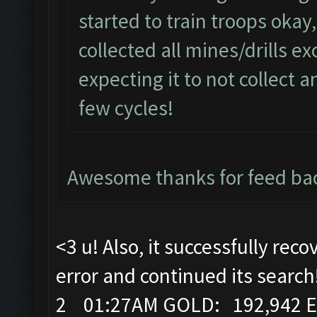
started to train troops okay
collected all mines/drills ex
expecting it to not collect a
few cycles!
Awesome thanks for feed bac
<3 u! Also, it successfully rec
error and continued its search
2 01:27AM GOLD: 192,942 E