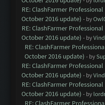
October 2016 update)
- by
lor
RE: ClashFarmer Professional 
October 2016 update)
- by
Owl
RE: ClashFarmer Professional 
October 2016 update)
- by
Vind
RE: ClashFarmer Professional
October 2016 update)
- by
Su
RE: ClashFarmer Professional 
October 2016 update)
- by
Vind
RE: ClashFarmer Professional 
October 2016 update)
- by
lor
RE: ClashFarmer Professional