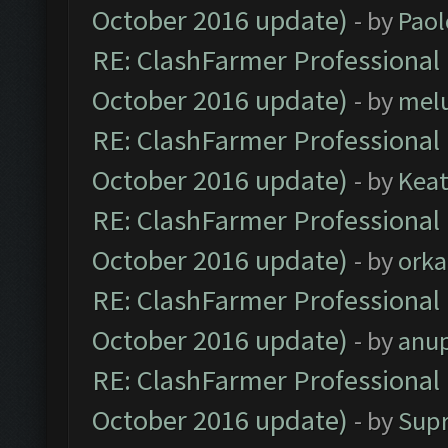
October 2016 update)
- by
Paol
RE: ClashFarmer Professional 
October 2016 update)
- by
mel
RE: ClashFarmer Professional 
October 2016 update)
- by
Kea
RE: ClashFarmer Professional 
October 2016 update)
- by
orka
RE: ClashFarmer Professional 
October 2016 update)
- by
anu
RE: ClashFarmer Professional 
October 2016 update)
- by
Sup