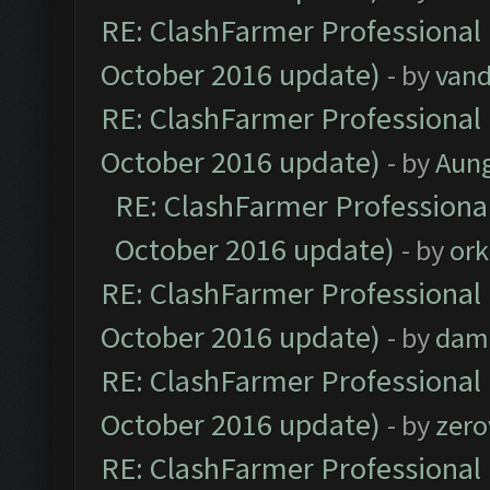
RE: ClashFarmer Professional 
October 2016 update)
- by
vand
RE: ClashFarmer Professional 
October 2016 update)
- by
Aun
RE: ClashFarmer Professional
October 2016 update)
- by
ork
RE: ClashFarmer Professional 
October 2016 update)
- by
dam
RE: ClashFarmer Professional 
October 2016 update)
- by
zero
RE: ClashFarmer Professional 