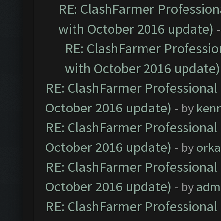
RE: ClashFarmer Professiona
with October 2016 update)
RE: ClashFarmer Profession
with October 2016 update)
RE: ClashFarmer Professional 
October 2016 update)
- by
ken
RE: ClashFarmer Professional 
October 2016 update)
- by
orka
RE: ClashFarmer Professional 
October 2016 update)
- by
adm
RE: ClashFarmer Professional 