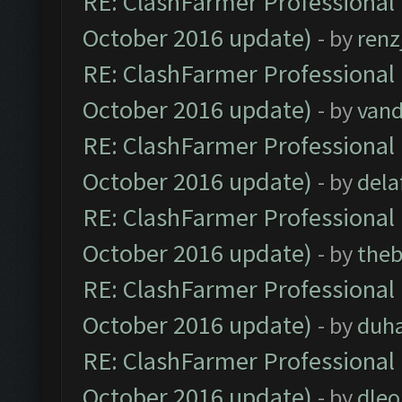
RE: ClashFarmer Professional 
October 2016 update)
- by
renz
RE: ClashFarmer Professional 
October 2016 update)
- by
vand
RE: ClashFarmer Professional 
October 2016 update)
- by
dela
RE: ClashFarmer Professional 
October 2016 update)
- by
theb
RE: ClashFarmer Professional 
October 2016 update)
- by
duh
RE: ClashFarmer Professional 
October 2016 update)
- by
dle