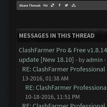
Share Thread:
MESSAGES IN THIS THREAD
ClashFarmer Pro & Free v1.8.14
update [New 18.10]
- by
admin
-
RE: ClashFarmer Professional 
13-2016, 01:38 AM
RE: ClashFarmer Professional
10-18-2016, 11:51 PM
RE: ClashFarmer Professional 