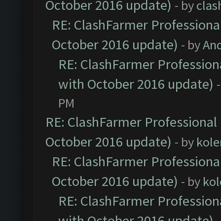
October 2016 update)
- by
clas
RE: ClashFarmer Professional
October 2016 update)
- by
An
RE: ClashFarmer Professiona
with October 2016 update)
PM
RE: ClashFarmer Professional 
October 2016 update)
- by
kole
RE: ClashFarmer Professional
October 2016 update)
- by
kol
RE: ClashFarmer Professiona
with October 2016 update)