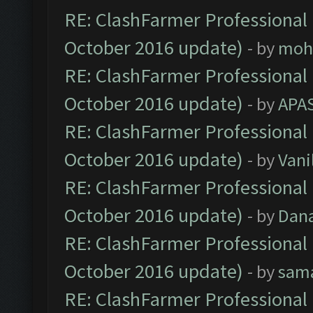
RE: ClashFarmer Professional 
October 2016 update)
- by
moh
RE: ClashFarmer Professional 
October 2016 update)
- by
APA
RE: ClashFarmer Professional 
October 2016 update)
- by
Vani
RE: ClashFarmer Professional 
October 2016 update)
- by
Dan
RE: ClashFarmer Professional 
October 2016 update)
- by
sam
RE: ClashFarmer Professional 