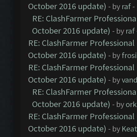
October 2016 update)
- by
raf
-
RE: ClashFarmer Professional
October 2016 update)
- by
raf
RE: ClashFarmer Professional 
October 2016 update)
- by
fros
RE: ClashFarmer Professional 
October 2016 update)
- by
vand
RE: ClashFarmer Professional
October 2016 update)
- by
ork
RE: ClashFarmer Professional 
October 2016 update)
- by
Kea