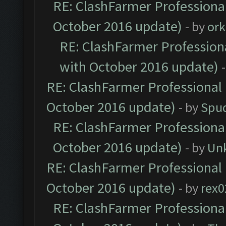
RE: ClashFarmer Professional
October 2016 update)
- by
ork
RE: ClashFarmer Professiona
with October 2016 update)
RE: ClashFarmer Professional 
October 2016 update)
- by
Spud
RE: ClashFarmer Professional
October 2016 update)
- by
Un
RE: ClashFarmer Professional 
October 2016 update)
- by
rex0
RE: ClashFarmer Professional