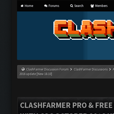
Home
Forums
Search
Members
ClashFarmer Discussion Forum
ClashFarmer Discussions
2016 update [New 18.10]
CLASHFARMER PRO & FREE V