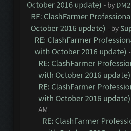
October 2016 update)
- by
DM2
RE: ClashFarmer Professional
October 2016 update)
- by
Su
RE: ClashFarmer Professiona
with October 2016 update)
RE: ClashFarmer Profession
with October 2016 update)
RE: ClashFarmer Profession
with October 2016 update)
AM
RE: ClashFarmer Professio