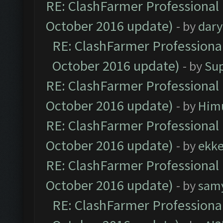
RE: ClashFarmer Professional 
October 2016 update)
- by
dar
RE: ClashFarmer Professional
October 2016 update)
- by
Su
RE: ClashFarmer Professional 
October 2016 update)
- by
Him
RE: ClashFarmer Professional 
October 2016 update)
- by
ekk
RE: ClashFarmer Professional 
October 2016 update)
- by
sam
RE: ClashFarmer Professional