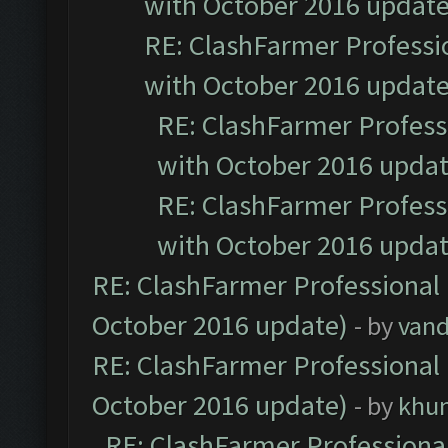
with October 2016 update
RE: ClashFarmer Professio
with October 2016 update
RE: ClashFarmer Professi
with October 2016 updat
RE: ClashFarmer Professi
with October 2016 updat
RE: ClashFarmer Professional 
October 2016 update)
- by
vand
RE: ClashFarmer Professional 
October 2016 update)
- by
khu
RE: ClashFarmer Professional