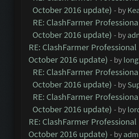
October 2016 update)
- by
Ke
RE: ClashFarmer Professional
October 2016 update)
- by
ad
RE: ClashFarmer Professional 
October 2016 update)
- by
lon
RE: ClashFarmer Professional
October 2016 update)
- by
Su
RE: ClashFarmer Professional
October 2016 update)
- by
lo
RE: ClashFarmer Professional 
October 2016 update)
- by
adm