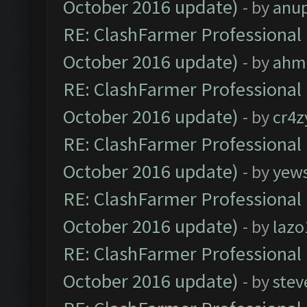
October 2016 update)
- by
anu
RE: ClashFarmer Professional 
October 2016 update)
- by
ahm
RE: ClashFarmer Professional 
October 2016 update)
- by
cr4z
RE: ClashFarmer Professional 
October 2016 update)
- by
yew
RE: ClashFarmer Professional 
October 2016 update)
- by
lazo
RE: ClashFarmer Professional 
October 2016 update)
- by
stev