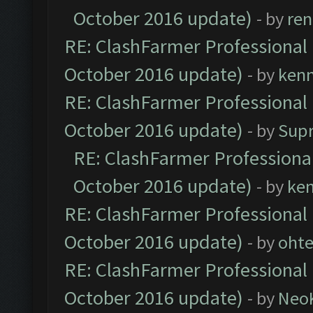
October 2016 update)
- by
ren
RE: ClashFarmer Professional 
October 2016 update)
- by
ken
RE: ClashFarmer Professional 
October 2016 update)
- by
Sup
RE: ClashFarmer Professional
October 2016 update)
- by
ke
RE: ClashFarmer Professional 
October 2016 update)
- by
oht
RE: ClashFarmer Professional 
October 2016 update)
- by
Neo