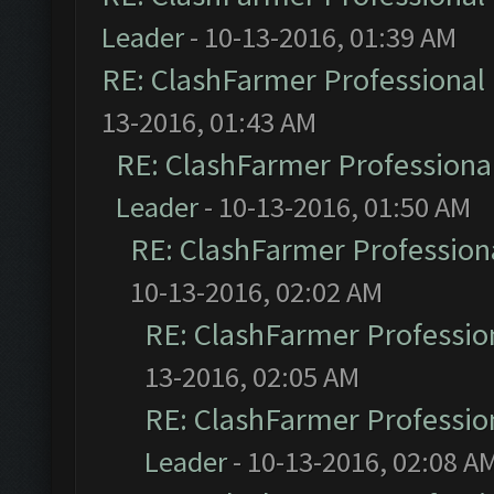
Leader
- 10-13-2016, 01:39 AM
RE: ClashFarmer Professional 
13-2016, 01:43 AM
RE: ClashFarmer Professional
Leader
- 10-13-2016, 01:50 AM
RE: ClashFarmer Professiona
10-13-2016, 02:02 AM
RE: ClashFarmer Profession
13-2016, 02:05 AM
RE: ClashFarmer Profession
Leader
- 10-13-2016, 02:08 A