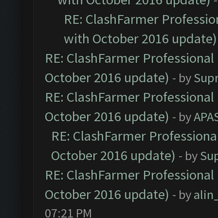
RE: ClashFarmer Profession
with October 2016 update)
RE: ClashFarmer Professional 
October 2016 update)
- by
Sup
RE: ClashFarmer Professional 
October 2016 update)
- by
APA
RE: ClashFarmer Professional
October 2016 update)
- by
Su
RE: ClashFarmer Professional 
October 2016 update)
- by
ali
07:21 PM