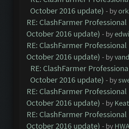
October 2016 update)
- by
ork
RE: ClashFarmer Professional 
October 2016 update)
- by
edw
RE: ClashFarmer Professional 
October 2016 update)
- by
vand
RE: ClashFarmer Professional
October 2016 update)
- by
sw
RE: ClashFarmer Professional 
October 2016 update)
- by
Kea
RE: ClashFarmer Professional 
October 2016 update)
- by
HWA