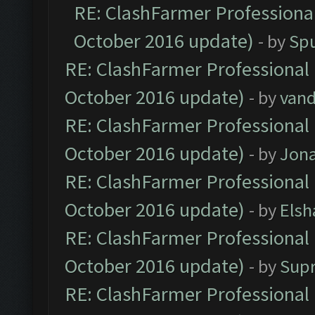
RE: ClashFarmer Professional
October 2016 update)
- by
Spu
RE: ClashFarmer Professional 
October 2016 update)
- by
vand
RE: ClashFarmer Professional 
October 2016 update)
- by
Jona
RE: ClashFarmer Professional 
October 2016 update)
- by
Elsh
RE: ClashFarmer Professional 
October 2016 update)
- by
Sup
RE: ClashFarmer Professional 