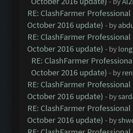
October 2016 update)
- by
Al2
RE: ClashFarmer Professional 
October 2016 update)
- by
abdu
RE: ClashFarmer Professional 
October 2016 update)
- by
lon
RE: ClashFarmer Professional
October 2016 update)
- by
ren
RE: ClashFarmer Professional 
October 2016 update)
- by
sard
RE: ClashFarmer Professional 
October 2016 update)
- by
shwe
RE: ClashFarmer Professional 