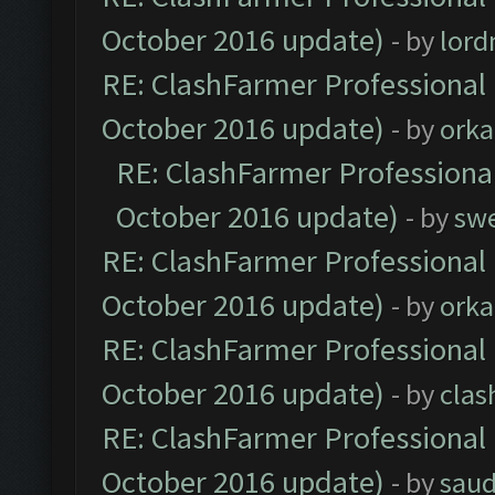
October 2016 update)
- by
lor
RE: ClashFarmer Professional 
October 2016 update)
- by
orka
RE: ClashFarmer Professional
October 2016 update)
- by
sw
RE: ClashFarmer Professional 
October 2016 update)
- by
orka
RE: ClashFarmer Professional 
October 2016 update)
- by
clas
RE: ClashFarmer Professional 
October 2016 update)
- by
saud