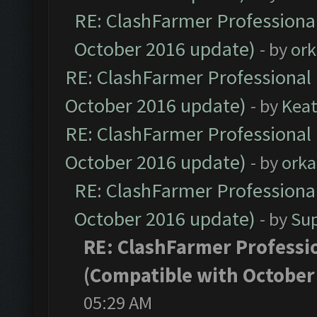
RE: ClashFarmer Professional
October 2016 update)
- by
ork
RE: ClashFarmer Professional 
October 2016 update)
- by
Kea
RE: ClashFarmer Professional 
October 2016 update)
- by
orka
RE: ClashFarmer Professional
October 2016 update)
- by
Su
RE: ClashFarmer Professio
(Compatible with October
05:29 AM