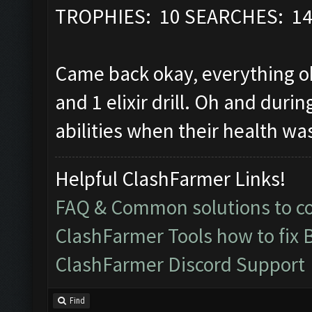
TROPHIES: 10 SEARCHES: 1
Came back okay, everything ok
and 1 elixir drill. Oh and durin
abilities when their health wa
Helpful ClashFarmer Links!
FAQ & Common solutions to 
ClashFarmer Tools how to fix 
ClashFarmer Discord Support
Find