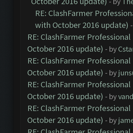
October 2016 update)
- by
Th
RE: ClashFarmer Professiona
with October 2016 update)
RE: ClashFarmer Professional 
October 2016 update)
- by
Cst
RE: ClashFarmer Professional 
October 2016 update)
- by
jun
RE: ClashFarmer Professional 
October 2016 update)
- by
vand
RE: ClashFarmer Professional 
October 2016 update)
- by
jam
RE: ClashFarmer Professional 