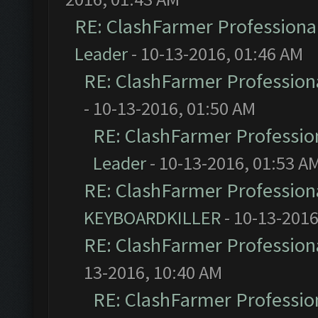
RE: ClashFarmer Professional
Leader
- 10-13-2016, 01:46 AM
RE: ClashFarmer Professiona
- 10-13-2016, 01:50 AM
RE: ClashFarmer Profession
Leader
- 10-13-2016, 01:53 A
RE: ClashFarmer Professiona
KEYBOARDKILLER
- 10-13-2016
RE: ClashFarmer Professiona
13-2016, 10:40 AM
RE: ClashFarmer Profession