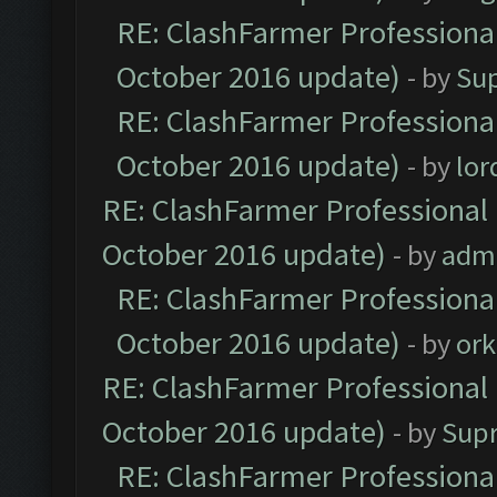
RE: ClashFarmer Professional
October 2016 update)
- by
Su
RE: ClashFarmer Professional
October 2016 update)
- by
lo
RE: ClashFarmer Professional 
October 2016 update)
- by
adm
RE: ClashFarmer Professional
October 2016 update)
- by
ork
RE: ClashFarmer Professional 
October 2016 update)
- by
Sup
RE: ClashFarmer Professional