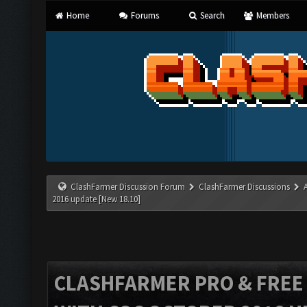
Home
Forums
Search
Members
ClashFarmer Discussion Forum
ClashFarmer Discussions
2016 update [New 18.10]
CLASHFARMER PRO & FREE V