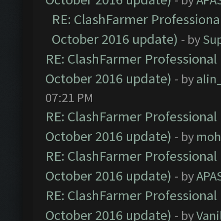
RE: ClashFarmer Professional
October 2016 update)
- by
Su
RE: ClashFarmer Professional 
October 2016 update)
- by
ali
07:21 PM
RE: ClashFarmer Professional 
October 2016 update)
- by
moh
RE: ClashFarmer Professional 
October 2016 update)
- by
APA
RE: ClashFarmer Professional 
October 2016 update)
- by
Vani