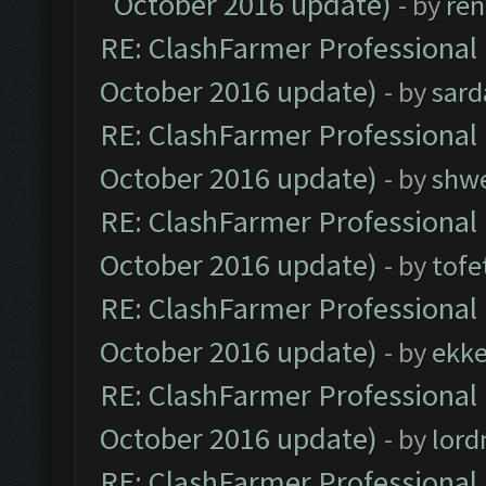
October 2016 update)
- by
ren
RE: ClashFarmer Professional 
October 2016 update)
- by
sard
RE: ClashFarmer Professional 
October 2016 update)
- by
shwe
RE: ClashFarmer Professional 
October 2016 update)
- by
tofe
RE: ClashFarmer Professional 
October 2016 update)
- by
ekk
RE: ClashFarmer Professional 
October 2016 update)
- by
lor
RE: ClashFarmer Professional 