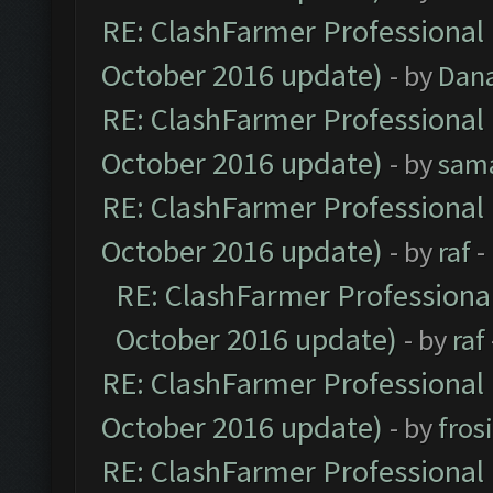
RE: ClashFarmer Professional 
October 2016 update)
- by
Dan
RE: ClashFarmer Professional 
October 2016 update)
- by
sam
RE: ClashFarmer Professional 
October 2016 update)
- by
raf
-
RE: ClashFarmer Professional
October 2016 update)
- by
raf
RE: ClashFarmer Professional 
October 2016 update)
- by
fros
RE: ClashFarmer Professional 