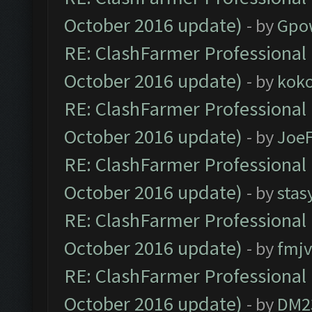
October 2016 update)
- by
Gpo
RE: ClashFarmer Professional 
October 2016 update)
- by
kok
RE: ClashFarmer Professional 
October 2016 update)
- by
Joe
RE: ClashFarmer Professional 
October 2016 update)
- by
stas
RE: ClashFarmer Professional 
October 2016 update)
- by
fmjv
RE: ClashFarmer Professional 
October 2016 update)
- by
DM2