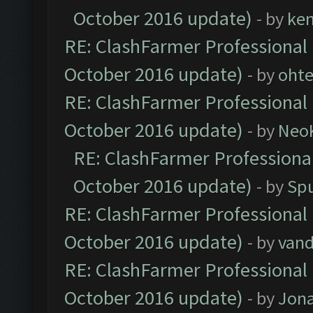
October 2016 update)
- by
ke
RE: ClashFarmer Professional 
October 2016 update)
- by
oht
RE: ClashFarmer Professional 
October 2016 update)
- by
Neo
RE: ClashFarmer Professional
October 2016 update)
- by
Spu
RE: ClashFarmer Professional 
October 2016 update)
- by
vand
RE: ClashFarmer Professional 
October 2016 update)
- by
Jona