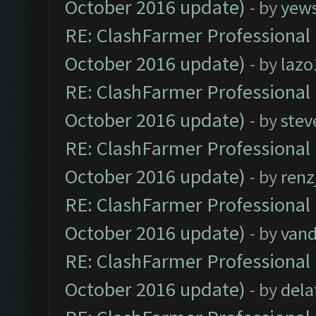
October 2016 update)
- by
yew
RE: ClashFarmer Professional 
October 2016 update)
- by
lazo
RE: ClashFarmer Professional 
October 2016 update)
- by
stev
RE: ClashFarmer Professional 
October 2016 update)
- by
renz
RE: ClashFarmer Professional 
October 2016 update)
- by
vand
RE: ClashFarmer Professional 
October 2016 update)
- by
dela