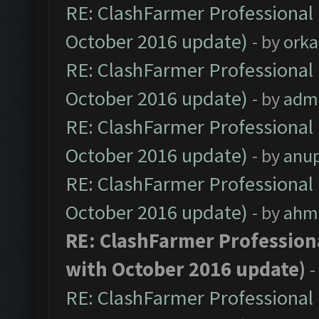
RE: ClashFarmer Professional 
October 2016 update)
- by
orka
RE: ClashFarmer Professional 
October 2016 update)
- by
adm
RE: ClashFarmer Professional 
October 2016 update)
- by
anu
RE: ClashFarmer Professional 
October 2016 update)
- by
ahm
RE: ClashFarmer Professiona
with October 2016 update)
-
RE: ClashFarmer Professional 