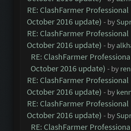
RE: ClashFarmer Professional 
October 2016 update)
- by
Sup
RE: ClashFarmer Professional 
October 2016 update)
- by
alkh
RE: ClashFarmer Professional
October 2016 update)
- by
ren
RE: ClashFarmer Professional 
October 2016 update)
- by
ken
RE: ClashFarmer Professional 
October 2016 update)
- by
Sup
RE: ClashFarmer Professional