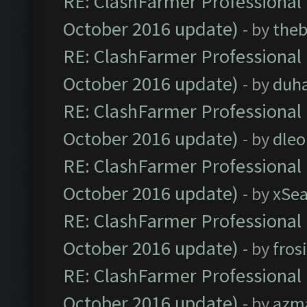
RE: ClashFarmer Professional 
October 2016 update)
- by
theb
RE: ClashFarmer Professional 
October 2016 update)
- by
duh
RE: ClashFarmer Professional 
October 2016 update)
- by
dle
RE: ClashFarmer Professional 
October 2016 update)
- by
xSe
RE: ClashFarmer Professional 
October 2016 update)
- by
fros
RE: ClashFarmer Professional 
October 2016 update)
- by
azm