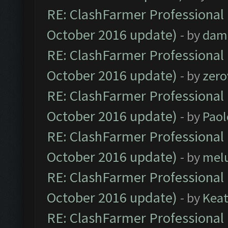
RE: ClashFarmer Professional 
October 2016 update)
- by
dam
RE: ClashFarmer Professional 
October 2016 update)
- by
zero
RE: ClashFarmer Professional 
October 2016 update)
- by
Paol
RE: ClashFarmer Professional 
October 2016 update)
- by
mel
RE: ClashFarmer Professional 
October 2016 update)
- by
Kea
RE: ClashFarmer Professional 