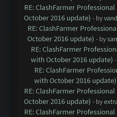
RE: ClashFarmer Professional 
October 2016 update)
- by
vand
RE: ClashFarmer Professional
October 2016 update)
- by
sa
RE: ClashFarmer Professiona
with October 2016 update)
RE: ClashFarmer Profession
with October 2016 update)
RE: ClashFarmer Professional 
October 2016 update)
- by
extr
RE: ClashFarmer Professional 