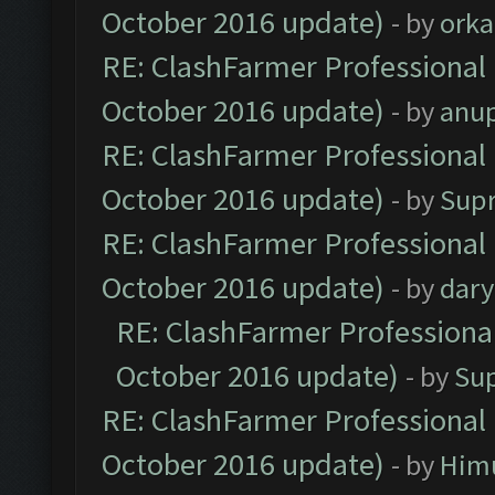
October 2016 update)
- by
orka
RE: ClashFarmer Professional 
October 2016 update)
- by
anu
RE: ClashFarmer Professional 
October 2016 update)
- by
Sup
RE: ClashFarmer Professional 
October 2016 update)
- by
dar
RE: ClashFarmer Professional
October 2016 update)
- by
Su
RE: ClashFarmer Professional 
October 2016 update)
- by
Him