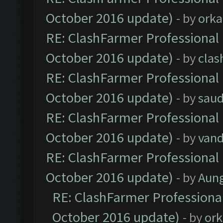
October 2016 update)
- by
orka
RE: ClashFarmer Professional 
October 2016 update)
- by
clas
RE: ClashFarmer Professional 
October 2016 update)
- by
saud
RE: ClashFarmer Professional 
October 2016 update)
- by
vand
RE: ClashFarmer Professional 
October 2016 update)
- by
Aun
RE: ClashFarmer Professional
October 2016 update)
- by
ork