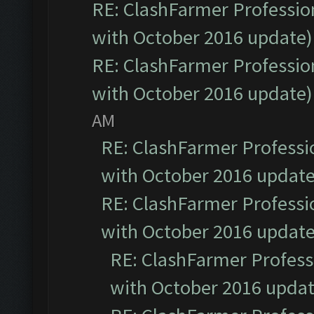
RE: ClashFarmer Profession
with October 2016 update)
RE: ClashFarmer Profession
with October 2016 update)
AM
RE: ClashFarmer Professio
with October 2016 update
RE: ClashFarmer Professio
with October 2016 update
RE: ClashFarmer Professi
with October 2016 updat