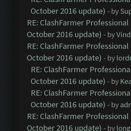
October 2016 update)
- by
Su
RE: ClashFarmer Professional 
October 2016 update)
- by
Vind
RE: ClashFarmer Professional 
October 2016 update)
- by
lor
RE: ClashFarmer Professional
October 2016 update)
- by
Ke
RE: ClashFarmer Professional
October 2016 update)
- by
ad
RE: ClashFarmer Professional 
October 2016 update)
- by
lon