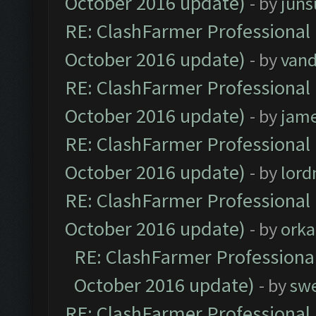
October 2016 update)
- by
jun
RE: ClashFarmer Professional 
October 2016 update)
- by
vand
RE: ClashFarmer Professional 
October 2016 update)
- by
jam
RE: ClashFarmer Professional 
October 2016 update)
- by
lor
RE: ClashFarmer Professional 
October 2016 update)
- by
orka
RE: ClashFarmer Professional
October 2016 update)
- by
sw
RE: ClashFarmer Professional 