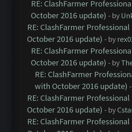
RE: ClashFarmer Professional
October 2016 update)
- by
Un
RE: ClashFarmer Professional 
October 2016 update)
- by
rex0
RE: ClashFarmer Professional
October 2016 update)
- by
Th
RE: ClashFarmer Professiona
with October 2016 update)
RE: ClashFarmer Professional 
October 2016 update)
- by
Cst
RE: ClashFarmer Professional 