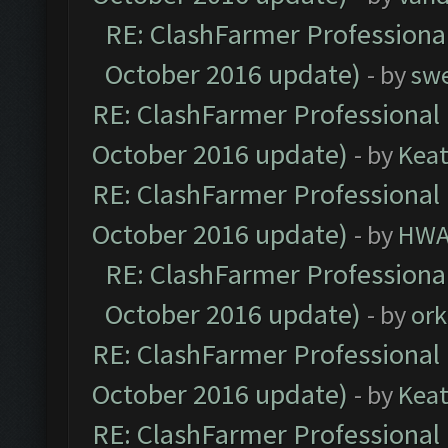
RE: ClashFarmer Professional
October 2016 update)
- by
sw
RE: ClashFarmer Professional 
October 2016 update)
- by
Kea
RE: ClashFarmer Professional 
October 2016 update)
- by
HWA
RE: ClashFarmer Professional
October 2016 update)
- by
ork
RE: ClashFarmer Professional 
October 2016 update)
- by
Kea
RE: ClashFarmer Professional 