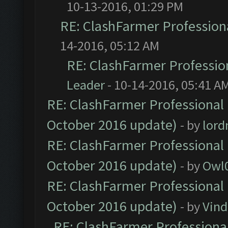
10-13-2016, 01:29 PM
RE: ClashFarmer Professiona
14-2016, 05:12 AM
RE: ClashFarmer Profession
Leader
- 10-14-2016, 05:41 A
RE: ClashFarmer Professional 
October 2016 update)
- by
lor
RE: ClashFarmer Professional 
October 2016 update)
- by
Owl
RE: ClashFarmer Professional 
October 2016 update)
- by
Vind
RE: ClashFarmer Professional