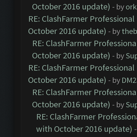
October 2016 update)
- by
ork
RE: ClashFarmer Professional 
October 2016 update)
- by
theb
RE: ClashFarmer Professional
October 2016 update)
- by
Su
RE: ClashFarmer Professional 
October 2016 update)
- by
DM2
RE: ClashFarmer Professional
October 2016 update)
- by
Su
RE: ClashFarmer Professiona
with October 2016 update)