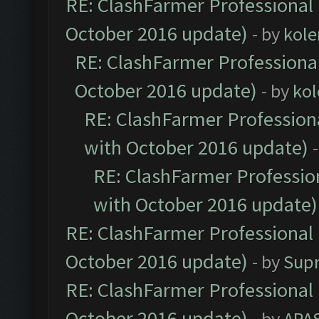
RE: ClashFarmer Professional 
October 2016 update)
- by
kole
RE: ClashFarmer Professional
October 2016 update)
- by
kol
RE: ClashFarmer Professiona
with October 2016 update)
RE: ClashFarmer Profession
with October 2016 update)
RE: ClashFarmer Professional 
October 2016 update)
- by
Sup
RE: ClashFarmer Professional 
October 2016 update)
- by
APA