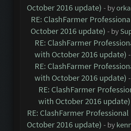
October 2016 update)
- by
orka
RE: ClashFarmer Professional
October 2016 update)
- by
Su
RE: ClashFarmer Professiona
with October 2016 update)
RE: ClashFarmer Professiona
with October 2016 update)
RE: ClashFarmer Profession
with October 2016 update)
RE: ClashFarmer Professional 
October 2016 update)
- by
ken