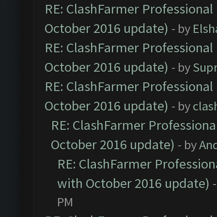
RE: ClashFarmer Professional 
October 2016 update)
- by
Elsh
RE: ClashFarmer Professional 
October 2016 update)
- by
Sup
RE: ClashFarmer Professional 
October 2016 update)
- by
clas
RE: ClashFarmer Professional
October 2016 update)
- by
An
RE: ClashFarmer Professiona
with October 2016 update)
PM