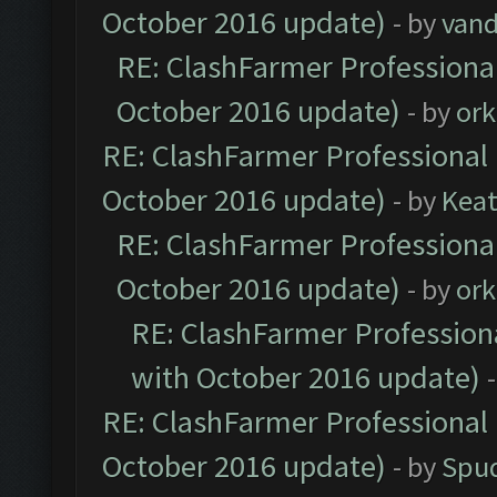
October 2016 update)
- by
vand
RE: ClashFarmer Professional
October 2016 update)
- by
ork
RE: ClashFarmer Professional 
October 2016 update)
- by
Kea
RE: ClashFarmer Professional
October 2016 update)
- by
ork
RE: ClashFarmer Professiona
with October 2016 update)
RE: ClashFarmer Professional 
October 2016 update)
- by
Spud