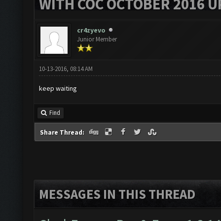
WITH COC OCTOBER 2016 U
cr4zyevo
Junior Member
10-13-2016, 08:14 AM
keep waiting
Find
Share Thread:
MESSAGES IN THIS THREAD