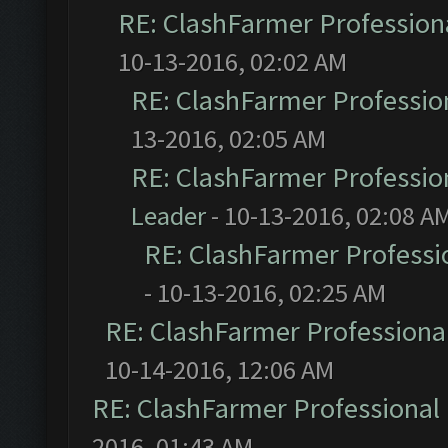
RE: ClashFarmer Professiona
10-13-2016, 02:02 AM
RE: ClashFarmer Profession
13-2016, 02:05 AM
RE: ClashFarmer Profession
Leader
- 10-13-2016, 02:08 A
RE: ClashFarmer Professio
- 10-13-2016, 02:25 AM
RE: ClashFarmer Professional
10-14-2016, 12:06 AM
RE: ClashFarmer Professional 
2016, 01:43 AM