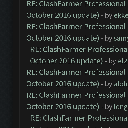
RE: ClashFarmer Professional 
October 2016 update)
- by
ekk
RE: ClashFarmer Professional 
October 2016 update)
- by
sam
RE: ClashFarmer Professional
October 2016 update)
- by
Al2
RE: ClashFarmer Professional 
October 2016 update)
- by
abdu
RE: ClashFarmer Professional 
October 2016 update)
- by
lon
RE: ClashFarmer Professional