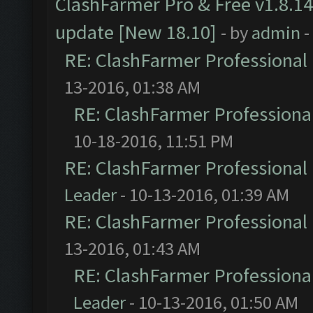
ClashFarmer Pro & Free v1.8.14
update [New 18.10]
- by
admin
-
RE: ClashFarmer Professional 
13-2016, 01:38 AM
RE: ClashFarmer Professional
10-18-2016, 11:51 PM
RE: ClashFarmer Professional 
Leader
- 10-13-2016, 01:39 AM
RE: ClashFarmer Professional 
13-2016, 01:43 AM
RE: ClashFarmer Professional
Leader
- 10-13-2016, 01:50 AM