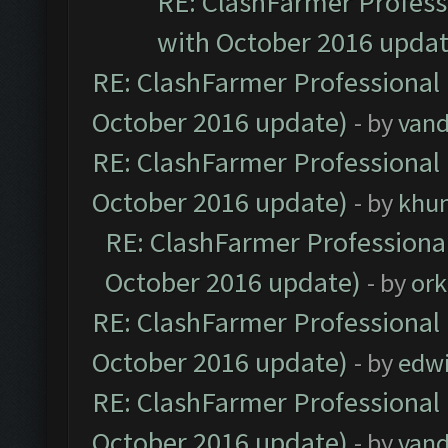
RE: ClashFarmer Professi
with October 2016 updat
RE: ClashFarmer Professional 
October 2016 update)
- by
vand
RE: ClashFarmer Professional 
October 2016 update)
- by
khu
RE: ClashFarmer Professional
October 2016 update)
- by
ork
RE: ClashFarmer Professional 
October 2016 update)
- by
edw
RE: ClashFarmer Professional 
October 2016 update)
- by
vand