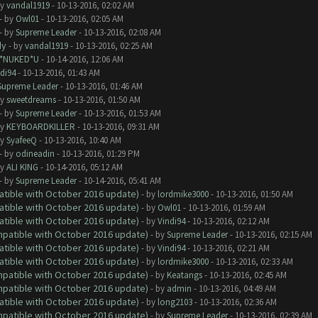
by
vandal1919
- 10-13-2016, 02:02 AM
- by
Owl01
- 10-13-2016, 02:05 AM
- by
Supreme Leader
- 10-13-2016, 02:08 AM
dy
- by
vandal1919
- 10-13-2016, 02:25 AM
I*NUKED*U
- 10-14-2016, 12:06 AM
di94
- 10-13-2016, 01:43 AM
Supreme Leader
- 10-13-2016, 01:46 AM
by
sweetdreams
- 10-13-2016, 01:50 AM
- by
Supreme Leader
- 10-13-2016, 01:53 AM
by
KEYBOARDKILLER
- 10-13-2016, 09:31 AM
by
SyafeeQ
- 10-13-2016, 10:40 AM
- by
odineadin
- 10-13-2016, 01:29 PM
by
ALI KING
- 10-14-2016, 05:12 AM
- by
Supreme Leader
- 10-14-2016, 05:41 AM
atible with October 2016 update)
- by
lordmike3000
- 10-13-2016, 01:50 AM
atible with October 2016 update)
- by
Owl01
- 10-13-2016, 01:59 AM
atible with October 2016 update)
- by
Vindi94
- 10-13-2016, 02:12 AM
ompatible with October 2016 update)
- by
Supreme Leader
- 10-13-2016, 02:15 AM
atible with October 2016 update)
- by
Vindi94
- 10-13-2016, 02:21 AM
atible with October 2016 update)
- by
lordmike3000
- 10-13-2016, 02:33 AM
ompatible with October 2016 update)
- by
Keatangs
- 10-13-2016, 02:45 AM
ompatible with October 2016 update)
- by
admin
- 10-13-2016, 04:49 AM
atible with October 2016 update)
- by
long2103
- 10-13-2016, 02:36 AM
ompatible with October 2016 update)
- by
Supreme Leader
- 10-13-2016, 02:39 AM