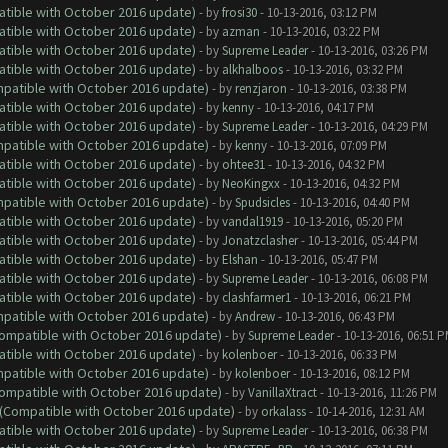
atible with October 2016 update)
- by
frosi30
- 10-13-2016, 03:12 PM
atible with October 2016 update)
- by
azman
- 10-13-2016, 03:22 PM
atible with October 2016 update)
- by
Supreme Leader
- 10-13-2016, 03:26 PM
atible with October 2016 update)
- by
alkhalboos
- 10-13-2016, 03:32 PM
ompatible with October 2016 update)
- by
renzjaron
- 10-13-2016, 03:38 PM
atible with October 2016 update)
- by
kenny
- 10-13-2016, 04:17 PM
atible with October 2016 update)
- by
Supreme Leader
- 10-13-2016, 04:29 PM
ompatible with October 2016 update)
- by
kenny
- 10-13-2016, 07:09 PM
atible with October 2016 update)
- by
ohtee31
- 10-13-2016, 04:32 PM
atible with October 2016 update)
- by
NeoKingxx
- 10-13-2016, 04:32 PM
ompatible with October 2016 update)
- by
Spudsicles
- 10-13-2016, 04:40 PM
atible with October 2016 update)
- by
vandal1919
- 10-13-2016, 05:20 PM
atible with October 2016 update)
- by
Jonatzclasher
- 10-13-2016, 05:44 PM
atible with October 2016 update)
- by
Elshan
- 10-13-2016, 05:47 PM
atible with October 2016 update)
- by
Supreme Leader
- 10-13-2016, 06:08 PM
atible with October 2016 update)
- by
clashfarmer1
- 10-13-2016, 06:21 PM
ompatible with October 2016 update)
- by
Andrew
- 10-13-2016, 06:43 PM
(Compatible with October 2016 update)
- by
Supreme Leader
- 10-13-2016, 06:51 
atible with October 2016 update)
- by
kolenboer
- 10-13-2016, 06:33 PM
ompatible with October 2016 update)
- by
kolenboer
- 10-13-2016, 08:12 PM
(Compatible with October 2016 update)
- by
VanillaXtract
- 10-13-2016, 11:26 PM
y (Compatible with October 2016 update)
- by
orkalass
- 10-14-2016, 12:31 AM
atible with October 2016 update)
- by
Supreme Leader
- 10-13-2016, 06:38 PM