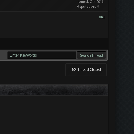
Joined: Oct 2016
Reputation:
0
#61
Thread Closed