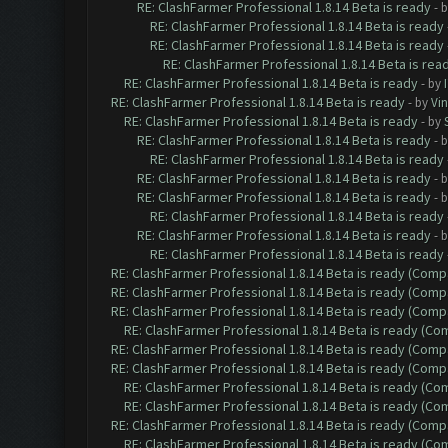
RE: ClashFarmer Professional 1.8.14 Beta is ready
- 
RE: ClashFarmer Professional 1.8.14 Beta is ready
RE: ClashFarmer Professional 1.8.14 Beta is ready
RE: ClashFarmer Professional 1.8.14 Beta is rea
RE: ClashFarmer Professional 1.8.14 Beta is ready
- by
RE: ClashFarmer Professional 1.8.14 Beta is ready
- by
Vin
RE: ClashFarmer Professional 1.8.14 Beta is ready
- by
RE: ClashFarmer Professional 1.8.14 Beta is ready
- 
RE: ClashFarmer Professional 1.8.14 Beta is ready
RE: ClashFarmer Professional 1.8.14 Beta is ready
- 
RE: ClashFarmer Professional 1.8.14 Beta is ready
- 
RE: ClashFarmer Professional 1.8.14 Beta is ready
RE: ClashFarmer Professional 1.8.14 Beta is ready
- 
RE: ClashFarmer Professional 1.8.14 Beta is ready
RE: ClashFarmer Professional 1.8.14 Beta is ready (Comp
RE: ClashFarmer Professional 1.8.14 Beta is ready (Comp
RE: ClashFarmer Professional 1.8.14 Beta is ready (Comp
RE: ClashFarmer Professional 1.8.14 Beta is ready (C
RE: ClashFarmer Professional 1.8.14 Beta is ready (Comp
RE: ClashFarmer Professional 1.8.14 Beta is ready (Comp
RE: ClashFarmer Professional 1.8.14 Beta is ready (C
RE: ClashFarmer Professional 1.8.14 Beta is ready (C
RE: ClashFarmer Professional 1.8.14 Beta is ready (Comp
RE: ClashFarmer Professional 1.8.14 Beta is ready (C