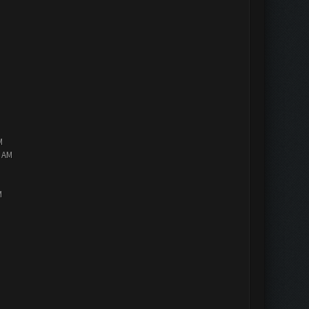
M
2 AM
M