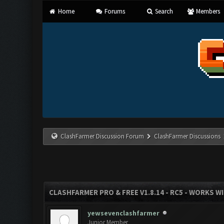
Home
Forums
Search
Members
ClashFarmer Discussion Forum
ClashFarmer Discussions
CLASHFARMER PRO & FREE V1.8.14 - RC5 - WORKS W
yewsevenclashfarmer
Junior Member