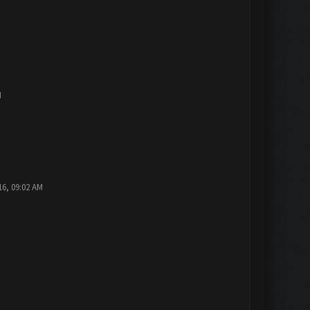
M
16, 09:02 AM