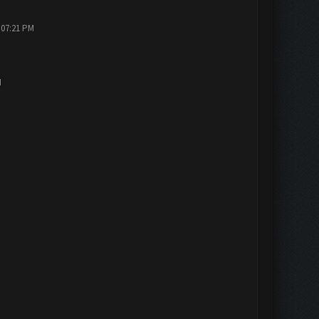
 07:21 PM
M