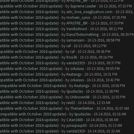
atible with October 2016 update)
- by
APASTRE_BR
- 10-13-2016, 07:11 PM
ompatible with October 2016 update)
- by
Supreme Leader
- 10-13-2016, 07:15 PM
atible with October 2016 update)
- by
alin_love_iraq@yahoo.com
- 10-13-2016,
atible with October 2016 update)
- by
mohsen_cyrus
- 10-13-2016, 07:25 PM
atible with October 2016 update)
- by
APASTRE_BR
- 10-13-2016, 07:33 PM
atible with October 2016 update)
- by
VanillaXtract
- 10-13-2016, 08:11 PM
atible with October 2016 update)
- by
DanaTheSomething
- 10-13-2016, 08:39 P
atible with October 2016 update)
- by
samansam
- 10-13-2016, 08:58 PM
atible with October 2016 update)
- by
raf
- 10-13-2016, 09:12 PM
ompatible with October 2016 update)
- by
raf
- 10-13-2016, 09:36 PM
atible with October 2016 update)
- by
frosi30
- 10-13-2016, 09:16 PM
atible with October 2016 update)
- by
vandal1919
- 10-13-2016, 09:37 PM
ompatible with October 2016 update)
- by
orkalass
- 10-13-2016, 09:55 PM
atible with October 2016 update)
- by
Keatangs
- 10-13-2016, 10:31 PM
ompatible with October 2016 update)
- by
orkalass
- 10-13-2016, 10:41 PM
(Compatible with October 2016 update)
- by
Keatangs
- 10-13-2016, 10:56 PM
atible with October 2016 update)
- by
Spudsicles
- 10-13-2016, 11:38 PM
ompatible with October 2016 update)
- by
Unknown88
- 10-13-2016, 11:55 PM
atible with October 2016 update)
- by
rex02
- 10-14-2016, 12:33 AM
ompatible with October 2016 update)
- by
TheGentleMan
- 10-14-2016, 01:07 AM
(Compatible with October 2016 update)
- by
Spudsicles
- 10-14-2016, 02:16 AM
atible with October 2016 update)
- by
Cstan1600
- 10-14-2016, 01:08 AM
atible with October 2016 update)
- by
junsupsup83
- 10-14-2016, 01:13 AM
atible with October 2016 update)
- by
vandal1919
- 10-14-2016, 01:32 AM