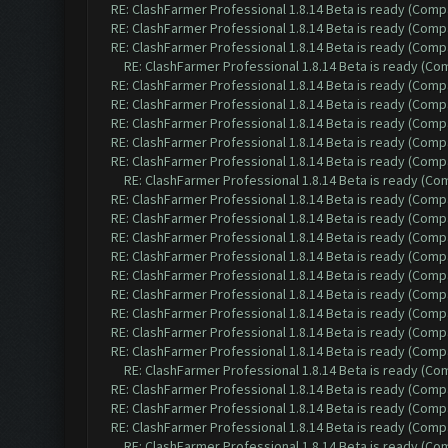
RE: ClashFarmer Professional 1.8.14 Beta is ready (Comp
RE: ClashFarmer Professional 1.8.14 Beta is ready (Comp
RE: ClashFarmer Professional 1.8.14 Beta is ready (Comp
RE: ClashFarmer Professional 1.8.14 Beta is ready (C
RE: ClashFarmer Professional 1.8.14 Beta is ready (Comp
RE: ClashFarmer Professional 1.8.14 Beta is ready (Comp
RE: ClashFarmer Professional 1.8.14 Beta is ready (Comp
RE: ClashFarmer Professional 1.8.14 Beta is ready (Comp
RE: ClashFarmer Professional 1.8.14 Beta is ready (Comp
RE: ClashFarmer Professional 1.8.14 Beta is ready (C
RE: ClashFarmer Professional 1.8.14 Beta is ready (Comp
RE: ClashFarmer Professional 1.8.14 Beta is ready (Comp
RE: ClashFarmer Professional 1.8.14 Beta is ready (Comp
RE: ClashFarmer Professional 1.8.14 Beta is ready (Comp
RE: ClashFarmer Professional 1.8.14 Beta is ready (Comp
RE: ClashFarmer Professional 1.8.14 Beta is ready (Comp
RE: ClashFarmer Professional 1.8.14 Beta is ready (Comp
RE: ClashFarmer Professional 1.8.14 Beta is ready (Comp
RE: ClashFarmer Professional 1.8.14 Beta is ready (Comp
RE: ClashFarmer Professional 1.8.14 Beta is ready (C
RE: ClashFarmer Professional 1.8.14 Beta is ready (Comp
RE: ClashFarmer Professional 1.8.14 Beta is ready (Comp
RE: ClashFarmer Professional 1.8.14 Beta is ready (Comp
RE: ClashFarmer Professional 1.8.14 Beta is ready (C