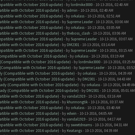
ompatible with October 2016 update)
- by
lordmike3000
- 10-13-2016, 02:40 AM
atible with October 2016 update)
- by
admin
- 10-13-2016, 02:40 AM
ompatible with October 2016 update)
- by
orkalass
- 10-13-2016, 02:51 AM
atible with October 2016 update)
- by
Supreme Leader
- 10-13-2016, 03:00 AM
ompatible with October 2016 update)
- by
orkalass
- 10-13-2016, 03:05 AM
atible with October 2016 update)
- by
theboss_clash
- 10-13-2016, 03:06 AM
ompatible with October 2016 update)
- by
Supreme Leader
- 10-13-2016, 03:07 AM
atible with October 2016 update)
- by
DM2301
- 10-13-2016, 03:14 AM
ompatible with October 2016 update)
- by
Supreme Leader
- 10-13-2016, 03:15 AM
(Compatible with October 2016 update)
- by
orkalass
- 10-13-2016, 03:19 AM
y (Compatible with October 2016 update)
- by
lordmike3000
- 10-13-2016, 03:25 A
y (Compatible with October 2016 update)
- by
Supreme Leader
- 10-13-2016, 03:5
ady (Compatible with October 2016 update)
- by
orkalass
- 10-13-2016, 04:39 AM
ady (Compatible with October 2016 update)
- by
DM2301
- 10-13-2016, 04:43 AM
ready (Compatible with October 2016 update)
- by
orkalass
- 10-13-2016, 04:49 A
ready (Compatible with October 2016 update)
- by
DM2301
- 10-13-2016, 05:01 AM
atible with October 2016 update)
- by
vandal1919
- 10-13-2016, 03:16 AM
atible with October 2016 update)
- by
khunnongtik
- 10-13-2016, 03:37 AM
ompatible with October 2016 update)
- by
orkalass
- 10-13-2016, 03:40 AM
atible with October 2016 update)
- by
edwin
- 10-13-2016, 04:05 AM
atible with October 2016 update)
- by
vandal1919
- 10-13-2016, 04:17 AM
ompatible with October 2016 update)
- by
sweetdreams
- 10-13-2016, 04:31 AM
atible with October 2016 update)
- by
Keatangs
- 10-13-2016, 04:39 AM