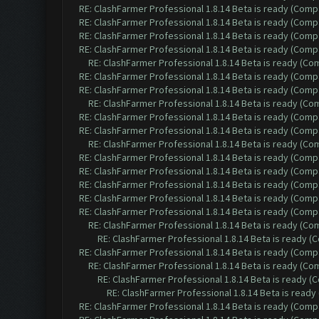
RE: ClashFarmer Professional 1.8.14 Beta is ready (Comp
RE: ClashFarmer Professional 1.8.14 Beta is ready (Comp
RE: ClashFarmer Professional 1.8.14 Beta is ready (Comp
RE: ClashFarmer Professional 1.8.14 Beta is ready (Comp
RE: ClashFarmer Professional 1.8.14 Beta is ready (C
RE: ClashFarmer Professional 1.8.14 Beta is ready (Comp
RE: ClashFarmer Professional 1.8.14 Beta is ready (Comp
RE: ClashFarmer Professional 1.8.14 Beta is ready (C
RE: ClashFarmer Professional 1.8.14 Beta is ready (Comp
RE: ClashFarmer Professional 1.8.14 Beta is ready (Comp
RE: ClashFarmer Professional 1.8.14 Beta is ready (C
RE: ClashFarmer Professional 1.8.14 Beta is ready (Comp
RE: ClashFarmer Professional 1.8.14 Beta is ready (Comp
RE: ClashFarmer Professional 1.8.14 Beta is ready (Comp
RE: ClashFarmer Professional 1.8.14 Beta is ready (Comp
RE: ClashFarmer Professional 1.8.14 Beta is ready (Comp
RE: ClashFarmer Professional 1.8.14 Beta is ready (C
RE: ClashFarmer Professional 1.8.14 Beta is ready 
RE: ClashFarmer Professional 1.8.14 Beta is ready (Comp
RE: ClashFarmer Professional 1.8.14 Beta is ready (C
RE: ClashFarmer Professional 1.8.14 Beta is ready 
RE: ClashFarmer Professional 1.8.14 Beta is read
RE: ClashFarmer Professional 1.8.14 Beta is ready (Comp