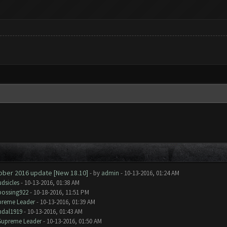
tober 2016 update [New 18.10]
- by
admin
- 10-13-2016, 01:24 AM
dsicles
- 10-13-2016, 01:38 AM
bossing922
- 10-18-2016, 11:51 PM
preme Leader
- 10-13-2016, 01:39 AM
ndal1919
- 10-13-2016, 01:43 AM
Supreme Leader
- 10-13-2016, 01:50 AM