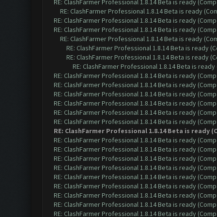
RE: ClashFarmer Professional 1.8.14 Beta is ready (Comp
RE: ClashFarmer Professional 1.8.14 Beta is ready (C
RE: ClashFarmer Professional 1.8.14 Beta is ready (Comp
RE: ClashFarmer Professional 1.8.14 Beta is ready (Comp
RE: ClashFarmer Professional 1.8.14 Beta is ready (C
RE: ClashFarmer Professional 1.8.14 Beta is ready 
RE: ClashFarmer Professional 1.8.14 Beta is ready 
RE: ClashFarmer Professional 1.8.14 Beta is read
RE: ClashFarmer Professional 1.8.14 Beta is ready (Comp
RE: ClashFarmer Professional 1.8.14 Beta is ready (Comp
RE: ClashFarmer Professional 1.8.14 Beta is ready (Comp
RE: ClashFarmer Professional 1.8.14 Beta is ready (Comp
RE: ClashFarmer Professional 1.8.14 Beta is ready (Comp
RE: ClashFarmer Professional 1.8.14 Beta is ready (Comp
RE: ClashFarmer Professional 1.8.14 Beta is ready
RE: ClashFarmer Professional 1.8.14 Beta is ready (Comp
RE: ClashFarmer Professional 1.8.14 Beta is ready (Comp
RE: ClashFarmer Professional 1.8.14 Beta is ready (Comp
RE: ClashFarmer Professional 1.8.14 Beta is ready (Comp
RE: ClashFarmer Professional 1.8.14 Beta is ready (Comp
RE: ClashFarmer Professional 1.8.14 Beta is ready (Comp
RE: ClashFarmer Professional 1.8.14 Beta is ready (Comp
RE: ClashFarmer Professional 1.8.14 Beta is ready (Comp
RE: ClashFarmer Professional 1.8.14 Beta is ready (Comp