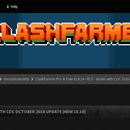
Help
Announcements
ClashFarmer Pro & Free v1.8.14 - RC5 - Works with CoC Octo
ITH COC OCTOBER 2016 UPDATE [NEW 18.10]