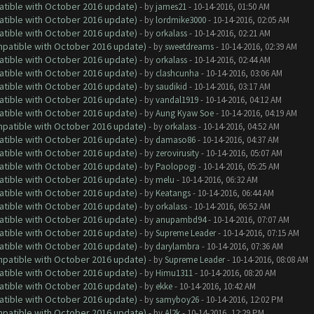
atible with October 2016 update)
- by
james21
- 10-14-2016, 01:50 AM
atible with October 2016 update)
- by
lordmike3000
- 10-14-2016, 02:05 AM
atible with October 2016 update)
- by
orkalass
- 10-14-2016, 02:21 AM
ompatible with October 2016 update)
- by
sweetdreams
- 10-14-2016, 02:39 AM
atible with October 2016 update)
- by
orkalass
- 10-14-2016, 02:44 AM
atible with October 2016 update)
- by
clashcunha
- 10-14-2016, 03:06 AM
atible with October 2016 update)
- by
saudikid
- 10-14-2016, 03:17 AM
atible with October 2016 update)
- by
vandal1919
- 10-14-2016, 04:12 AM
atible with October 2016 update)
- by
Aung Kyaw Soe
- 10-14-2016, 04:19 AM
ompatible with October 2016 update)
- by
orkalass
- 10-14-2016, 04:52 AM
atible with October 2016 update)
- by
damaso86
- 10-14-2016, 04:37 AM
atible with October 2016 update)
- by
zerovirusity
- 10-14-2016, 05:07 AM
atible with October 2016 update)
- by
Paolopogi
- 10-14-2016, 05:25 AM
atible with October 2016 update)
- by
melu
- 10-14-2016, 06:32 AM
atible with October 2016 update)
- by
Keatangs
- 10-14-2016, 06:44 AM
atible with October 2016 update)
- by
orkalass
- 10-14-2016, 06:52 AM
atible with October 2016 update)
- by
anupambd94
- 10-14-2016, 07:07 AM
atible with October 2016 update)
- by
Supreme Leader
- 10-14-2016, 07:15 AM
atible with October 2016 update)
- by
darylambra
- 10-14-2016, 07:36 AM
ompatible with October 2016 update)
- by
Supreme Leader
- 10-14-2016, 08:08 AM
atible with October 2016 update)
- by
Himu1311
- 10-14-2016, 08:20 AM
atible with October 2016 update)
- by
ekke
- 10-14-2016, 10:42 AM
atible with October 2016 update)
- by
samyboy26
- 10-14-2016, 12:02 PM
ompatible with October 2016 update)
- by
Al2k
- 10-14-2016, 12:29 PM