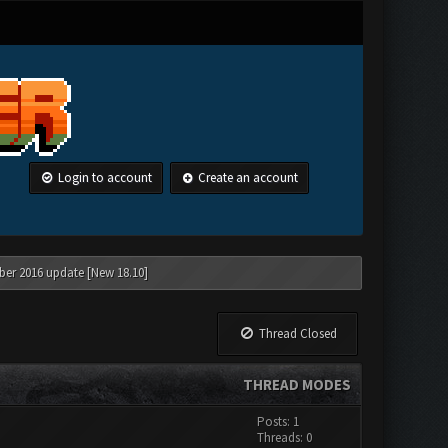
Login to account
Create an account
ber 2016 update [New 18.10]
Thread Closed
THREAD MODES
Posts: 1
Threads: 0