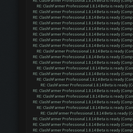
RE: ClashFarmer Professional 1.8.14 Beta is ready (Comp
RE: ClashFarmer Professional 1.8.14 Beta is ready (C
RE: ClashFarmer Professional 1.8.14 Beta is ready (Comp
RE: ClashFarmer Professional 1.8.14 Beta is ready (Comp
RE: ClashFarmer Professional 1.8.14 Beta is ready (Comp
RE: ClashFarmer Professional 1.8.14 Beta is ready (Comp
RE: ClashFarmer Professional 1.8.14 Beta is ready (Comp
RE: ClashFarmer Professional 1.8.14 Beta is ready (Comp
RE: ClashFarmer Professional 1.8.14 Beta is ready (Comp
RE: ClashFarmer Professional 1.8.14 Beta is ready (C
RE: ClashFarmer Professional 1.8.14 Beta is ready (Comp
RE: ClashFarmer Professional 1.8.14 Beta is ready (Comp
RE: ClashFarmer Professional 1.8.14 Beta is ready (C
RE: ClashFarmer Professional 1.8.14 Beta is ready (Comp
RE: ClashFarmer Professional 1.8.14 Beta is ready (C
RE: ClashFarmer Professional 1.8.14 Beta is ready 
RE: ClashFarmer Professional 1.8.14 Beta is ready (Comp
RE: ClashFarmer Professional 1.8.14 Beta is ready (C
RE: ClashFarmer Professional 1.8.14 Beta is ready (Comp
RE: ClashFarmer Professional 1.8.14 Beta is ready (C
RE: ClashFarmer Professional 1.8.14 Beta is ready 
RE: ClashFarmer Professional 1.8.14 Beta is ready (Comp
RE: ClashFarmer Professional 1.8.14 Beta is ready (Comp
RE: ClashFarmer Professional 1.8.14 Beta is ready (Comp