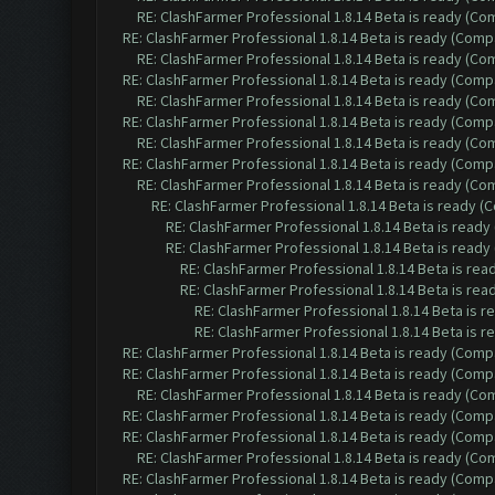
RE: ClashFarmer Professional 1.8.14 Beta is ready (C
RE: ClashFarmer Professional 1.8.14 Beta is ready (Comp
RE: ClashFarmer Professional 1.8.14 Beta is ready (C
RE: ClashFarmer Professional 1.8.14 Beta is ready (Comp
RE: ClashFarmer Professional 1.8.14 Beta is ready (C
RE: ClashFarmer Professional 1.8.14 Beta is ready (Comp
RE: ClashFarmer Professional 1.8.14 Beta is ready (C
RE: ClashFarmer Professional 1.8.14 Beta is ready (Comp
RE: ClashFarmer Professional 1.8.14 Beta is ready (C
RE: ClashFarmer Professional 1.8.14 Beta is ready 
RE: ClashFarmer Professional 1.8.14 Beta is read
RE: ClashFarmer Professional 1.8.14 Beta is read
RE: ClashFarmer Professional 1.8.14 Beta is re
RE: ClashFarmer Professional 1.8.14 Beta is re
RE: ClashFarmer Professional 1.8.14 Beta is 
RE: ClashFarmer Professional 1.8.14 Beta is 
RE: ClashFarmer Professional 1.8.14 Beta is ready (Comp
RE: ClashFarmer Professional 1.8.14 Beta is ready (Comp
RE: ClashFarmer Professional 1.8.14 Beta is ready (C
RE: ClashFarmer Professional 1.8.14 Beta is ready (Comp
RE: ClashFarmer Professional 1.8.14 Beta is ready (Comp
RE: ClashFarmer Professional 1.8.14 Beta is ready (C
RE: ClashFarmer Professional 1.8.14 Beta is ready (Comp