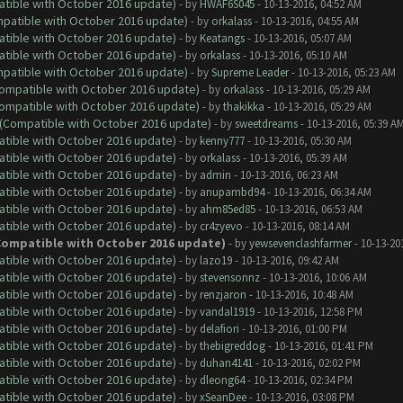
atible with October 2016 update)
- by
HWAF6S045
- 10-13-2016, 04:52 AM
ompatible with October 2016 update)
- by
orkalass
- 10-13-2016, 04:55 AM
atible with October 2016 update)
- by
Keatangs
- 10-13-2016, 05:07 AM
atible with October 2016 update)
- by
orkalass
- 10-13-2016, 05:10 AM
ompatible with October 2016 update)
- by
Supreme Leader
- 10-13-2016, 05:23 AM
(Compatible with October 2016 update)
- by
orkalass
- 10-13-2016, 05:29 AM
(Compatible with October 2016 update)
- by
thakikka
- 10-13-2016, 05:29 AM
y (Compatible with October 2016 update)
- by
sweetdreams
- 10-13-2016, 05:39 A
atible with October 2016 update)
- by
kenny777
- 10-13-2016, 05:30 AM
atible with October 2016 update)
- by
orkalass
- 10-13-2016, 05:39 AM
atible with October 2016 update)
- by
admin
- 10-13-2016, 06:23 AM
atible with October 2016 update)
- by
anupambd94
- 10-13-2016, 06:34 AM
atible with October 2016 update)
- by
ahm85ed85
- 10-13-2016, 06:53 AM
atible with October 2016 update)
- by
cr4zyevo
- 10-13-2016, 08:14 AM
 (Compatible with October 2016 update)
- by
yewsevenclashfarmer
- 10-13-20
atible with October 2016 update)
- by
lazo19
- 10-13-2016, 09:42 AM
atible with October 2016 update)
- by
stevensonnz
- 10-13-2016, 10:06 AM
atible with October 2016 update)
- by
renzjaron
- 10-13-2016, 10:48 AM
atible with October 2016 update)
- by
vandal1919
- 10-13-2016, 12:58 PM
atible with October 2016 update)
- by
delafiori
- 10-13-2016, 01:00 PM
atible with October 2016 update)
- by
thebigreddog
- 10-13-2016, 01:41 PM
atible with October 2016 update)
- by
duhan4141
- 10-13-2016, 02:02 PM
atible with October 2016 update)
- by
dleong64
- 10-13-2016, 02:34 PM
atible with October 2016 update)
- by
xSeanDee
- 10-13-2016, 03:08 PM