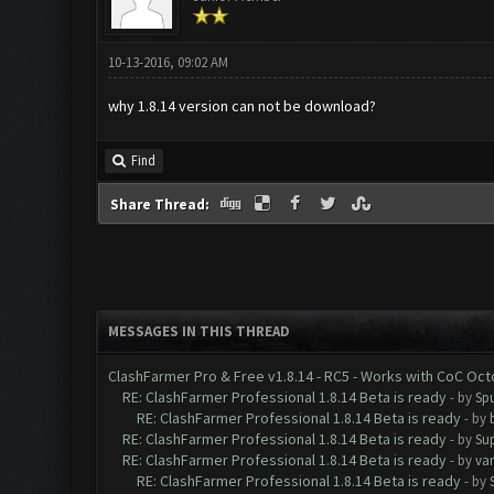
10-13-2016, 09:02 AM
why 1.8.14 version can not be download?
Find
Share Thread:
MESSAGES IN THIS THREAD
ClashFarmer Pro & Free v1.8.14 - RC5 - Works with CoC Oc
RE: ClashFarmer Professional 1.8.14 Beta is ready
- by
Spu
RE: ClashFarmer Professional 1.8.14 Beta is ready
- by
RE: ClashFarmer Professional 1.8.14 Beta is ready
- by
Su
RE: ClashFarmer Professional 1.8.14 Beta is ready
- by
va
RE: ClashFarmer Professional 1.8.14 Beta is ready
- by