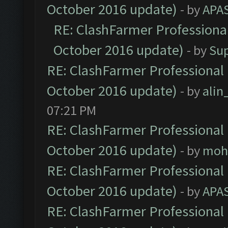
October 2016 update)
- by
APA
RE: ClashFarmer Professional
October 2016 update)
- by
Su
RE: ClashFarmer Professional 
October 2016 update)
- by
ali
07:21 PM
RE: ClashFarmer Professional 
October 2016 update)
- by
moh
RE: ClashFarmer Professional 
October 2016 update)
- by
APA
RE: ClashFarmer Professional 