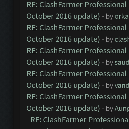
RE: ClashFarmer Professional 
October 2016 update)
- by
orka
RE: ClashFarmer Professional 
October 2016 update)
- by
clas
RE: ClashFarmer Professional 
October 2016 update)
- by
saud
RE: ClashFarmer Professional 
October 2016 update)
- by
vand
RE: ClashFarmer Professional 
October 2016 update)
- by
Aun
RE: ClashFarmer Professional