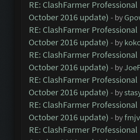
RE: ClashFarmer Professional 
October 2016 update)
- by
Gpo
RE: ClashFarmer Professional 
October 2016 update)
- by
kok
RE: ClashFarmer Professional 
October 2016 update)
- by
Joe
RE: ClashFarmer Professional 
October 2016 update)
- by
stas
RE: ClashFarmer Professional 
October 2016 update)
- by
fmjv
RE: ClashFarmer Professional 