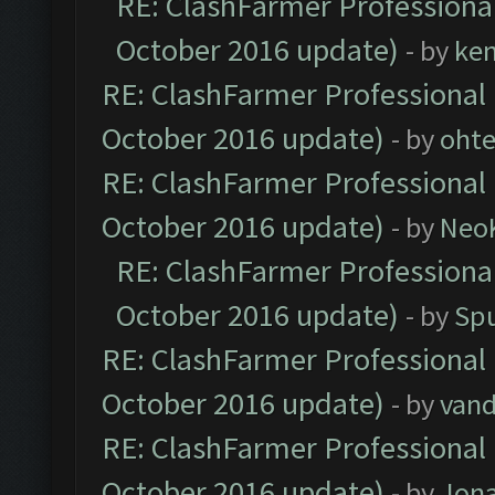
RE: ClashFarmer Professional
October 2016 update)
- by
ke
RE: ClashFarmer Professional 
October 2016 update)
- by
oht
RE: ClashFarmer Professional 
October 2016 update)
- by
Neo
RE: ClashFarmer Professional
October 2016 update)
- by
Spu
RE: ClashFarmer Professional 
October 2016 update)
- by
vand
RE: ClashFarmer Professional 
October 2016 update)
- by
Jona