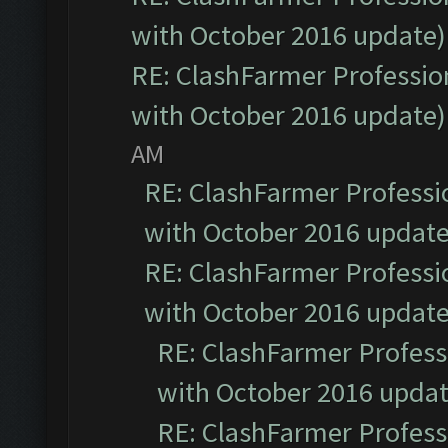
with October 2016 update)
RE: ClashFarmer Profession
with October 2016 update)
AM
RE: ClashFarmer Professio
with October 2016 update
RE: ClashFarmer Professio
with October 2016 update
RE: ClashFarmer Professi
with October 2016 updat
RE: ClashFarmer Professi