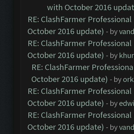
with October 2016 updat
RE: ClashFarmer Professional 
October 2016 update)
- by
vand
RE: ClashFarmer Professional 
October 2016 update)
- by
khu
RE: ClashFarmer Professional
October 2016 update)
- by
ork
RE: ClashFarmer Professional 
October 2016 update)
- by
edw
RE: ClashFarmer Professional 
October 2016 update)
- by
vand