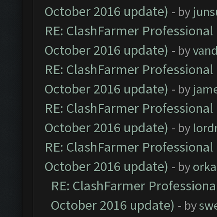
October 2016 update)
- by
jun
RE: ClashFarmer Professional 
October 2016 update)
- by
vand
RE: ClashFarmer Professional 
October 2016 update)
- by
jam
RE: ClashFarmer Professional 
October 2016 update)
- by
lor
RE: ClashFarmer Professional 
October 2016 update)
- by
orka
RE: ClashFarmer Professional
October 2016 update)
- by
sw