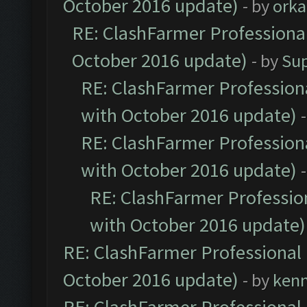
October 2016 update)
- by
orka
RE: ClashFarmer Professional
October 2016 update)
- by
Su
RE: ClashFarmer Professiona
with October 2016 update)
RE: ClashFarmer Professiona
with October 2016 update)
RE: ClashFarmer Profession
with October 2016 update)
RE: ClashFarmer Professional 
October 2016 update)
- by
ken