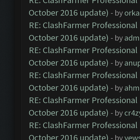
RE: ClashFarmer Professional 
October 2016 update)
- by
orka
RE: ClashFarmer Professional 
October 2016 update)
- by
adm
RE: ClashFarmer Professional 
October 2016 update)
- by
anu
RE: ClashFarmer Professional 
October 2016 update)
- by
ahm
RE: ClashFarmer Professional 
October 2016 update)
- by
cr4z
RE: ClashFarmer Professional 
October 2016 update)
- by
yew