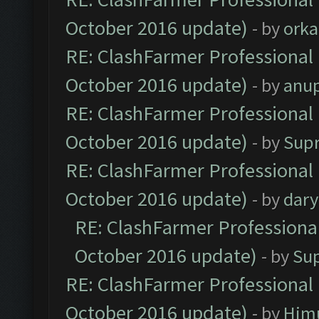
October 2016 update)
- by
orka
RE: ClashFarmer Professional 
October 2016 update)
- by
anu
RE: ClashFarmer Professional 
October 2016 update)
- by
Sup
RE: ClashFarmer Professional 
October 2016 update)
- by
dar
RE: ClashFarmer Professional
October 2016 update)
- by
Su
RE: ClashFarmer Professional 
October 2016 update)
- by
Him