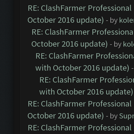
RE: ClashFarmer Professional 
October 2016 update)
- by
kole
RE: ClashFarmer Professional
October 2016 update)
- by
kol
RE: ClashFarmer Professiona
with October 2016 update)
RE: ClashFarmer Profession
with October 2016 update)
RE: ClashFarmer Professional 
October 2016 update)
- by
Sup
RE: ClashFarmer Professional 