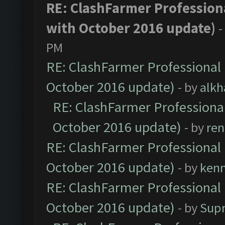
RE: ClashFarmer Professiona
with October 2016 update)
-
PM
RE: ClashFarmer Professional 
October 2016 update)
- by
alkh
RE: ClashFarmer Professional
October 2016 update)
- by
ren
RE: ClashFarmer Professional 
October 2016 update)
- by
ken
RE: ClashFarmer Professional 
October 2016 update)
- by
Sup