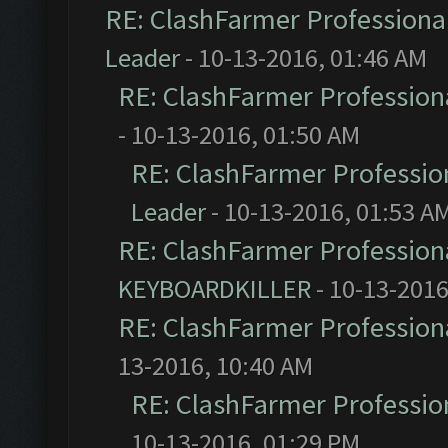
RE: ClashFarmer Professional
Leader
- 10-13-2016, 01:46 AM
RE: ClashFarmer Professiona
- 10-13-2016, 01:50 AM
RE: ClashFarmer Profession
Leader
- 10-13-2016, 01:53 A
RE: ClashFarmer Professiona
KEYBOARDKILLER
- 10-13-2016
RE: ClashFarmer Professiona
13-2016, 10:40 AM
RE: ClashFarmer Profession
10-13-2016, 01:29 PM