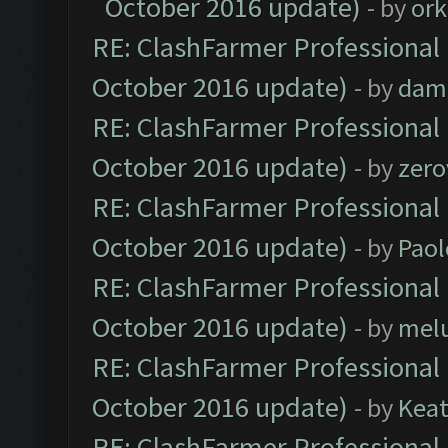
October 2016 update)
- by
ork
RE: ClashFarmer Professional 
October 2016 update)
- by
dam
RE: ClashFarmer Professional 
October 2016 update)
- by
zero
RE: ClashFarmer Professional 
October 2016 update)
- by
Paol
RE: ClashFarmer Professional 
October 2016 update)
- by
mel
RE: ClashFarmer Professional 
October 2016 update)
- by
Kea
RE: ClashFarmer Professional 