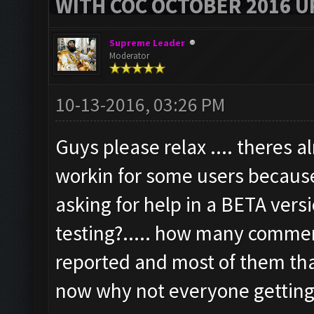
WITH COC OCTOBER 2016 U
Supreme Leader
Moderator
10-13-2016, 03:26 PM
Guys please relax .... theres 
workin for some users because
asking for help in a BETA versi
testing?..... how many comm
reported and most of them tha
now why not everyone getting 