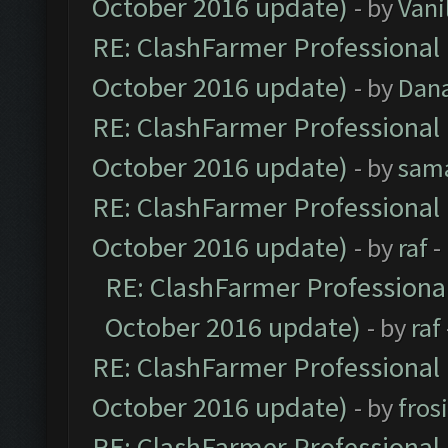
October 2016 update)
- by
Vani
RE: ClashFarmer Professional 
October 2016 update)
- by
Dan
RE: ClashFarmer Professional 
October 2016 update)
- by
sam
RE: ClashFarmer Professional 
October 2016 update)
- by
raf
-
RE: ClashFarmer Professional
October 2016 update)
- by
raf
RE: ClashFarmer Professional 
October 2016 update)
- by
fros
RE: ClashFarmer Professional 