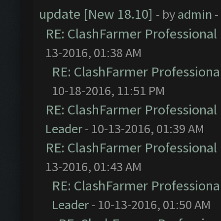
update [New 18.10]
- by
admin
-
RE: ClashFarmer Professional 
13-2016, 01:38 AM
RE: ClashFarmer Professional
10-18-2016, 11:51 PM
RE: ClashFarmer Professional 
Leader
- 10-13-2016, 01:39 AM
RE: ClashFarmer Professional 
13-2016, 01:43 AM
RE: ClashFarmer Professional
Leader
- 10-13-2016, 01:50 AM