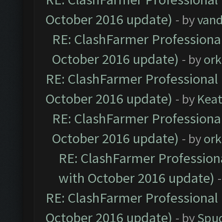
October 2016 update)
- by
vand
RE: ClashFarmer Professional
October 2016 update)
- by
ork
RE: ClashFarmer Professional 
October 2016 update)
- by
Kea
RE: ClashFarmer Professional
October 2016 update)
- by
ork
RE: ClashFarmer Professiona
with October 2016 update)
RE: ClashFarmer Professional 
October 2016 update)
- by
Spud