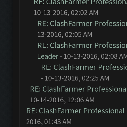
RE: ClashFarmer Professiona
10-13-2016, 02:02 AM
RE: ClashFarmer Profession
13-2016, 02:05 AM
RE: ClashFarmer Profession
Leader
- 10-13-2016, 02:08 A
RE: ClashFarmer Professio
- 10-13-2016, 02:25 AM
RE: ClashFarmer Professional
10-14-2016, 12:06 AM
RE: ClashFarmer Professional 
2016, 01:43 AM