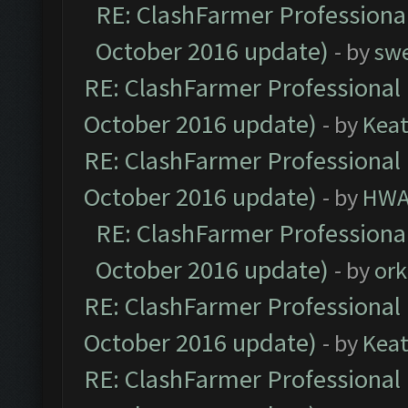
RE: ClashFarmer Professional
October 2016 update)
- by
sw
RE: ClashFarmer Professional 
October 2016 update)
- by
Kea
RE: ClashFarmer Professional 
October 2016 update)
- by
HWA
RE: ClashFarmer Professional
October 2016 update)
- by
ork
RE: ClashFarmer Professional 
October 2016 update)
- by
Kea
RE: ClashFarmer Professional 