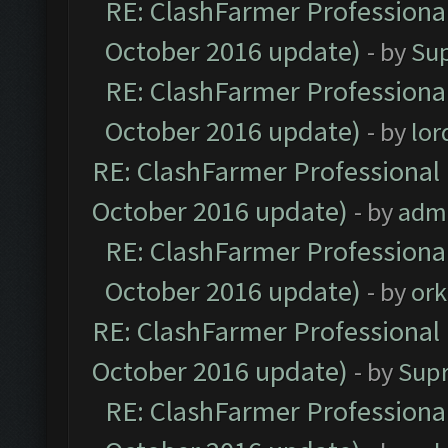
RE: ClashFarmer Professional
October 2016 update)
- by
Su
RE: ClashFarmer Professional
October 2016 update)
- by
lo
RE: ClashFarmer Professional 
October 2016 update)
- by
adm
RE: ClashFarmer Professional
October 2016 update)
- by
ork
RE: ClashFarmer Professional 
October 2016 update)
- by
Sup
RE: ClashFarmer Professional