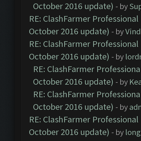
October 2016 update)
- by
Su
RE: ClashFarmer Professional 
October 2016 update)
- by
Vind
RE: ClashFarmer Professional 
October 2016 update)
- by
lor
RE: ClashFarmer Professional
October 2016 update)
- by
Ke
RE: ClashFarmer Professional
October 2016 update)
- by
ad
RE: ClashFarmer Professional 
October 2016 update)
- by
lon