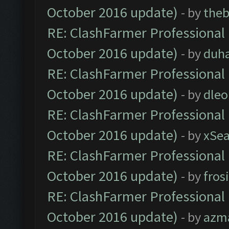
October 2016 update)
- by
theb
RE: ClashFarmer Professional 
October 2016 update)
- by
duh
RE: ClashFarmer Professional 
October 2016 update)
- by
dle
RE: ClashFarmer Professional 
October 2016 update)
- by
xSe
RE: ClashFarmer Professional 
October 2016 update)
- by
fros
RE: ClashFarmer Professional 
October 2016 update)
- by
azm