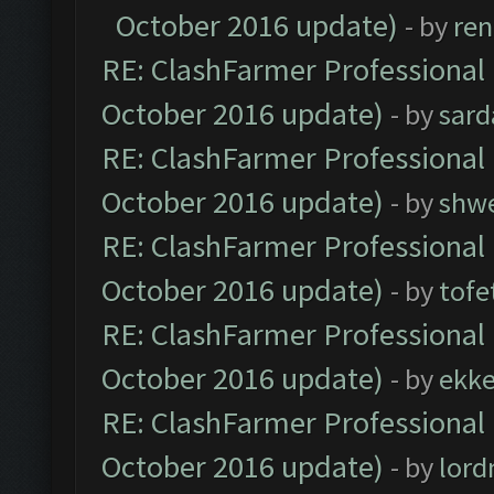
October 2016 update)
- by
ren
RE: ClashFarmer Professional 
October 2016 update)
- by
sard
RE: ClashFarmer Professional 
October 2016 update)
- by
shwe
RE: ClashFarmer Professional 
October 2016 update)
- by
tofe
RE: ClashFarmer Professional 
October 2016 update)
- by
ekk
RE: ClashFarmer Professional 
October 2016 update)
- by
lor