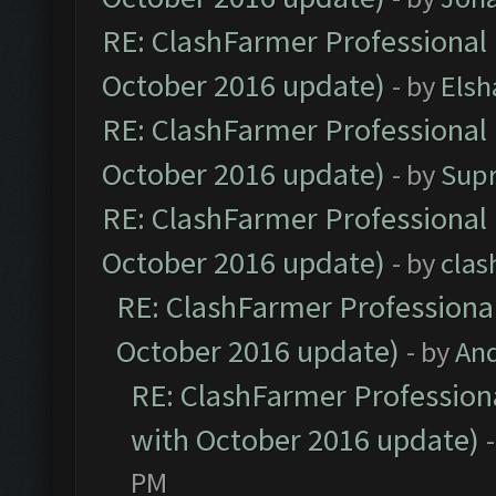
RE: ClashFarmer Professional 
October 2016 update)
- by
Elsh
RE: ClashFarmer Professional 
October 2016 update)
- by
Sup
RE: ClashFarmer Professional 
October 2016 update)
- by
clas
RE: ClashFarmer Professional
October 2016 update)
- by
An
RE: ClashFarmer Professiona
with October 2016 update)
PM