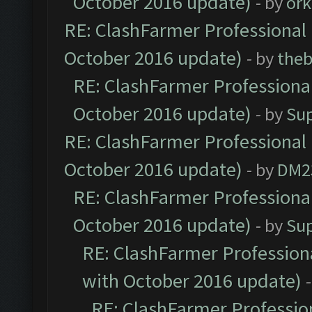
October 2016 update)
- by
ork
RE: ClashFarmer Professional 
October 2016 update)
- by
theb
RE: ClashFarmer Professional
October 2016 update)
- by
Su
RE: ClashFarmer Professional 
October 2016 update)
- by
DM2
RE: ClashFarmer Professional
October 2016 update)
- by
Su
RE: ClashFarmer Professiona
with October 2016 update)
RE: ClashFarmer Profession