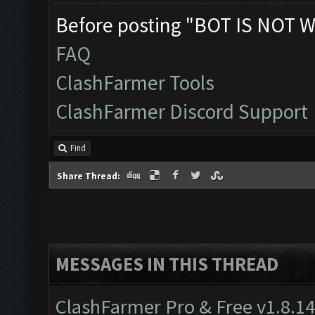
Before posting "BOT IS NOT W
FAQ
ClashFarmer Tools
ClashFarmer Discord Support
Find
Share Thread:
MESSAGES IN THIS THREAD
ClashFarmer Pro & Free v1.8.14