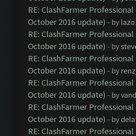
RE: ClashFarmer Professional 
October 2016 update)
- by
lazo
RE: ClashFarmer Professional 
October 2016 update)
- by
stev
RE: ClashFarmer Professional 
October 2016 update)
- by
renz
RE: ClashFarmer Professional 
October 2016 update)
- by
vand
RE: ClashFarmer Professional 
October 2016 update)
- by
dela
RE: ClashFarmer Professional 