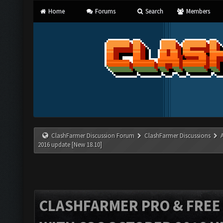
Home
Forums
Search
Members
ClashFarmer Discussion Forum
ClashFarmer Discussions
2016 update [New 18.10]
CLASHFARMER PRO & FREE V