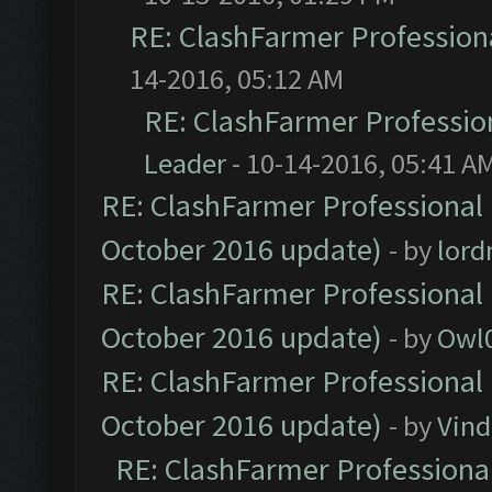
RE: ClashFarmer Professiona
14-2016, 05:12 AM
RE: ClashFarmer Profession
Leader
- 10-14-2016, 05:41 A
RE: ClashFarmer Professional 
October 2016 update)
- by
lor
RE: ClashFarmer Professional 
October 2016 update)
- by
Owl
RE: ClashFarmer Professional 
October 2016 update)
- by
Vind
RE: ClashFarmer Professional