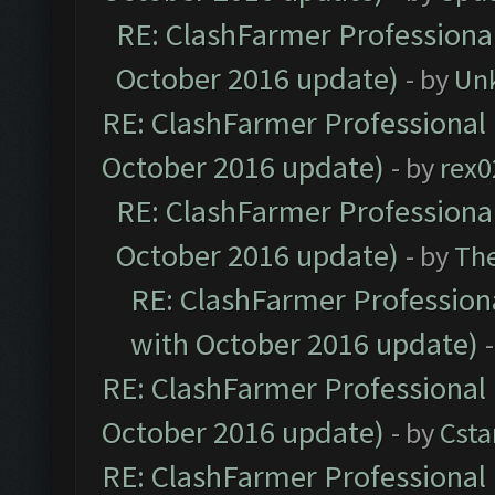
RE: ClashFarmer Professional
October 2016 update)
- by
Un
RE: ClashFarmer Professional 
October 2016 update)
- by
rex0
RE: ClashFarmer Professional
October 2016 update)
- by
Th
RE: ClashFarmer Professiona
with October 2016 update)
RE: ClashFarmer Professional 
October 2016 update)
- by
Cst
RE: ClashFarmer Professional 