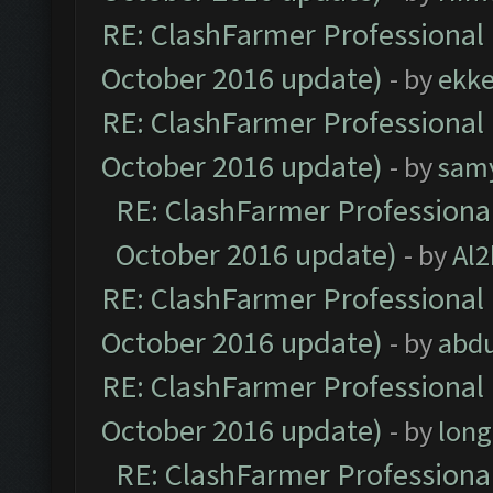
RE: ClashFarmer Professional 
October 2016 update)
- by
ekk
RE: ClashFarmer Professional 
October 2016 update)
- by
sam
RE: ClashFarmer Professional
October 2016 update)
- by
Al2
RE: ClashFarmer Professional 
October 2016 update)
- by
abdu
RE: ClashFarmer Professional 
October 2016 update)
- by
lon
RE: ClashFarmer Professional