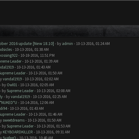
tober 2016 update [New 18.10]
- by
admin
- 10-13-2016, 01:24 AM
dsicles
- 10-13-2016, 01:38 AM
bossing922
- 10-18-2016, 11:51 PM
preme Leader
- 10-13-2016, 01:39 AM
ndal1919
- 10-13-2016, 01:43 AM
Supreme Leader
- 10-13-2016, 01:50 AM
by
vandal1919
- 10-13-2016, 02:02 AM
- by
Owl01
- 10-13-2016, 02:05 AM
- by
Supreme Leader
- 10-13-2016, 02:08 AM
dy
- by
vandal1919
- 10-13-2016, 02:25 AM
I*NUKED*U
- 10-14-2016, 12:06 AM
di94
- 10-13-2016, 01:43 AM
Supreme Leader
- 10-13-2016, 01:46 AM
by
sweetdreams
- 10-13-2016, 01:50 AM
- by
Supreme Leader
- 10-13-2016, 01:53 AM
by
KEYBOARDKILLER
- 10-13-2016, 09:31 AM
by
SyafeeQ
- 10-13-2016, 10:40 AM