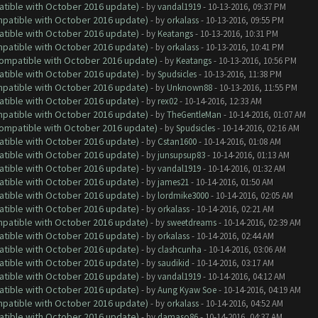
atible with October 2016 update)
- by
vandal1919
- 10-13-2016, 09:37 PM
ompatible with October 2016 update)
- by
orkalass
- 10-13-2016, 09:55 PM
atible with October 2016 update)
- by
Keatangs
- 10-13-2016, 10:31 PM
ompatible with October 2016 update)
- by
orkalass
- 10-13-2016, 10:41 PM
(Compatible with October 2016 update)
- by
Keatangs
- 10-13-2016, 10:56 PM
atible with October 2016 update)
- by
Spudsicles
- 10-13-2016, 11:38 PM
ompatible with October 2016 update)
- by
Unknown88
- 10-13-2016, 11:55 PM
atible with October 2016 update)
- by
rex02
- 10-14-2016, 12:33 AM
ompatible with October 2016 update)
- by
TheGentleMan
- 10-14-2016, 01:07 AM
(Compatible with October 2016 update)
- by
Spudsicles
- 10-14-2016, 02:16 AM
atible with October 2016 update)
- by
Cstan1600
- 10-14-2016, 01:08 AM
atible with October 2016 update)
- by
junsupsup83
- 10-14-2016, 01:13 AM
atible with October 2016 update)
- by
vandal1919
- 10-14-2016, 01:32 AM
atible with October 2016 update)
- by
james21
- 10-14-2016, 01:50 AM
atible with October 2016 update)
- by
lordmike3000
- 10-14-2016, 02:05 AM
atible with October 2016 update)
- by
orkalass
- 10-14-2016, 02:21 AM
ompatible with October 2016 update)
- by
sweetdreams
- 10-14-2016, 02:39 AM
atible with October 2016 update)
- by
orkalass
- 10-14-2016, 02:44 AM
atible with October 2016 update)
- by
clashcunha
- 10-14-2016, 03:06 AM
atible with October 2016 update)
- by
saudikid
- 10-14-2016, 03:17 AM
atible with October 2016 update)
- by
vandal1919
- 10-14-2016, 04:12 AM
atible with October 2016 update)
- by
Aung Kyaw Soe
- 10-14-2016, 04:19 AM
ompatible with October 2016 update)
- by
orkalass
- 10-14-2016, 04:52 AM
atible with October 2016 update)
- by
damaso86
- 10-14-2016, 04:37 AM