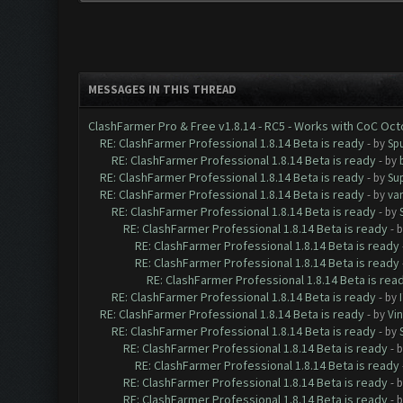
MESSAGES IN THIS THREAD
ClashFarmer Pro & Free v1.8.14 - RC5 - Works with CoC Oc
RE: ClashFarmer Professional 1.8.14 Beta is ready
- by
Spu
RE: ClashFarmer Professional 1.8.14 Beta is ready
- by
RE: ClashFarmer Professional 1.8.14 Beta is ready
- by
Su
RE: ClashFarmer Professional 1.8.14 Beta is ready
- by
va
RE: ClashFarmer Professional 1.8.14 Beta is ready
- by
RE: ClashFarmer Professional 1.8.14 Beta is ready
- 
RE: ClashFarmer Professional 1.8.14 Beta is ready
RE: ClashFarmer Professional 1.8.14 Beta is ready
RE: ClashFarmer Professional 1.8.14 Beta is rea
RE: ClashFarmer Professional 1.8.14 Beta is ready
- by
RE: ClashFarmer Professional 1.8.14 Beta is ready
- by
Vin
RE: ClashFarmer Professional 1.8.14 Beta is ready
- by
RE: ClashFarmer Professional 1.8.14 Beta is ready
- 
RE: ClashFarmer Professional 1.8.14 Beta is ready
RE: ClashFarmer Professional 1.8.14 Beta is ready
- 
RE: ClashFarmer Professional 1.8.14 Beta is ready
- 