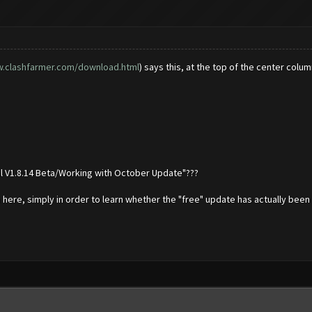
w.clashfarmer.com/download.html
) says this, at the top of the center col
nal V1.8.14 Beta/Working with October Update"???
m here, simply in order to learn whether the "free" update has actually been