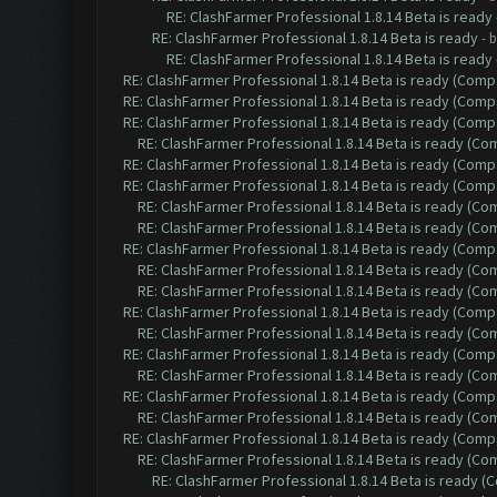
RE: ClashFarmer Professional 1.8.14 Beta is ready
RE: ClashFarmer Professional 1.8.14 Beta is ready
- 
RE: ClashFarmer Professional 1.8.14 Beta is ready
RE: ClashFarmer Professional 1.8.14 Beta is ready (Comp
RE: ClashFarmer Professional 1.8.14 Beta is ready (Comp
RE: ClashFarmer Professional 1.8.14 Beta is ready (Comp
RE: ClashFarmer Professional 1.8.14 Beta is ready (C
RE: ClashFarmer Professional 1.8.14 Beta is ready (Comp
RE: ClashFarmer Professional 1.8.14 Beta is ready (Comp
RE: ClashFarmer Professional 1.8.14 Beta is ready (C
RE: ClashFarmer Professional 1.8.14 Beta is ready (C
RE: ClashFarmer Professional 1.8.14 Beta is ready (Comp
RE: ClashFarmer Professional 1.8.14 Beta is ready (C
RE: ClashFarmer Professional 1.8.14 Beta is ready (C
RE: ClashFarmer Professional 1.8.14 Beta is ready (Comp
RE: ClashFarmer Professional 1.8.14 Beta is ready (C
RE: ClashFarmer Professional 1.8.14 Beta is ready (Comp
RE: ClashFarmer Professional 1.8.14 Beta is ready (C
RE: ClashFarmer Professional 1.8.14 Beta is ready (Comp
RE: ClashFarmer Professional 1.8.14 Beta is ready (C
RE: ClashFarmer Professional 1.8.14 Beta is ready (Comp
RE: ClashFarmer Professional 1.8.14 Beta is ready (C
RE: ClashFarmer Professional 1.8.14 Beta is ready 