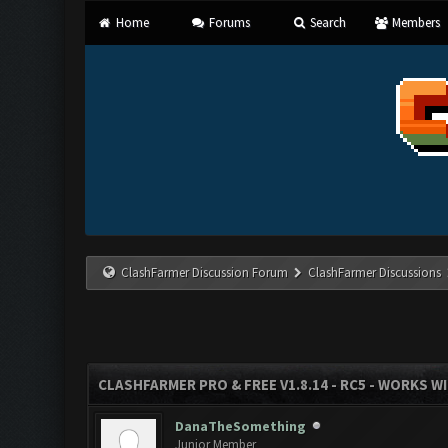
Home
Forums
Search
Members
ClashFarmer Discussion Forum
ClashFarmer Discussions
CLASHFARMER PRO & FREE V1.8.14 - RC5 - WORKS W
DanaTheSomething
Junior Member