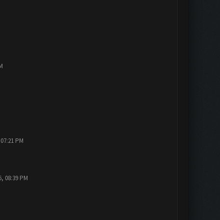
PM
 07:21 PM
6, 08:39 PM