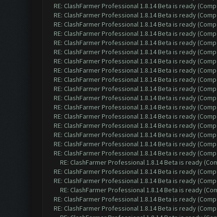
RE: ClashFarmer Professional 1.8.14 Beta is ready (Comp
RE: ClashFarmer Professional 1.8.14 Beta is ready (Comp
RE: ClashFarmer Professional 1.8.14 Beta is ready (Comp
RE: ClashFarmer Professional 1.8.14 Beta is ready (Comp
RE: ClashFarmer Professional 1.8.14 Beta is ready (Comp
RE: ClashFarmer Professional 1.8.14 Beta is ready (Comp
RE: ClashFarmer Professional 1.8.14 Beta is ready (Comp
RE: ClashFarmer Professional 1.8.14 Beta is ready (Comp
RE: ClashFarmer Professional 1.8.14 Beta is ready (Comp
RE: ClashFarmer Professional 1.8.14 Beta is ready (Comp
RE: ClashFarmer Professional 1.8.14 Beta is ready (Comp
RE: ClashFarmer Professional 1.8.14 Beta is ready (Comp
RE: ClashFarmer Professional 1.8.14 Beta is ready (Comp
RE: ClashFarmer Professional 1.8.14 Beta is ready (Comp
RE: ClashFarmer Professional 1.8.14 Beta is ready (Comp
RE: ClashFarmer Professional 1.8.14 Beta is ready (Comp
RE: ClashFarmer Professional 1.8.14 Beta is ready (Comp
RE: ClashFarmer Professional 1.8.14 Beta is ready (C
RE: ClashFarmer Professional 1.8.14 Beta is ready (Comp
RE: ClashFarmer Professional 1.8.14 Beta is ready (Comp
RE: ClashFarmer Professional 1.8.14 Beta is ready (C
RE: ClashFarmer Professional 1.8.14 Beta is ready (Comp
RE: ClashFarmer Professional 1.8.14 Beta is ready (Comp