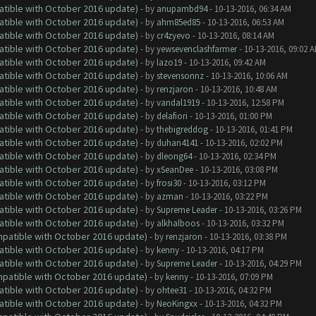
atible with October 2016 update)
- by
anupambd94
- 10-13-2016, 06:34 AM
atible with October 2016 update)
- by
ahm85ed85
- 10-13-2016, 06:53 AM
atible with October 2016 update)
- by
cr4zyevo
- 10-13-2016, 08:14 AM
atible with October 2016 update)
- by
yewsevenclashfarmer
- 10-13-2016, 09:02 
atible with October 2016 update)
- by
lazo19
- 10-13-2016, 09:42 AM
atible with October 2016 update)
- by
stevensonnz
- 10-13-2016, 10:06 AM
atible with October 2016 update)
- by
renzjaron
- 10-13-2016, 10:48 AM
atible with October 2016 update)
- by
vandal1919
- 10-13-2016, 12:58 PM
atible with October 2016 update)
- by
delafiori
- 10-13-2016, 01:00 PM
atible with October 2016 update)
- by
thebigreddog
- 10-13-2016, 01:41 PM
atible with October 2016 update)
- by
duhan4141
- 10-13-2016, 02:02 PM
atible with October 2016 update)
- by
dleong64
- 10-13-2016, 02:34 PM
atible with October 2016 update)
- by
xSeanDee
- 10-13-2016, 03:08 PM
atible with October 2016 update)
- by
frosi30
- 10-13-2016, 03:12 PM
atible with October 2016 update)
- by
azman
- 10-13-2016, 03:22 PM
atible with October 2016 update)
- by
Supreme Leader
- 10-13-2016, 03:26 PM
atible with October 2016 update)
- by
alkhalboos
- 10-13-2016, 03:32 PM
ompatible with October 2016 update)
- by
renzjaron
- 10-13-2016, 03:38 PM
atible with October 2016 update)
- by
kenny
- 10-13-2016, 04:17 PM
atible with October 2016 update)
- by
Supreme Leader
- 10-13-2016, 04:29 PM
ompatible with October 2016 update)
- by
kenny
- 10-13-2016, 07:09 PM
atible with October 2016 update)
- by
ohtee31
- 10-13-2016, 04:32 PM
atible with October 2016 update)
- by
NeoKingxx
- 10-13-2016, 04:32 PM