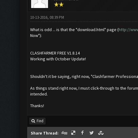
10-13-2016, 08:39 PM
What is odd ... is that the "download.html" page (
http://ww
Now"):
CLASHFARMER FREE V1.8.14
Working with October Update!
Shouldn't it be saying, right now, "Clashfarmer Professio
As things stand right now, I must click-through to the foru
intended.
Thanks!
Find
Share Thread: