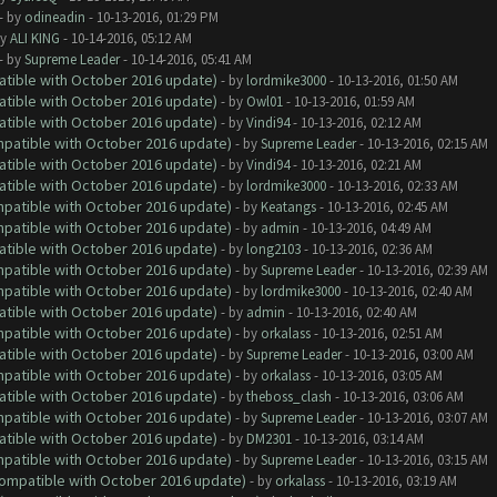
- by
odineadin
- 10-13-2016, 01:29 PM
by
ALI KING
- 10-14-2016, 05:12 AM
- by
Supreme Leader
- 10-14-2016, 05:41 AM
atible with October 2016 update)
- by
lordmike3000
- 10-13-2016, 01:50 AM
atible with October 2016 update)
- by
Owl01
- 10-13-2016, 01:59 AM
atible with October 2016 update)
- by
Vindi94
- 10-13-2016, 02:12 AM
ompatible with October 2016 update)
- by
Supreme Leader
- 10-13-2016, 02:15 AM
atible with October 2016 update)
- by
Vindi94
- 10-13-2016, 02:21 AM
atible with October 2016 update)
- by
lordmike3000
- 10-13-2016, 02:33 AM
ompatible with October 2016 update)
- by
Keatangs
- 10-13-2016, 02:45 AM
ompatible with October 2016 update)
- by
admin
- 10-13-2016, 04:49 AM
atible with October 2016 update)
- by
long2103
- 10-13-2016, 02:36 AM
ompatible with October 2016 update)
- by
Supreme Leader
- 10-13-2016, 02:39 AM
ompatible with October 2016 update)
- by
lordmike3000
- 10-13-2016, 02:40 AM
atible with October 2016 update)
- by
admin
- 10-13-2016, 02:40 AM
ompatible with October 2016 update)
- by
orkalass
- 10-13-2016, 02:51 AM
atible with October 2016 update)
- by
Supreme Leader
- 10-13-2016, 03:00 AM
ompatible with October 2016 update)
- by
orkalass
- 10-13-2016, 03:05 AM
atible with October 2016 update)
- by
theboss_clash
- 10-13-2016, 03:06 AM
ompatible with October 2016 update)
- by
Supreme Leader
- 10-13-2016, 03:07 AM
atible with October 2016 update)
- by
DM2301
- 10-13-2016, 03:14 AM
ompatible with October 2016 update)
- by
Supreme Leader
- 10-13-2016, 03:15 AM
(Compatible with October 2016 update)
- by
orkalass
- 10-13-2016, 03:19 AM