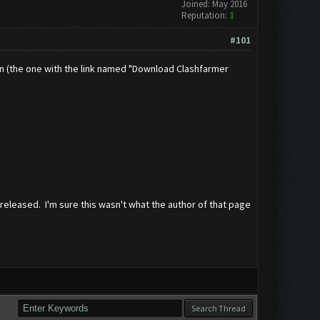
Joined: May 2016
Reputation:
1
#101
umn (the one with the link named "Download Clashfarmer
 released. I'm sure this wasn't what the author of that page