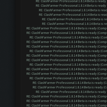
RE: ClashFarmer Professional 1.8.14 Beta is read
RE: ClashFarmer Professional 1.8.14 Beta is read
RE: ClashFarmer Professional 1.8.14 Beta is re
RE: ClashFarmer Professional 1.8.14 Beta is re
RE: ClashFarmer Professional 1.8.14 Beta is 
RE: ClashFarmer Professional 1.8.14 Beta is 
RE: ClashFarmer Professional 1.8.14 Beta is ready (Comp
RE: ClashFarmer Professional 1.8.14 Beta is ready (Comp
RE: ClashFarmer Professional 1.8.14 Beta is ready (C
RE: ClashFarmer Professional 1.8.14 Beta is ready (Comp
RE: ClashFarmer Professional 1.8.14 Beta is ready (Comp
RE: ClashFarmer Professional 1.8.14 Beta is ready (C
RE: ClashFarmer Professional 1.8.14 Beta is ready (Comp
RE: ClashFarmer Professional 1.8.14 Beta is ready (Comp
RE: ClashFarmer Professional 1.8.14 Beta is ready (C
RE: ClashFarmer Professional 1.8.14 Beta is ready (Comp
RE: ClashFarmer Professional 1.8.14 Beta is ready (Comp
RE: ClashFarmer Professional 1.8.14 Beta is ready (C
RE: ClashFarmer Professional 1.8.14 Beta is ready 
RE: ClashFarmer Professional 1.8.14 Beta is ready 
RE: ClashFarmer Professional 1.8.14 Beta is read
RE: ClashFarmer Professional 1.8.14 Beta is ready (Comp
RE: ClashFarmer Professional 1.8.14 Beta is ready (Comp
RE: ClashFarmer Professional 1.8.14 Beta is ready (Comp