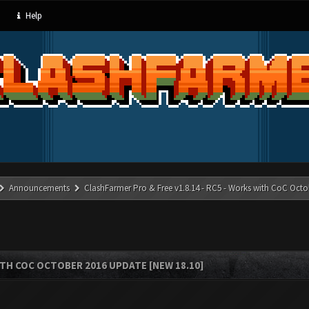
Help
Announcements
ClashFarmer Pro & Free v1.8.14 - RC5 - Works with CoC Octo
ITH COC OCTOBER 2016 UPDATE [NEW 18.10]