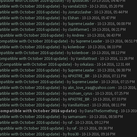
ompatible with October 2016 update)
- by
Spudsicles
- 10-13-2016, 04:40 PM
atible with October 2016 update)
- by
vandal1919
- 10-13-2016, 05:20 PM
atible with October 2016 update)
- by
Jonatzclasher
- 10-13-2016, 05:44 PM
atible with October 2016 update)
- by
Elshan
- 10-13-2016, 05:47 PM
atible with October 2016 update)
- by
Supreme Leader
- 10-13-2016, 06:08 PM
atible with October 2016 update)
- by
clashfarmer1
- 10-13-2016, 06:21 PM
ompatible with October 2016 update)
- by
Andrew
- 10-13-2016, 06:43 PM
(Compatible with October 2016 update)
- by
Supreme Leader
- 10-13-2016, 06:51 
atible with October 2016 update)
- by
kolenboer
- 10-13-2016, 06:33 PM
ompatible with October 2016 update)
- by
kolenboer
- 10-13-2016, 08:12 PM
(Compatible with October 2016 update)
- by
VanillaXtract
- 10-13-2016, 11:26 PM
y (Compatible with October 2016 update)
- by
orkalass
- 10-14-2016, 12:31 AM
atible with October 2016 update)
- by
Supreme Leader
- 10-13-2016, 06:38 PM
atible with October 2016 update)
- by
APASTRE_BR
- 10-13-2016, 07:11 PM
ompatible with October 2016 update)
- by
Supreme Leader
- 10-13-2016, 07:15 PM
atible with October 2016 update)
- by
alin_love_iraq@yahoo.com
- 10-13-2016,
atible with October 2016 update)
- by
mohsen_cyrus
- 10-13-2016, 07:25 PM
atible with October 2016 update)
- by
APASTRE_BR
- 10-13-2016, 07:33 PM
atible with October 2016 update)
- by
VanillaXtract
- 10-13-2016, 08:11 PM
 (Compatible with October 2016 update)
- by
DanaTheSomething
- 10-13-201
atible with October 2016 update)
- by
samansam
- 10-13-2016, 08:58 PM
atible with October 2016 update)
- by
raf
- 10-13-2016, 09:12 PM
ompatible with October 2016 update)
- by
raf
- 10-13-2016, 09:36 PM
atible with October 2016 update)
- by
frosi30
- 10-13-2016, 09:16 PM