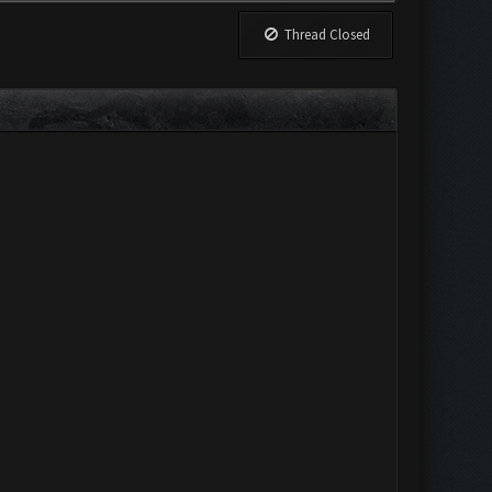
Thread Closed