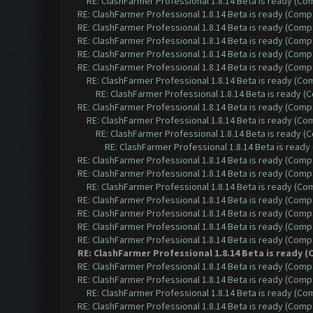
RE: ClashFarmer Professional 1.8.14 Beta is ready (C
RE: ClashFarmer Professional 1.8.14 Beta is ready (Comp
RE: ClashFarmer Professional 1.8.14 Beta is ready (Comp
RE: ClashFarmer Professional 1.8.14 Beta is ready (Comp
RE: ClashFarmer Professional 1.8.14 Beta is ready (Comp
RE: ClashFarmer Professional 1.8.14 Beta is ready (Comp
RE: ClashFarmer Professional 1.8.14 Beta is ready (C
RE: ClashFarmer Professional 1.8.14 Beta is ready 
RE: ClashFarmer Professional 1.8.14 Beta is ready (Comp
RE: ClashFarmer Professional 1.8.14 Beta is ready (C
RE: ClashFarmer Professional 1.8.14 Beta is ready 
RE: ClashFarmer Professional 1.8.14 Beta is read
RE: ClashFarmer Professional 1.8.14 Beta is ready (Comp
RE: ClashFarmer Professional 1.8.14 Beta is ready (Comp
RE: ClashFarmer Professional 1.8.14 Beta is ready (C
RE: ClashFarmer Professional 1.8.14 Beta is ready (Comp
RE: ClashFarmer Professional 1.8.14 Beta is ready (Comp
RE: ClashFarmer Professional 1.8.14 Beta is ready (Comp
RE: ClashFarmer Professional 1.8.14 Beta is ready (Comp
RE: ClashFarmer Professional 1.8.14 Beta is ready
RE: ClashFarmer Professional 1.8.14 Beta is ready (Comp
RE: ClashFarmer Professional 1.8.14 Beta is ready (Comp
RE: ClashFarmer Professional 1.8.14 Beta is ready (C
RE: ClashFarmer Professional 1.8.14 Beta is ready (Comp