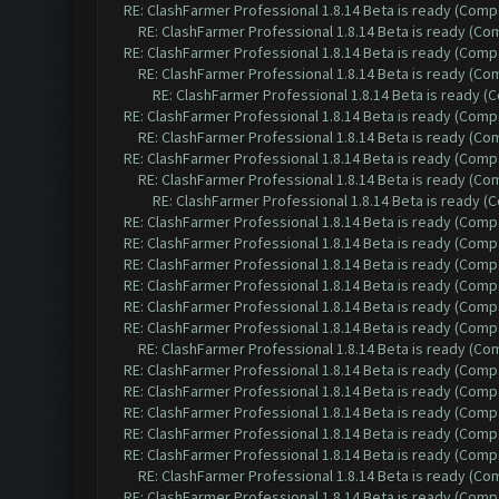
RE: ClashFarmer Professional 1.8.14 Beta is ready (Comp
RE: ClashFarmer Professional 1.8.14 Beta is ready (C
RE: ClashFarmer Professional 1.8.14 Beta is ready (Comp
RE: ClashFarmer Professional 1.8.14 Beta is ready (C
RE: ClashFarmer Professional 1.8.14 Beta is ready 
RE: ClashFarmer Professional 1.8.14 Beta is ready (Comp
RE: ClashFarmer Professional 1.8.14 Beta is ready (C
RE: ClashFarmer Professional 1.8.14 Beta is ready (Comp
RE: ClashFarmer Professional 1.8.14 Beta is ready (C
RE: ClashFarmer Professional 1.8.14 Beta is ready 
RE: ClashFarmer Professional 1.8.14 Beta is ready (Comp
RE: ClashFarmer Professional 1.8.14 Beta is ready (Comp
RE: ClashFarmer Professional 1.8.14 Beta is ready (Comp
RE: ClashFarmer Professional 1.8.14 Beta is ready (Comp
RE: ClashFarmer Professional 1.8.14 Beta is ready (Comp
RE: ClashFarmer Professional 1.8.14 Beta is ready (Comp
RE: ClashFarmer Professional 1.8.14 Beta is ready (C
RE: ClashFarmer Professional 1.8.14 Beta is ready (Comp
RE: ClashFarmer Professional 1.8.14 Beta is ready (Comp
RE: ClashFarmer Professional 1.8.14 Beta is ready (Comp
RE: ClashFarmer Professional 1.8.14 Beta is ready (Comp
RE: ClashFarmer Professional 1.8.14 Beta is ready (Comp
RE: ClashFarmer Professional 1.8.14 Beta is ready (C
RE: ClashFarmer Professional 1.8.14 Beta is ready (Comp