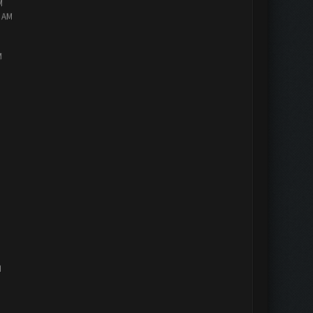
M
2 AM
M
M