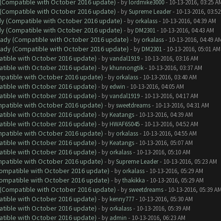
y (Compatible with October 2016 update)
- by
lordmike3000
- 10-13-2016, 03:25 A
y (Compatible with October 2016 update)
- by
Supreme Leader
- 10-13-2016, 03:5
ady (Compatible with October 2016 update)
- by
orkalass
- 10-13-2016, 04:39 AM
ady (Compatible with October 2016 update)
- by
DM2301
- 10-13-2016, 04:43 AM
ready (Compatible with October 2016 update)
- by
orkalass
- 10-13-2016, 04:49 A
ready (Compatible with October 2016 update)
- by
DM2301
- 10-13-2016, 05:01 AM
atible with October 2016 update)
- by
vandal1919
- 10-13-2016, 03:16 AM
atible with October 2016 update)
- by
khunnongtik
- 10-13-2016, 03:37 AM
ompatible with October 2016 update)
- by
orkalass
- 10-13-2016, 03:40 AM
atible with October 2016 update)
- by
edwin
- 10-13-2016, 04:05 AM
atible with October 2016 update)
- by
vandal1919
- 10-13-2016, 04:17 AM
ompatible with October 2016 update)
- by
sweetdreams
- 10-13-2016, 04:31 AM
atible with October 2016 update)
- by
Keatangs
- 10-13-2016, 04:39 AM
atible with October 2016 update)
- by
HWAF6S045
- 10-13-2016, 04:52 AM
ompatible with October 2016 update)
- by
orkalass
- 10-13-2016, 04:55 AM
atible with October 2016 update)
- by
Keatangs
- 10-13-2016, 05:07 AM
atible with October 2016 update)
- by
orkalass
- 10-13-2016, 05:10 AM
ompatible with October 2016 update)
- by
Supreme Leader
- 10-13-2016, 05:23 AM
(Compatible with October 2016 update)
- by
orkalass
- 10-13-2016, 05:29 AM
(Compatible with October 2016 update)
- by
thakikka
- 10-13-2016, 05:29 AM
y (Compatible with October 2016 update)
- by
sweetdreams
- 10-13-2016, 05:39 A
atible with October 2016 update)
- by
kenny777
- 10-13-2016, 05:30 AM
atible with October 2016 update)
- by
orkalass
- 10-13-2016, 05:39 AM
atible with October 2016 update)
- by
admin
- 10-13-2016, 06:23 AM