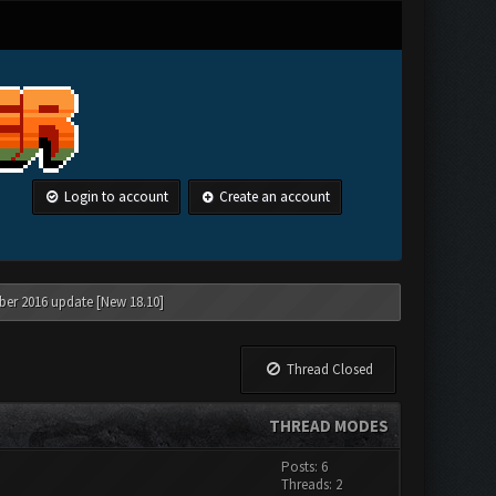
Login to account
Create an account
ber 2016 update [New 18.10]
Thread Closed
THREAD MODES
Posts: 6
Threads: 2