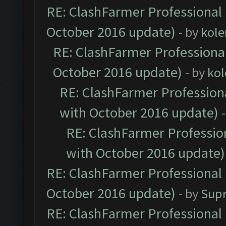
RE: ClashFarmer Professional 
October 2016 update)
- by
kole
RE: ClashFarmer Professional
October 2016 update)
- by
kol
RE: ClashFarmer Professiona
with October 2016 update)
RE: ClashFarmer Profession
with October 2016 update)
RE: ClashFarmer Professional 
October 2016 update)
- by
Sup
RE: ClashFarmer Professional 