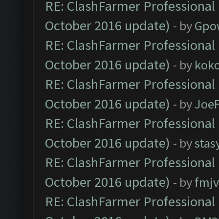
RE: ClashFarmer Professional 
October 2016 update)
- by
Gpo
RE: ClashFarmer Professional 
October 2016 update)
- by
kok
RE: ClashFarmer Professional 
October 2016 update)
- by
Joe
RE: ClashFarmer Professional 
October 2016 update)
- by
stas
RE: ClashFarmer Professional 
October 2016 update)
- by
fmjv
RE: ClashFarmer Professional 