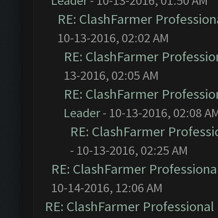
Leader
- 10-13-2016, 01:50 AM
RE: ClashFarmer Professiona
10-13-2016, 02:02 AM
RE: ClashFarmer Profession
13-2016, 02:05 AM
RE: ClashFarmer Profession
Leader
- 10-13-2016, 02:08 A
RE: ClashFarmer Professio
- 10-13-2016, 02:25 AM
RE: ClashFarmer Professional
10-14-2016, 12:06 AM
RE: ClashFarmer Professional 