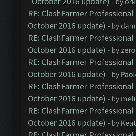
October 2016 update)
- by
ork
RE: ClashFarmer Professional 
October 2016 update)
- by
dam
RE: ClashFarmer Professional 
October 2016 update)
- by
zero
RE: ClashFarmer Professional 
October 2016 update)
- by
Paol
RE: ClashFarmer Professional 
October 2016 update)
- by
mel
RE: ClashFarmer Professional 
October 2016 update)
- by
Kea
RE: ClashFarmer Professional 