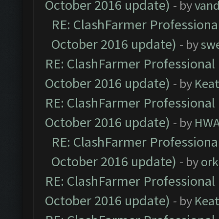
October 2016 update)
- by
vand
RE: ClashFarmer Professional
October 2016 update)
- by
sw
RE: ClashFarmer Professional 
October 2016 update)
- by
Kea
RE: ClashFarmer Professional 
October 2016 update)
- by
HWA
RE: ClashFarmer Professional
October 2016 update)
- by
ork
RE: ClashFarmer Professional 
October 2016 update)
- by
Kea