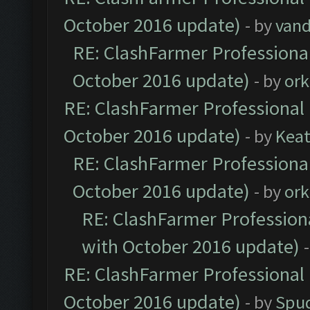
October 2016 update)
- by
vand
RE: ClashFarmer Professional
October 2016 update)
- by
ork
RE: ClashFarmer Professional 
October 2016 update)
- by
Kea
RE: ClashFarmer Professional
October 2016 update)
- by
ork
RE: ClashFarmer Professiona
with October 2016 update)
RE: ClashFarmer Professional 
October 2016 update)
- by
Spud