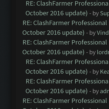
RE: ClashFarmer Professional
October 2016 update)
- by
Su
RE: ClashFarmer Professional 
October 2016 update)
- by
Vind
RE: ClashFarmer Professional 
October 2016 update)
- by
lor
RE: ClashFarmer Professional
October 2016 update)
- by
Ke
RE: ClashFarmer Professional
October 2016 update)
- by
ad
RE: ClashFarmer Professional 