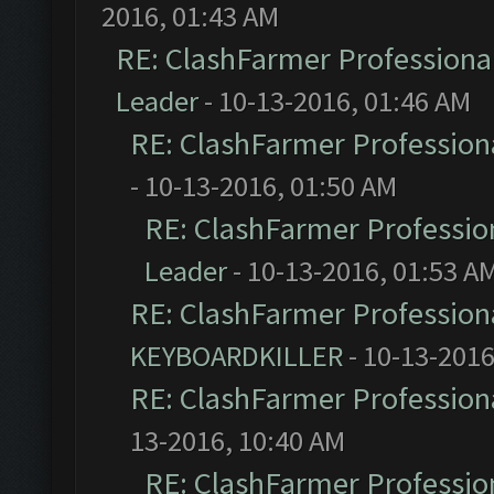
2016, 01:43 AM
RE: ClashFarmer Professional
Leader
- 10-13-2016, 01:46 AM
RE: ClashFarmer Professiona
- 10-13-2016, 01:50 AM
RE: ClashFarmer Profession
Leader
- 10-13-2016, 01:53 A
RE: ClashFarmer Professiona
KEYBOARDKILLER
- 10-13-2016
RE: ClashFarmer Professiona
13-2016, 10:40 AM
RE: ClashFarmer Profession