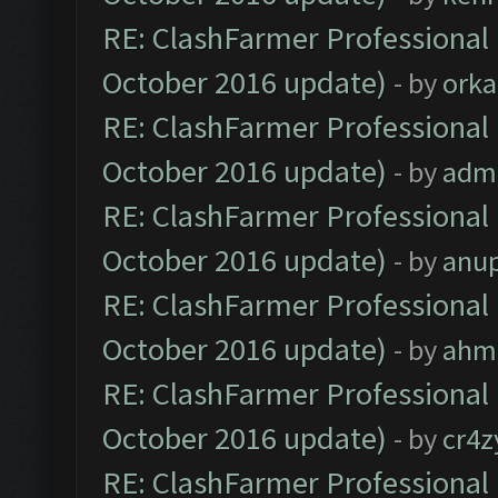
RE: ClashFarmer Professional 
October 2016 update)
- by
orka
RE: ClashFarmer Professional 
October 2016 update)
- by
adm
RE: ClashFarmer Professional 
October 2016 update)
- by
anu
RE: ClashFarmer Professional 
October 2016 update)
- by
ahm
RE: ClashFarmer Professional 
October 2016 update)
- by
cr4z
RE: ClashFarmer Professional 