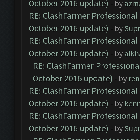
October 2016 update)
- by
azm
RE: ClashFarmer Professional 
October 2016 update)
- by
Sup
RE: ClashFarmer Professional 
October 2016 update)
- by
alkh
RE: ClashFarmer Professional
October 2016 update)
- by
ren
RE: ClashFarmer Professional 
October 2016 update)
- by
ken
RE: ClashFarmer Professional 
October 2016 update)
- by
Sup