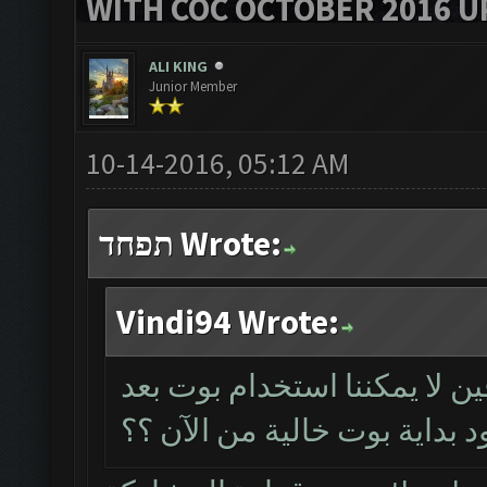
WITH COC OCTOBER 2016 U
ALI KING
Junior Member
10-14-2016, 05:12 AM
תפחד Wrote:
Vindi94 Wrote:
دون شراء مفتاح الترخيص للم
الآن؟ ذلك يعني عدم وجود بدا