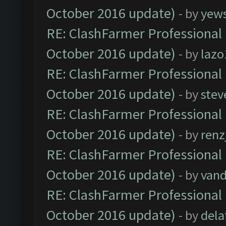
October 2016 update)
- by
yew
RE: ClashFarmer Professional 
October 2016 update)
- by
lazo
RE: ClashFarmer Professional 
October 2016 update)
- by
stev
RE: ClashFarmer Professional 
October 2016 update)
- by
renz
RE: ClashFarmer Professional 
October 2016 update)
- by
vand
RE: ClashFarmer Professional 
October 2016 update)
- by
dela