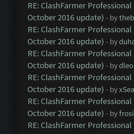
RE: ClashFarmer Professional 
October 2016 update)
- by
theb
RE: ClashFarmer Professional 
October 2016 update)
- by
duh
RE: ClashFarmer Professional 
October 2016 update)
- by
dle
RE: ClashFarmer Professional 
October 2016 update)
- by
xSe
RE: ClashFarmer Professional 
October 2016 update)
- by
fros
RE: ClashFarmer Professional 