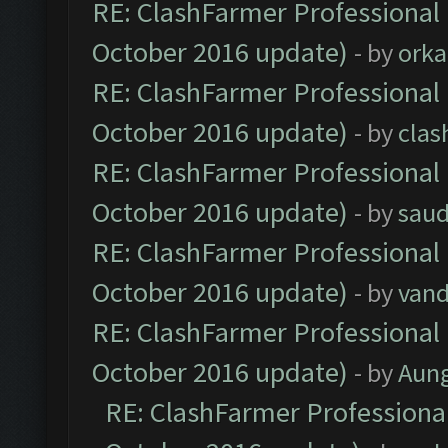
RE: ClashFarmer Professional 
October 2016 update)
- by
orka
RE: ClashFarmer Professional 
October 2016 update)
- by
clas
RE: ClashFarmer Professional 
October 2016 update)
- by
saud
RE: ClashFarmer Professional 
October 2016 update)
- by
vand
RE: ClashFarmer Professional 
October 2016 update)
- by
Aun
RE: ClashFarmer Professional