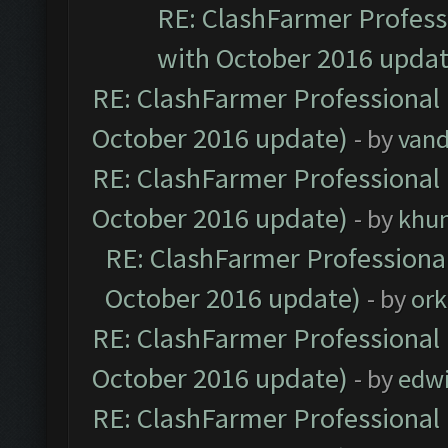
RE: ClashFarmer Professi
with October 2016 updat
RE: ClashFarmer Professional 
October 2016 update)
- by
vand
RE: ClashFarmer Professional 
October 2016 update)
- by
khu
RE: ClashFarmer Professional
October 2016 update)
- by
ork
RE: ClashFarmer Professional 
October 2016 update)
- by
edw
RE: ClashFarmer Professional 