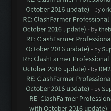
October 2016 update)
- by
ork
RE: ClashFarmer Professional 
October 2016 update)
- by
theb
RE: ClashFarmer Professional
October 2016 update)
- by
Su
RE: ClashFarmer Professional 
October 2016 update)
- by
DM2
RE: ClashFarmer Professional
October 2016 update)
- by
Su
RE: ClashFarmer Professiona
with October 2016 update)