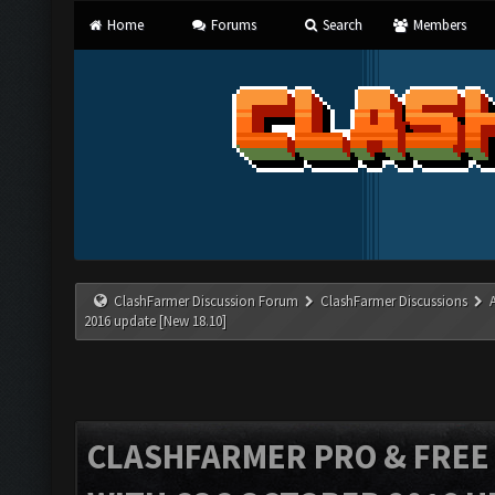
Home
Forums
Search
Members
ClashFarmer Discussion Forum
ClashFarmer Discussions
2016 update [New 18.10]
CLASHFARMER PRO & FREE V