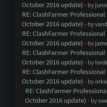
October 2016 update)
- by
jun
RE: ClashFarmer Professional 
October 2016 update)
- by
vand
RE: ClashFarmer Professional 
October 2016 update)
- by
jam
RE: ClashFarmer Professional 
October 2016 update)
- by
lor
RE: ClashFarmer Professional 
October 2016 update)
- by
orka
RE: ClashFarmer Professional
October 2016 update)
- by
sw