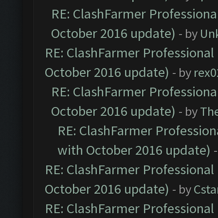
RE: ClashFarmer Professional
October 2016 update)
- by
Un
RE: ClashFarmer Professional 
October 2016 update)
- by
rex0
RE: ClashFarmer Professional
October 2016 update)
- by
Th
RE: ClashFarmer Professiona
with October 2016 update)
RE: ClashFarmer Professional 
October 2016 update)
- by
Cst
RE: ClashFarmer Professional 