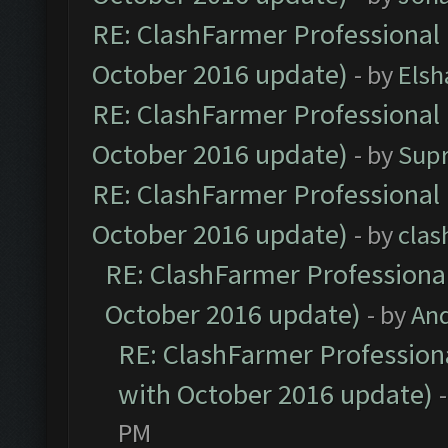
RE: ClashFarmer Professional 
October 2016 update)
- by
Elsh
RE: ClashFarmer Professional 
October 2016 update)
- by
Sup
RE: ClashFarmer Professional 
October 2016 update)
- by
clas
RE: ClashFarmer Professional
October 2016 update)
- by
An
RE: ClashFarmer Professiona
with October 2016 update)
PM