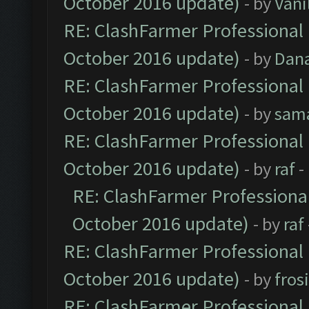
October 2016 update)
- by
Vani
RE: ClashFarmer Professional 
October 2016 update)
- by
Dan
RE: ClashFarmer Professional 
October 2016 update)
- by
sam
RE: ClashFarmer Professional 
October 2016 update)
- by
raf
-
RE: ClashFarmer Professional
October 2016 update)
- by
raf
RE: ClashFarmer Professional 
October 2016 update)
- by
fros
RE: ClashFarmer Professional 