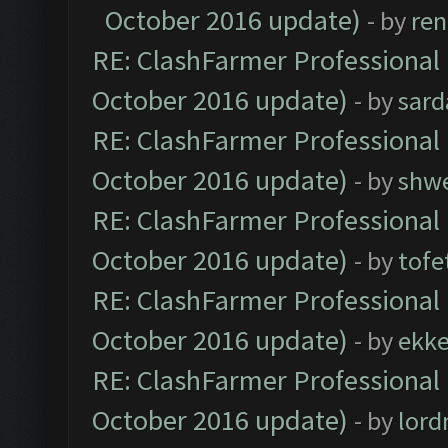
October 2016 update)
- by
ren
RE: ClashFarmer Professional 
October 2016 update)
- by
sard
RE: ClashFarmer Professional 
October 2016 update)
- by
shwe
RE: ClashFarmer Professional 
October 2016 update)
- by
tofe
RE: ClashFarmer Professional 
October 2016 update)
- by
ekk
RE: ClashFarmer Professional 
October 2016 update)
- by
lor