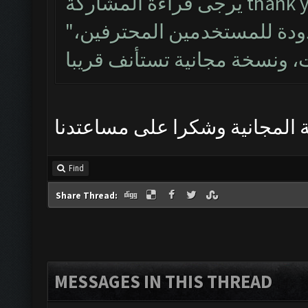
يرجى قراءة المشاركة t
"إن نسخة مبكرة هو بيتا مغلقة محدودة للمستخدمين المحترفين،
ارجو حل المشكلة وتنزيل النسخ
Find
Share Thread:
MESSAGES IN THIS THREAD