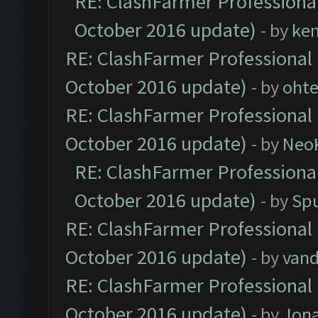
RE: ClashFarmer Professional
October 2016 update)
- by
ke
RE: ClashFarmer Professional 
October 2016 update)
- by
oht
RE: ClashFarmer Professional 
October 2016 update)
- by
Neo
RE: ClashFarmer Professional
October 2016 update)
- by
Spu
RE: ClashFarmer Professional 
October 2016 update)
- by
vand
RE: ClashFarmer Professional 
October 2016 update)
- by
Jona