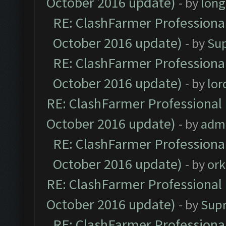
October 2016 update)
- by
lon
RE: ClashFarmer Professional
October 2016 update)
- by
Su
RE: ClashFarmer Professional
October 2016 update)
- by
lo
RE: ClashFarmer Professional 
October 2016 update)
- by
adm
RE: ClashFarmer Professional
October 2016 update)
- by
ork
RE: ClashFarmer Professional 
October 2016 update)
- by
Sup
RE: ClashFarmer Professional