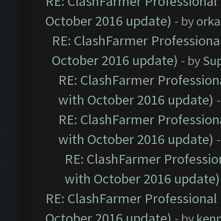
RE: ClashFarmer Professional 
October 2016 update)
- by
orka
RE: ClashFarmer Professional
October 2016 update)
- by
Su
RE: ClashFarmer Professiona
with October 2016 update)
RE: ClashFarmer Professiona
with October 2016 update)
RE: ClashFarmer Profession
with October 2016 update)
RE: ClashFarmer Professional 
October 2016 update)
- by
ken