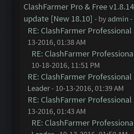
ClashFarmer Pro & Free v1.8.14
update [New 18.10]
- by
admin
-
RE: ClashFarmer Professional 
13-2016, 01:38 AM
RE: ClashFarmer Professional
10-18-2016, 11:51 PM
RE: ClashFarmer Professional 
Leader
- 10-13-2016, 01:39 AM
RE: ClashFarmer Professional 
13-2016, 01:43 AM
RE: ClashFarmer Professional