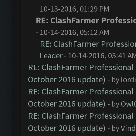
10-13-2016, 01:29 PM
RE: ClashFarmer Professio
- 10-14-2016, 05:12 AM
RE: ClashFarmer Profession
Leader
- 10-14-2016, 05:41 A
RE: ClashFarmer Professional 
October 2016 update)
- by
lor
RE: ClashFarmer Professional 
October 2016 update)
- by
Owl
RE: ClashFarmer Professional 
October 2016 update)
- by
Vind