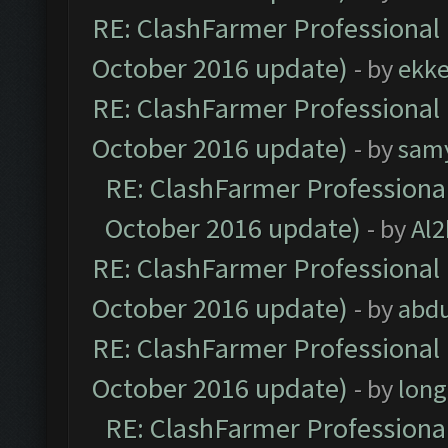
RE: ClashFarmer Professional 
October 2016 update)
- by
ekk
RE: ClashFarmer Professional 
October 2016 update)
- by
sam
RE: ClashFarmer Professional
October 2016 update)
- by
Al2
RE: ClashFarmer Professional 
October 2016 update)
- by
abdu
RE: ClashFarmer Professional 
October 2016 update)
- by
lon
RE: ClashFarmer Professional