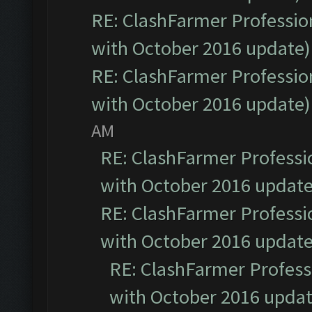
RE: ClashFarmer Profession
with October 2016 update)
RE: ClashFarmer Profession
with October 2016 update)
AM
RE: ClashFarmer Professio
with October 2016 update
RE: ClashFarmer Professio
with October 2016 update
RE: ClashFarmer Professi
with October 2016 updat