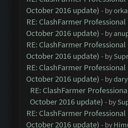
October 2016 update)
- by
orka
RE: ClashFarmer Professional 
October 2016 update)
- by
anu
RE: ClashFarmer Professional 
October 2016 update)
- by
Sup
RE: ClashFarmer Professional 
October 2016 update)
- by
dar
RE: ClashFarmer Professional
October 2016 update)
- by
Su
RE: ClashFarmer Professional 
October 2016 update)
- by
Him