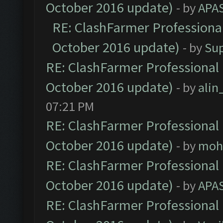
October 2016 update)
- by
APA
RE: ClashFarmer Professional
October 2016 update)
- by
Su
RE: ClashFarmer Professional 
October 2016 update)
- by
ali
07:21 PM
RE: ClashFarmer Professional 
October 2016 update)
- by
moh
RE: ClashFarmer Professional 
October 2016 update)
- by
APA
RE: ClashFarmer Professional 