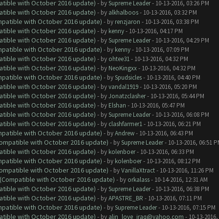
atible with October 2016 update)
- by
Supreme Leader
- 10-13-2016, 03:26 PM
atible with October 2016 update)
- by
alkhalboos
- 10-13-2016, 03:32 PM
ompatible with October 2016 update)
- by
renzjaron
- 10-13-2016, 03:38 PM
atible with October 2016 update)
- by
kenny
- 10-13-2016, 04:17 PM
atible with October 2016 update)
- by
Supreme Leader
- 10-13-2016, 04:29 PM
ompatible with October 2016 update)
- by
kenny
- 10-13-2016, 07:09 PM
atible with October 2016 update)
- by
ohtee31
- 10-13-2016, 04:32 PM
atible with October 2016 update)
- by
NeoKingxx
- 10-13-2016, 04:32 PM
ompatible with October 2016 update)
- by
Spudsicles
- 10-13-2016, 04:40 PM
atible with October 2016 update)
- by
vandal1919
- 10-13-2016, 05:20 PM
atible with October 2016 update)
- by
Jonatzclasher
- 10-13-2016, 05:44 PM
atible with October 2016 update)
- by
Elshan
- 10-13-2016, 05:47 PM
atible with October 2016 update)
- by
Supreme Leader
- 10-13-2016, 06:08 PM
atible with October 2016 update)
- by
clashfarmer1
- 10-13-2016, 06:21 PM
ompatible with October 2016 update)
- by
Andrew
- 10-13-2016, 06:43 PM
(Compatible with October 2016 update)
- by
Supreme Leader
- 10-13-2016, 06:51 
atible with October 2016 update)
- by
kolenboer
- 10-13-2016, 06:33 PM
ompatible with October 2016 update)
- by
kolenboer
- 10-13-2016, 08:12 PM
(Compatible with October 2016 update)
- by
VanillaXtract
- 10-13-2016, 11:26 PM
y (Compatible with October 2016 update)
- by
orkalass
- 10-14-2016, 12:31 AM
atible with October 2016 update)
- by
Supreme Leader
- 10-13-2016, 06:38 PM
atible with October 2016 update)
- by
APASTRE_BR
- 10-13-2016, 07:11 PM
ompatible with October 2016 update)
- by
Supreme Leader
- 10-13-2016, 07:15 PM
atible with October 2016 update)
- by
alin_love_iraq@yahoo.com
- 10-13-2016,