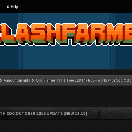
Help
Announcements
ClashFarmer Pro & Free v1.8.14 - RC5 - Works with CoC Octo
ITH COC OCTOBER 2016 UPDATE [NEW 18.10]