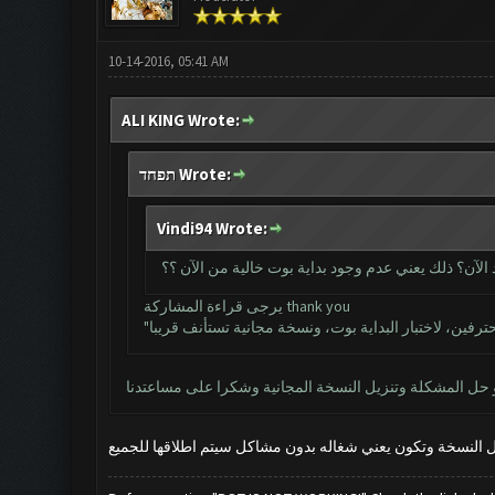
10-14-2016, 05:41 AM
ALI KING Wrote:
תפחד Wrote:
Vindi94 Wrote:
دون شراء مفتاح الترخيص للمحترفين لا يمكننا استخدام
يرجى قراءة المشاركة thank you
ارجو حل المشكلة وتنزيل النسخة المجانية وشكرا على مساع
عند اكتمال النسخة وتكون يعني شغاله بدون مشاكل سيتم اطلاق