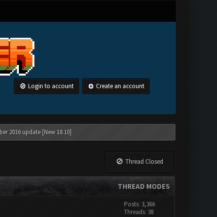
Login to account
Create an account
ber 2016 update [New 18.10]
Thread Closed
THREAD MODES
Posts: 3,366
Threads: 38