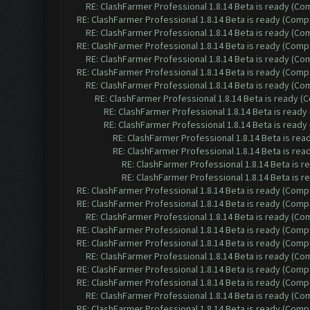
RE: ClashFarmer Professional 1.8.14 Beta is ready (C
RE: ClashFarmer Professional 1.8.14 Beta is ready (Comp
RE: ClashFarmer Professional 1.8.14 Beta is ready (C
RE: ClashFarmer Professional 1.8.14 Beta is ready (Comp
RE: ClashFarmer Professional 1.8.14 Beta is ready (C
RE: ClashFarmer Professional 1.8.14 Beta is ready (Comp
RE: ClashFarmer Professional 1.8.14 Beta is ready (C
RE: ClashFarmer Professional 1.8.14 Beta is ready 
RE: ClashFarmer Professional 1.8.14 Beta is read
RE: ClashFarmer Professional 1.8.14 Beta is read
RE: ClashFarmer Professional 1.8.14 Beta is re
RE: ClashFarmer Professional 1.8.14 Beta is re
RE: ClashFarmer Professional 1.8.14 Beta is 
RE: ClashFarmer Professional 1.8.14 Beta is 
RE: ClashFarmer Professional 1.8.14 Beta is ready (Comp
RE: ClashFarmer Professional 1.8.14 Beta is ready (Comp
RE: ClashFarmer Professional 1.8.14 Beta is ready (C
RE: ClashFarmer Professional 1.8.14 Beta is ready (Comp
RE: ClashFarmer Professional 1.8.14 Beta is ready (Comp
RE: ClashFarmer Professional 1.8.14 Beta is ready (C
RE: ClashFarmer Professional 1.8.14 Beta is ready (Comp
RE: ClashFarmer Professional 1.8.14 Beta is ready (Comp
RE: ClashFarmer Professional 1.8.14 Beta is ready (C
RE: ClashFarmer Professional 1.8.14 Beta is ready (Comp