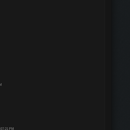
PM
 07:21 PM