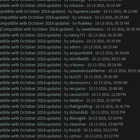
atible with October 2016 update)
- by
orkalass
- 10-13-2016, 05:10 AM
ompatible with October 2016 update)
- by
Supreme Leader
- 10-13-2016, 05:23 AM
(Compatible with October 2016 update)
- by
orkalass
- 10-13-2016, 05:29 AM
(Compatible with October 2016 update)
- by
thakikka
- 10-13-2016, 05:29 AM
y (Compatible with October 2016 update)
- by
sweetdreams
- 10-13-2016, 05:39 A
atible with October 2016 update)
- by
kenny777
- 10-13-2016, 05:30 AM
atible with October 2016 update)
- by
orkalass
- 10-13-2016, 05:39 AM
atible with October 2016 update)
- by
admin
- 10-13-2016, 06:23 AM
atible with October 2016 update)
- by
anupambd94
- 10-13-2016, 06:34 AM
atible with October 2016 update)
- by
ahm85ed85
- 10-13-2016, 06:53 AM
atible with October 2016 update)
- by
cr4zyevo
- 10-13-2016, 08:14 AM
atible with October 2016 update)
- by
yewsevenclashfarmer
- 10-13-2016, 09:02 
atible with October 2016 update)
- by
lazo19
- 10-13-2016, 09:42 AM
atible with October 2016 update)
- by
stevensonnz
- 10-13-2016, 10:06 AM
atible with October 2016 update)
- by
renzjaron
- 10-13-2016, 10:48 AM
atible with October 2016 update)
- by
vandal1919
- 10-13-2016, 12:58 PM
atible with October 2016 update)
- by
delafiori
- 10-13-2016, 01:00 PM
atible with October 2016 update)
- by
thebigreddog
- 10-13-2016, 01:41 PM
atible with October 2016 update)
- by
duhan4141
- 10-13-2016, 02:02 PM
atible with October 2016 update)
- by
dleong64
- 10-13-2016, 02:34 PM
atible with October 2016 update)
- by
xSeanDee
- 10-13-2016, 03:08 PM
atible with October 2016 update)
- by
frosi30
- 10-13-2016, 03:12 PM
atible with October 2016 update)
- by
azman
- 10-13-2016, 03:22 PM