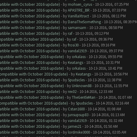
atible with October 2016 update)
- by
mohsen_cyrus
- 10-13-2016, 07:25 PM
atible with October 2016 update)
- by
APASTRE_BR
- 10-13-2016, 07:33 PM
atible with October 2016 update)
- by
VanillaXtract
- 10-13-2016, 08:11 PM
atible with October 2016 update)
- by
DanaTheSomething
- 10-13-2016, 08:39 P
atible with October 2016 update)
- by
samansam
- 10-13-2016, 08:58 PM
atible with October 2016 update)
- by
raf
- 10-13-2016, 09:12 PM
ompatible with October 2016 update)
- by
raf
- 10-13-2016, 09:36 PM
atible with October 2016 update)
- by
frosi30
- 10-13-2016, 09:16 PM
atible with October 2016 update)
- by
vandal1919
- 10-13-2016, 09:37 PM
ompatible with October 2016 update)
- by
orkalass
- 10-13-2016, 09:55 PM
atible with October 2016 update)
- by
Keatangs
- 10-13-2016, 10:31 PM
ompatible with October 2016 update)
- by
orkalass
- 10-13-2016, 10:41 PM
(Compatible with October 2016 update)
- by
Keatangs
- 10-13-2016, 10:56 PM
atible with October 2016 update)
- by
Spudsicles
- 10-13-2016, 11:38 PM
ompatible with October 2016 update)
- by
Unknown88
- 10-13-2016, 11:55 PM
atible with October 2016 update)
- by
rex02
- 10-14-2016, 12:33 AM
ompatible with October 2016 update)
- by
TheGentleMan
- 10-14-2016, 01:07 AM
(Compatible with October 2016 update)
- by
Spudsicles
- 10-14-2016, 02:16 AM
atible with October 2016 update)
- by
Cstan1600
- 10-14-2016, 01:08 AM
atible with October 2016 update)
- by
junsupsup83
- 10-14-2016, 01:13 AM
atible with October 2016 update)
- by
vandal1919
- 10-14-2016, 01:32 AM
atible with October 2016 update)
- by
james21
- 10-14-2016, 01:50 AM
atible with October 2016 update)
- by
lordmike3000
- 10-14-2016, 02:05 AM