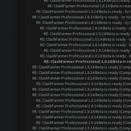
RE: ClashFarmer Professional 1.8.14 Beta is ready
RE: ClashFarmer Professional 1.8.14 Beta is rea
RE: ClashFarmer Professional 1.8.14 Beta is ready
- by
RE: ClashFarmer Professional 1.8.14 Beta is ready
- by
Vin
RE: ClashFarmer Professional 1.8.14 Beta is ready
- by
RE: ClashFarmer Professional 1.8.14 Beta is ready
- 
RE: ClashFarmer Professional 1.8.14 Beta is ready
RE: ClashFarmer Professional 1.8.14 Beta is ready
- 
RE: ClashFarmer Professional 1.8.14 Beta is ready
- 
RE: ClashFarmer Professional 1.8.14 Beta is ready
RE: ClashFarmer Professional 1.8.14 Beta is ready
- 
RE: ClashFarmer Professional 1.8.14 Beta is r
RE: ClashFarmer Professional 1.8.14 Beta is ready (Comp
RE: ClashFarmer Professional 1.8.14 Beta is ready (Comp
RE: ClashFarmer Professional 1.8.14 Beta is ready (Comp
RE: ClashFarmer Professional 1.8.14 Beta is ready (C
RE: ClashFarmer Professional 1.8.14 Beta is ready (Comp
RE: ClashFarmer Professional 1.8.14 Beta is ready (Comp
RE: ClashFarmer Professional 1.8.14 Beta is ready (C
RE: ClashFarmer Professional 1.8.14 Beta is ready (C
RE: ClashFarmer Professional 1.8.14 Beta is ready (Comp
RE: ClashFarmer Professional 1.8.14 Beta is ready (C
RE: ClashFarmer Professional 1.8.14 Beta is ready (C
RE: ClashFarmer Professional 1.8.14 Beta is ready (Comp