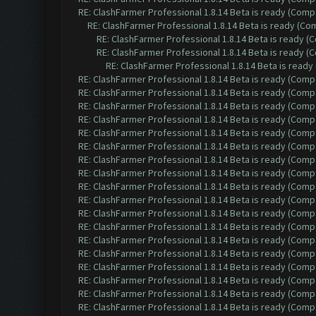
RE: ClashFarmer Professional 1.8.14 Beta is ready (Comp
RE: ClashFarmer Professional 1.8.14 Beta is ready (C
RE: ClashFarmer Professional 1.8.14 Beta is ready 
RE: ClashFarmer Professional 1.8.14 Beta is ready 
RE: ClashFarmer Professional 1.8.14 Beta is read
RE: ClashFarmer Professional 1.8.14 Beta is ready (Comp
RE: ClashFarmer Professional 1.8.14 Beta is ready (Comp
RE: ClashFarmer Professional 1.8.14 Beta is ready (Comp
RE: ClashFarmer Professional 1.8.14 Beta is ready (Comp
RE: ClashFarmer Professional 1.8.14 Beta is ready (Comp
RE: ClashFarmer Professional 1.8.14 Beta is ready (Comp
RE: ClashFarmer Professional 1.8.14 Beta is ready (Comp
RE: ClashFarmer Professional 1.8.14 Beta is ready (Comp
RE: ClashFarmer Professional 1.8.14 Beta is ready (Comp
RE: ClashFarmer Professional 1.8.14 Beta is ready (Comp
RE: ClashFarmer Professional 1.8.14 Beta is ready (Comp
RE: ClashFarmer Professional 1.8.14 Beta is ready (Comp
RE: ClashFarmer Professional 1.8.14 Beta is ready (Comp
RE: ClashFarmer Professional 1.8.14 Beta is ready (Comp
RE: ClashFarmer Professional 1.8.14 Beta is ready (Comp
RE: ClashFarmer Professional 1.8.14 Beta is ready (Comp
RE: ClashFarmer Professional 1.8.14 Beta is ready (Comp
RE: ClashFarmer Professional 1.8.14 Beta is ready (Comp