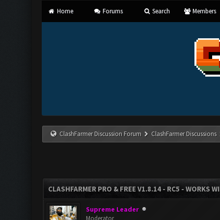
Home
Forums
Search
Members
ClashFarmer Discussion Forum
ClashFarmer Discussions
CLASHFARMER PRO & FREE V1.8.14 - RC5 - WORKS W
Supreme Leader
Moderator