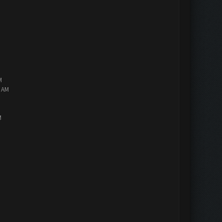
M
2 AM
M