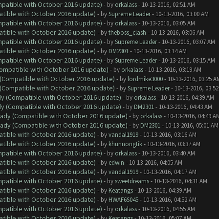
ompatible with October 2016 update)
- by
orkalass
- 10-13-2016, 02:51 AM
atible with October 2016 update)
- by
Supreme Leader
- 10-13-2016, 03:00 AM
ompatible with October 2016 update)
- by
orkalass
- 10-13-2016, 03:05 AM
atible with October 2016 update)
- by
theboss_clash
- 10-13-2016, 03:06 AM
ompatible with October 2016 update)
- by
Supreme Leader
- 10-13-2016, 03:07 AM
atible with October 2016 update)
- by
DM2301
- 10-13-2016, 03:14 AM
ompatible with October 2016 update)
- by
Supreme Leader
- 10-13-2016, 03:15 AM
(Compatible with October 2016 update)
- by
orkalass
- 10-13-2016, 03:19 AM
y (Compatible with October 2016 update)
- by
lordmike3000
- 10-13-2016, 03:25 A
y (Compatible with October 2016 update)
- by
Supreme Leader
- 10-13-2016, 03:5
ady (Compatible with October 2016 update)
- by
orkalass
- 10-13-2016, 04:39 AM
ady (Compatible with October 2016 update)
- by
DM2301
- 10-13-2016, 04:43 AM
ready (Compatible with October 2016 update)
- by
orkalass
- 10-13-2016, 04:49 A
ready (Compatible with October 2016 update)
- by
DM2301
- 10-13-2016, 05:01 AM
atible with October 2016 update)
- by
vandal1919
- 10-13-2016, 03:16 AM
atible with October 2016 update)
- by
khunnongtik
- 10-13-2016, 03:37 AM
ompatible with October 2016 update)
- by
orkalass
- 10-13-2016, 03:40 AM
atible with October 2016 update)
- by
edwin
- 10-13-2016, 04:05 AM
atible with October 2016 update)
- by
vandal1919
- 10-13-2016, 04:17 AM
ompatible with October 2016 update)
- by
sweetdreams
- 10-13-2016, 04:31 AM
atible with October 2016 update)
- by
Keatangs
- 10-13-2016, 04:39 AM
atible with October 2016 update)
- by
HWAF6S045
- 10-13-2016, 04:52 AM
ompatible with October 2016 update)
- by
orkalass
- 10-13-2016, 04:55 AM
atible with October 2016 update)
- by
Keatangs
- 10-13-2016, 05:07 AM