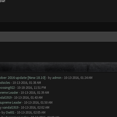
low!
tober 2016 update [New 18.10]
- by
admin
- 10-13-2016, 01:24 AM
dsicles
- 10-13-2016, 01:38 AM
bossing922
- 10-18-2016, 11:51 PM
preme Leader
- 10-13-2016, 01:39 AM
ndal1919
- 10-13-2016, 01:43 AM
Supreme Leader
- 10-13-2016, 01:50 AM
by
vandal1919
- 10-13-2016, 02:02 AM
- by
Owl01
- 10-13-2016, 02:05 AM