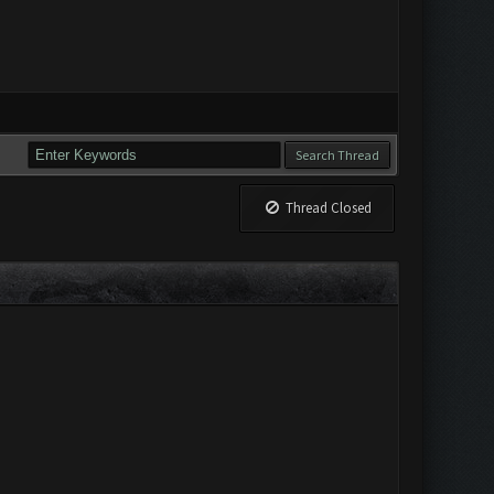
Thread Closed