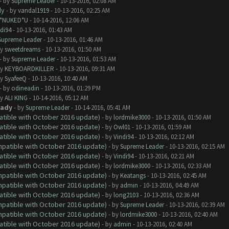
- by
Supreme Leader
- 10-13-2016, 02:08 AM
dy
- by
vandal1919
- 10-13-2016, 02:25 AM
I*NUKED*U
- 10-14-2016, 12:06 AM
di94
- 10-13-2016, 01:43 AM
Supreme Leader
- 10-13-2016, 01:46 AM
by
sweetdreams
- 10-13-2016, 01:50 AM
- by
Supreme Leader
- 10-13-2016, 01:53 AM
by
KEYBOARDKILLER
- 10-13-2016, 09:31 AM
by
SyafeeQ
- 10-13-2016, 10:40 AM
- by
odineadin
- 10-13-2016, 01:29 PM
by
ALI KING
- 10-14-2016, 05:12 AM
eady
- by
Supreme Leader
- 10-14-2016, 05:41 AM
atible with October 2016 update)
- by
lordmike3000
- 10-13-2016, 01:50 AM
atible with October 2016 update)
- by
Owl01
- 10-13-2016, 01:59 AM
atible with October 2016 update)
- by
Vindi94
- 10-13-2016, 02:12 AM
ompatible with October 2016 update)
- by
Supreme Leader
- 10-13-2016, 02:15 AM
atible with October 2016 update)
- by
Vindi94
- 10-13-2016, 02:21 AM
atible with October 2016 update)
- by
lordmike3000
- 10-13-2016, 02:33 AM
ompatible with October 2016 update)
- by
Keatangs
- 10-13-2016, 02:45 AM
ompatible with October 2016 update)
- by
admin
- 10-13-2016, 04:49 AM
atible with October 2016 update)
- by
long2103
- 10-13-2016, 02:36 AM
ompatible with October 2016 update)
- by
Supreme Leader
- 10-13-2016, 02:39 AM
ompatible with October 2016 update)
- by
lordmike3000
- 10-13-2016, 02:40 AM
atible with October 2016 update)
- by
admin
- 10-13-2016, 02:40 AM