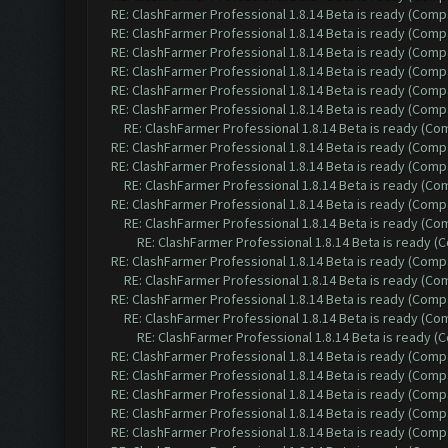
RE: ClashFarmer Professional 1.8.14 Beta is ready (Comp
RE: ClashFarmer Professional 1.8.14 Beta is ready (Comp
RE: ClashFarmer Professional 1.8.14 Beta is ready (Comp
RE: ClashFarmer Professional 1.8.14 Beta is ready (Comp
RE: ClashFarmer Professional 1.8.14 Beta is ready (Comp
RE: ClashFarmer Professional 1.8.14 Beta is ready (Comp
RE: ClashFarmer Professional 1.8.14 Beta is ready (C
RE: ClashFarmer Professional 1.8.14 Beta is ready (Comp
RE: ClashFarmer Professional 1.8.14 Beta is ready (Comp
RE: ClashFarmer Professional 1.8.14 Beta is ready (C
RE: ClashFarmer Professional 1.8.14 Beta is ready (Comp
RE: ClashFarmer Professional 1.8.14 Beta is ready (C
RE: ClashFarmer Professional 1.8.14 Beta is ready 
RE: ClashFarmer Professional 1.8.14 Beta is ready (Comp
RE: ClashFarmer Professional 1.8.14 Beta is ready (C
RE: ClashFarmer Professional 1.8.14 Beta is ready (Comp
RE: ClashFarmer Professional 1.8.14 Beta is ready (C
RE: ClashFarmer Professional 1.8.14 Beta is ready 
RE: ClashFarmer Professional 1.8.14 Beta is ready (Comp
RE: ClashFarmer Professional 1.8.14 Beta is ready (Comp
RE: ClashFarmer Professional 1.8.14 Beta is ready (Comp
RE: ClashFarmer Professional 1.8.14 Beta is ready (Comp
RE: ClashFarmer Professional 1.8.14 Beta is ready (Comp