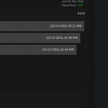
Joined: Mar 2016
Reputation:
159
#136
(10-14-2016, 05:12 AM)
(10-13-2016, 01:46 AM)
(10-13-2016, 01:43 AM)