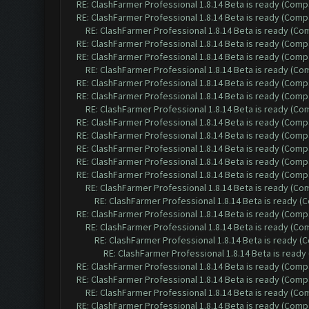
RE: ClashFarmer Professional 1.8.14 Beta is ready (Comp
RE: ClashFarmer Professional 1.8.14 Beta is ready (Comp
RE: ClashFarmer Professional 1.8.14 Beta is ready (C
RE: ClashFarmer Professional 1.8.14 Beta is ready (Comp
RE: ClashFarmer Professional 1.8.14 Beta is ready (Comp
RE: ClashFarmer Professional 1.8.14 Beta is ready (C
RE: ClashFarmer Professional 1.8.14 Beta is ready (Comp
RE: ClashFarmer Professional 1.8.14 Beta is ready (Comp
RE: ClashFarmer Professional 1.8.14 Beta is ready (C
RE: ClashFarmer Professional 1.8.14 Beta is ready (Comp
RE: ClashFarmer Professional 1.8.14 Beta is ready (Comp
RE: ClashFarmer Professional 1.8.14 Beta is ready (Comp
RE: ClashFarmer Professional 1.8.14 Beta is ready (Comp
RE: ClashFarmer Professional 1.8.14 Beta is ready (Comp
RE: ClashFarmer Professional 1.8.14 Beta is ready (C
RE: ClashFarmer Professional 1.8.14 Beta is ready 
RE: ClashFarmer Professional 1.8.14 Beta is ready (Comp
RE: ClashFarmer Professional 1.8.14 Beta is ready (C
RE: ClashFarmer Professional 1.8.14 Beta is ready 
RE: ClashFarmer Professional 1.8.14 Beta is read
RE: ClashFarmer Professional 1.8.14 Beta is ready (Comp
RE: ClashFarmer Professional 1.8.14 Beta is ready (Comp
RE: ClashFarmer Professional 1.8.14 Beta is ready (C
RE: ClashFarmer Professional 1.8.14 Beta is ready (Comp