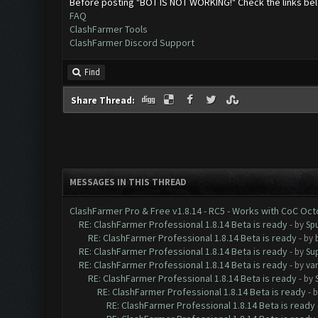
Before posting "BOT IS NOT WORKING!" Check the links be
FAQ
ClashFarmer Tools
ClashFarmer Discord Support
Find
Share Thread:
MESSAGES IN THIS THREAD
ClashFarmer Pro & Free v1.8.14 - RC5 - Works with CoC Oc
RE: ClashFarmer Professional 1.8.14 Beta is ready
- by
Spu
RE: ClashFarmer Professional 1.8.14 Beta is ready
- by
RE: ClashFarmer Professional 1.8.14 Beta is ready
- by
Su
RE: ClashFarmer Professional 1.8.14 Beta is ready
- by
va
RE: ClashFarmer Professional 1.8.14 Beta is ready
- by
RE: ClashFarmer Professional 1.8.14 Beta is ready
- 
RE: ClashFarmer Professional 1.8.14 Beta is ready