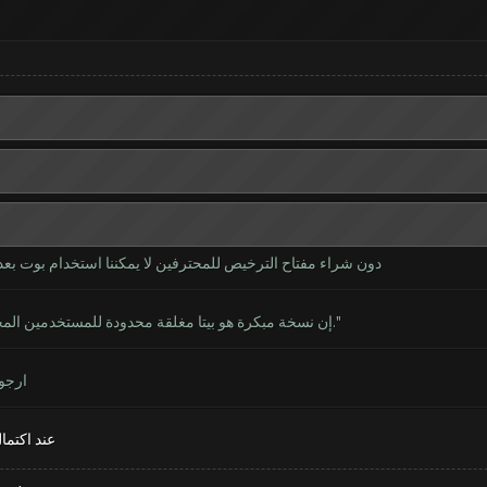
 بوت بعد الآن؟ ذلك يعني عدم وجود بداية بوت خالية من الآن ؟؟
"إن نسخة مبكرة هو بيتا مغلقة محدودة للمستخدمين المحترفين، لاختبار البداية بوت، ونسخة مجانية تستأنف قريبا."
تدنا
ها للجميع