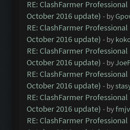
RE: ClashFarmer Professional 
October 2016 update)
- by
Gpo
RE: ClashFarmer Professional 
October 2016 update)
- by
kok
RE: ClashFarmer Professional 
October 2016 update)
- by
Joe
RE: ClashFarmer Professional 
October 2016 update)
- by
stas
RE: ClashFarmer Professional 
October 2016 update)
- by
fmjv
RE: ClashFarmer Professional 