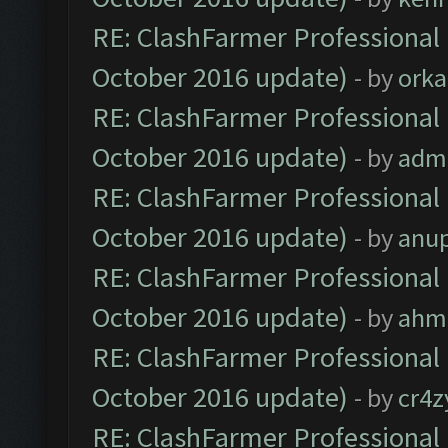
RE: ClashFarmer Professional 
October 2016 update)
- by
orka
RE: ClashFarmer Professional 
October 2016 update)
- by
adm
RE: ClashFarmer Professional 
October 2016 update)
- by
anu
RE: ClashFarmer Professional 
October 2016 update)
- by
ahm
RE: ClashFarmer Professional 
October 2016 update)
- by
cr4z
RE: ClashFarmer Professional 