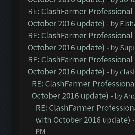
RE: ClashFarmer Professional 
October 2016 update)
- by
Elsh
RE: ClashFarmer Professional 
October 2016 update)
- by
Sup
RE: ClashFarmer Professional 
October 2016 update)
- by
clas
RE: ClashFarmer Professional
October 2016 update)
- by
An
RE: ClashFarmer Professiona
with October 2016 update)
PM