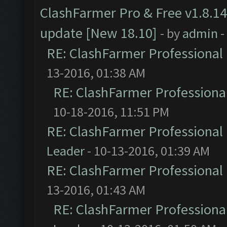
ClashFarmer Pro & Free v1.8.14
update [New 18.10]
- by
admin
-
RE: ClashFarmer Professional 
13-2016, 01:38 AM
RE: ClashFarmer Professional
10-18-2016, 11:51 PM
RE: ClashFarmer Professional 
Leader
- 10-13-2016, 01:39 AM
RE: ClashFarmer Professional 
13-2016, 01:43 AM
RE: ClashFarmer Professional