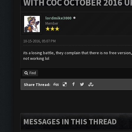
WITH COC OCTOBER 2016 U
lordmike3000
Member
10-15-2016, 05:07 PM
its a losing battle, they complain that there is no free version
not working lol
Find
Share Thread:
MESSAGES IN THIS THREAD