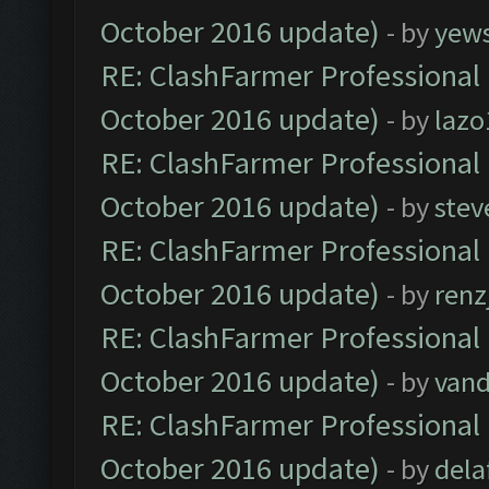
October 2016 update)
- by
yew
RE: ClashFarmer Professional 
October 2016 update)
- by
lazo
RE: ClashFarmer Professional 
October 2016 update)
- by
stev
RE: ClashFarmer Professional 
October 2016 update)
- by
renz
RE: ClashFarmer Professional 
October 2016 update)
- by
vand
RE: ClashFarmer Professional 
October 2016 update)
- by
dela