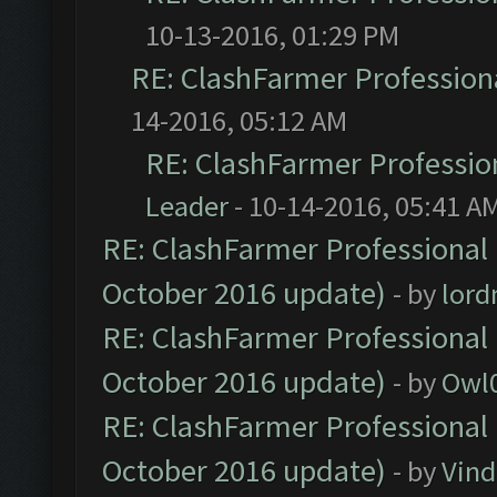
10-13-2016, 01:29 PM
RE: ClashFarmer Professiona
14-2016, 05:12 AM
RE: ClashFarmer Profession
Leader
- 10-14-2016, 05:41 A
RE: ClashFarmer Professional 
October 2016 update)
- by
lor
RE: ClashFarmer Professional 
October 2016 update)
- by
Owl
RE: ClashFarmer Professional 
October 2016 update)
- by
Vind