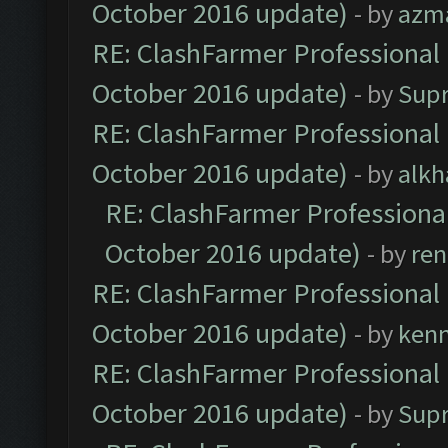
October 2016 update)
- by
azm
RE: ClashFarmer Professional 
October 2016 update)
- by
Sup
RE: ClashFarmer Professional 
October 2016 update)
- by
alkh
RE: ClashFarmer Professional
October 2016 update)
- by
ren
RE: ClashFarmer Professional 
October 2016 update)
- by
ken
RE: ClashFarmer Professional 
October 2016 update)
- by
Sup