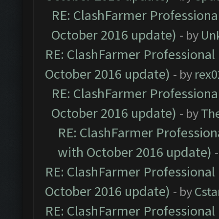
RE: ClashFarmer Professional
October 2016 update)
- by
Un
RE: ClashFarmer Professional 
October 2016 update)
- by
rex0
RE: ClashFarmer Professional
October 2016 update)
- by
Th
RE: ClashFarmer Professiona
with October 2016 update)
RE: ClashFarmer Professional 
October 2016 update)
- by
Cst
RE: ClashFarmer Professional 