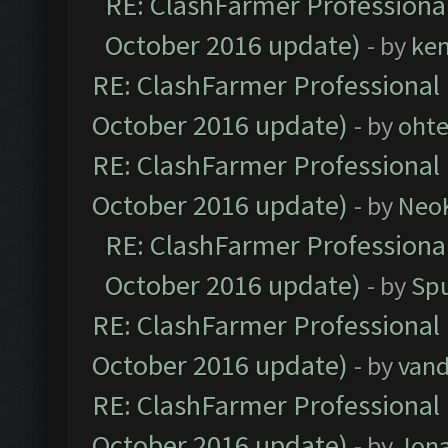
RE: ClashFarmer Professional
October 2016 update)
- by
ke
RE: ClashFarmer Professional 
October 2016 update)
- by
oht
RE: ClashFarmer Professional 
October 2016 update)
- by
Neo
RE: ClashFarmer Professional
October 2016 update)
- by
Spu
RE: ClashFarmer Professional 
October 2016 update)
- by
vand
RE: ClashFarmer Professional 
October 2016 update)
- by
Jona