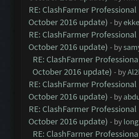
RE: ClashFarmer Professional 
October 2016 update)
- by
ekk
RE: ClashFarmer Professional 
October 2016 update)
- by
sam
RE: ClashFarmer Professional
October 2016 update)
- by
Al2
RE: ClashFarmer Professional 
October 2016 update)
- by
abdu
RE: ClashFarmer Professional 
October 2016 update)
- by
lon
RE: ClashFarmer Professional