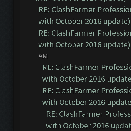
RE: ClashFarmer Profession
with October 2016 update)
RE: ClashFarmer Profession
with October 2016 update)
AM
RE: ClashFarmer Professio
with October 2016 update
RE: ClashFarmer Professio
with October 2016 update
RE: ClashFarmer Professi
with October 2016 updat