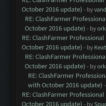
October 2016 update)
- by
vand
RE: ClashFarmer Professional
October 2016 update)
- by
ork
RE: ClashFarmer Professional 
October 2016 update)
- by
Kea
RE: ClashFarmer Professional
October 2016 update)
- by
ork
RE: ClashFarmer Professiona
with October 2016 update)
RE: ClashFarmer Professional 
October 2016 update)
- by
Spud