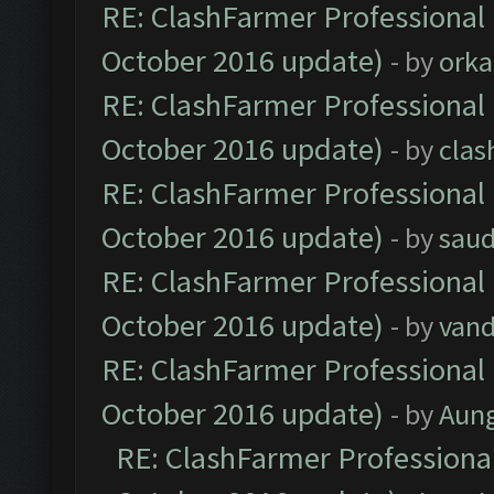
RE: ClashFarmer Professional 
October 2016 update)
- by
orka
RE: ClashFarmer Professional 
October 2016 update)
- by
clas
RE: ClashFarmer Professional 
October 2016 update)
- by
saud
RE: ClashFarmer Professional 
October 2016 update)
- by
vand
RE: ClashFarmer Professional 
October 2016 update)
- by
Aun
RE: ClashFarmer Professional