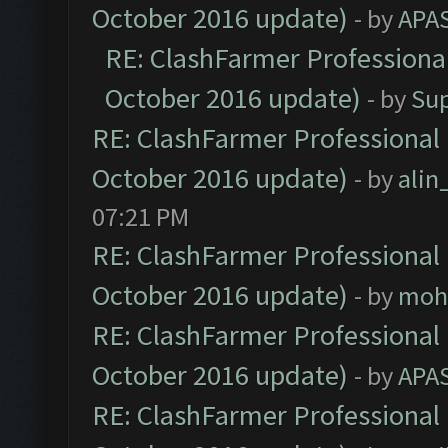
October 2016 update)
- by
APA
RE: ClashFarmer Professional
October 2016 update)
- by
Su
RE: ClashFarmer Professional 
October 2016 update)
- by
ali
07:21 PM
RE: ClashFarmer Professional 
October 2016 update)
- by
moh
RE: ClashFarmer Professional 
October 2016 update)
- by
APA
RE: ClashFarmer Professional 