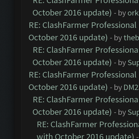
RE: ClashFarmer Professional
October 2016 update)
- by
ork
RE: ClashFarmer Professional 
October 2016 update)
- by
theb
RE: ClashFarmer Professional
October 2016 update)
- by
Su
RE: ClashFarmer Professional 
October 2016 update)
- by
DM2
RE: ClashFarmer Professional
October 2016 update)
- by
Su
RE: ClashFarmer Professiona
with October 2016 update)