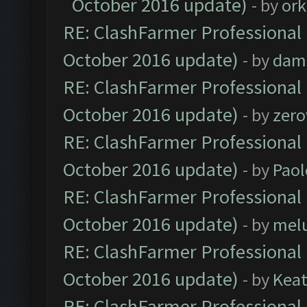
October 2016 update)
- by
ork
RE: ClashFarmer Professional 
October 2016 update)
- by
dam
RE: ClashFarmer Professional 
October 2016 update)
- by
zero
RE: ClashFarmer Professional 
October 2016 update)
- by
Paol
RE: ClashFarmer Professional 
October 2016 update)
- by
mel
RE: ClashFarmer Professional 
October 2016 update)
- by
Kea
RE: ClashFarmer Professional 