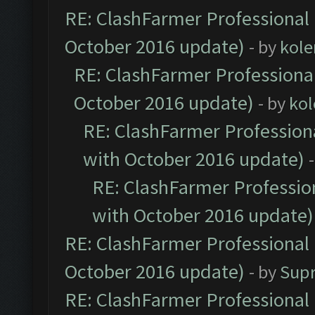
RE: ClashFarmer Professional 
October 2016 update)
- by
kole
RE: ClashFarmer Professional
October 2016 update)
- by
kol
RE: ClashFarmer Professiona
with October 2016 update)
RE: ClashFarmer Profession
with October 2016 update)
RE: ClashFarmer Professional 
October 2016 update)
- by
Sup
RE: ClashFarmer Professional 