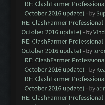
RE: ClashFarmer Professional
October 2016 update)
- by
Su
RE: ClashFarmer Professional 
October 2016 update)
- by
Vind
RE: ClashFarmer Professional 
October 2016 update)
- by
lor
RE: ClashFarmer Professional
October 2016 update)
- by
Ke
RE: ClashFarmer Professional
October 2016 update)
- by
ad
RE: ClashFarmer Professional 