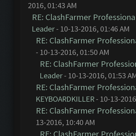
2016, 01:43 AM
RE: ClashFarmer Professional
Leader
- 10-13-2016, 01:46 AM
RE: ClashFarmer Professiona
- 10-13-2016, 01:50 AM
RE: ClashFarmer Profession
Leader
- 10-13-2016, 01:53 A
RE: ClashFarmer Professiona
KEYBOARDKILLER
- 10-13-2016
RE: ClashFarmer Professiona
13-2016, 10:40 AM
RE: ClashFarmer Profession