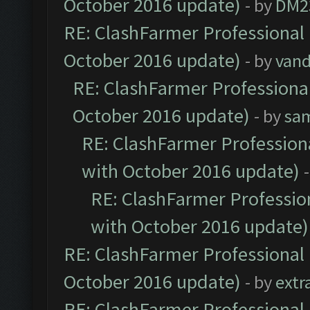
October 2016 update)
- by
DM2
RE: ClashFarmer Professional 
October 2016 update)
- by
vand
RE: ClashFarmer Professional
October 2016 update)
- by
sa
RE: ClashFarmer Professiona
with October 2016 update)
RE: ClashFarmer Profession
with October 2016 update)
RE: ClashFarmer Professional 
October 2016 update)
- by
extr
RE: ClashFarmer Professional 