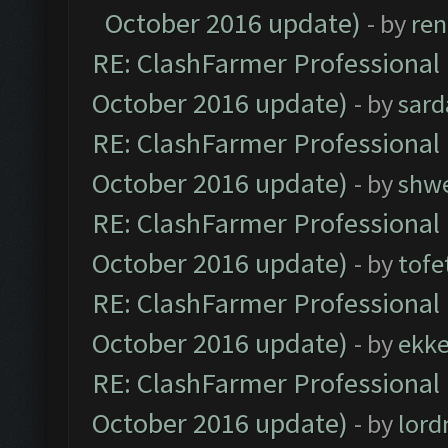
October 2016 update)
- by
ren
RE: ClashFarmer Professional 
October 2016 update)
- by
sard
RE: ClashFarmer Professional 
October 2016 update)
- by
shwe
RE: ClashFarmer Professional 
October 2016 update)
- by
tofe
RE: ClashFarmer Professional 
October 2016 update)
- by
ekk
RE: ClashFarmer Professional 
October 2016 update)
- by
lor