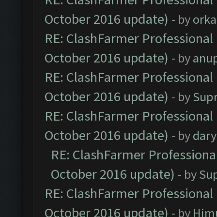
October 2016 update)
- by
orka
RE: ClashFarmer Professional 
October 2016 update)
- by
anu
RE: ClashFarmer Professional 
October 2016 update)
- by
Sup
RE: ClashFarmer Professional 
October 2016 update)
- by
dar
RE: ClashFarmer Professional
October 2016 update)
- by
Su
RE: ClashFarmer Professional 
October 2016 update)
- by
Him