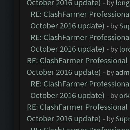
October 2016 update)
- by
lon
RE: ClashFarmer Professional
October 2016 update)
- by
Su
RE: ClashFarmer Professional
October 2016 update)
- by
lo
RE: ClashFarmer Professional 
October 2016 update)
- by
adm
RE: ClashFarmer Professional
October 2016 update)
- by
ork
RE: ClashFarmer Professional 
October 2016 update)
- by
Sup