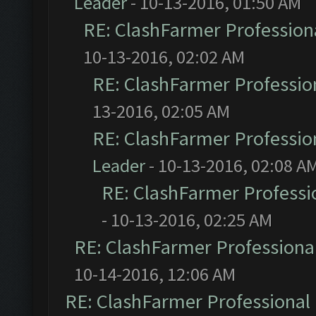
Leader
- 10-13-2016, 01:50 AM
RE: ClashFarmer Professiona
10-13-2016, 02:02 AM
RE: ClashFarmer Profession
13-2016, 02:05 AM
RE: ClashFarmer Profession
Leader
- 10-13-2016, 02:08 A
RE: ClashFarmer Professio
- 10-13-2016, 02:25 AM
RE: ClashFarmer Professional
10-14-2016, 12:06 AM
RE: ClashFarmer Professional 