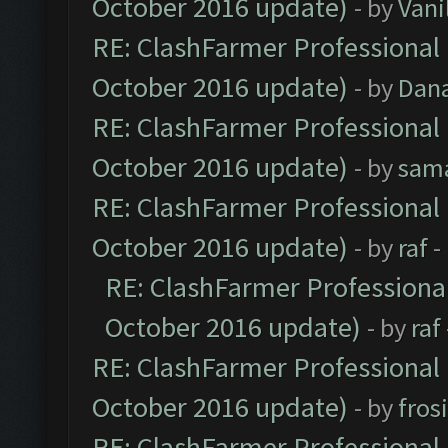
October 2016 update)
- by
Vani
RE: ClashFarmer Professional 
October 2016 update)
- by
Dan
RE: ClashFarmer Professional 
October 2016 update)
- by
sam
RE: ClashFarmer Professional 
October 2016 update)
- by
raf
-
RE: ClashFarmer Professional
October 2016 update)
- by
raf
RE: ClashFarmer Professional 
October 2016 update)
- by
fros
RE: ClashFarmer Professional 