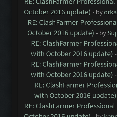
RE: ClashFarmer Professional 
October 2016 update)
- by
orka
RE: ClashFarmer Professional
October 2016 update)
- by
Su
RE: ClashFarmer Professiona
with October 2016 update)
RE: ClashFarmer Professiona
with October 2016 update)
RE: ClashFarmer Profession
with October 2016 update)
RE: ClashFarmer Professional 
October 2016 update)
- by
ken