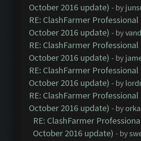
October 2016 update)
- by
jun
RE: ClashFarmer Professional 
October 2016 update)
- by
vand
RE: ClashFarmer Professional 
October 2016 update)
- by
jam
RE: ClashFarmer Professional 
October 2016 update)
- by
lor
RE: ClashFarmer Professional 
October 2016 update)
- by
orka
RE: ClashFarmer Professional
October 2016 update)
- by
sw