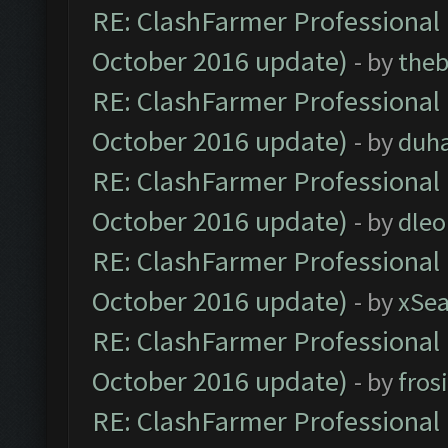
RE: ClashFarmer Professional 
October 2016 update)
- by
theb
RE: ClashFarmer Professional 
October 2016 update)
- by
duh
RE: ClashFarmer Professional 
October 2016 update)
- by
dle
RE: ClashFarmer Professional 
October 2016 update)
- by
xSe
RE: ClashFarmer Professional 
October 2016 update)
- by
fros
RE: ClashFarmer Professional 