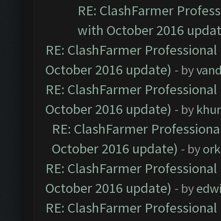
RE: ClashFarmer Professi
with October 2016 updat
RE: ClashFarmer Professional 
October 2016 update)
- by
vand
RE: ClashFarmer Professional 
October 2016 update)
- by
khu
RE: ClashFarmer Professional
October 2016 update)
- by
ork
RE: ClashFarmer Professional 
October 2016 update)
- by
edw
RE: ClashFarmer Professional 