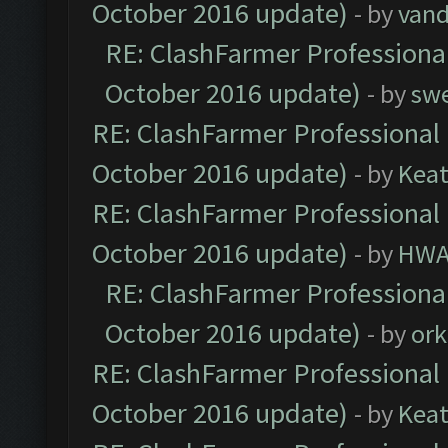
October 2016 update)
- by
vand
RE: ClashFarmer Professional
October 2016 update)
- by
sw
RE: ClashFarmer Professional 
October 2016 update)
- by
Kea
RE: ClashFarmer Professional 
October 2016 update)
- by
HWA
RE: ClashFarmer Professional
October 2016 update)
- by
ork
RE: ClashFarmer Professional 
October 2016 update)
- by
Kea