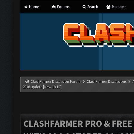
Home
Forums
Search
Members
ClashFarmer Discussion Forum
ClashFarmer Discussions
2016 update [New 18.10]
CLASHFARMER PRO & FREE V