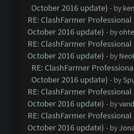
October 2016 update)
- by
ke
RE: ClashFarmer Professional 
October 2016 update)
- by
oht
RE: ClashFarmer Professional 
October 2016 update)
- by
Neo
RE: ClashFarmer Professional
October 2016 update)
- by
Spu
RE: ClashFarmer Professional 
October 2016 update)
- by
vand
RE: ClashFarmer Professional 
October 2016 update)
- by
Jona