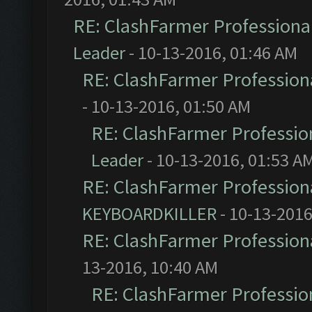
RE: ClashFarmer Professional
Leader
- 10-13-2016, 01:46 AM
RE: ClashFarmer Professiona
- 10-13-2016, 01:50 AM
RE: ClashFarmer Profession
Leader
- 10-13-2016, 01:53 A
RE: ClashFarmer Professiona
KEYBOARDKILLER
- 10-13-2016
RE: ClashFarmer Professiona
13-2016, 10:40 AM
RE: ClashFarmer Profession