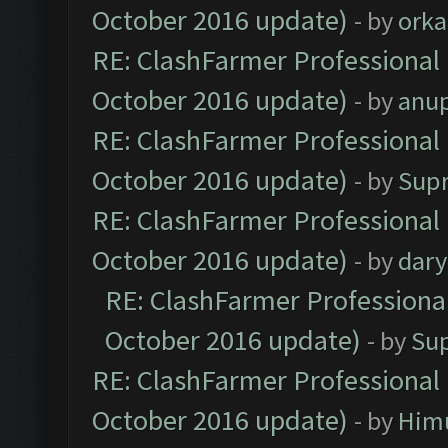
October 2016 update)
- by
orka
RE: ClashFarmer Professional 
October 2016 update)
- by
anu
RE: ClashFarmer Professional 
October 2016 update)
- by
Sup
RE: ClashFarmer Professional 
October 2016 update)
- by
dar
RE: ClashFarmer Professional
October 2016 update)
- by
Su
RE: ClashFarmer Professional 
October 2016 update)
- by
Him