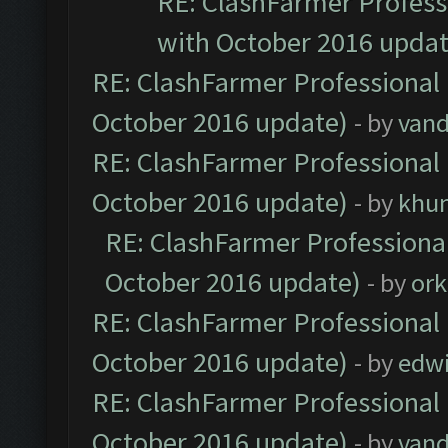
RE: ClashFarmer Professi
with October 2016 updat
RE: ClashFarmer Professional 
October 2016 update)
- by
vand
RE: ClashFarmer Professional 
October 2016 update)
- by
khu
RE: ClashFarmer Professional
October 2016 update)
- by
ork
RE: ClashFarmer Professional 
October 2016 update)
- by
edw
RE: ClashFarmer Professional 
October 2016 update)
- by
vand