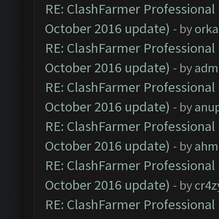
RE: ClashFarmer Professional 
October 2016 update)
- by
orka
RE: ClashFarmer Professional 
October 2016 update)
- by
adm
RE: ClashFarmer Professional 
October 2016 update)
- by
anu
RE: ClashFarmer Professional 
October 2016 update)
- by
ahm
RE: ClashFarmer Professional 
October 2016 update)
- by
cr4z
RE: ClashFarmer Professional 