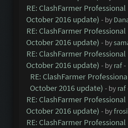
RE: ClashFarmer Professional 
October 2016 update)
- by
Dan
RE: ClashFarmer Professional 
October 2016 update)
- by
sam
RE: ClashFarmer Professional 
October 2016 update)
- by
raf
-
RE: ClashFarmer Professional
October 2016 update)
- by
raf
RE: ClashFarmer Professional 
October 2016 update)
- by
fros
RE: ClashFarmer Professional 