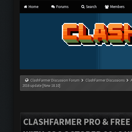
Home
Forums
Search
Members
ClashFarmer Discussion Forum
ClashFarmer Discussions
2016 update [New 18.10]
CLASHFARMER PRO & FREE V