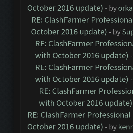
October 2016 update)
- by
orka
RE: ClashFarmer Professional
October 2016 update)
- by
Su
RE: ClashFarmer Professiona
with October 2016 update)
RE: ClashFarmer Professiona
with October 2016 update)
RE: ClashFarmer Profession
with October 2016 update)
RE: ClashFarmer Professional 
October 2016 update)
- by
ken