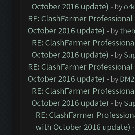
October 2016 update)
- by
ork
RE: ClashFarmer Professional 
October 2016 update)
- by
theb
RE: ClashFarmer Professional
October 2016 update)
- by
Su
RE: ClashFarmer Professional 
October 2016 update)
- by
DM2
RE: ClashFarmer Professional
October 2016 update)
- by
Su
RE: ClashFarmer Professiona
with October 2016 update)