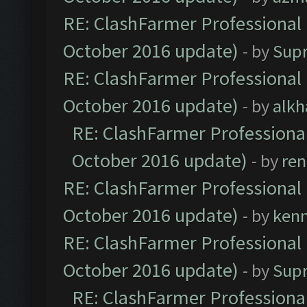
RE: ClashFarmer Professional 
October 2016 update)
- by
Sup
RE: ClashFarmer Professional 
October 2016 update)
- by
alkh
RE: ClashFarmer Professional
October 2016 update)
- by
ren
RE: ClashFarmer Professional 
October 2016 update)
- by
ken
RE: ClashFarmer Professional 
October 2016 update)
- by
Sup
RE: ClashFarmer Professional