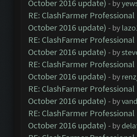
October 2016 update)
- by
yew
RE: ClashFarmer Professional 
October 2016 update)
- by
lazo
RE: ClashFarmer Professional 
October 2016 update)
- by
stev
RE: ClashFarmer Professional 
October 2016 update)
- by
renz
RE: ClashFarmer Professional 
October 2016 update)
- by
vand
RE: ClashFarmer Professional 
October 2016 update)
- by
dela