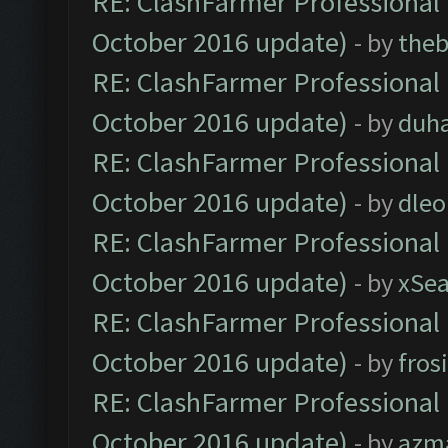
RE: ClashFarmer Professional 
October 2016 update)
- by
theb
RE: ClashFarmer Professional 
October 2016 update)
- by
duh
RE: ClashFarmer Professional 
October 2016 update)
- by
dle
RE: ClashFarmer Professional 
October 2016 update)
- by
xSe
RE: ClashFarmer Professional 
October 2016 update)
- by
fros
RE: ClashFarmer Professional 
October 2016 update)
- by
azm