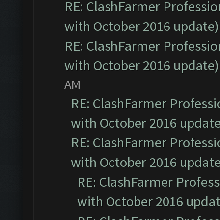
RE: ClashFarmer Profession
with October 2016 update)
RE: ClashFarmer Profession
with October 2016 update)
AM
RE: ClashFarmer Professio
with October 2016 update
RE: ClashFarmer Professio
with October 2016 update
RE: ClashFarmer Professi
with October 2016 updat