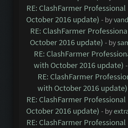
RE: ClashFarmer Professional 
October 2016 update)
- by
vand
RE: ClashFarmer Professional
October 2016 update)
- by
sa
RE: ClashFarmer Professiona
with October 2016 update)
RE: ClashFarmer Profession
with October 2016 update)
RE: ClashFarmer Professional 
October 2016 update)
- by
extr
RE: ClashFarmer Professional 