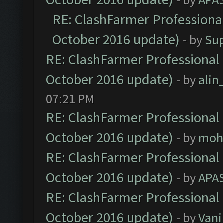
RE: ClashFarmer Professional
October 2016 update)
- by
Su
RE: ClashFarmer Professional 
October 2016 update)
- by
ali
07:21 PM
RE: ClashFarmer Professional 
October 2016 update)
- by
moh
RE: ClashFarmer Professional 
October 2016 update)
- by
APA
RE: ClashFarmer Professional 
October 2016 update)
- by
Vani