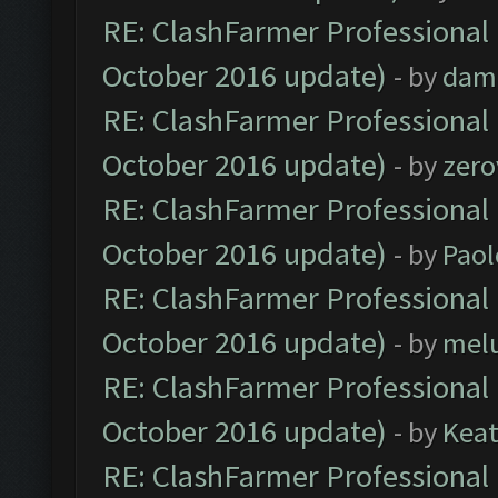
RE: ClashFarmer Professional 
October 2016 update)
- by
dam
RE: ClashFarmer Professional 
October 2016 update)
- by
zero
RE: ClashFarmer Professional 
October 2016 update)
- by
Paol
RE: ClashFarmer Professional 
October 2016 update)
- by
mel
RE: ClashFarmer Professional 
October 2016 update)
- by
Kea
RE: ClashFarmer Professional 