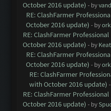
October 2016 update)
- by
vand
RE: ClashFarmer Professional
October 2016 update)
- by
ork
RE: ClashFarmer Professional 
October 2016 update)
- by
Kea
RE: ClashFarmer Professional
October 2016 update)
- by
ork
RE: ClashFarmer Professiona
with October 2016 update)
RE: ClashFarmer Professional 
October 2016 update)
- by
Spud