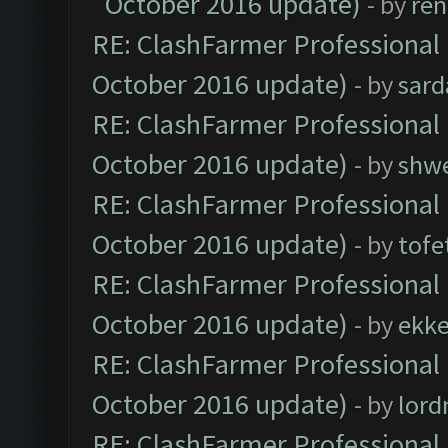
October 2016 update)
- by
ren
RE: ClashFarmer Professional 
October 2016 update)
- by
sard
RE: ClashFarmer Professional 
October 2016 update)
- by
shwe
RE: ClashFarmer Professional 
October 2016 update)
- by
tofe
RE: ClashFarmer Professional 
October 2016 update)
- by
ekk
RE: ClashFarmer Professional 
October 2016 update)
- by
lor
RE: ClashFarmer Professional 