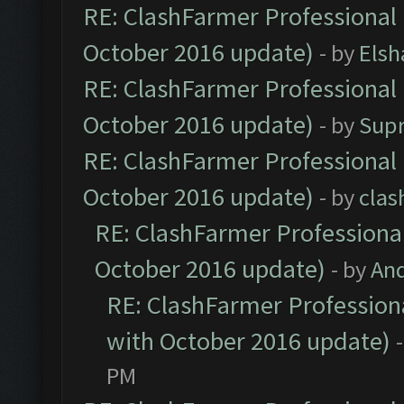
RE: ClashFarmer Professional 
October 2016 update)
- by
Elsh
RE: ClashFarmer Professional 
October 2016 update)
- by
Sup
RE: ClashFarmer Professional 
October 2016 update)
- by
clas
RE: ClashFarmer Professional
October 2016 update)
- by
An
RE: ClashFarmer Professiona
with October 2016 update)
PM