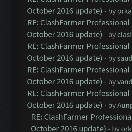
October 2016 update)
- by
orka
RE: ClashFarmer Professional 
October 2016 update)
- by
clas
RE: ClashFarmer Professional 
October 2016 update)
- by
saud
RE: ClashFarmer Professional 
October 2016 update)
- by
vand
RE: ClashFarmer Professional 
October 2016 update)
- by
Aun
RE: ClashFarmer Professional
October 2016 update)
- by
ork