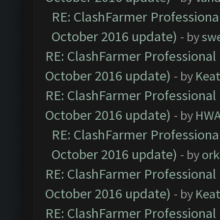
RE: ClashFarmer Professional
October 2016 update)
- by
sw
RE: ClashFarmer Professional 
October 2016 update)
- by
Kea
RE: ClashFarmer Professional 
October 2016 update)
- by
HWA
RE: ClashFarmer Professional
October 2016 update)
- by
ork
RE: ClashFarmer Professional 
October 2016 update)
- by
Kea
RE: ClashFarmer Professional 