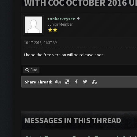
WITH COC OCTOBER 2016 U
ronharveysee
Junior Member
10-17-2016, 01:37 AM
I hope the free version will be release soon
Find
Share Thread:
MESSAGES IN THIS THREAD