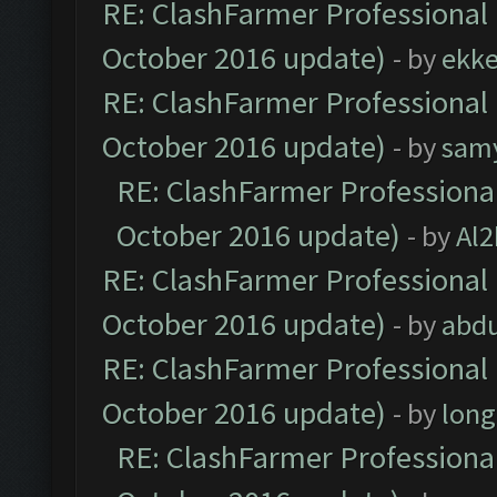
RE: ClashFarmer Professional 
October 2016 update)
- by
ekk
RE: ClashFarmer Professional 
October 2016 update)
- by
sam
RE: ClashFarmer Professional
October 2016 update)
- by
Al2
RE: ClashFarmer Professional 
October 2016 update)
- by
abdu
RE: ClashFarmer Professional 
October 2016 update)
- by
lon
RE: ClashFarmer Professional