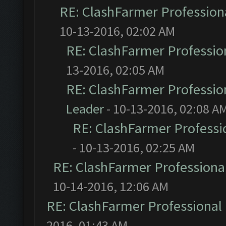
RE: ClashFarmer Professiona
10-13-2016, 02:02 AM
RE: ClashFarmer Profession
13-2016, 02:05 AM
RE: ClashFarmer Profession
Leader
- 10-13-2016, 02:08 A
RE: ClashFarmer Professio
- 10-13-2016, 02:25 AM
RE: ClashFarmer Professional
10-14-2016, 12:06 AM
RE: ClashFarmer Professional 
2016, 01:43 AM