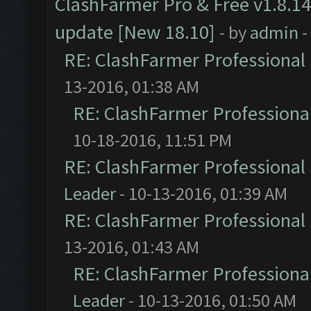
ClashFarmer Pro & Free v1.8.14
update [New 18.10]
- by
admin
-
RE: ClashFarmer Professional 
13-2016, 01:38 AM
RE: ClashFarmer Professional
10-18-2016, 11:51 PM
RE: ClashFarmer Professional 
Leader
- 10-13-2016, 01:39 AM
RE: ClashFarmer Professional 
13-2016, 01:43 AM
RE: ClashFarmer Professional
Leader
- 10-13-2016, 01:50 AM