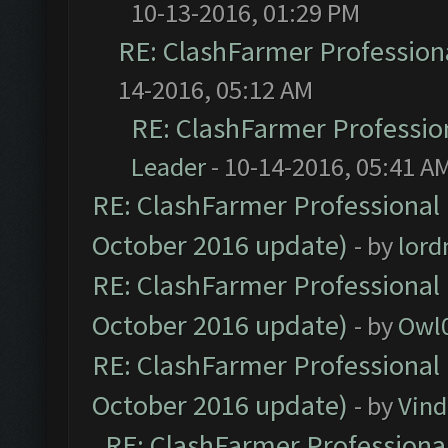
10-13-2016, 01:29 PM
RE: ClashFarmer Professiona
14-2016, 05:12 AM
RE: ClashFarmer Profession
Leader
- 10-14-2016, 05:41 A
RE: ClashFarmer Professional 
October 2016 update)
- by
lor
RE: ClashFarmer Professional 
October 2016 update)
- by
Owl
RE: ClashFarmer Professional 
October 2016 update)
- by
Vind
RE: ClashFarmer Professional