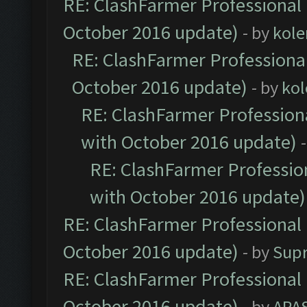
RE: ClashFarmer Professional 
October 2016 update)
- by
kole
RE: ClashFarmer Professional
October 2016 update)
- by
kol
RE: ClashFarmer Professiona
with October 2016 update)
RE: ClashFarmer Profession
with October 2016 update)
RE: ClashFarmer Professional 
October 2016 update)
- by
Sup
RE: ClashFarmer Professional 
October 2016 update)
- by
APA