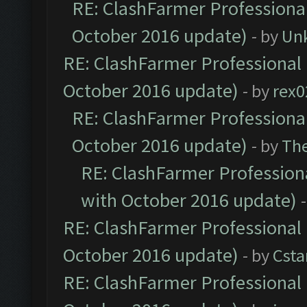
RE: ClashFarmer Professional
October 2016 update)
- by
Un
RE: ClashFarmer Professional 
October 2016 update)
- by
rex0
RE: ClashFarmer Professional
October 2016 update)
- by
Th
RE: ClashFarmer Professiona
with October 2016 update)
RE: ClashFarmer Professional 
October 2016 update)
- by
Cst
RE: ClashFarmer Professional 