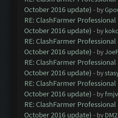
October 2016 update)
- by
Gpo
RE: ClashFarmer Professional 
October 2016 update)
- by
kok
RE: ClashFarmer Professional 
October 2016 update)
- by
Joe
RE: ClashFarmer Professional 
October 2016 update)
- by
stas
RE: ClashFarmer Professional 
October 2016 update)
- by
fmjv
RE: ClashFarmer Professional 
October 2016 update)
- by
DM2