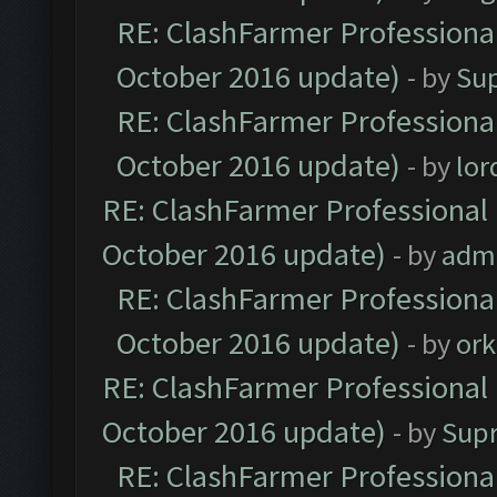
RE: ClashFarmer Professional
October 2016 update)
- by
Su
RE: ClashFarmer Professional
October 2016 update)
- by
lo
RE: ClashFarmer Professional 
October 2016 update)
- by
adm
RE: ClashFarmer Professional
October 2016 update)
- by
ork
RE: ClashFarmer Professional 
October 2016 update)
- by
Sup
RE: ClashFarmer Professional