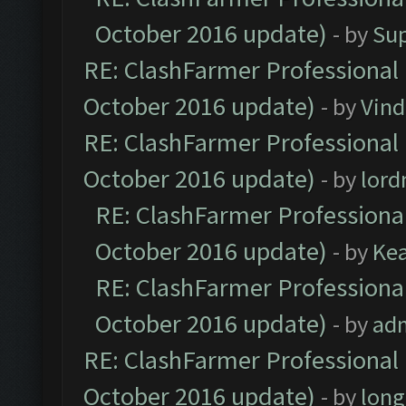
October 2016 update)
- by
Su
RE: ClashFarmer Professional 
October 2016 update)
- by
Vind
RE: ClashFarmer Professional 
October 2016 update)
- by
lor
RE: ClashFarmer Professional
October 2016 update)
- by
Ke
RE: ClashFarmer Professional
October 2016 update)
- by
ad
RE: ClashFarmer Professional 
October 2016 update)
- by
lon