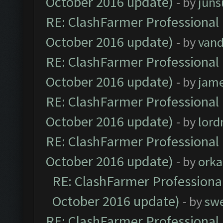
October 2016 update)
- by
jun
RE: ClashFarmer Professional 
October 2016 update)
- by
vand
RE: ClashFarmer Professional 
October 2016 update)
- by
jam
RE: ClashFarmer Professional 
October 2016 update)
- by
lor
RE: ClashFarmer Professional 
October 2016 update)
- by
orka
RE: ClashFarmer Professional
October 2016 update)
- by
sw
RE: ClashFarmer Professional 