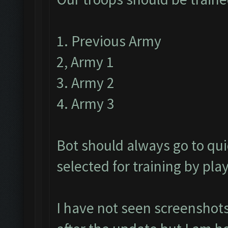
1. Previous Army
2, Army 1
3. Army 2
4. Army 3
Bot should always go to qui
selected for training by pla
I have not seen screenshots