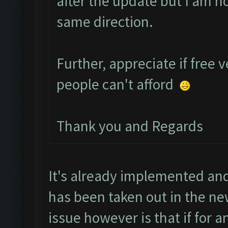
after the update but I am h
same direction.
Further, appreciate if free 
people can't afford
Thank you and Regards
It's already implemented and
has been taken out in the ne
issue however is that if for 