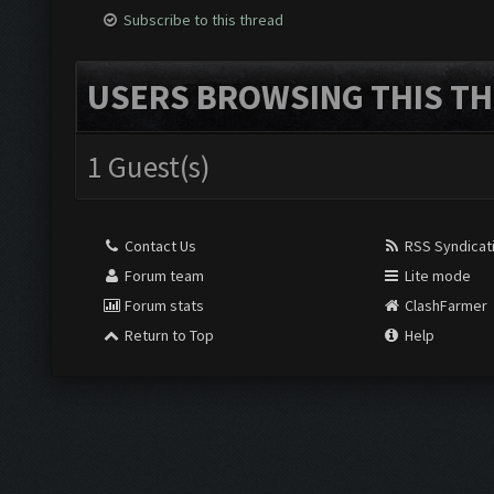
Subscribe to this thread
USERS BROWSING THIS TH
1 Guest(s)
Contact Us
RSS Syndicat
Forum team
Lite mode
Forum stats
ClashFarmer
Return to Top
Help