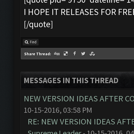
I HOPE IT RELEASES FOR FR
[/quote]
Find
Share Thread:
MESSAGES IN THIS THREAD
NEW VERSION IDEAS AFTER CO
10-15-2016, 03:58 PM
RE: NEW VERSION IDEAS AFT
Supreme Leader
- 10-15-2016, 0