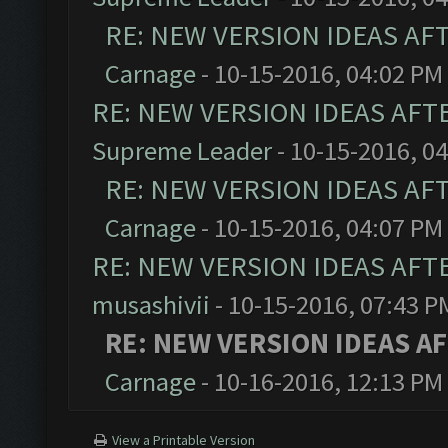
RE: NEW VERSION IDEAS AF
Carnage
- 10-15-2016, 04:02 PM
RE: NEW VERSION IDEAS AFT
Supreme Leader
- 10-15-2016, 0
RE: NEW VERSION IDEAS AF
Carnage
- 10-15-2016, 04:07 PM
RE: NEW VERSION IDEAS AFT
musashivii
- 10-15-2016, 07:43 P
RE: NEW VERSION IDEAS A
Carnage
- 10-16-2016, 12:13 PM
View a Printable Version