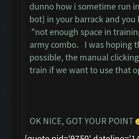
dunno how i sometime run in
bot] in your barrack and you hi
"not enough space in trainin
army combo. I was hoping th
possible, the manual clicking
train if we want to use that o
OK NICE, GOT YOUR POINT
[quote pid='9750' dateline='