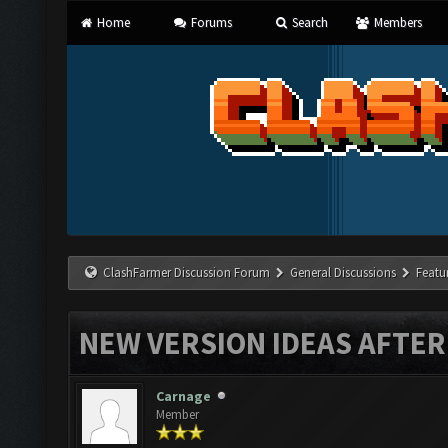
Home
Forums
Search
Members
ClashFarmer Discussion Forum
General Discussions
Featu
NEW VERSION IDEAS AFTER
Carnage
Member