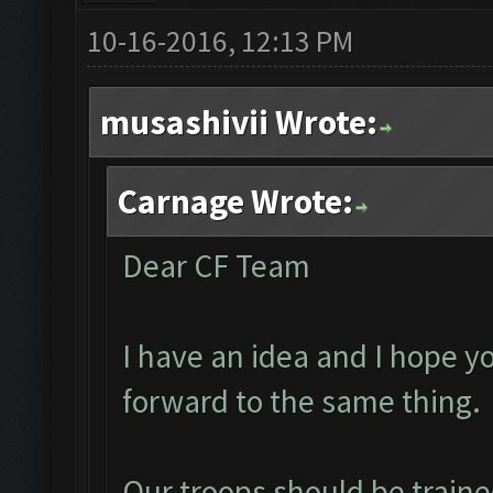
10-16-2016, 12:13 PM
musashivii Wrote:
Carnage Wrote:
Dear CF Team
I have an idea and I hope y
forward to the same thing.
Our troops should be traine