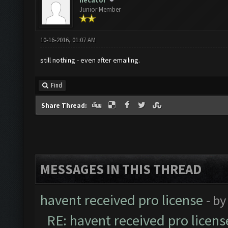
necator
Junior Member
10-16-2016, 01:07 AM
still nothing - even after emailing.
Find
Share Thread:
MESSAGES IN THIS THREAD
havent received pro license
- b
RE: havent received pro licens