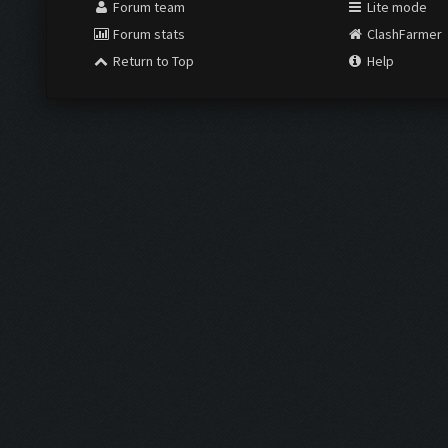
Forum team
Lite mode
Forum stats
ClashFarmer
Return to Top
Help