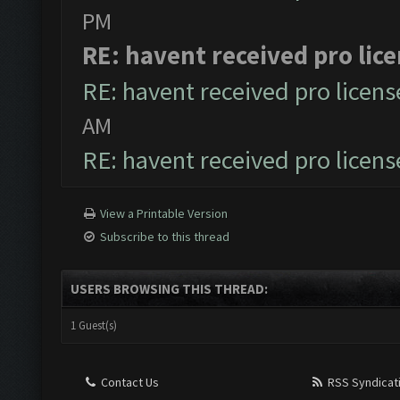
PM
RE: havent received pro lic
RE: havent received pro licens
AM
RE: havent received pro licens
View a Printable Version
Subscribe to this thread
USERS BROWSING THIS THREAD:
1 Guest(s)
Contact Us
RSS Syndicat