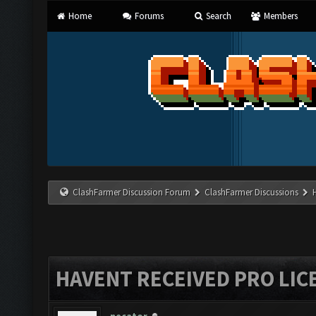
Home
Forums
Search
Members
ClashFarmer Discussion Forum
ClashFarmer Discussions
HAVENT RECEIVED PRO LIC