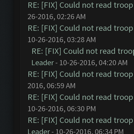
RE: [FIX] Could not read troo
26-2016, 02:26 AM
RE: [FIX] Could not read troo
10-26-2016, 03:28 AM
RE: [FIX] Could not read tro
Leader
- 10-26-2016, 04:20 AM
RE: [FIX] Could not read troo
2016, 06:59 AM
RE: [FIX] Could not read troo
10-26-2016, 06:30 PM
RE: [FIX] Could not read troo
Leader
- 10-26-2016, 06:34 PM