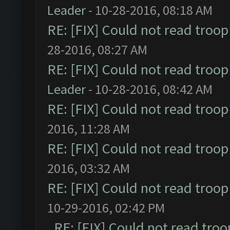
Leader
- 10-28-2016, 08:18 AM
RE: [FIX] Could not read troo
28-2016, 08:27 AM
RE: [FIX] Could not read troo
Leader
- 10-28-2016, 08:42 AM
RE: [FIX] Could not read troo
2016, 11:28 AM
RE: [FIX] Could not read troo
2016, 03:32 AM
RE: [FIX] Could not read troo
10-29-2016, 02:42 PM
RE: [FIX] Could not read tro