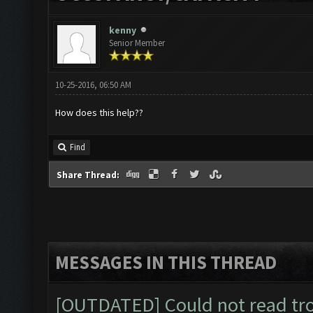
kenny
Senior Member
10-25-2016, 06:50 AM
How does this help??
Find
Share Thread:
MESSAGES IN THIS THREAD
[OUTDATED] Could not read tr