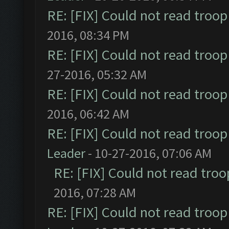
RE: [FIX] Could not read troo
2016, 08:34 PM
RE: [FIX] Could not read troo
27-2016, 05:32 AM
RE: [FIX] Could not read troo
2016, 06:42 AM
RE: [FIX] Could not read troo
Leader
- 10-27-2016, 07:06 AM
RE: [FIX] Could not read tro
2016, 07:28 AM
RE: [FIX] Could not read troo