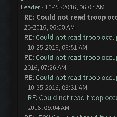
Leader
- 10-25-2016, 06:07 AM
RE: Could not read troop oc
25-2016, 06:50 AM
RE: Could not read troop occu
- 10-25-2016, 06:51 AM
RE: Could not read troop occu
2016, 07:26 AM
RE: Could not read troop occu
- 10-25-2016, 08:31 AM
RE: Could not read troop occ
2016, 09:04 AM