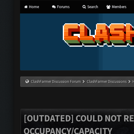
Home
Forums
Search
Members
ClashFarmer Discussion Forum
ClashFarmer Discussions
[OUTDATED] COULD NOT R
OCCUPANCY/CAPACITY