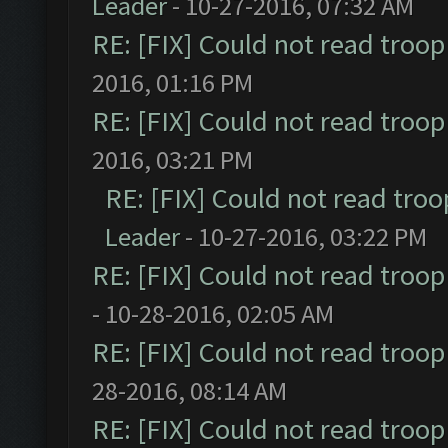
Leader
- 10-27-2016, 07:32 AM
RE: [FIX] Could not read troo
2016, 01:16 PM
RE: [FIX] Could not read troo
2016, 03:21 PM
RE: [FIX] Could not read tro
Leader
- 10-27-2016, 03:22 PM
RE: [FIX] Could not read troo
- 10-28-2016, 02:05 AM
RE: [FIX] Could not read troo
28-2016, 08:14 AM
RE: [FIX] Could not read troo