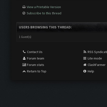
View a Printable Version
Subscribe to this thread
USERS BROWSING THIS THREAD:
1 Guest(s)
Contact Us
RSS Syndicat
Forum team
Lite mode
Forum stats
ClashFarmer
Return to Top
Help