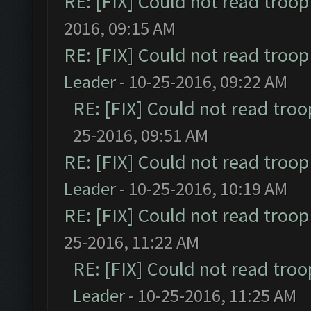
RE: [FIX] Could not read troo
2016, 09:15 AM
RE: [FIX] Could not read troo
Leader
- 10-25-2016, 09:22 AM
RE: [FIX] Could not read tro
25-2016, 09:51 AM
RE: [FIX] Could not read troo
Leader
- 10-25-2016, 10:19 AM
RE: [FIX] Could not read troo
25-2016, 11:22 AM
RE: [FIX] Could not read tro
Leader
- 10-25-2016, 11:25 AM