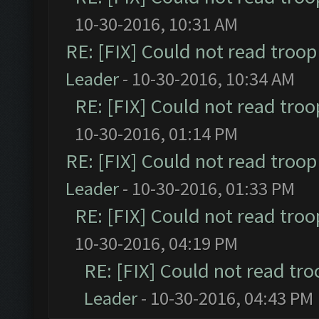
10-30-2016, 10:31 AM
RE: [FIX] Could not read troo
Leader
- 10-30-2016, 10:34 AM
RE: [FIX] Could not read tro
10-30-2016, 01:14 PM
RE: [FIX] Could not read troo
Leader
- 10-30-2016, 01:33 PM
RE: [FIX] Could not read tro
10-30-2016, 04:19 PM
RE: [FIX] Could not read tr
Leader
- 10-30-2016, 04:43 PM