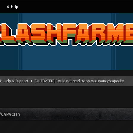
Help
Help & Support
[OUTDATED] Could not read troop occupancy/capacity
/CAPACITY