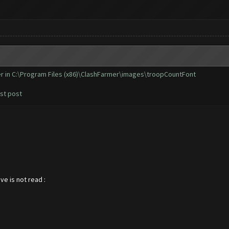
er in C:\Program Files (x86)\ClashFarmer\images\troopCountFont
rst post
ve is not read :