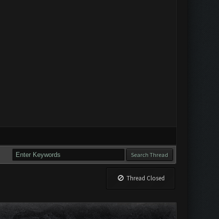
Thread Closed