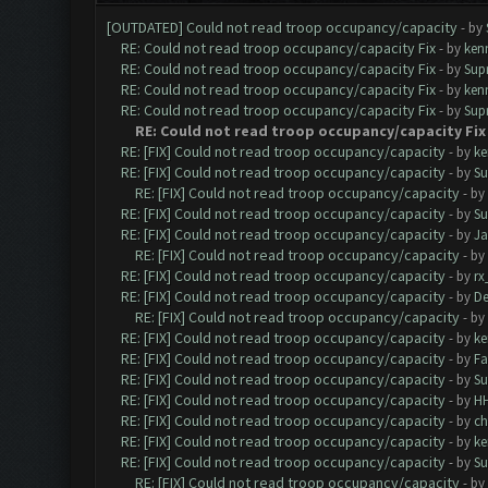
[OUTDATED] Could not read troop occupancy/capacity
- by
RE: Could not read troop occupancy/capacity Fix
- by
ken
RE: Could not read troop occupancy/capacity Fix
- by
Sup
RE: Could not read troop occupancy/capacity Fix
- by
ken
RE: Could not read troop occupancy/capacity Fix
- by
Sup
RE: Could not read troop occupancy/capacity Fix
RE: [FIX] Could not read troop occupancy/capacity
- by
ke
RE: [FIX] Could not read troop occupancy/capacity
- by
Su
RE: [FIX] Could not read troop occupancy/capacity
- by
RE: [FIX] Could not read troop occupancy/capacity
- by
Su
RE: [FIX] Could not read troop occupancy/capacity
- by
J
RE: [FIX] Could not read troop occupancy/capacity
- by
RE: [FIX] Could not read troop occupancy/capacity
- by
rx
RE: [FIX] Could not read troop occupancy/capacity
- by
De
RE: [FIX] Could not read troop occupancy/capacity
- by
RE: [FIX] Could not read troop occupancy/capacity
- by
ke
RE: [FIX] Could not read troop occupancy/capacity
- by
Fa
RE: [FIX] Could not read troop occupancy/capacity
- by
Su
RE: [FIX] Could not read troop occupancy/capacity
- by
H
RE: [FIX] Could not read troop occupancy/capacity
- by
c
RE: [FIX] Could not read troop occupancy/capacity
- by
ke
RE: [FIX] Could not read troop occupancy/capacity
- by
Su
RE: [FIX] Could not read troop occupancy/capacity
- by