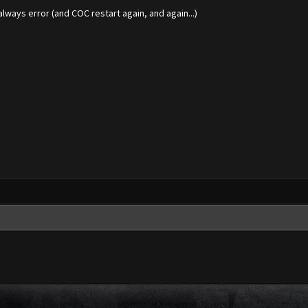
always error (and COC restart again, and again...)