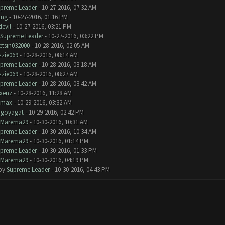
preme Leader
- 10-27-2016, 07:32 AM
ang
- 10-27-2016, 01:16 PM
devil
- 10-27-2016, 03:21 PM
Supreme Leader
- 10-27-2016, 03:22 PM
tsin032000
- 10-28-2016, 02:05 AM
zzie069
- 10-28-2016, 08:14 AM
preme Leader
- 10-28-2016, 08:18 AM
zzie069
- 10-28-2016, 08:27 AM
preme Leader
- 10-28-2016, 08:42 AM
xenz
- 10-28-2016, 11:28 AM
omax
- 10-29-2016, 03:32 AM
goyagat
- 10-29-2016, 02:42 PM
Marema29
- 10-30-2016, 10:31 AM
preme Leader
- 10-30-2016, 10:34 AM
Marema29
- 10-30-2016, 01:14 PM
preme Leader
- 10-30-2016, 01:33 PM
Marema29
- 10-30-2016, 04:19 PM
 by
Supreme Leader
- 10-30-2016, 04:43 PM