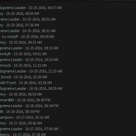
Supreme Leader
- 10-25-2016, 06:07 AM
ny
- 10-25-2016, 06:50 AM
reme Leader
- 10-25-2016, 06:51 AM
ny
- 10-25-2016, 07:26 AM
reme Leader
- 10-25-2016, 08:31 AM
- by
nickyfr
- 10-25-2016, 09:04 AM
nny
- 10-25-2016, 09:15 AM
preme Leader
- 10-25-2016, 09:22 AM
nickyfr
- 10-25-2016, 09:51 AM
preme Leader
- 10-25-2016, 10:19 AM
amrock
- 10-25-2016, 11:22 AM
Supreme Leader
- 10-25-2016, 11:25 AM
_boost
- 10-26-2016, 02:26 AM
ath Point
- 10-26-2016, 03:28 AM
Supreme Leader
- 10-26-2016, 04:20 AM
nny
- 10-26-2016, 06:59 AM
rmer4life
- 10-26-2016, 06:30 PM
preme Leader
- 10-26-2016, 06:34 PM
HB
- 10-26-2016, 08:34 PM
hampion
- 10-27-2016, 05:32 AM
nny
- 10-27-2016, 06:42 AM
preme Leader
- 10-27-2016, 07:06 AM
kenny
- 10-27-2016, 07:28 AM