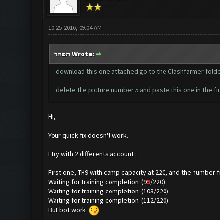
10-25-2016, 09:04 AM
תפחד Wrote:
download this one attached go to the Clashfarmer fold
delete the picture number 5 and paste this one in the fi
Hi,
Your quick fix doesn't work.
I try with 2 differents account :
First one, TH9 with camp capacity at 220, and the number fi
Waiting for training completion. (9
5
/220)
Waiting for training completion. (103/220)
Waiting for training completion. (112/220)
But bot work