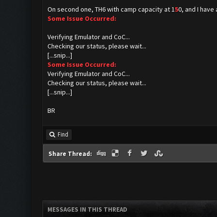
On second one, TH6 with camp capacity at 1
5
0, and I have 
Some Issue Occurred:
Verifying Emulator and CoC...
Checking our status, please wait...
[...snip...]
Some Issue Occurred:
Verifying Emulator and CoC...
Checking our status, please wait...
[...snip...]
BR
Find
Share Thread:
MESSAGES IN THIS THREAD