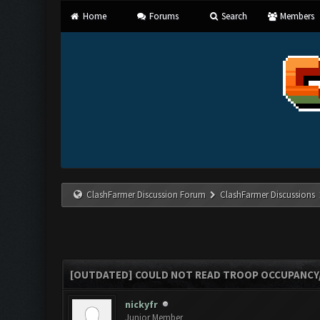
Home
Forums
Search
Members
ClashFarmer Discussion Forum
ClashFarmer Discussions
[OUTDATED] COULD NOT READ TROOP OCCUPANCY
nickyfr
Junior Member