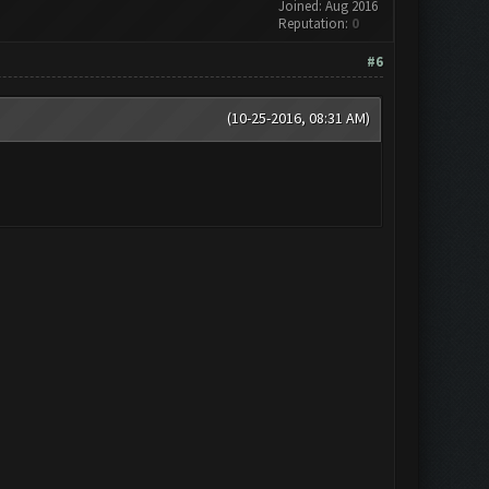
Joined: Aug 2016
Reputation:
0
#6
(10-25-2016, 08:31 AM)