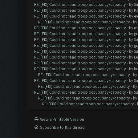
RE: [FIX] Could not read troop occupancy/capacity
- by
Su
RE: [FIX] Could not read troop occupancy/capacity
- by
K
RE: [FIX] Could not read troop occupancy/capacity
- by
er
RE: [FIX] Could not read troop occupancy/capacity
- by
RE: [FIX] Could not read troop occupancy/capacity
- by
me
RE: [FIX] Could not read troop occupancy/capacity
- by
gi
RE: [FIX] Could not read troop occupancy/capacity
- by
Su
RE: [FIX] Could not read troop occupancy/capacity
- by
gi
RE: [FIX] Could not read troop occupancy/capacity
- by
Su
RE: [FIX] Could not read troop occupancy/capacity
- by
Le
RE: [FIX] Could not read troop occupancy/capacity
- by
s
RE: [FIX] Could not read troop occupancy/capacity
- by
bu
RE: [FIX] Could not read troop occupancy/capacity
- by
RE: [FIX] Could not read troop occupancy/capacity
- by
Su
RE: [FIX] Could not read troop occupancy/capacity
- by
RE: [FIX] Could not read troop occupancy/capacity
- by
Su
RE: [FIX] Could not read troop occupancy/capacity
- by
RE: [FIX] Could not read troop occupancy/capacity
-
View a Printable Version
Subscribe to this thread