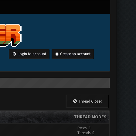
Login to account
Create an account
Thread Closed
THREAD MODES
Posts: 3
Threads: 0