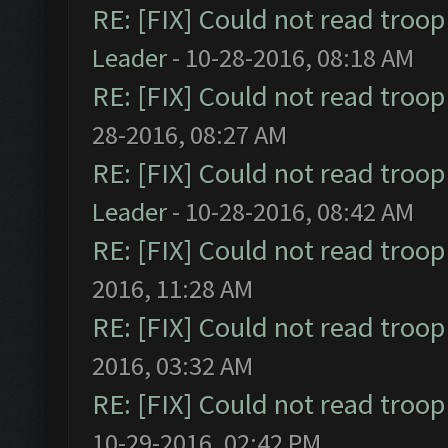
RE: [FIX] Could not read troo
Leader
- 10-28-2016, 08:18 AM
RE: [FIX] Could not read troo
28-2016, 08:27 AM
RE: [FIX] Could not read troo
Leader
- 10-28-2016, 08:42 AM
RE: [FIX] Could not read troo
2016, 11:28 AM
RE: [FIX] Could not read troo
2016, 03:32 AM
RE: [FIX] Could not read troo
10-29-2016, 02:42 PM