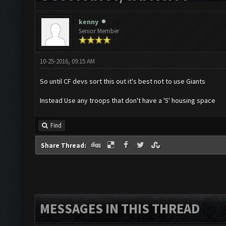
kenny
Senior Member
10-25-2016, 09:15 AM
So until CF devs sort this out it's best not to use Giants
Instead Use any troops that don't have a '5' housing space
Find
Share Thread:
MESSAGES IN THIS THREAD