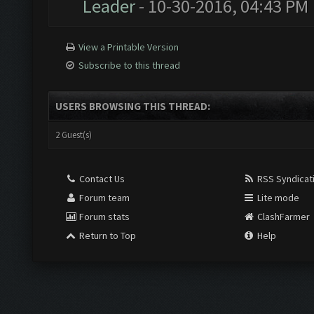
Leader
- 10-30-2016, 04:43 PM
View a Printable Version
Subscribe to this thread
USERS BROWSING THIS THREAD:
2 Guest(s)
Contact Us
RSS Syndicat
Forum team
Lite mode
Forum stats
ClashFarmer
Return to Top
Help