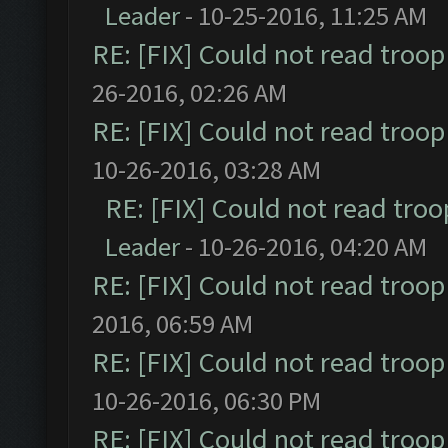
Leader
- 10-25-2016, 11:25 AM
RE: [FIX] Could not read troo
26-2016, 02:26 AM
RE: [FIX] Could not read troo
10-26-2016, 03:28 AM
RE: [FIX] Could not read tro
Leader
- 10-26-2016, 04:20 AM
RE: [FIX] Could not read troo
2016, 06:59 AM
RE: [FIX] Could not read troo
10-26-2016, 06:30 PM
RE: [FIX] Could not read troo