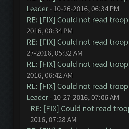
Leader
- 10-26-2016, 06:34 PM
RE: [FIX] Could not read troo
2016, 08:34 PM
RE: [FIX] Could not read troo
27-2016, 05:32 AM
RE: [FIX] Could not read troo
2016, 06:42 AM
RE: [FIX] Could not read troo
Leader
- 10-27-2016, 07:06 AM
RE: [FIX] Could not read tro
2016, 07:28 AM