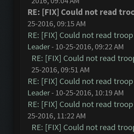
2016, 09:04 AM
RE: [FIX] Could not read tr
25-2016, 09:15 AM
RE: [FIX] Could not read troo
Leader
- 10-25-2016, 09:22 AM
RE: [FIX] Could not read tro
25-2016, 09:51 AM
RE: [FIX] Could not read troo
Leader
- 10-25-2016, 10:19 AM
RE: [FIX] Could not read troo
25-2016, 11:22 AM
RE: [FIX] Could not read tro