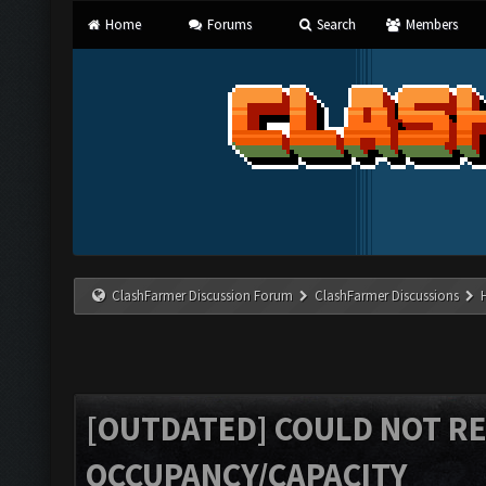
Home
Forums
Search
Members
ClashFarmer Discussion Forum
ClashFarmer Discussions
[OUTDATED] COULD NOT R
OCCUPANCY/CAPACITY