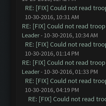
RE: [FIX] Could not read tro
10-30-2016, 10:31 AM
RE: [FIX] Could not read troo
Leader
- 10-30-2016, 10:34 AM
RE: [FIX] Could not read tro
10-30-2016, 01:14 PM
RE: [FIX] Could not read troo
Leader
- 10-30-2016, 01:33 PM
RE: [FIX] Could not read tro
10-30-2016, 04:19 PM
RE: [FIX] Could not read tr