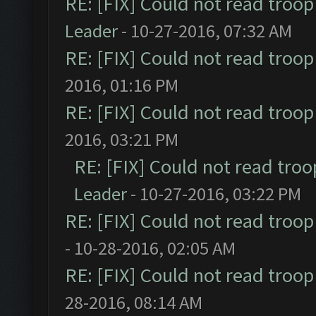
RE: [FIX] Could not read troo
Leader
- 10-27-2016, 07:32 AM
RE: [FIX] Could not read troo
2016, 01:16 PM
RE: [FIX] Could not read troo
2016, 03:21 PM
RE: [FIX] Could not read tro
Leader
- 10-27-2016, 03:22 PM
RE: [FIX] Could not read troo
- 10-28-2016, 02:05 AM
RE: [FIX] Could not read troo
28-2016, 08:14 AM