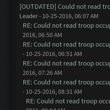
[OUTDATED] Could not read tr
Leader
- 10-25-2016, 06:07 AM
RE: Could not read troop occu
2016, 06:50 AM
RE: Could not read troop occu
- 10-25-2016, 06:51 AM
RE: Could not read troop occu
2016, 07:26 AM
RE: Could not read troop occu
- 10-25-2016, 08:31 AM
RE: Could not read troop occ