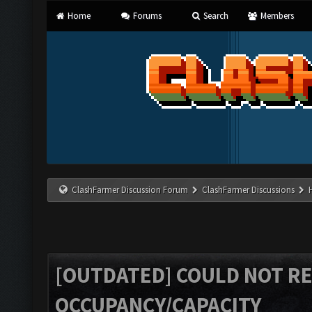
Home
Forums
Search
Members
ClashFarmer Discussion Forum
ClashFarmer Discussions
[OUTDATED] COULD NOT R
OCCUPANCY/CAPACITY