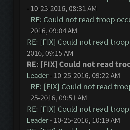
- 10-25-2016, 08:31 AM
RE: Could not read troop occ
2016, 09:04 AM
RE: [FIX] Could not read troo
2016, 09:15 AM
RE: [FIX] Could not read tr
Leader
- 10-25-2016, 09:22 AM
RE: [FIX] Could not read tro
25-2016, 09:51 AM
RE: [FIX] Could not read troo
Leader
- 10-25-2016, 10:19 AM