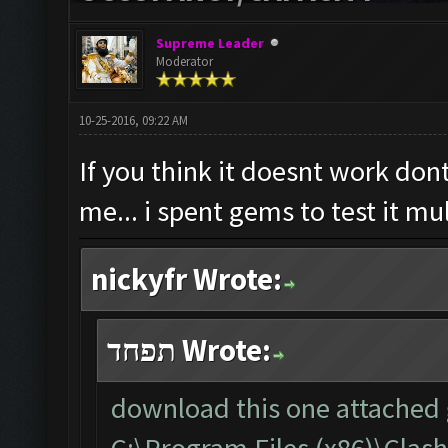
Supreme Leader
Moderator
10-25-2016, 09:22 AM
If you think it doesnt work dont
me... i spent gems to test it mu
nickyfr Wrote:
תפחד Wrote:
download this one attached g