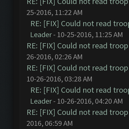
RE: [FIX] Could not read troo
25-2016, 11:22 AM
RE: [FIX] Could not read tro
Leader
- 10-25-2016, 11:25 AM
RE: [FIX] Could not read troo
26-2016, 02:26 AM
RE: [FIX] Could not read troo
10-26-2016, 03:28 AM
RE: [FIX] Could not read tro
Leader
- 10-26-2016, 04:20 AM
RE: [FIX] Could not read troo
2016, 06:59 AM