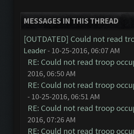
MESSAGES IN THIS THREAD
[OUTDATED] Could not read tr
Leader
- 10-25-2016, 06:07 AM
RE: Could not read troop occu
2016, 06:50 AM
RE: Could not read troop occu
- 10-25-2016, 06:51 AM
RE: Could not read troop occu
2016, 07:26 AM
RE: Could not read troop occu