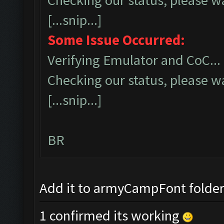
Checking our status, please wa
[...snip...]
Some Issue Occurred:
Verifying Emulator and CoC...
Checking our status, please wa
[...snip...]
BR
Add it to armyCampFont folder a
1 confirmed its working