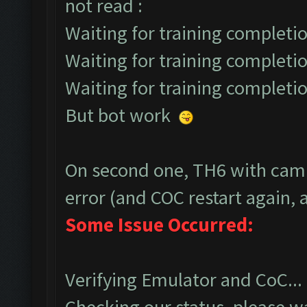
not read :
Waiting for training completio
Waiting for training completio
Waiting for training completio
But bot work
On second one, TH6 with camp
error (and COC restart again, a
Some Issue Occurred:
Verifying Emulator and CoC...