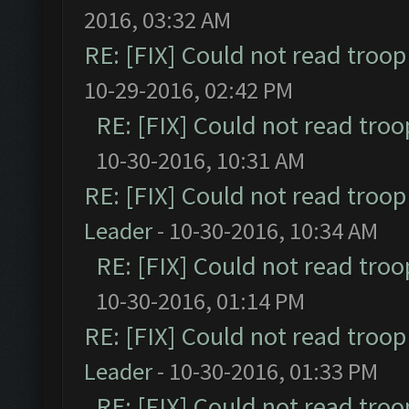
2016, 03:32 AM
RE: [FIX] Could not read troo
10-29-2016, 02:42 PM
RE: [FIX] Could not read tro
10-30-2016, 10:31 AM
RE: [FIX] Could not read troo
Leader
- 10-30-2016, 10:34 AM
RE: [FIX] Could not read tro
10-30-2016, 01:14 PM
RE: [FIX] Could not read troo
Leader
- 10-30-2016, 01:33 PM
RE: [FIX] Could not read tro