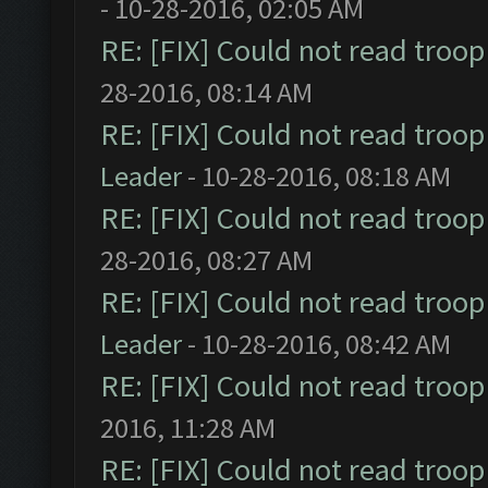
- 10-28-2016, 02:05 AM
RE: [FIX] Could not read troo
28-2016, 08:14 AM
RE: [FIX] Could not read troo
Leader
- 10-28-2016, 08:18 AM
RE: [FIX] Could not read troo
28-2016, 08:27 AM
RE: [FIX] Could not read troo
Leader
- 10-28-2016, 08:42 AM
RE: [FIX] Could not read troo
2016, 11:28 AM
RE: [FIX] Could not read troo