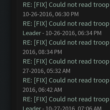
RE: [FIX] Could not read troo
10-26-2016, 06:30 PM
RE: [FIX] Could not read troo
Leader
- 10-26-2016, 06:34 PM
RE: [FIX] Could not read troo
2016, 08:34 PM
RE: [FIX] Could not read troo
27-2016, 05:32 AM
RE: [FIX] Could not read troo
2016, 06:42 AM
RE: [FIX] Could not read troo
Leader
- 10-27-2016, 07:06 AM