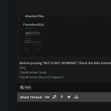
Attached Files
Thumbnail(s)
Before posting "BOT IS NOT WORKING!" Check the links below
FAQ
ClashFarmer Tools
ClashFarmer Discord Support
Find
Share Thread: