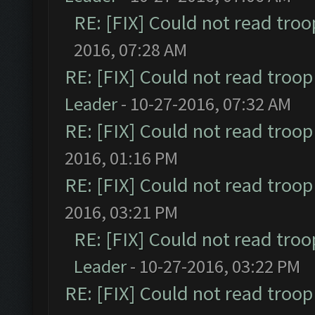
RE: [FIX] Could not read tro
2016, 07:28 AM
RE: [FIX] Could not read troo
Leader
- 10-27-2016, 07:32 AM
RE: [FIX] Could not read troo
2016, 01:16 PM
RE: [FIX] Could not read troo
2016, 03:21 PM
RE: [FIX] Could not read tro
Leader
- 10-27-2016, 03:22 PM
RE: [FIX] Could not read troo