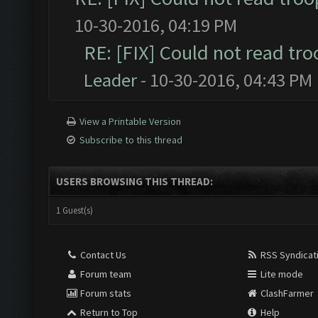
10-30-2016, 04:19 PM
RE: [FIX] Could not read tr
Leader
- 10-30-2016, 04:43 PM
View a Printable Version
Subscribe to this thread
USERS BROWSING THIS THREAD:
1 Guest(s)
Contact Us
RSS Syndicat
Forum team
Lite mode
Forum stats
ClashFarmer
Return to Top
Help