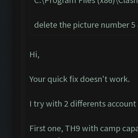
C:\Program Files (x86)\Cla
delete the picture number 5 a
Hi,
Your quick fix doesn't work.
I try with 2 differents account 
First one, TH9 with camp capa