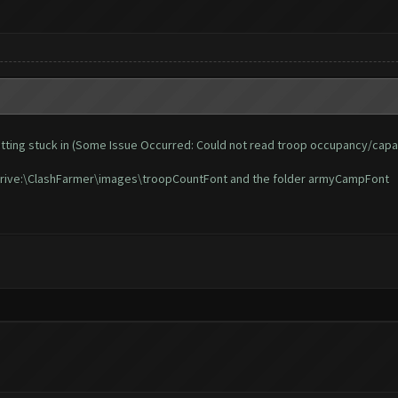
d getting stuck in (Some Issue Occurred: Could not read troop occupancy/capa
n Drive:\ClashFarmer\images\troopCountFont and the folder armyCampFont