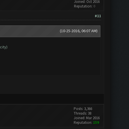
Joined: Oct 2016
Reputation:
0
#11
(10-25-2016, 06:07 AM)
city)
Posts: 3,366
Threads: 38
Joined: Mar 2016
Reputation:
159