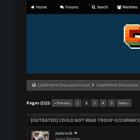
Home
Forums
Search
Members
ClashFarmer Discussion Forum
ClashFarmer Discussions
Pages ({1}):
« Previous
1
2
3
4
5
Next »
[OUTDATED] COULD NOT READ TROOP OCCUPANCY
Jamrock
Junior Member