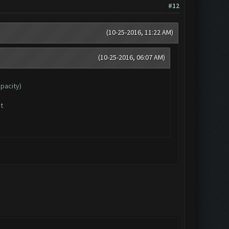
#12
(10-25-2016, 11:22 AM)
(10-25-2016, 06:07 AM)
apacity)
t