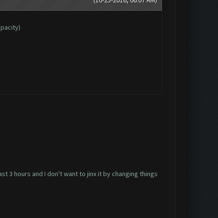
apacity)
ast 3 hours and I don't want to jinx it by changing things