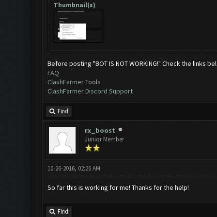
Thumbnail(s)
Before posting "BOT IS NOT WORKING!" Check the links be
FAQ
ClashFarmer Tools
ClashFarmer Discord Support
Find
rx_boost
Junior Member
10-26-2016, 02:26 AM
So far this is working for me! Thanks for the help!
Find