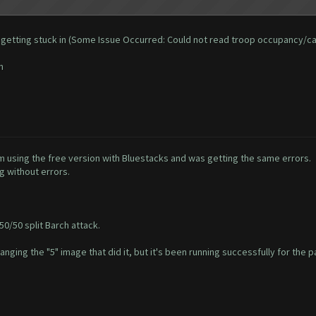
 and getting stuck in (Some Issue Occurred: Could not read troop occupancy/c
n
'm using the free version with Bluestacks and was getting the same errors.
g without errors.
50/50 split Barch attack.
hanging the "5" image that did it, but it's been running successfully for the p