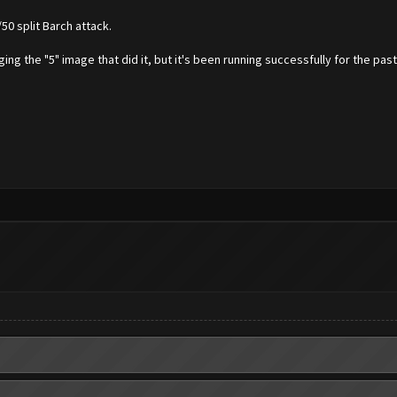
50 split Barch attack.
ging the "5" image that did it, but it's been running successfully for the past