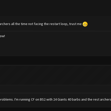
rchers all the time not facing the restart loop, trust me
low!
no problems. I'm running CF on BS2 with 24 Giants 40 barbs and the rest archers