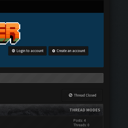
Login to account
Create an account
Thread Closed
THREAD MODES
Posts: 4
Threads: 0