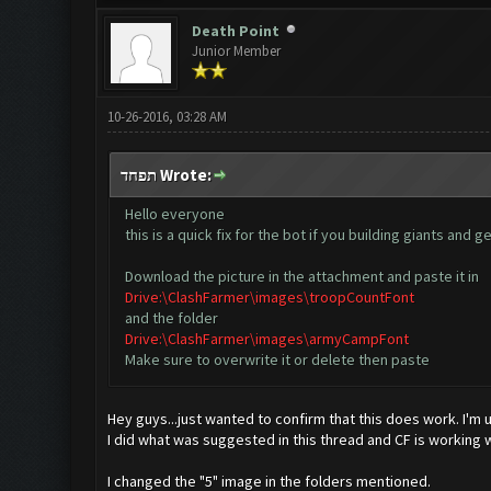
Death Point
Junior Member
10-26-2016, 03:28 AM
תפחד Wrote:
Hello everyone
this is a quick fix for the bot if you building giants an
Download the picture in the attachment and paste it in
Drive:\ClashFarmer\images\troopCountFont
and the folder
Drive:\ClashFarmer\images\armyCampFont
Make sure to overwrite it or delete then paste
Hey guys...just wanted to confirm that this does work. I'm
I did what was suggested in this thread and CF is working w
I changed the "5" image in the folders mentioned.