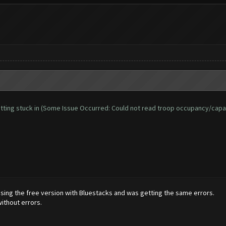
d getting stuck in (Some Issue Occurred: Could not read troop occupancy/capa
 using the free version with Bluestacks and was getting the same errors.
ithout errors.