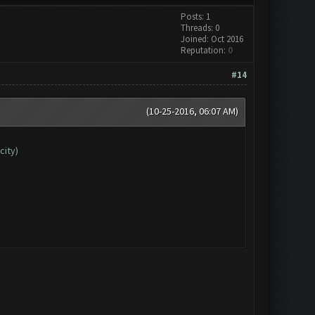
Posts: 1
Threads: 0
Joined: Oct 2016
Reputation:
0
#14
(10-25-2016, 06:07 AM)
city)