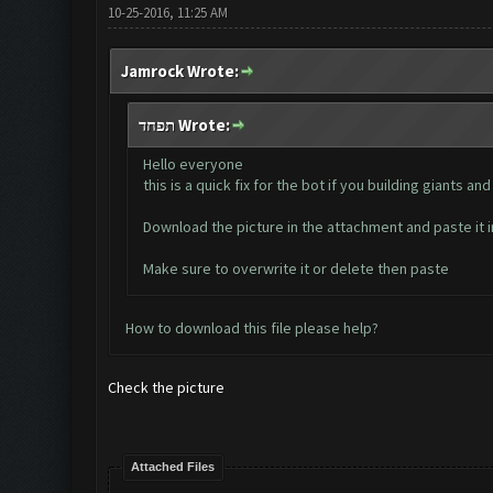
10-25-2016, 11:25 AM
Jamrock Wrote:
תפחד Wrote:
Hello everyone
this is a quick fix for the bot if you building giants
Download the picture in the attachment and paste i
Make sure to overwrite it or delete then paste
How to download this file please help?
Check the picture
Attached Files