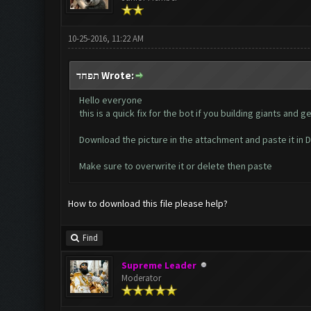
10-25-2016, 11:22 AM
תפחד Wrote:
Hello everyone
this is a quick fix for the bot if you building giants an
Download the picture in the attachment and paste it i
Make sure to overwrite it or delete then paste
How to download this file please help?
Find
Supreme Leader
Moderator