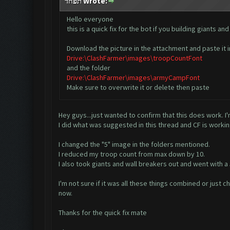
תפחד Wrote:
Hello everyone
this is a quick fix for the bot if you building giants
Download the picture in the attachment and paste it i
Drive:\ClashFarmer\images\troopCountFont
and the folder
Drive:\ClashFarmer\images\armyCampFont
Make sure to overwrite it or delete then paste
Hey guys...just wanted to confirm that this does work. I
I did what was suggested in this thread and CF is workin
I changed the "5" image in the folders mentioned.
I reduced my troop count from max down by 10.
I also took giants and wall breakers out and went with a 
I'm not sure if it was all these things combined or just c
now.
Thanks for the quick fix mate