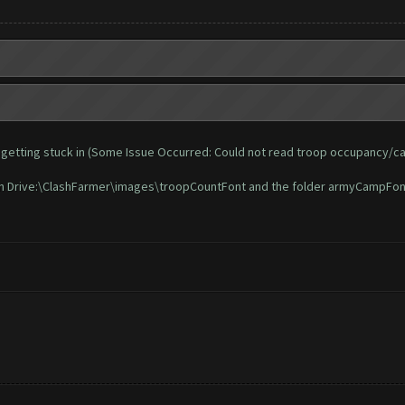
 and getting stuck in (Some Issue Occurred: Could not read troop occupancy/c
t in Drive:\ClashFarmer\images\troopCountFont and the folder armyCampFon