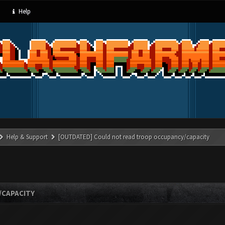
Help
Help & Support
[OUTDATED] Could not read troop occupancy/capacity
/CAPACITY