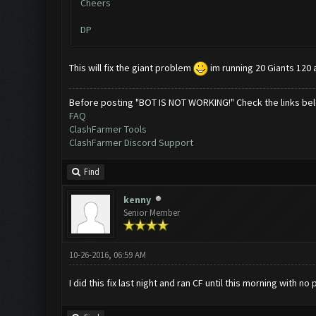
Cheers
DP
This will fix the giant problem
im running 20 Giants 120 a
Before posting "BOT IS NOT WORKING!" Check the links be
FAQ
ClashFarmer Tools
ClashFarmer Discord Support
Find
kenny
Senior Member
10-26-2016, 06:59 AM
I did this fix last night and ran CF until this morning with 