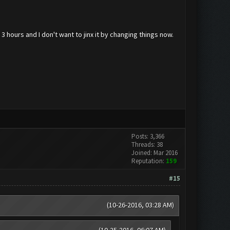
 3 hours and I don't want to jinx it by changing things now.
Posts: 3,366
Threads: 38
Joined: Mar 2016
Reputation:
159
#15
(10-26-2016, 03:28 AM)
(10-25-2016, 06:07 AM)