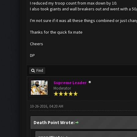
I reduced my troop count from max down by 10.
I also took giants and wall breakers out and went with a 50/
I'm not sure if it was all these things combined or just chan
Thanks for the quick fix mate
Cheers
DP
Find
Supreme Leader
Moderator
10-26-2016, 04:20 AM
Death Point Wrote: