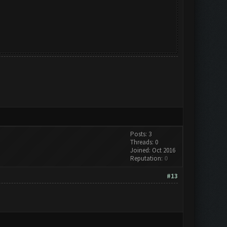
Posts: 3
Threads: 0
Joined: Oct 2016
Reputation:
0
#13