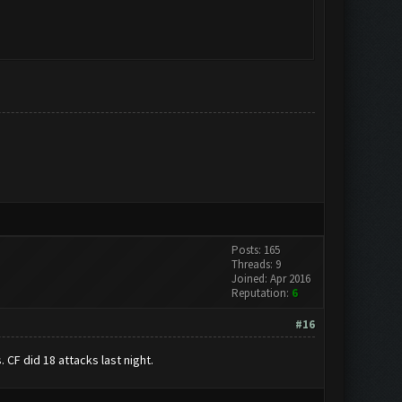
Posts: 165
Threads: 9
Joined: Apr 2016
Reputation:
6
#16
. CF did 18 attacks last night.