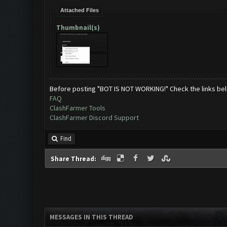
Attached Files
Thumbnail(s)
Before posting "BOT IS NOT WORKING!" Check the links be
FAQ
ClashFarmer Tools
ClashFarmer Discord Support
Find
Share Thread:
MESSAGES IN THIS THREAD