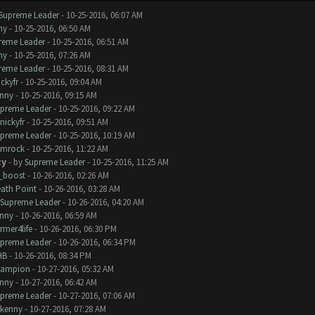
Supreme Leader
- 10-25-2016, 06:07 AM
ny
- 10-25-2016, 06:50 AM
reme Leader
- 10-25-2016, 06:51 AM
ny
- 10-25-2016, 07:26 AM
reme Leader
- 10-25-2016, 08:31 AM
ickyfr
- 10-25-2016, 09:04 AM
nny
- 10-25-2016, 09:15 AM
preme Leader
- 10-25-2016, 09:22 AM
nickyfr
- 10-25-2016, 09:51 AM
preme Leader
- 10-25-2016, 10:19 AM
amrock
- 10-25-2016, 11:22 AM
ty
- by
Supreme Leader
- 10-25-2016, 11:25 AM
_boost
- 10-26-2016, 02:26 AM
ath Point
- 10-26-2016, 03:28 AM
Supreme Leader
- 10-26-2016, 04:20 AM
nny
- 10-26-2016, 06:59 AM
rmer4life
- 10-26-2016, 06:30 PM
preme Leader
- 10-26-2016, 06:34 PM
HB
- 10-26-2016, 08:34 PM
hampion
- 10-27-2016, 05:32 AM
nny
- 10-27-2016, 06:42 AM
preme Leader
- 10-27-2016, 07:06 AM
kenny
- 10-27-2016, 07:28 AM