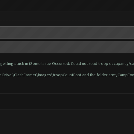
 and getting stuck in (Some Issue Occurred: Could not read troop occupancy/c
t in Drive:\ClashFarmer\images\troopCountFont and the folder armyCampFon