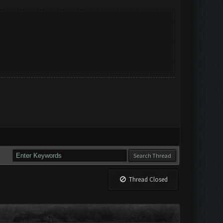
Thread Closed