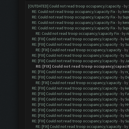
[OUTDATED] Could not read troop occupancy/capacity
- by
RE: Could not read troop occupancy/capacity Fix
- by
ken
RE: Could not read troop occupancy/capacity Fix
- by
Sup
RE: Could not read troop occupancy/capacity Fix
- by
ken
RE: Could not read troop occupancy/capacity Fix
- by
Sup
RE: Could not read troop occupancy/capacity Fix
- by
n
RE: [FIX] Could not read troop occupancy/capacity
- by
ke
RE: [FIX] Could not read troop occupancy/capacity
- by
Su
RE: [FIX] Could not read troop occupancy/capacity
- by
RE: [FIX] Could not read troop occupancy/capacity
- by
Su
RE: [FIX] Could not read troop occupancy/capacity
- by
J
RE: [FIX] Could not read troop occupancy/capaci
RE: [FIX] Could not read troop occupancy/capacity
- by
rx
RE: [FIX] Could not read troop occupancy/capacity
- by
De
RE: [FIX] Could not read troop occupancy/capacity
- by
RE: [FIX] Could not read troop occupancy/capacity
- by
ke
RE: [FIX] Could not read troop occupancy/capacity
- by
Fa
RE: [FIX] Could not read troop occupancy/capacity
- by
Su
RE: [FIX] Could not read troop occupancy/capacity
- by
H
RE: [FIX] Could not read troop occupancy/capacity
- by
c
RE: [FIX] Could not read troop occupancy/capacity
- by
ke
RE: [FIX] Could not read troop occupancy/capacity
- by
Su
RE: [FIX] Could not read troop occupancy/capacity
- by