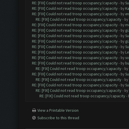
RE: [FIX] Could not read troop occupancy/capacity
- by
Su
RE: [FIX] Could not read troop occupancy/capacity
- by
K
RE: [FIX] Could not read troop occupancy/capacity
- by
er
RE: [FIX] Could not read troop occupancy/capacity
- by
RE: [FIX] Could not read troop occupancy/capacity
- by
me
RE: [FIX] Could not read troop occupancy/capacity
- by
gi
RE: [FIX] Could not read troop occupancy/capacity
- by
Su
RE: [FIX] Could not read troop occupancy/capacity
- by
gi
RE: [FIX] Could not read troop occupancy/capacity
- by
Su
RE: [FIX] Could not read troop occupancy/capacity
- by
Le
RE: [FIX] Could not read troop occupancy/capacity
- by
s
RE: [FIX] Could not read troop occupancy/capacity
- by
bu
RE: [FIX] Could not read troop occupancy/capacity
- by
RE: [FIX] Could not read troop occupancy/capacity
- by
Su
RE: [FIX] Could not read troop occupancy/capacity
- by
RE: [FIX] Could not read troop occupancy/capacity
- by
Su
RE: [FIX] Could not read troop occupancy/capacity
- by
RE: [FIX] Could not read troop occupancy/capacity
-
View a Printable Version
Subscribe to this thread