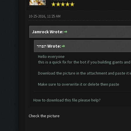
10-25-2016, 11:25 AM
Jamrock Wrote:
תפחד Wrote:
Hello everyone
this is a quick fix for the bot if you building giants
Download the picture in the attachment and paste i
Make sure to overwrite it or delete then paste
How to download this file please help?
Check the picture