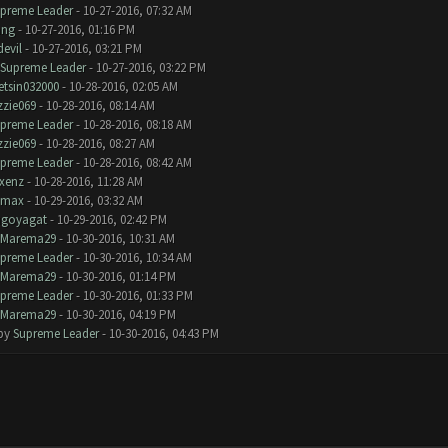
preme Leader
- 10-27-2016, 07:32 AM
ang
- 10-27-2016, 01:16 PM
devil
- 10-27-2016, 03:21 PM
Supreme Leader
- 10-27-2016, 03:22 PM
tsin032000
- 10-28-2016, 02:05 AM
zzie069
- 10-28-2016, 08:14 AM
preme Leader
- 10-28-2016, 08:18 AM
zzie069
- 10-28-2016, 08:27 AM
preme Leader
- 10-28-2016, 08:42 AM
xenz
- 10-28-2016, 11:28 AM
omax
- 10-29-2016, 03:32 AM
goyagat
- 10-29-2016, 02:42 PM
Marema29
- 10-30-2016, 10:31 AM
preme Leader
- 10-30-2016, 10:34 AM
Marema29
- 10-30-2016, 01:14 PM
preme Leader
- 10-30-2016, 01:33 PM
Marema29
- 10-30-2016, 04:19 PM
 by
Supreme Leader
- 10-30-2016, 04:43 PM