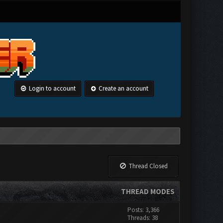
Login to account
Create an account
Thread Closed
THREAD MODES
Posts: 3,366
Threads: 38