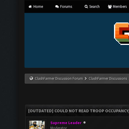
Home
Forums
Search
Members
ClashFarmer Discussion Forum
ClashFarmer Discussions
[OUTDATED] COULD NOT READ TROOP OCCUPANCY
Supreme Leader
Moderator