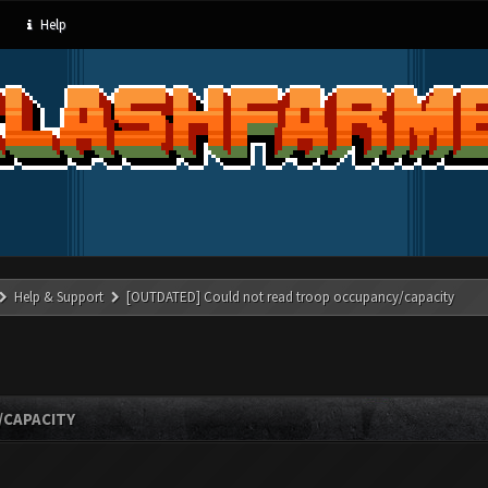
Help
Help & Support
[OUTDATED] Could not read troop occupancy/capacity
/CAPACITY