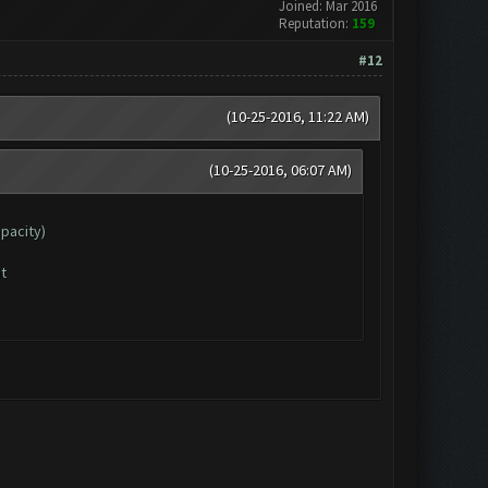
Joined: Mar 2016
Reputation:
159
#12
(10-25-2016, 11:22 AM)
(10-25-2016, 06:07 AM)
apacity)
t