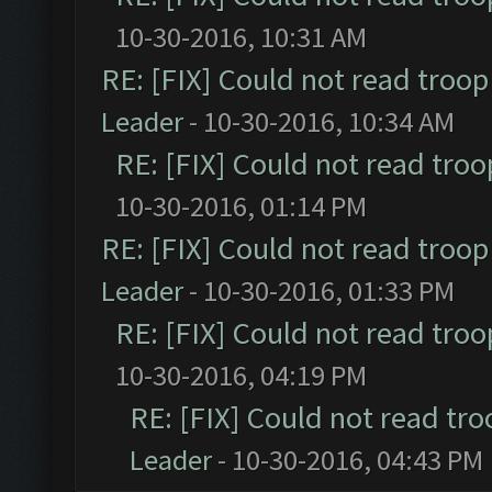
10-30-2016, 10:31 AM
RE: [FIX] Could not read troo
Leader
- 10-30-2016, 10:34 AM
RE: [FIX] Could not read tro
10-30-2016, 01:14 PM
RE: [FIX] Could not read troo
Leader
- 10-30-2016, 01:33 PM
RE: [FIX] Could not read tro
10-30-2016, 04:19 PM
RE: [FIX] Could not read tr
Leader
- 10-30-2016, 04:43 PM