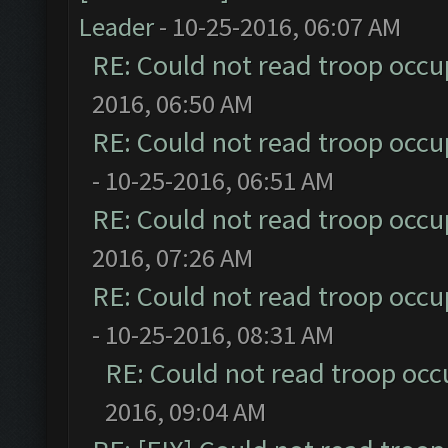
Leader
- 10-25-2016, 06:07 AM
RE: Could not read troop occu
2016, 06:50 AM
RE: Could not read troop occu
- 10-25-2016, 06:51 AM
RE: Could not read troop occu
2016, 07:26 AM
RE: Could not read troop occu
- 10-25-2016, 08:31 AM
RE: Could not read troop occ
2016, 09:04 AM