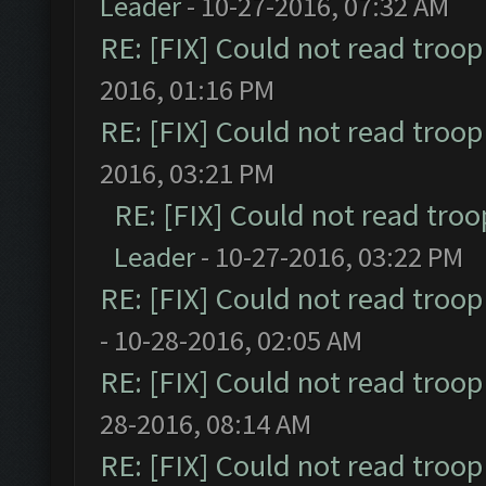
Leader
- 10-27-2016, 07:32 AM
RE: [FIX] Could not read troo
2016, 01:16 PM
RE: [FIX] Could not read troo
2016, 03:21 PM
RE: [FIX] Could not read tro
Leader
- 10-27-2016, 03:22 PM
RE: [FIX] Could not read troo
- 10-28-2016, 02:05 AM
RE: [FIX] Could not read troo
28-2016, 08:14 AM
RE: [FIX] Could not read troo