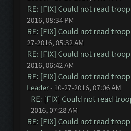
RE: [FIX] Could not read troo
2016, 08:34 PM
RE: [FIX] Could not read troo
27-2016, 05:32 AM
RE: [FIX] Could not read troo
2016, 06:42 AM
RE: [FIX] Could not read troo
Leader
- 10-27-2016, 07:06 AM
RE: [FIX] Could not read tro
2016, 07:28 AM
RE: [FIX] Could not read troo