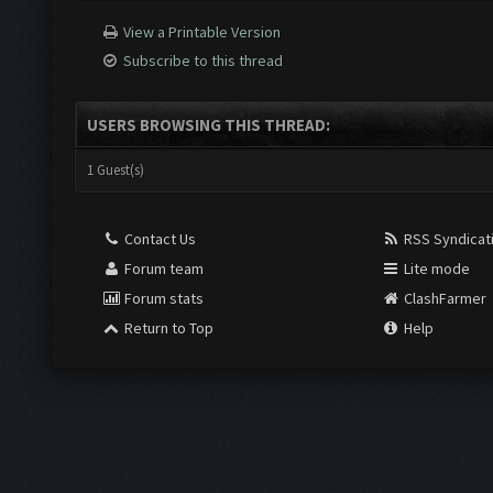
View a Printable Version
Subscribe to this thread
USERS BROWSING THIS THREAD:
1 Guest(s)
Contact Us
RSS Syndicat
Forum team
Lite mode
Forum stats
ClashFarmer
Return to Top
Help