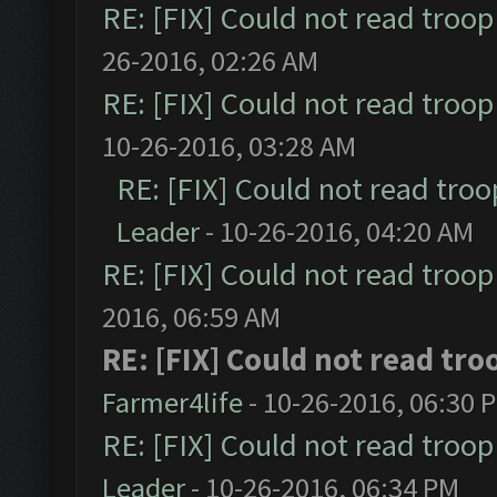
RE: [FIX] Could not read troo
26-2016, 02:26 AM
RE: [FIX] Could not read troo
10-26-2016, 03:28 AM
RE: [FIX] Could not read tro
Leader
- 10-26-2016, 04:20 AM
RE: [FIX] Could not read troo
2016, 06:59 AM
RE: [FIX] Could not read tr
Farmer4life
- 10-26-2016, 06:30 
RE: [FIX] Could not read troo
Leader
- 10-26-2016, 06:34 PM