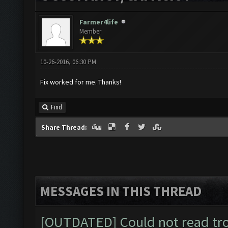
Farmer4life
Member
10-26-2016, 06:30 PM
Fix worked for me. Thanks!
Find
Share Thread:
MESSAGES IN THIS THREAD
[OUTDATED] Could not read tr