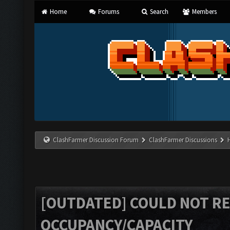
Home
Forums
Search
Members
ClashFarmer Discussion Forum
ClashFarmer Discussions
[OUTDATED] COULD NOT R
OCCUPANCY/CAPACITY