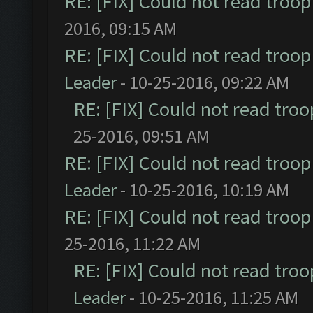
RE: [FIX] Could not read troo
2016, 09:15 AM
RE: [FIX] Could not read troo
Leader
- 10-25-2016, 09:22 AM
RE: [FIX] Could not read tro
25-2016, 09:51 AM
RE: [FIX] Could not read troo
Leader
- 10-25-2016, 10:19 AM
RE: [FIX] Could not read troo
25-2016, 11:22 AM
RE: [FIX] Could not read tro
Leader
- 10-25-2016, 11:25 AM