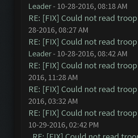
Leader
- 10-28-2016, 08:18 AM
RE: [FIX] Could not read troo
28-2016, 08:27 AM
RE: [FIX] Could not read troo
Leader
- 10-28-2016, 08:42 AM
RE: [FIX] Could not read troo
2016, 11:28 AM
RE: [FIX] Could not read troo
2016, 03:32 AM
RE: [FIX] Could not read troo
10-29-2016, 02:42 PM
RE: [FIX] Could not read tro