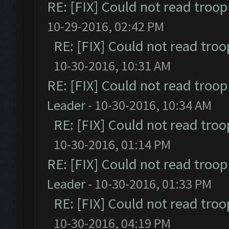
RE: [FIX] Could not read troo
10-29-2016, 02:42 PM
RE: [FIX] Could not read tro
10-30-2016, 10:31 AM
RE: [FIX] Could not read troo
Leader
- 10-30-2016, 10:34 AM
RE: [FIX] Could not read tro
10-30-2016, 01:14 PM
RE: [FIX] Could not read troo
Leader
- 10-30-2016, 01:33 PM
RE: [FIX] Could not read tro
10-30-2016, 04:19 PM