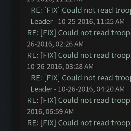
RE: [FIX] Could not read tro
Leader
- 10-25-2016, 11:25 AM
RE: [FIX] Could not read troo
26-2016, 02:26 AM
RE: [FIX] Could not read troo
10-26-2016, 03:28 AM
RE: [FIX] Could not read tro
Leader
- 10-26-2016, 04:20 AM
RE: [FIX] Could not read troo
2016, 06:59 AM
RE: [FIX] Could not read troo