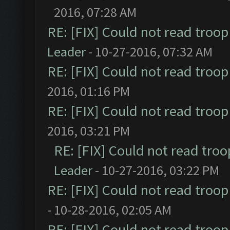
2016, 07:28 AM
RE: [FIX] Could not read troo
Leader
- 10-27-2016, 07:32 AM
RE: [FIX] Could not read troo
2016, 01:16 PM
RE: [FIX] Could not read troo
2016, 03:21 PM
RE: [FIX] Could not read tro
Leader
- 10-27-2016, 03:22 PM
RE: [FIX] Could not read troo
- 10-28-2016, 02:05 AM
RE: [FIX] Could not read troo