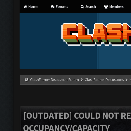
Home
Forums
Search
Members
ClashFarmer Discussion Forum
ClashFarmer Discussions
[OUTDATED] COULD NOT R
OCCUPANCY/CAPACITY