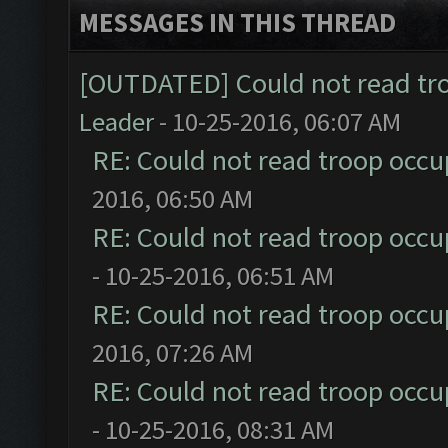
MESSAGES IN THIS THREAD
[OUTDATED] Could not read tr
Leader
- 10-25-2016, 06:07 AM
RE: Could not read troop occu
2016, 06:50 AM
RE: Could not read troop occu
- 10-25-2016, 06:51 AM
RE: Could not read troop occu
2016, 07:26 AM
RE: Could not read troop occu
- 10-25-2016, 08:31 AM