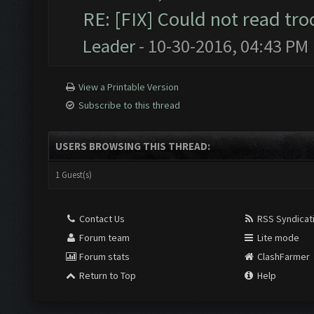
RE: [FIX] Could not read tr
Leader
- 10-30-2016, 04:43 PM
View a Printable Version
Subscribe to this thread
USERS BROWSING THIS THREAD:
1 Guest(s)
Contact Us
RSS Syndicat
Forum team
Lite mode
Forum stats
ClashFarmer
Return to Top
Help