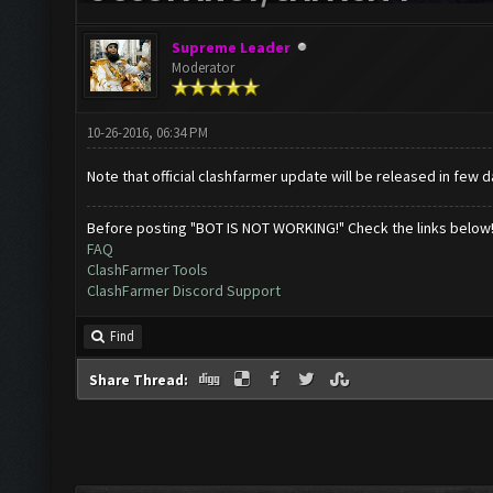
Supreme Leader
Moderator
10-26-2016, 06:34 PM
Note that official clashfarmer update will be released in few d
Before posting "BOT IS NOT WORKING!" Check the links below
FAQ
ClashFarmer Tools
ClashFarmer Discord Support
Find
Share Thread: