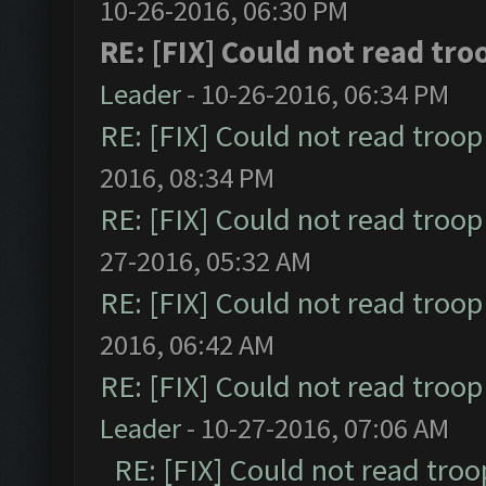
10-26-2016, 06:30 PM
RE: [FIX] Could not read tr
Leader
- 10-26-2016, 06:34 PM
RE: [FIX] Could not read troo
2016, 08:34 PM
RE: [FIX] Could not read troo
27-2016, 05:32 AM
RE: [FIX] Could not read troo
2016, 06:42 AM
RE: [FIX] Could not read troo
Leader
- 10-27-2016, 07:06 AM
RE: [FIX] Could not read tro