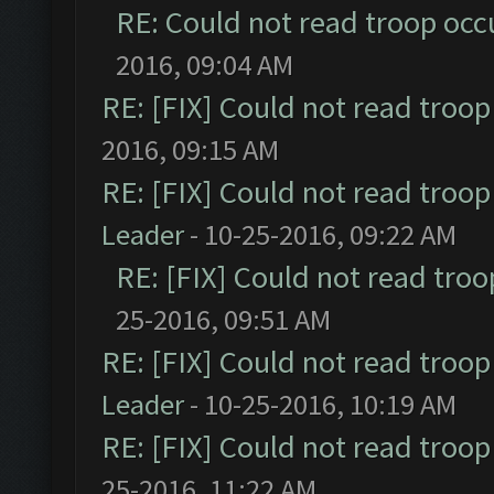
RE: Could not read troop occ
2016, 09:04 AM
RE: [FIX] Could not read troo
2016, 09:15 AM
RE: [FIX] Could not read troo
Leader
- 10-25-2016, 09:22 AM
RE: [FIX] Could not read tro
25-2016, 09:51 AM
RE: [FIX] Could not read troo
Leader
- 10-25-2016, 10:19 AM
RE: [FIX] Could not read troo
25-2016, 11:22 AM