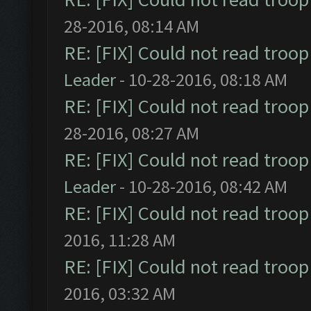
28-2016, 08:14 AM
RE: [FIX] Could not read troo
Leader
- 10-28-2016, 08:18 AM
RE: [FIX] Could not read troo
28-2016, 08:27 AM
RE: [FIX] Could not read troo
Leader
- 10-28-2016, 08:42 AM
RE: [FIX] Could not read troo
2016, 11:28 AM
RE: [FIX] Could not read troo
2016, 03:32 AM