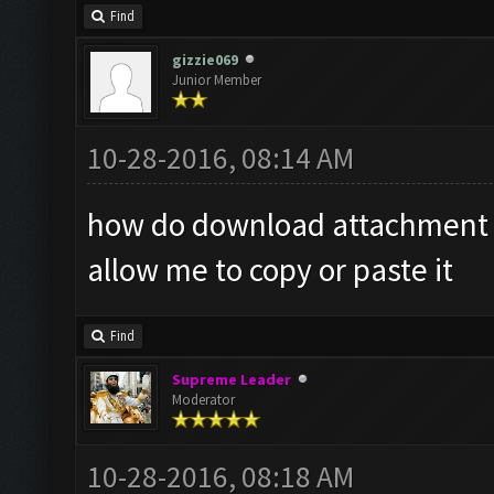
Find
gizzie069
Junior Member
10-28-2016, 08:14 AM
how do download attachment it
allow me to copy or paste it
Find
Supreme Leader
Moderator
10-28-2016, 08:18 AM