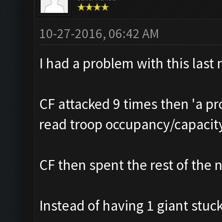
10-27-2016, 06:42 AM
I had a problem with this last 
CF attacked 9 times then 'a p
read troop occupancy/capacit
CF then spent the rest of the n
Instead of having 1 giant stuck