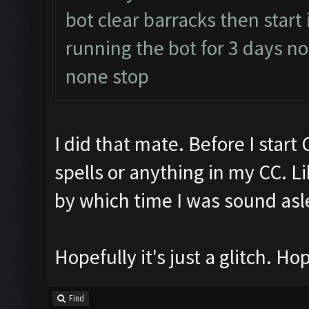
bot clear barracks then start
running the bot for 3 days 
none stop
I did that mate. Before I start
spells or anything in my CC. Li
by which time I was sound asl
Hopefully it's just a glitch. Hop
Find