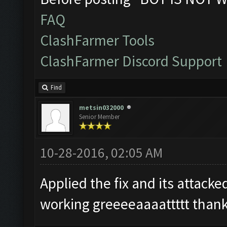
FAQ
ClashFarmer Tools
ClashFarmer Discord Support
Find
metsin032000
Senior Member
10-28-2016, 02:05 AM
Applied the fix and its attack