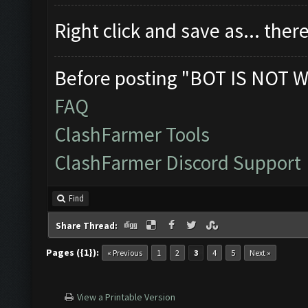
Right click and save as... theres
Before posting "BOT IS NOT W
FAQ
ClashFarmer Tools
ClashFarmer Discord Support
Find
Share Thread:
Pages ({1}):
« Previous
1
2
3
4
5
Next »
View a Printable Version