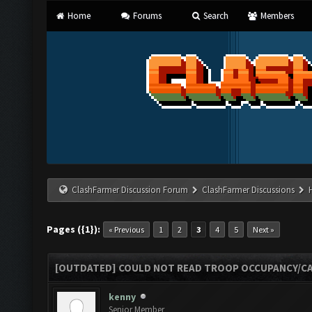
Home
Forums
Search
Members
ClashFarmer Discussion Forum
ClashFarmer Discussions
Pages ({1}):
« Previous
1
2
3
4
5
Next »
[OUTDATED] COULD NOT READ TROOP OCCUPANCY/CA
kenny
Senior Member