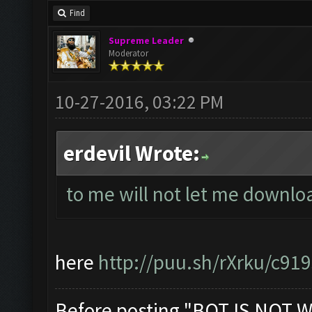
Find
Supreme Leader
Moderator
10-27-2016, 03:22 PM
erdevil Wrote:
to me will not let me downl
here
http://puu.sh/rXrku/c91
Before posting "BOT IS NOT W