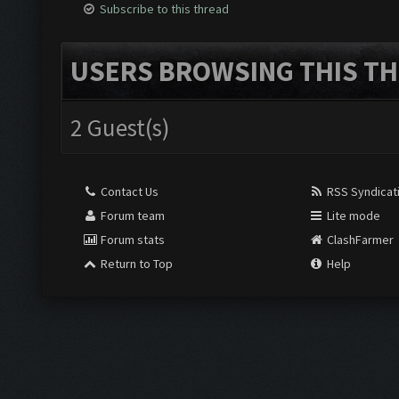
Subscribe to this thread
USERS BROWSING THIS TH
2 Guest(s)
Contact Us
RSS Syndicat
Forum team
Lite mode
Forum stats
ClashFarmer
Return to Top
Help