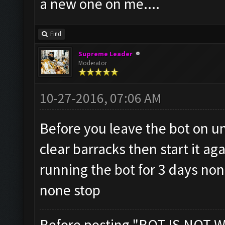
a new one on me....
Find
Supreme Leader
Moderator
10-27-2016, 07:06 AM
Before you leave the bot on un
clear barracks then start it ag
running the bot for 3 days no
none stop
Before posting "BOT IS NOT W