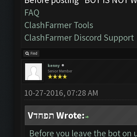
FAQ
ClashFarmer Tools
ClashFarmer Discord Support
Find
kenny
Senior Member
10-27-2016, 07:28 AM
Vתפחד Wrote:
Before you leave the bot on 