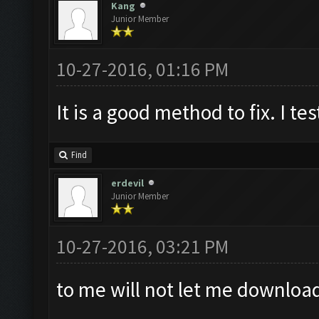
Kang
Junior Member
10-27-2016, 01:16 PM
It is a good method to fix. I tes
Find
erdevil
Junior Member
10-27-2016, 03:21 PM
to me will not let me downloa