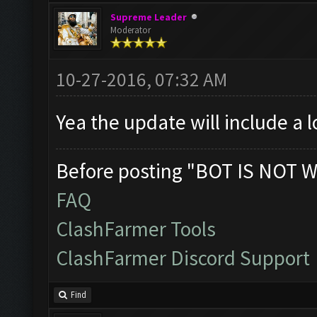
Supreme Leader
Moderator
10-27-2016, 07:32 AM
Yea the update will include a 
Before posting "BOT IS NOT W
FAQ
ClashFarmer Tools
ClashFarmer Discord Support
Find