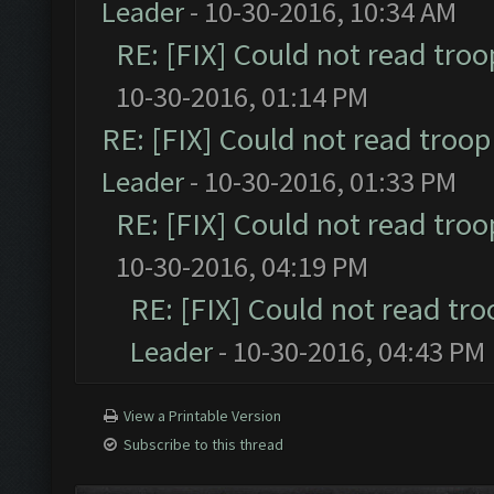
Leader
- 10-30-2016, 10:34 AM
RE: [FIX] Could not read tro
10-30-2016, 01:14 PM
RE: [FIX] Could not read troo
Leader
- 10-30-2016, 01:33 PM
RE: [FIX] Could not read tro
10-30-2016, 04:19 PM
RE: [FIX] Could not read tr
Leader
- 10-30-2016, 04:43 PM
View a Printable Version
Subscribe to this thread