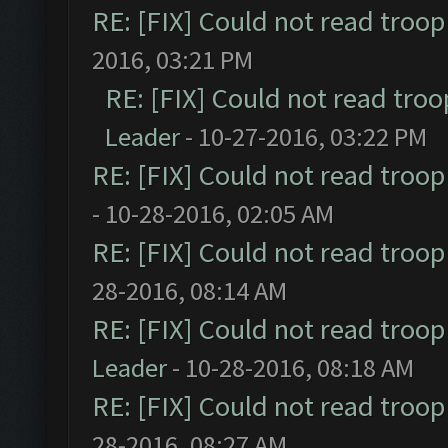
RE: [FIX] Could not read troo
2016, 03:21 PM
RE: [FIX] Could not read tro
Leader
- 10-27-2016, 03:22 PM
RE: [FIX] Could not read troo
- 10-28-2016, 02:05 AM
RE: [FIX] Could not read troo
28-2016, 08:14 AM
RE: [FIX] Could not read troo
Leader
- 10-28-2016, 08:18 AM
RE: [FIX] Could not read troo
28-2016, 08:27 AM