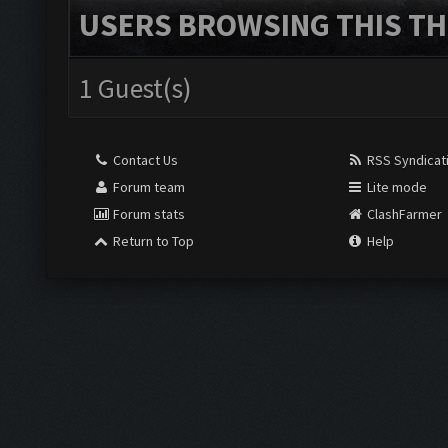
USERS BROWSING THIS TH
1 Guest(s)
Contact Us
RSS Syndicat
Forum team
Lite mode
Forum stats
ClashFarmer
Return to Top
Help