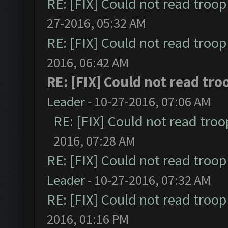
RE: [FIX] Could not read troo
27-2016, 05:32 AM
RE: [FIX] Could not read troo
2016, 06:42 AM
RE: [FIX] Could not read tr
Leader
- 10-27-2016, 07:06 AM
RE: [FIX] Could not read tro
2016, 07:28 AM
RE: [FIX] Could not read troo
Leader
- 10-27-2016, 07:32 AM
RE: [FIX] Could not read troo
2016, 01:16 PM