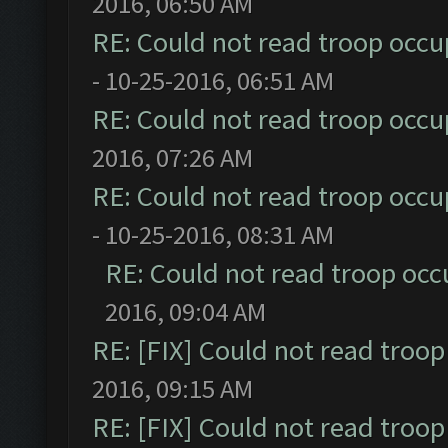
2016, 06:50 AM
RE: Could not read troop occu
- 10-25-2016, 06:51 AM
RE: Could not read troop occu
2016, 07:26 AM
RE: Could not read troop occu
- 10-25-2016, 08:31 AM
RE: Could not read troop occ
2016, 09:04 AM
RE: [FIX] Could not read troo
2016, 09:15 AM
RE: [FIX] Could not read troo