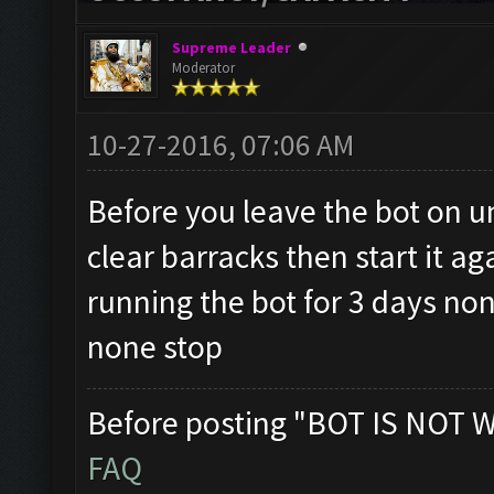
Supreme Leader
Moderator
10-27-2016, 07:06 AM
Before you leave the bot on u
clear barracks then start it a
running the bot for 3 days n
none stop
Before posting "BOT IS NOT 
FAQ