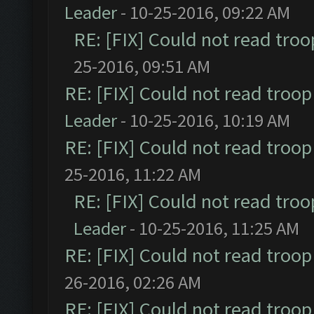
Leader
- 10-25-2016, 09:22 AM
RE: [FIX] Could not read tro
25-2016, 09:51 AM
RE: [FIX] Could not read troo
Leader
- 10-25-2016, 10:19 AM
RE: [FIX] Could not read troo
25-2016, 11:22 AM
RE: [FIX] Could not read tro
Leader
- 10-25-2016, 11:25 AM
RE: [FIX] Could not read troo
26-2016, 02:26 AM
RE: [FIX] Could not read troo