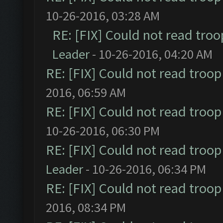
10-26-2016, 03:28 AM
RE: [FIX] Could not read tro
Leader
- 10-26-2016, 04:20 AM
RE: [FIX] Could not read troo
2016, 06:59 AM
RE: [FIX] Could not read troo
10-26-2016, 06:30 PM
RE: [FIX] Could not read troo
Leader
- 10-26-2016, 06:34 PM
RE: [FIX] Could not read troo
2016, 08:34 PM