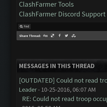
ClashFarmer Tools
ClashFarmer Discord Support
Find
Share Thread:
MESSAGES IN THIS THREAD
[OUTDATED] Could not read tr
Leader
- 10-25-2016, 06:07 AM
RE: Could not read troop occu