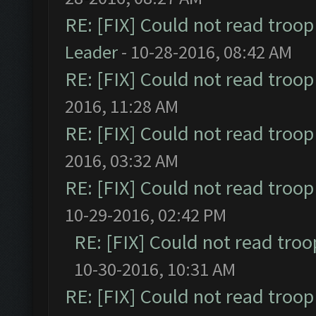
RE: [FIX] Could not read troo
Leader
- 10-28-2016, 08:42 AM
RE: [FIX] Could not read troo
2016, 11:28 AM
RE: [FIX] Could not read troo
2016, 03:32 AM
RE: [FIX] Could not read troo
10-29-2016, 02:42 PM
RE: [FIX] Could not read tro
10-30-2016, 10:31 AM
RE: [FIX] Could not read troo