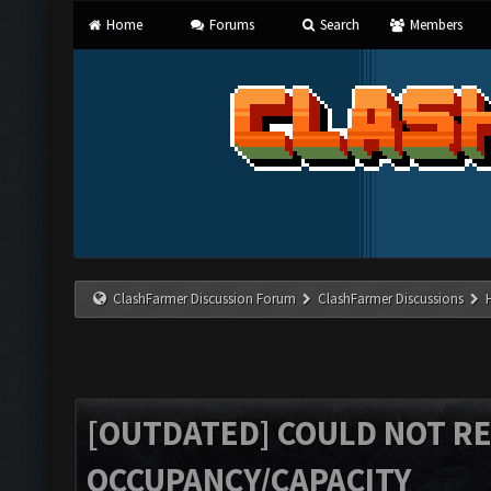
Home
Forums
Search
Members
ClashFarmer Discussion Forum
ClashFarmer Discussions
[OUTDATED] COULD NOT R
OCCUPANCY/CAPACITY