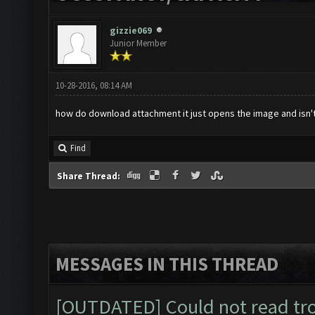
gizzie069
Junior Member
10-28-2016, 08:14 AM
how do download attachment it just opens the image and isn't
Find
Share Thread:
MESSAGES IN THIS THREAD
[OUTDATED] Could not read tr