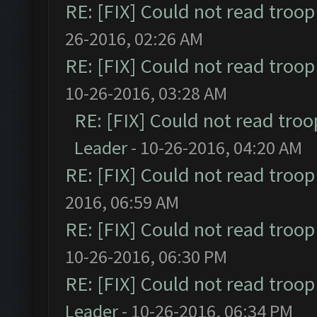
RE: [FIX] Could not read troo
26-2016, 02:26 AM
RE: [FIX] Could not read troo
10-26-2016, 03:28 AM
RE: [FIX] Could not read tro
Leader
- 10-26-2016, 04:20 AM
RE: [FIX] Could not read troo
2016, 06:59 AM
RE: [FIX] Could not read troo
10-26-2016, 06:30 PM
RE: [FIX] Could not read troo
Leader
- 10-26-2016, 06:34 PM