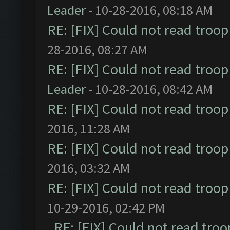
Leader
- 10-28-2016, 08:18 AM
RE: [FIX] Could not read troo
28-2016, 08:27 AM
RE: [FIX] Could not read troo
Leader
- 10-28-2016, 08:42 AM
RE: [FIX] Could not read troo
2016, 11:28 AM
RE: [FIX] Could not read troo
2016, 03:32 AM
RE: [FIX] Could not read troo
10-29-2016, 02:42 PM
RE: [FIX] Could not read tro