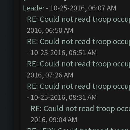
Leader
- 10-25-2016, 06:07 AM
RE: Could not read troop occu
2016, 06:50 AM
RE: Could not read troop occu
- 10-25-2016, 06:51 AM
RE: Could not read troop occu
2016, 07:26 AM
RE: Could not read troop occu
- 10-25-2016, 08:31 AM
RE: Could not read troop occ
2016, 09:04 AM