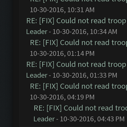
10-30-2016, 10:31 AM
RE: [FIX] Could not read troo
Leader
- 10-30-2016, 10:34 AM
RE: [FIX] Could not read tro
10-30-2016, 01:14 PM
RE: [FIX] Could not read troo
Leader
- 10-30-2016, 01:33 PM
RE: [FIX] Could not read tro
10-30-2016, 04:19 PM
RE: [FIX] Could not read tr
Leader
- 10-30-2016, 04:43 PM