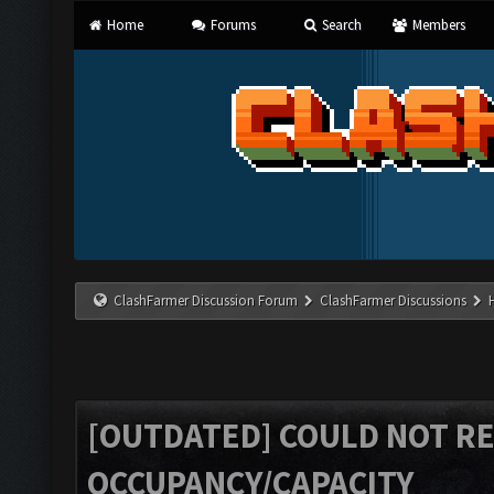
Home
Forums
Search
Members
ClashFarmer Discussion Forum
ClashFarmer Discussions
[OUTDATED] COULD NOT R
OCCUPANCY/CAPACITY