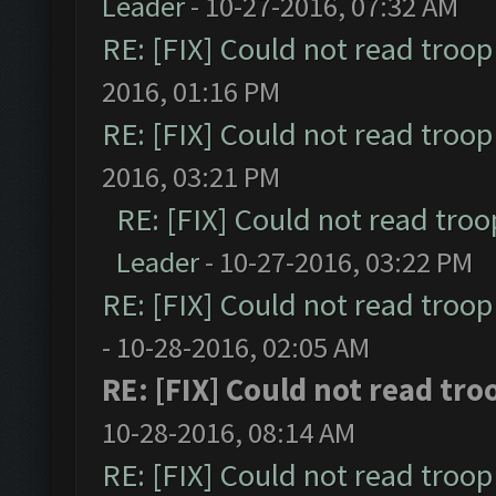
Leader
- 10-27-2016, 07:32 AM
RE: [FIX] Could not read troo
2016, 01:16 PM
RE: [FIX] Could not read troo
2016, 03:21 PM
RE: [FIX] Could not read tro
Leader
- 10-27-2016, 03:22 PM
RE: [FIX] Could not read troo
- 10-28-2016, 02:05 AM
RE: [FIX] Could not read tr
10-28-2016, 08:14 AM
RE: [FIX] Could not read troo