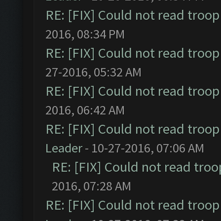
RE: [FIX] Could not read troo
2016, 08:34 PM
RE: [FIX] Could not read troo
27-2016, 05:32 AM
RE: [FIX] Could not read troo
2016, 06:42 AM
RE: [FIX] Could not read troo
Leader
- 10-27-2016, 07:06 AM
RE: [FIX] Could not read tro
2016, 07:28 AM
RE: [FIX] Could not read troo