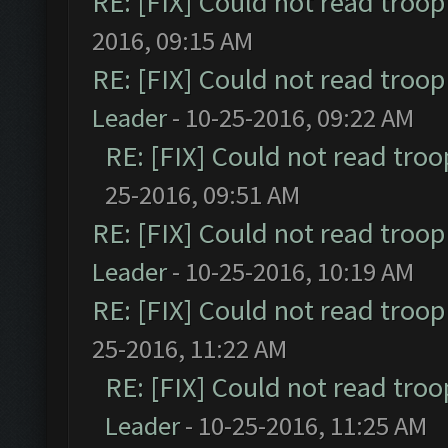
RE: [FIX] Could not read troo
2016, 09:15 AM
RE: [FIX] Could not read troo
Leader
- 10-25-2016, 09:22 AM
RE: [FIX] Could not read tro
25-2016, 09:51 AM
RE: [FIX] Could not read troo
Leader
- 10-25-2016, 10:19 AM
RE: [FIX] Could not read troo
25-2016, 11:22 AM
RE: [FIX] Could not read tro
Leader
- 10-25-2016, 11:25 AM