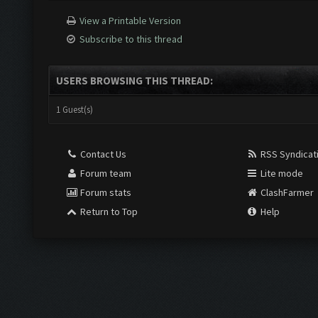
View a Printable Version
Subscribe to this thread
USERS BROWSING THIS THREAD:
1 Guest(s)
Contact Us
RSS Syndicat
Forum team
Lite mode
Forum stats
ClashFarmer
Return to Top
Help