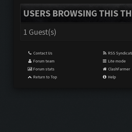
USERS BROWSING THIS TH
1 Guest(s)
Contact Us
RSS Syndicat
Forum team
Lite mode
Forum stats
ClashFarmer
Return to Top
Help