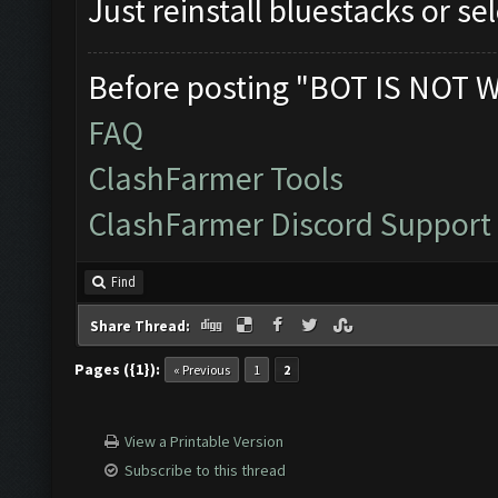
Just reinstall bluestacks or s
Before posting "BOT IS NOT 
FAQ
ClashFarmer Tools
ClashFarmer Discord Support
Find
Share Thread:
Pages ({1}):
« Previous
1
2
View a Printable Version
Subscribe to this thread