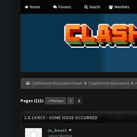
Home
Forums
Search
Members
ClashFarmer Discussion Forum
ClashFarmer Discussions
Pages ({1}):
« Previous
1
2
1.8.14 RC5 - SOME ISSUE OCCURRED
rx_boost
Junior Member