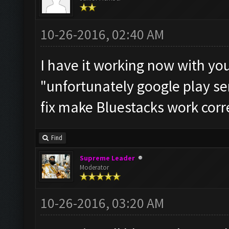
10-26-2016, 02:40 AM
I have it working now with you
"unfortunately google play se
fix make Bluestacks work corre
Find
Supreme Leader
Moderator
10-26-2016, 03:20 AM