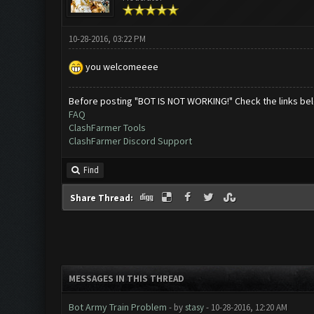
10-28-2016, 03:22 PM
you welcomeeee
Before posting "BOT IS NOT WORKING!" Check the links be
FAQ
ClashFarmer Tools
ClashFarmer Discord Support
Find
Share Thread:
MESSAGES IN THIS THREAD
Bot Army Train Problem
- by
stasy
- 10-28-2016, 12:20 AM