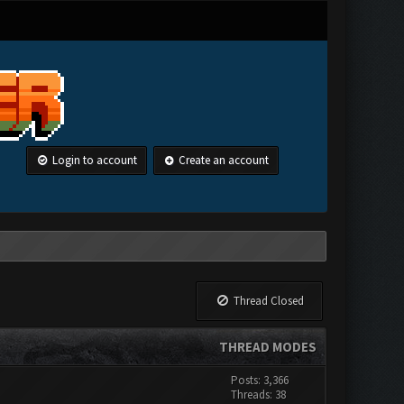
Login to account
Create an account
Thread Closed
THREAD MODES
Posts: 3,366
Threads: 38