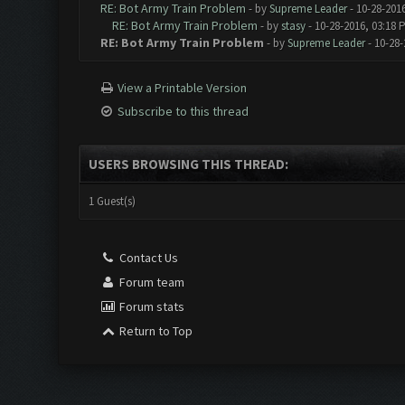
RE: Bot Army Train Problem
- by
Supreme Leader
- 10-28-201
RE: Bot Army Train Problem
- by
stasy
- 10-28-2016, 03:18 
RE: Bot Army Train Problem
- by
Supreme Leader
- 10-28-
View a Printable Version
Subscribe to this thread
USERS BROWSING THIS THREAD:
1 Guest(s)
Contact Us
Forum team
Forum stats
Return to Top