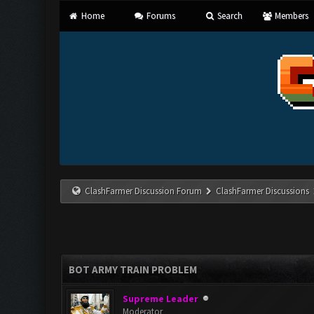
Home
Forums
Search
Members
ClashFarmer Discussion Forum
ClashFarmer Discussions
BOT ARMY TRAIN PROBLEM
Supreme Leader
Moderator