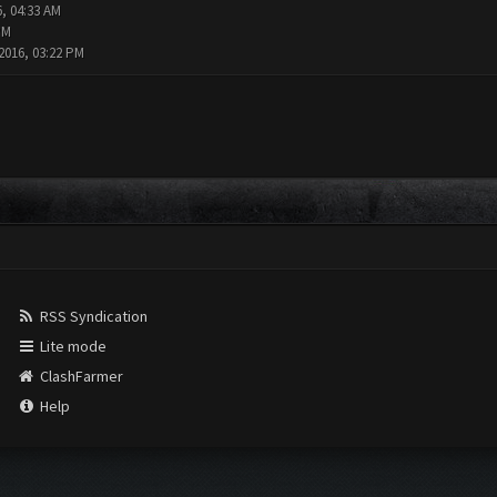
6, 04:33 AM
PM
2016, 03:22 PM
RSS Syndication
Lite mode
ClashFarmer
Help