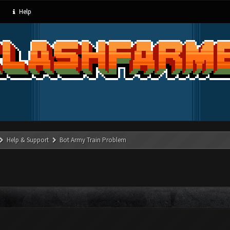
Help
Help & Support
Bot Army Train Problem