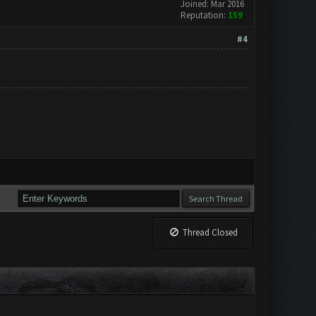
Joined: Mar 2016
Reputation:
159
#4
Thread Closed