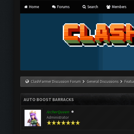
Home
Forums
Search
Members
ClashFarmer Discussion Forum
General Discussions
Featu
AUTO BOOST BARRACKS
ArcherQueen
Administrator