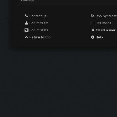
Contact Us
RSS Syndicat
Forum team
Lite mode
Forum stats
ClashFarmer
Return to Top
Help