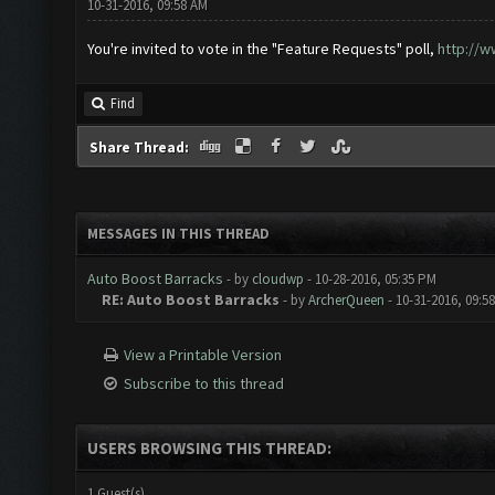
10-31-2016, 09:58 AM
You're invited to vote in the "Feature Requests" poll,
http://w
Find
Share Thread:
MESSAGES IN THIS THREAD
Auto Boost Barracks
- by
cloudwp
- 10-28-2016, 05:35 PM
RE: Auto Boost Barracks
- by
ArcherQueen
- 10-31-2016, 09:5
View a Printable Version
Subscribe to this thread
USERS BROWSING THIS THREAD:
1 Guest(s)