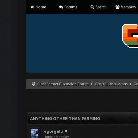
Home
Forums
Search
Members
ClashFarmer Discussion Forum
General Discussions
Ge
ANYTHING OTHER THAN FARMING
egorgulu
Junior Member