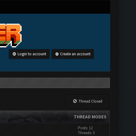
Login to account
Create an account
Thread Closed
THREAD MODES
Posts: 12
Threads: 5