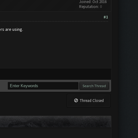
Joined: Oct 2016
Reputation:
0
#1
rs are using.
Thread Closed