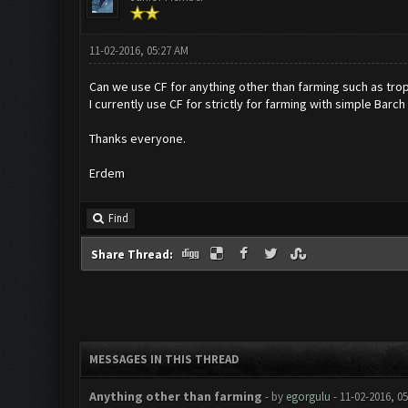
11-02-2016, 05:27 AM
Can we use CF for anything other than farming such as tro
I currently use CF for strictly for farming with simple Barch
Thanks everyone.
Erdem
Find
Share Thread:
MESSAGES IN THIS THREAD
Anything other than farming
- by
egorgulu
- 11-02-2016, 0