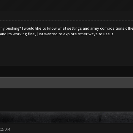
phy pushing? I would like to know what settings and army compositions othe
 and its working fine, just wanted to explore other ways to use it.
5:27 AM