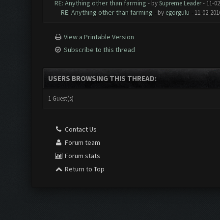
RE: Anything other than farming
- by
Supreme Leader
- 11-02
RE: Anything other than farming
- by
egorgulu
- 11-02-201
View a Printable Version
Subscribe to this thread
USERS BROWSING THIS THREAD:
1 Guest(s)
Contact Us
Forum team
Forum stats
Return to Top