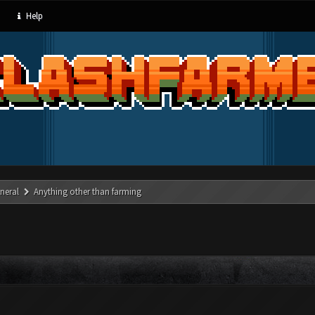
Help
neral
Anything other than farming