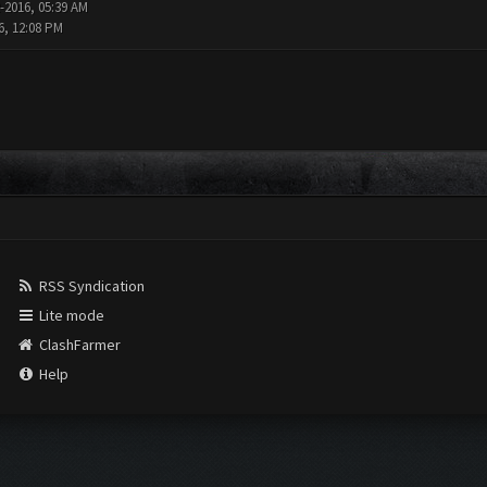
-2016, 05:39 AM
6, 12:08 PM
RSS Syndication
Lite mode
ClashFarmer
Help