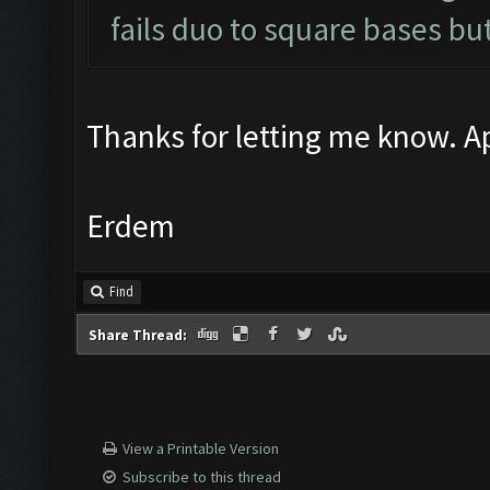
fails duo to square bases but
Thanks for letting me know. Ap
Erdem
Find
Share Thread:
View a Printable Version
Subscribe to this thread