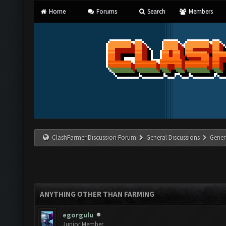
Home
Forums
Search
Members
ClashFarmer Discussion Forum
General Discussions
Gener
ANYTHING OTHER THAN FARMING
egorgulu
Junior Member