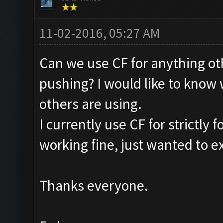
11-02-2016, 05:27 AM
Can we use CF for anything ot
pushing? I would like to know
others are using.
I currently use CF for strictly
working fine, just wanted to ex
Thanks everyone.