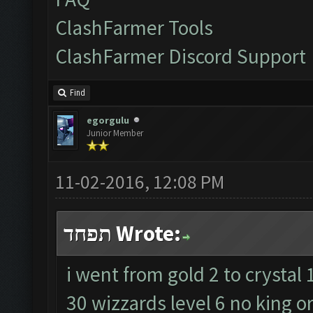
ClashFarmer Tools
ClashFarmer Discord Support
Find
egorgulu
Junior Member
11-02-2016, 12:08 PM
תפחד Wrote:
i went from gold 2 to crystal 
30 wizzards level 6 no king o