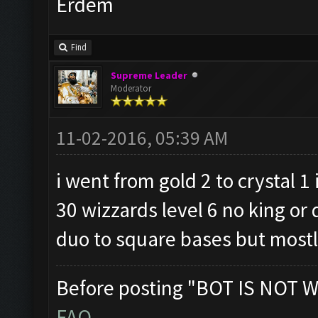
Erdem
Find
Supreme Leader
Moderator
11-02-2016, 05:39 AM
i went from gold 2 to crystal 1
30 wizzards level 6 no king or 
duo to square bases but mostly
Before posting "BOT IS NOT W
FAQ