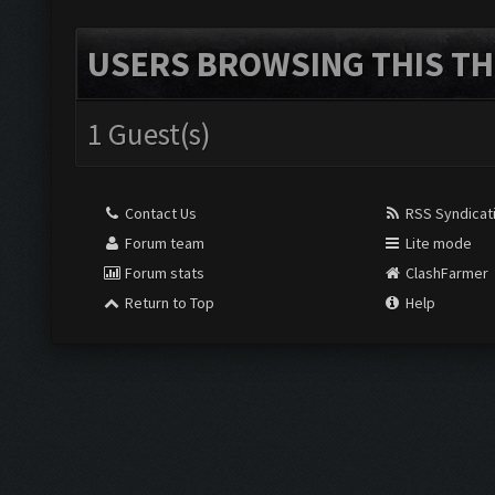
USERS BROWSING THIS TH
1 Guest(s)
Contact Us
RSS Syndicat
Forum team
Lite mode
Forum stats
ClashFarmer
Return to Top
Help