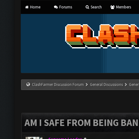
Home
Forums
Search
Members
ClashFarmer Discussion Forum
General Discussions
Gener
AM I SAFE FROM BEING BA