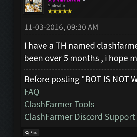
Supreme Leader
Moderator
11-03-2016, 09:30 AM
I have a TH named clashfarmer
been over 5 months , i hope 
Before posting "BOT IS NOT 
FAQ
ClashFarmer Tools
ClashFarmer Discord Support
Find