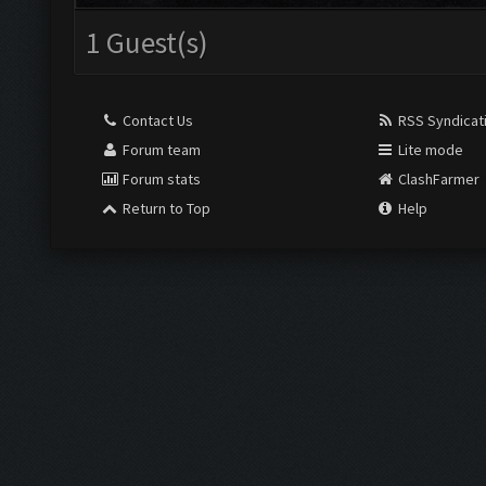
1 Guest(s)
Contact Us
RSS Syndicat
Forum team
Lite mode
Forum stats
ClashFarmer
Return to Top
Help