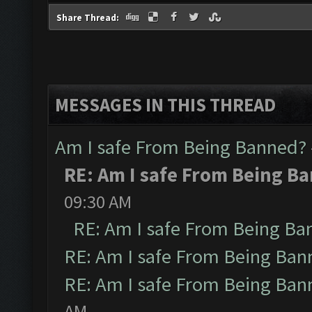
Share Thread:
MESSAGES IN THIS THREAD
Am I safe From Being Banned?
RE: Am I safe From Being B
09:30 AM
RE: Am I safe From Being Ba
RE: Am I safe From Being Ban
RE: Am I safe From Being Ban
AM