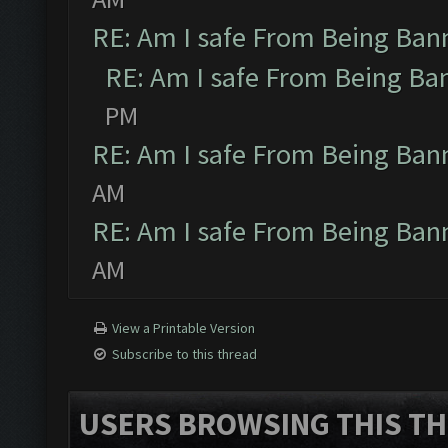
RE: Am I safe From Being Ban
RE: Am I safe From Being Ba
PM
RE: Am I safe From Being Ban
AM
RE: Am I safe From Being Ban
AM
View a Printable Version
Subscribe to this thread
USERS BROWSING THIS TH