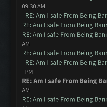
09:30 AM
RE: Am I safe From Being Ba
RE: Am I safe From Being Ban
RE: Am I safe From Being Ban
AM
RE: Am I safe From Being Ban
RE: Am I safe From Being Ba
PM
RE: Am I safe From Being B
AM
RE: Am I safe From Being Ban