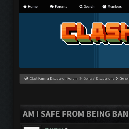
Home
Forums
Search
Members
ClashFarmer Discussion Forum
General Discussions
Gener
AM I SAFE FROM BEING BA