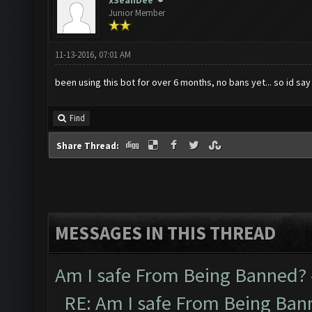
xSeanDee
Junior Member
11-13-2016, 07:01 AM
been using this bot for over 6 months, no bans yet... so id say
Find
Share Thread:
MESSAGES IN THIS THREAD
Am I safe From Being Banned?
RE: Am I safe From Being Ban