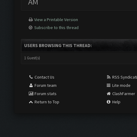
AM
View a Printable Version
Subscribe to this thread
USERS BROWSING THIS THREAD:
1 Guest(s)
Contact Us
RSS Syndicat
Forum team
Lite mode
Forum stats
ClashFarmer
Return to Top
Help