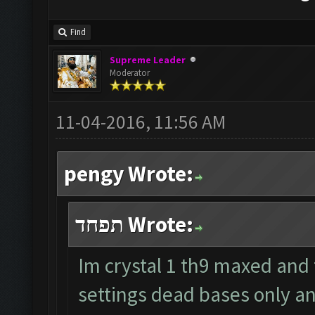
Find
Supreme Leader
Moderator
11-04-2016, 11:56 AM
pengy Wrote:
תפחד Wrote:
Im crystal 1 th9 maxed and
settings dead bases only a