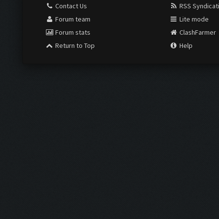
Contact Us
RSS Syndicat
Forum team
Lite mode
Forum stats
ClashFarmer
Return to Top
Help