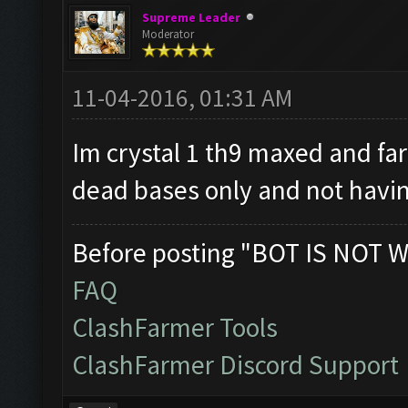
Supreme Leader
Moderator
11-04-2016, 01:31 AM
Im crystal 1 th9 maxed and fa
dead bases only and not havin
Before posting "BOT IS NOT W
FAQ
ClashFarmer Tools
ClashFarmer Discord Support