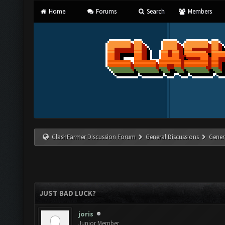
Home
Forums
Search
Members
ClashFarmer Discussion Forum
General Discussions
Gener
JUST BAD LUCK?
joris
Junior Member