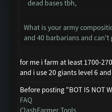
dead bases tbh,
What is your army compositio
and 40 barbarians and can't g
for me i farm at least 1700-27
and i use 20 giants level 6 an
Before posting "BOT IS NOT W
FAQ
ClashFarmer Tools