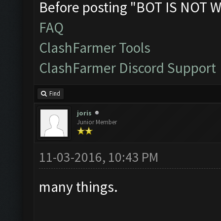
Before posting "BOT IS NOT W
FAQ
ClashFarmer Tools
ClashFarmer Discord Support
Find
joris
Junior Member
11-03-2016, 10:43 PM
many things.