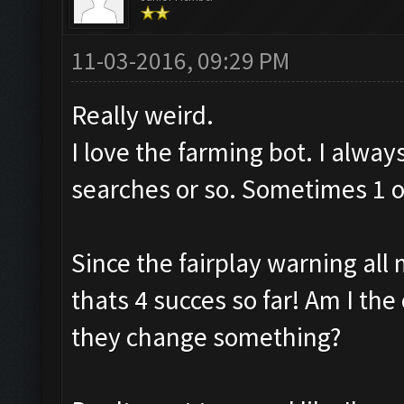
11-03-2016, 09:29 PM
Really weird.
I love the farming bot. I alway
searches or so. Sometimes 1 or
Since the fairplay warning all 
thats 4 succes so far! Am I the 
they change something?