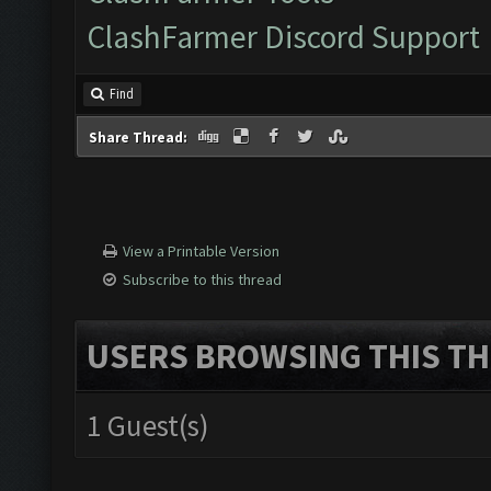
ClashFarmer Discord Support
Find
Share Thread:
View a Printable Version
Subscribe to this thread
USERS BROWSING THIS TH
1 Guest(s)