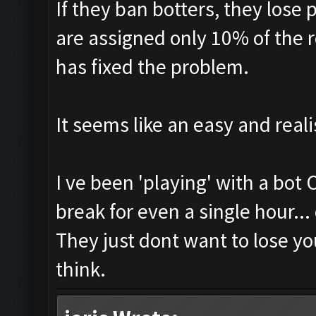
If they ban botters, they lose 
are assigned only 10% of the 
has fixed the problem.
It seems like an easy and reali
I ve been 'playing' with a bot
break for even a single hour...
They just dont want to lose yo
think.