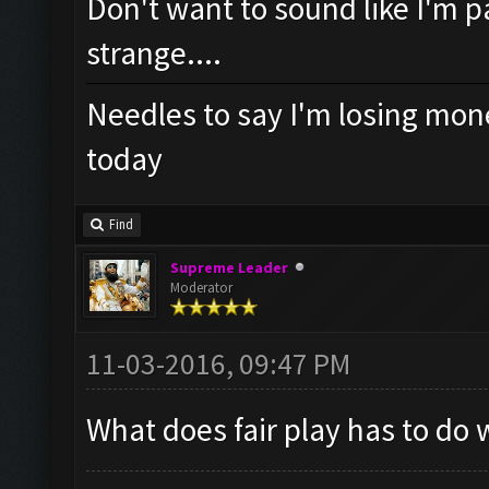
Don't want to sound like I'm pa
strange....
Needles to say I'm losing mone
today
Find
Supreme Leader
Moderator
11-03-2016, 09:47 PM
What does fair play has to do 