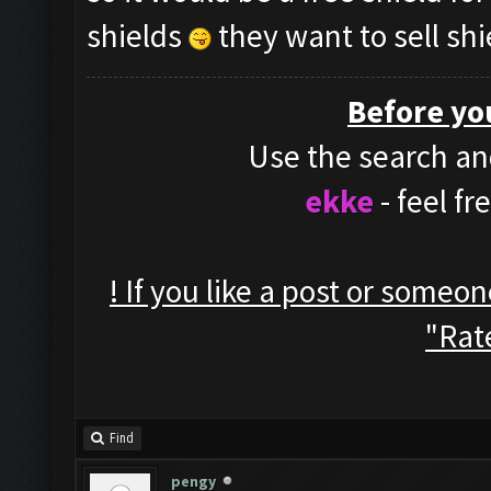
shields
they want to sell shi
Before yo
Use the search and
ekke
- feel f
! If you like a post or someo
"Rate
Find
pengy