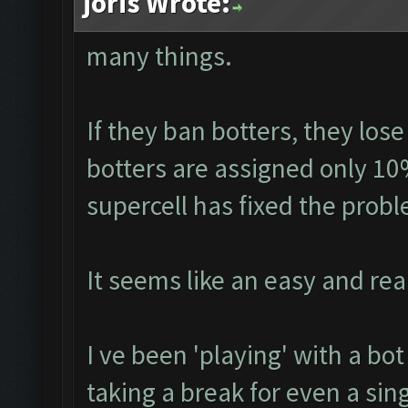
joris Wrote:
many things.
If they ban botters, they lose
botters are assigned only 10
supercell has fixed the prob
It seems like an easy and real
I ve been 'playing' with a bo
taking a break for even a sin