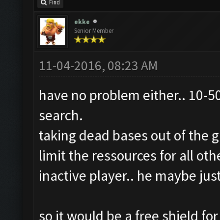
Find
ekke
Senior Member
11-04-2016, 08:23 AM
have no problem either.. 10-50
search.
taking dead bases out of the 
limit the ressources for all ot
inactive player.. he maybe jus
so it would be a free shield f