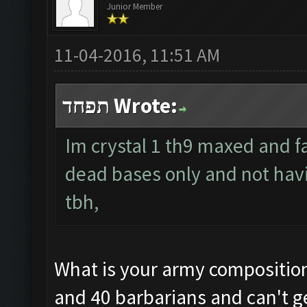
Junior Member
11-04-2016, 11:51 AM
תפחד Wrote:
Im crystal 1 th9 maxed and f
dead bases only and not hav
tbh,
What is your army composition?
and 40 barbarians and can't ge