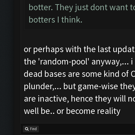
botter. They just dont want t
botters I think.
or perhaps with the last upd
the 'random-pool' anyway,... i
dead bases are some kind of C
plunder,... but game-wise th
are inactive, hence they will n
well be.. or become reality
Find