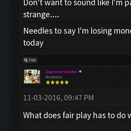
Don't want to sound like I'm pa
strange....
Needles to say I'm losing mone
today
Find
Supreme Leader
Moderator
11-03-2016, 09:47 PM
What does fair play has to do 