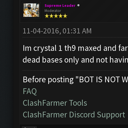
Supreme Leader
Moderator
11-04-2016, 01:31 AM
Im crystal 1 th9 maxed and fa
dead bases only and not havin
Before posting "BOT IS NOT W
FAQ
ClashFarmer Tools
ClashFarmer Discord Support