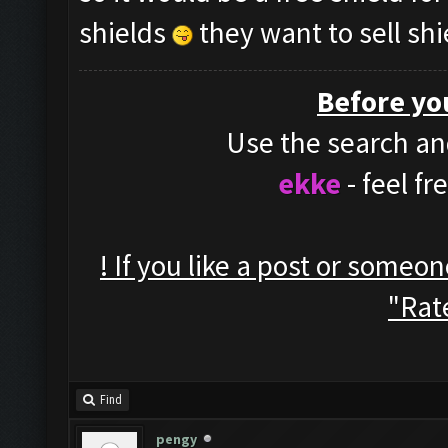
shields
they want to sell shi
Before yo
Use the search and
ekke
- feel f
! If you like a post or someo
"Rate
Find
pengy