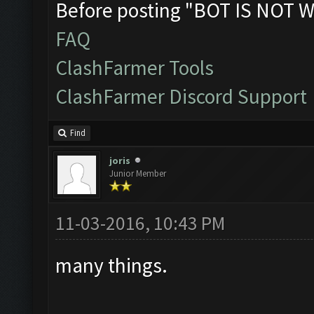
Before posting "BOT IS NOT W
FAQ
ClashFarmer Tools
ClashFarmer Discord Support
Find
joris
Junior Member
11-03-2016, 10:43 PM
many things.