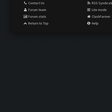
Contact Us
RSS Syndicat
Forum team
Lite mode
Forum stats
ClashFarmer
Return to Top
Help