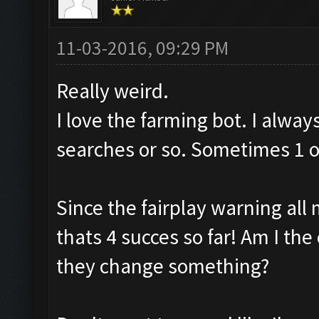
11-03-2016, 09:29 PM
Really weird.
I love the farming bot. I alway
searches or so. Sometimes 1 or
Since the fairplay warning all 
thats 4 succes so far! Am I the 
they change something?