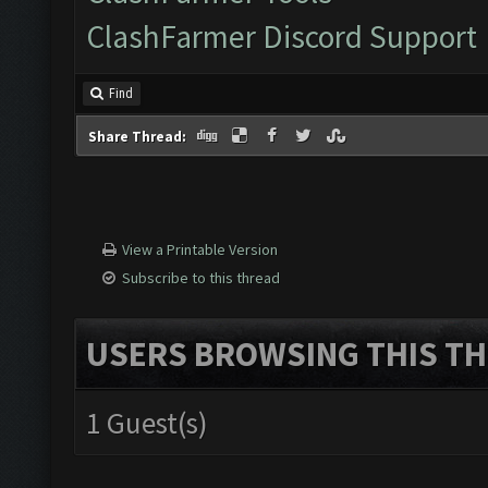
ClashFarmer Discord Support
Find
Share Thread:
View a Printable Version
Subscribe to this thread
USERS BROWSING THIS TH
1 Guest(s)