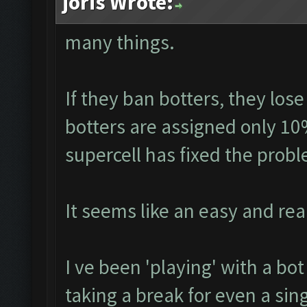
joris Wrote:
many things.
If they ban botters, they lose
botters are assigned only 10
supercell has fixed the prob
It seems like an easy and real
I ve been 'playing' with a bo
taking a break for even a sin