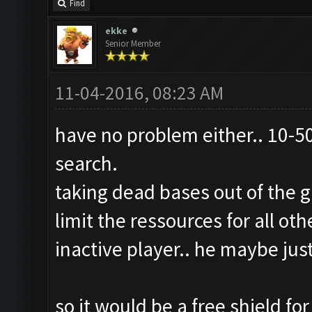
Find
ekke
Senior Member
11-04-2016, 08:23 AM
have no problem either.. 10-50
search.
taking dead bases out of the 
limit the ressources for all ot
inactive player.. he maybe jus
so it would be a free shield f