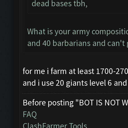
dead bases tbh,
What is your army compositio
and 40 barbarians and can't g
for me i farm at least 1700-27
and i use 20 giants level 6 an
Before posting "BOT IS NOT W
FAQ
ClashFarmer Tools