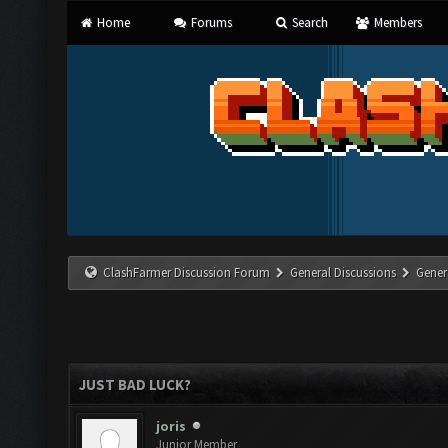
Home
Forums
Search
Members
ClashFarmer Discussion Forum
General Discussions
Gener
JUST BAD LUCK?
joris
Junior Member