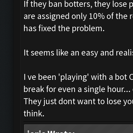
If they ban botters, they lose 
are assigned only 10% of the 
has fixed the problem.
It seems like an easy and reali
I ve been 'playing' with a bot
break for even a single hour...
They just dont want to lose yo
think.