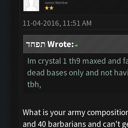
Junior Member
11-04-2016, 11:51 AM
תפחד Wrote:
Im crystal 1 th9 maxed and f
dead bases only and not hav
tbh,
What is your army composition?
and 40 barbarians and can't ge