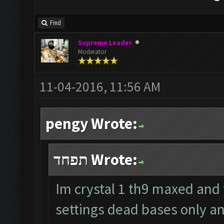
Find
Supreme Leader
Moderator
11-04-2016, 11:56 AM
pengy Wrote:
תפחד Wrote:
Im crystal 1 th9 maxed and
settings dead bases only a