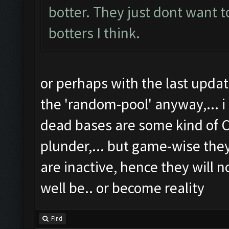
botter. They just dont want t
botters I think.
or perhaps with the last upd
the 'random-pool' anyway,... i
dead bases are some kind of C
plunder,... but game-wise th
are inactive, hence they will n
well be.. or become reality
Find