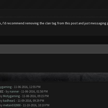
Also, I'd recommend removing the clan tag from this post and just messaging p
ygaming
- 11-06-2016, 12:55 PM
 CC
- by
nanner
- 11-06-2016, 01:58 PM
 by
Motygaming
- 11-08-2016, 09:15 PM
 by
kadhear1
- 11-09-2016, 09:29 PM
 by
metsin032000
- 11-10-2016, 10:10 PM