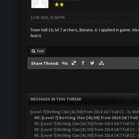
11-06-2016, 01:58 PM
Town Hall 10, lvl 7 archers, Banana Jr. I applied in game. 
find it.
Find
Share Thread:
MESSAGES IN THIS THREAD
[Level 7] Botting Clan [41/50] from 2014 24/7 Full CC
- by
Mot
RE: [Level 7] Botting Clan [41/50] from 2014 24/7 Full
RE: [Level 7] Botting Clan [41/50] from 2014 24/7 Full CC
-
RE: [Level 7] Botting Clan [41/50] from 2014 24/7 Full CC
-
RE: [Level 7] Botting Clan [41/50] from 2014 24/7 Full CC
-