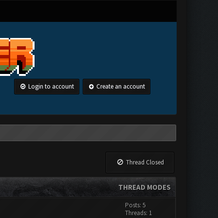
Login to account
Create an account
Thread Closed
THREAD MODES
Posts: 5
Threads: 1