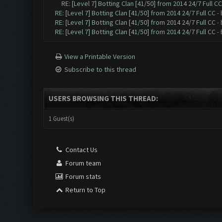
RE: [Level 7] Botting Clan [41/50] from 2014 24/7 Full CC
RE: [Level 7] Botting Clan [41/50] from 2014 24/7 Full CC
-
RE: [Level 7] Botting Clan [41/50] from 2014 24/7 Full CC
-
RE: [Level 7] Botting Clan [41/50] from 2014 24/7 Full CC
-
View a Printable Version
Subscribe to this thread
USERS BROWSING THIS THREAD:
1 Guest(s)
Contact Us
Forum team
Forum stats
Return to Top