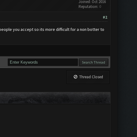
Joined: Oct 2016
Reputation:
0
#2
eople you accept so its more difficult for a non botter to
Thread Closed