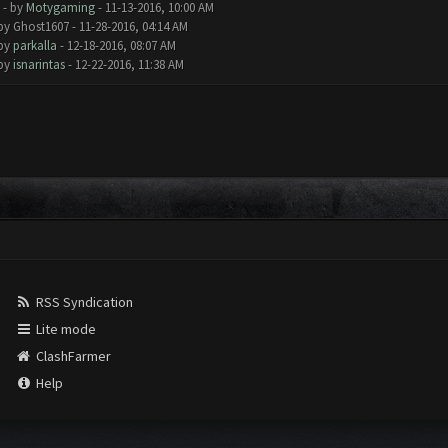
- by
Motygaming
- 11-13-2016, 10:00 AM
 by Ghost1607 - 11-28-2016, 04:14 AM
 by
parkalla
- 12-18-2016, 08:07 AM
 by
isnarintas
- 12-22-2016, 11:38 AM
RSS Syndication
Lite mode
ClashFarmer
Help