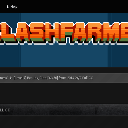
Help
neral
[Level 7] Botting Clan [41/50] from 2014 24/7 Full CC
LL CC