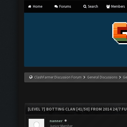
Home
Forums
Search
Members
ClashFarmer Discussion Forum
General Discussions
Ge
[LEVEL 7] BOTTING CLAN [41/50] FROM 2014 24/7 FU
nanner
Junior Member