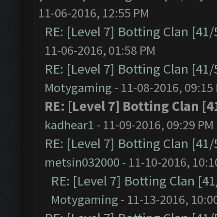
11-06-2016, 12:55 PM
RE: [Level 7] Botting Clan [41
11-06-2016, 01:58 PM
RE: [Level 7] Botting Clan [41
Motygaming
- 11-08-2016, 09:15
RE: [Level 7] Botting Clan [4
kadhear1
- 11-09-2016, 09:29 PM
RE: [Level 7] Botting Clan [41
metsin032000
- 11-10-2016, 10:
RE: [Level 7] Botting Clan [4
Motygaming
- 11-13-2016, 10:0