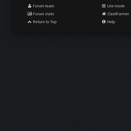
Forum team
Lite mode
Forum stats
ClashFarmer
Return to Top
Help