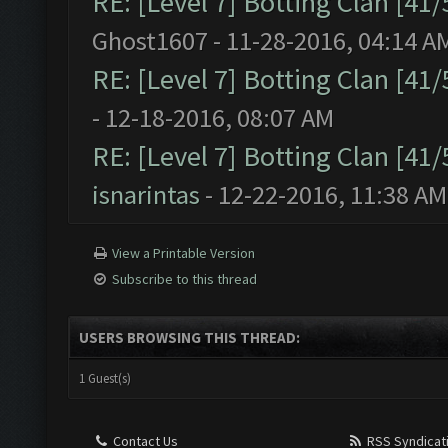
RE: [Level 7] Botting Clan [41
Ghost1607 - 11-28-2016, 04:14 A
RE: [Level 7] Botting Clan [41
- 12-18-2016, 08:07 AM
RE: [Level 7] Botting Clan [41
isnarintas
- 12-22-2016, 11:38 AM
View a Printable Version
Subscribe to this thread
USERS BROWSING THIS THREAD:
1 Guest(s)
Contact Us
RSS Syndicat