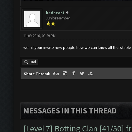
kadhear1
Junior Member
11-09-2016, 09:29 PM
well if your inwite new peaple how we can know all thurstable
Find
Share Thread:
MESSAGES IN THIS THREAD
[Level 7] Botting Clan [41/50] 