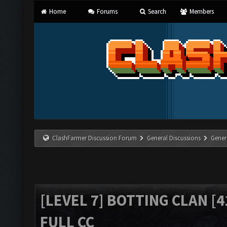
Home
Forums
Search
Members
ClashFarmer Discussion Forum
General Discussions
Gener
[LEVEL 7] BOTTING CLAN [4
FULL CC