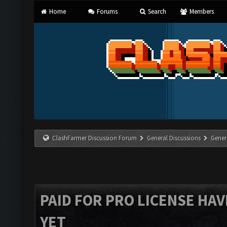
Home
Forums
Search
Members
ClashFarmer Discussion Forum
General Discussions
Gener
PAID FOR PRO LICENSE HAV
YET