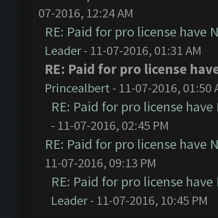
07-2016, 12:24 AM
RE: Paid for pro license have 
Leader
- 11-07-2016, 01:31 AM
RE: Paid for pro license hav
Princealbert
- 11-07-2016, 01:50
RE: Paid for pro license have
- 11-07-2016, 02:45 PM
RE: Paid for pro license have 
11-07-2016, 09:13 PM
RE: Paid for pro license have
Leader
- 11-07-2016, 10:45 PM