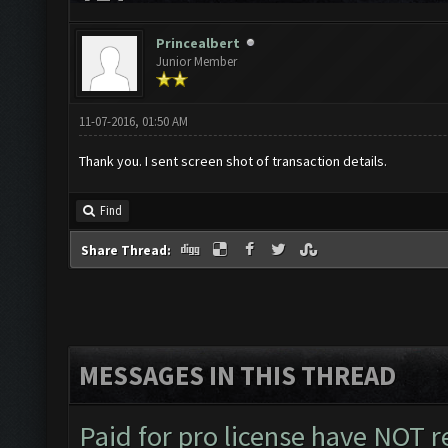
Princealbert
Junior Member
11-07-2016, 01:50 AM
Thank you. I sent screen shot of transaction details.
Find
Share Thread:
MESSAGES IN THIS THREAD
Paid for pro license have NOT r