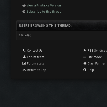
View a Printable Version
Subscribe to this thread
USERS BROWSING THIS THREAD:
1 Guest(s)
Contact Us
RSS Syndicat
Forum team
Lite mode
Forum stats
ClashFarmer
Return to Top
Help