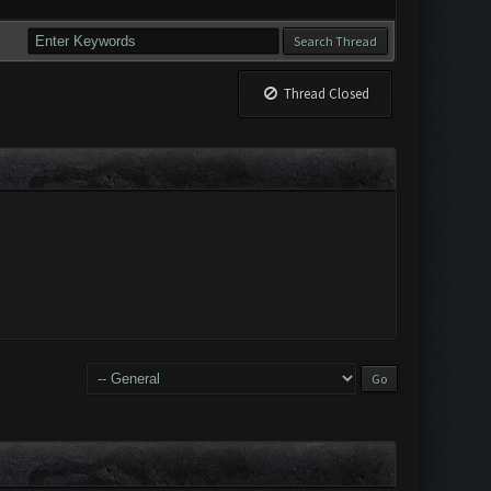
Thread Closed