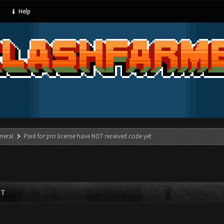
Help
neral
Paid for pro license have NOT received code yet
ET