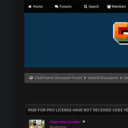
Home
Forums
Search
Members
ClashFarmer Discussion Forum
General Discussions
Ge
PAID FOR PRO LICENSE HAVE NOT RECEIVED CODE Y
Supreme Leader
Moderator