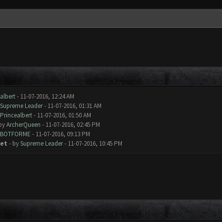
albert
- 11-07-2016, 12:24 AM
Supreme Leader
- 11-07-2016, 01:31 AM
Princealbert
- 11-07-2016, 01:50 AM
 by
ArcherQueen
- 11-07-2016, 02:45 PM
BOTFORME
- 11-07-2016, 09:13 PM
yet
- by
Supreme Leader
- 11-07-2016, 10:45 PM