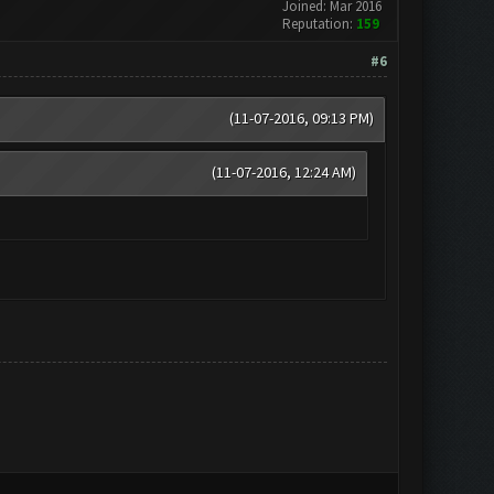
Joined: Mar 2016
Reputation:
159
#6
(11-07-2016, 09:13 PM)
(11-07-2016, 12:24 AM)