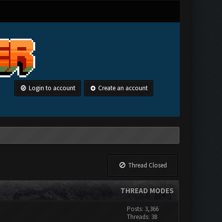
Login to account
Create an account
Thread Closed
THREAD MODES
Posts: 3,366
Threads: 38