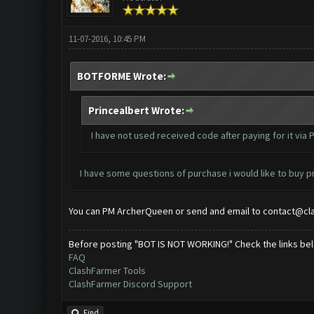
11-07-2016, 10:45 PM
BOTFORME Wrote:
Princealbert Wrote:
I have not used received code after paying for it via 
I have some questions of purchase i would like to buy pr
You can PM ArcherQueen or send and email to
contact@cl
Before posting "BOT IS NOT WORKING!" Check the links be
FAQ
ClashFarmer Tools
ClashFarmer Discord Support
Find