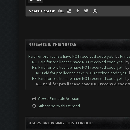
Share Thread:
MESSAGES IN THIS THREAD
Paid for pro license have NOT received code yet
- by
Prince
RE: Paid for pro license have NOT received code yet
- by
RE: Paid for pro license have NOT received code yet
- by
RE: Paid for pro license have NOT received code yet
-
RE: Paid for pro license have NOT received code yet
- by
RE: Paid for pro license have NOT received code 
View a Printable Version
Subscribe to this thread
USERS BROWSING THIS THREAD: