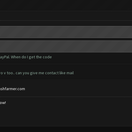
PayPal. When do I get the code
o v too.. can you give me contact like mail
ashfarmer.com
low!