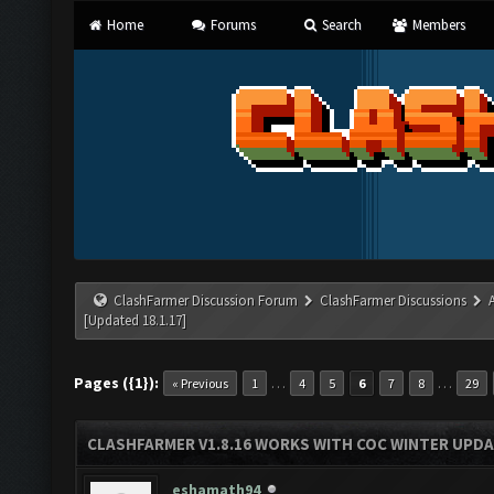
Home
Forums
Search
Members
ClashFarmer Discussion Forum
ClashFarmer Discussions
[Updated 18.1.17]
Pages ({1}):
…
…
« Previous
1
4
5
6
7
8
29
CLASHFARMER V1.8.16 WORKS WITH COC WINTER UPDAT
eshamath94