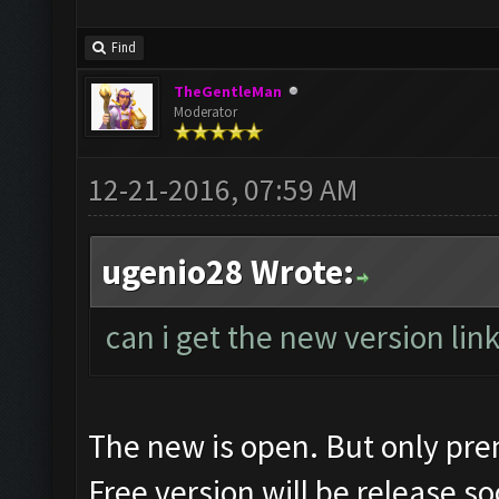
Find
TheGentleMan
Moderator
12-21-2016, 07:59 AM
ugenio28 Wrote:
can i get the new version lin
The new is open. But only pr
Free version will be release so