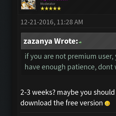
Moderator
12-21-2016, 11:28 AM
zazanya Wrote:
if you are not premium user, 
have enough patience, dont wo
2-3 weeks? maybe you should g
download the free version