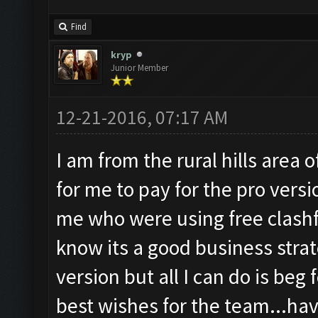
Find
kryp
Junior Member
12-21-2016, 07:17 AM
I am from the rural hills area o
for me to pay for the pro versi
me who were using free clashfar
know its a good business strat
version but all I can do is beg f
best wishes for the team...ha