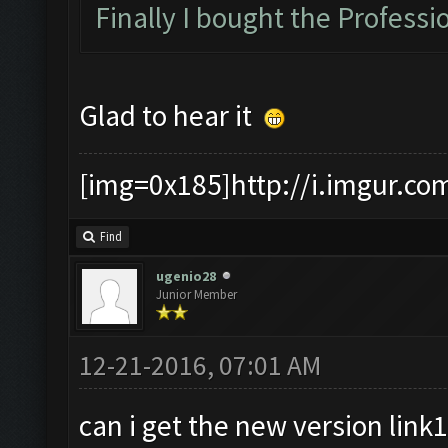
Finally I bought the Professio
Glad to hear it
[img=0x185]http://i.imgur.co
Find
ugenio28
Junior Member
12-21-2016, 07:01 AM
can i get the new version link