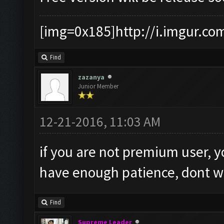
[img=0x185]http://i.imgur.co
Find
zazanya
Junior Member
12-21-2016, 11:03 AM
if you are not premium user, y
have enough patience, dont worr
Find
Supreme Leader