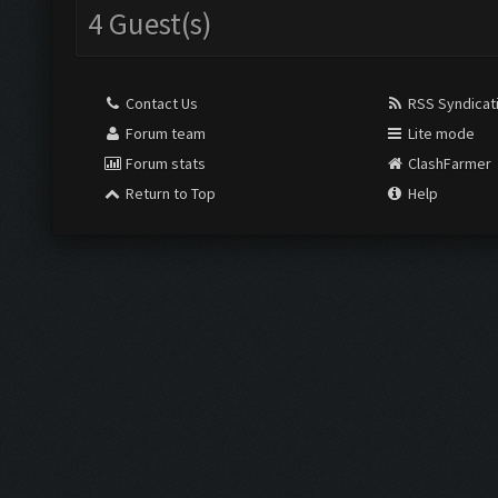
4 Guest(s)
Contact Us
RSS Syndicat
Forum team
Lite mode
Forum stats
ClashFarmer
Return to Top
Help