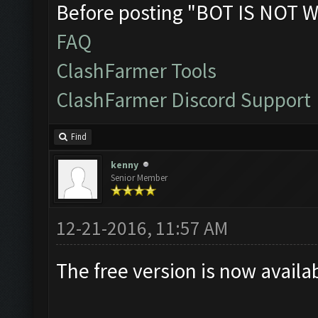
Before posting "BOT IS NOT W
FAQ
ClashFarmer Tools
ClashFarmer Discord Support
Find
kenny
Senior Member
12-21-2016, 11:57 AM
The free version is now availa