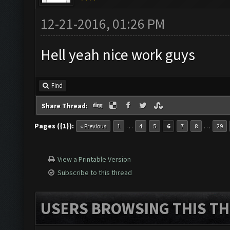
12-21-2016, 01:26 PM
Hell yeah nice work guys
Find
Share Thread:
Pages ({1}):
…
…
« Previous
1
4
5
6
7
8
29
View a Printable Version
Subscribe to this thread
USERS BROWSING THIS TH