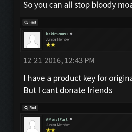
So you can all stop bloody moa
Find
hakim20091
Junior Member
12-21-2016, 12:43 PM
I have a product key for origin
But I cant donate friends
Find
AMoistFart
Junior Member