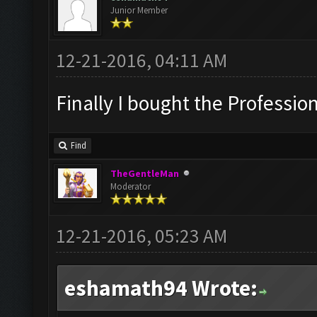
Junior Member
12-21-2016, 04:11 AM
Finally I bought the Professiona
Find
TheGentleMan
Moderator
12-21-2016, 05:23 AM
eshamath94 Wrote: