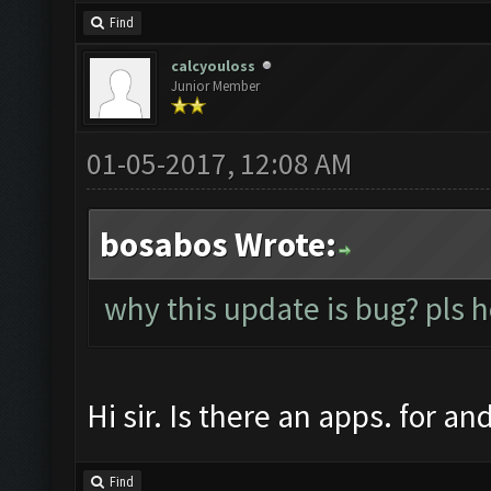
Find
calcyouloss
Junior Member
01-05-2017, 12:08 AM
bosabos Wrote:
why this update is bug? pls 
Hi sir. Is there an apps. for a
Find