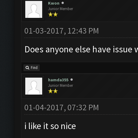
Kwon
Junior Member
01-03-2017, 12:43 PM
Does anyone else have issue w
Find
hamda355
Junior Member
01-04-2017, 07:32 PM
i like it so nice