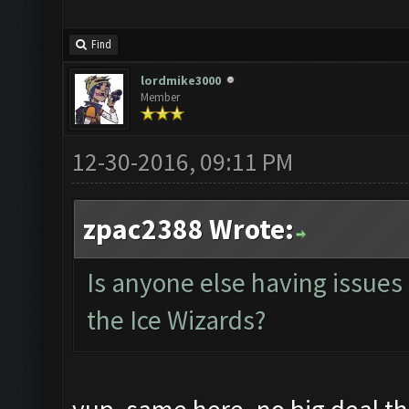
Find
lordmike3000
Member
12-30-2016, 09:11 PM
zpac2388 Wrote:
Is anyone else having issues
the Ice Wizards?