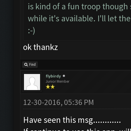
is kind of a fun troop though 
while it's available. I'll let
:-)
ok thankz
Find
flybirdy
Junior Member
12-30-2016, 05:36 PM
Have seen this msg............