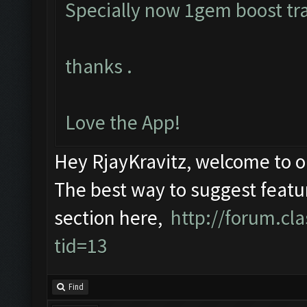
Specially now 1gem boost tra
thanks .
Love the App!
Hey RjayKravitz, welcome to 
The best way to suggest featur
section here,
http://forum.c
tid=13
Find