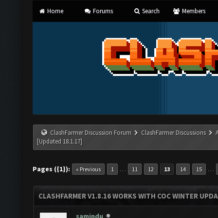
Home
Forums
Search
Members
ClashFarmer Discussion Forum
ClashFarmer Discussions
[Updated 18.1.17]
Pages ({1}):
…
…
« Previous
1
11
12
13
14
15
CLASHFARMER V1.8.16 WORKS WITH COC WINTER UPDAT
samindu