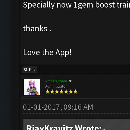
Specially now 1gem boost train
thanks .
Love the App!
Find
ArcherQueen
Administrator
01-01-2017, 09:16 AM
RjayKravitz Wrote: