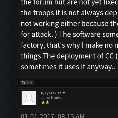
the forum but are not yet fixe
the troops it is not always dep
not working either because the
for attack. ) The software some
factory, that's why I make no 
things The deployment of CC ( 
sometimes it uses it anyway..
Find
RjayKravitz
Junior Member
01-01-2017, 08:13 AM