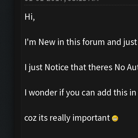
Hi,
I'm New in this forum and jus
I just Notice that theres No Au
I wonder if you can add this i
coz its really important