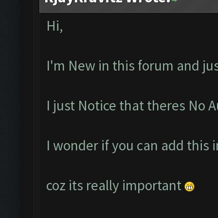
Hi,
I'm New in this forum and ju
I just Notice that theres No 
I wonder if you can add this 
coz its really important