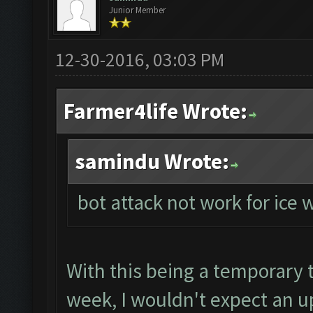
Junior Member
12-30-2016, 03:03 PM
Farmer4life Wrote:
samindu Wrote:
bot attack not work for ice
With this being a temporary tr
week, I wouldn't expect an up