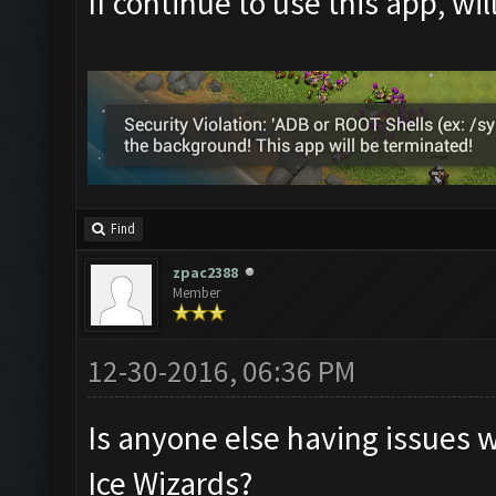
If continue to use this app, wi
Find
zpac2388
Member
12-30-2016, 06:36 PM
Is anyone else having issues 
Ice Wizards?