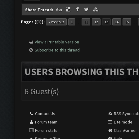
Share Thread:
Pages ({1}):
…
…
« Previous
1
11
12
13
14
15
View a Printable Version
Subscribe to this thread
USERS BROWSING THIS TH
6 Guest(s)
Contact Us
RSS Syndicat
Forum team
Lite mode
Forum stats
ClashFarmer
Return to Top
Help