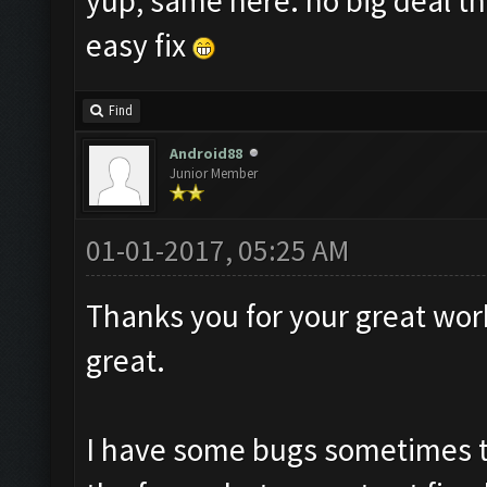
yup, same here. no big deal th
easy fix
Find
Android88
Junior Member
01-01-2017, 05:25 AM
Thanks you for your great work
great.
I have some bugs sometimes t